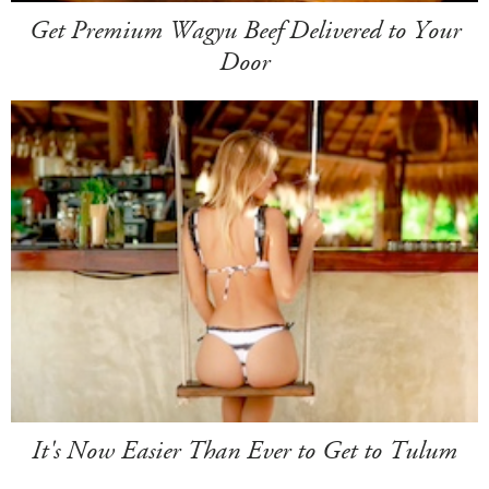
Get Premium Wagyu Beef Delivered to Your
Door
It's Now Easier Than Ever to Get to Tulum