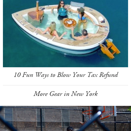
10 Fun Ways to Blow Your Tax Refund
More Gear in New York