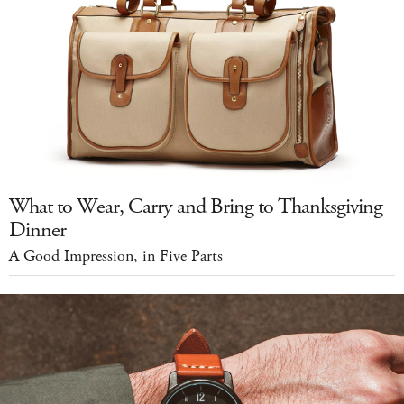
What to Wear, Carry and Bring to Thanksgiving
Dinner
A Good Impression, in Five Parts