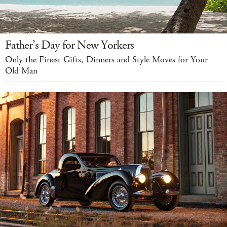
Father’s Day for New Yorkers
Only the Finest Gifts, Dinners and Style Moves for Your
Old Man