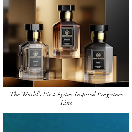
The World's First Agave-Inspired Fragrance
Line