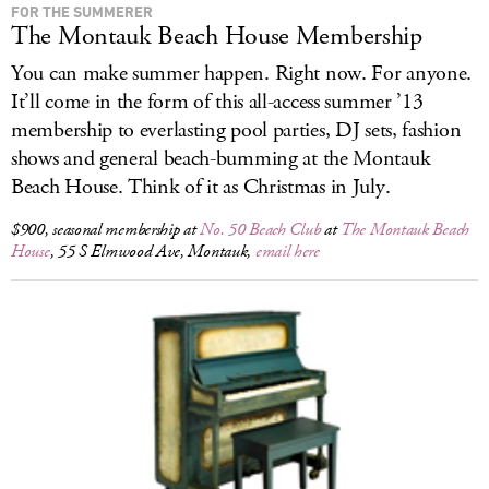
FOR THE SUMMERER
The Montauk Beach House Membership
You can make summer happen. Right now. For anyone.
It’ll come in the form of this all-access summer ’13
membership to everlasting pool parties, DJ sets, fashion
shows and general beach-bumming at the Montauk
Beach House. Think of it as Christmas in July.
$900, seasonal membership at
No. 50 Beach Club
at
The Montauk Beach
House
, 55 S Elmwood Ave, Montauk,
email here