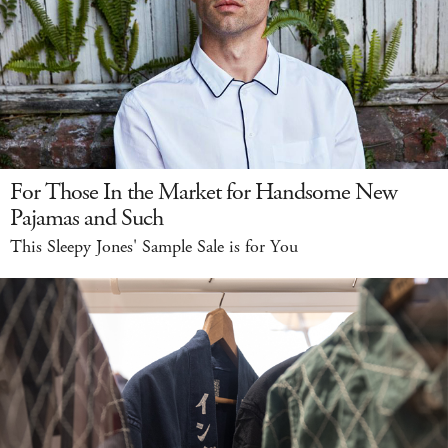
For Those In the Market for Handsome New
Pajamas and Such
This Sleepy Jones' Sample Sale is for You