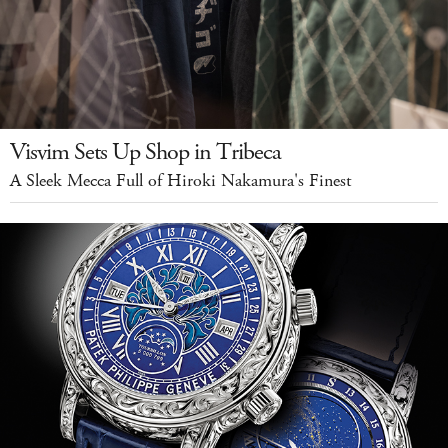
Visvim Sets Up Shop in Tribeca
A Sleek Mecca Full of Hiroki Nakamura's Finest