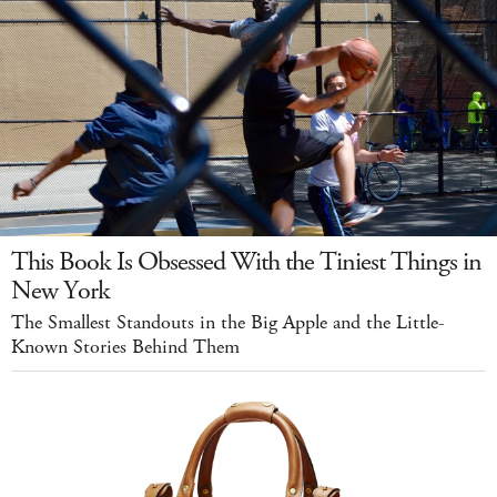
This Book Is Obsessed With the Tiniest Things in
New York
The Smallest Standouts in the Big Apple and the Little-
Known Stories Behind Them