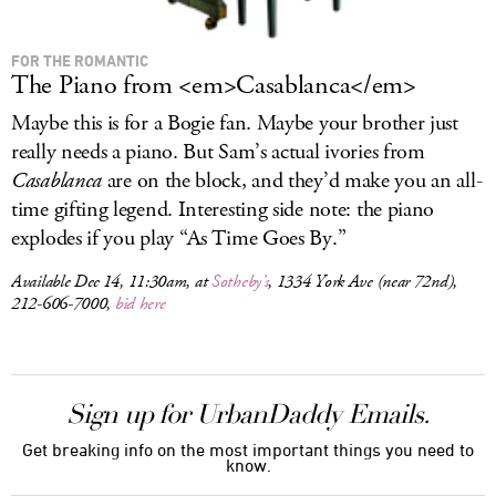
FOR THE ROMANTIC
The Piano from <em>Casablanca</em>
Maybe this is for a Bogie fan. Maybe your brother just
really needs a piano. But Sam’s actual ivories from
Casablanca
are on the block, and they’d make you an all-
time gifting legend. Interesting side note: the piano
explodes if you play “As Time Goes By.”
Available Dec 14, 11:30am, at
Sotheby’s
, 1334 York Ave (near 72nd),
212-606-7000,
bid here
Sign up for UrbanDaddy Emails.
Get breaking info on the most important things you need to
know.