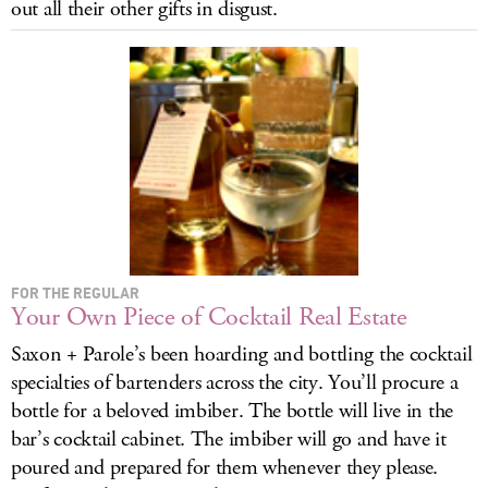
out all their other gifts in disgust.
LOG IN
FOR THE REGULAR
Your Own Piece of Cocktail Real Estate
Saxon + Parole’s been hoarding and bottling the cocktail
specialties of bartenders across the city. You’ll procure a
bottle for a beloved imbiber. The bottle will live in the
bar’s cocktail cabinet. The imbiber will go and have it
poured and prepared for them whenever they please.