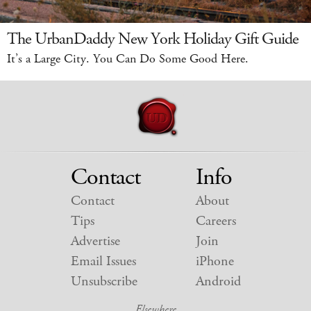
The UrbanDaddy New York Holiday Gift Guide
It’s a Large City. You Can Do Some Good Here.
Contact
Info
Contact
About
Tips
Careers
Advertise
Join
Email Issues
iPhone
Unsubscribe
Android