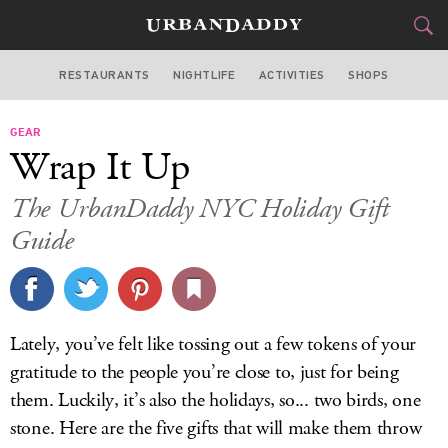
RESTAURANTS
NIGHTLIFE
ACTIVITIES
SHOPS
NEW YORK
GEAR
FOOD
DRINK
&
Wrap It Up
STYLE
GEAR
&
The UrbanDaddy NYC Holiday Gift
TRAVEL
Guide
CULTURE
SPORTS
Lately, you’ve felt like tossing out a few tokens of your
gratitude to the people you’re close to, just for being
DELIVERY
them. Luckily, it’s also the holidays, so... two birds, one
SIGN UP
stone. Here are the five gifts that will make them throw