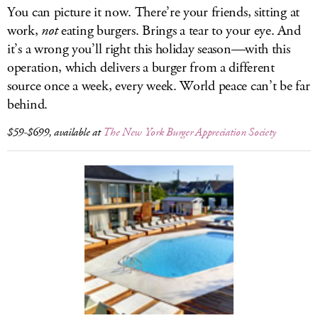
You can picture it now. There’re your friends, sitting at
work,
not
eating burgers. Brings a tear to your eye. And
it’s a wrong you’ll right this holiday season—with this
operation, which delivers a burger from a different
source once a week, every week. World peace can’t be far
behind.
$59-$699, available at
The New York Burger Appreciation Society