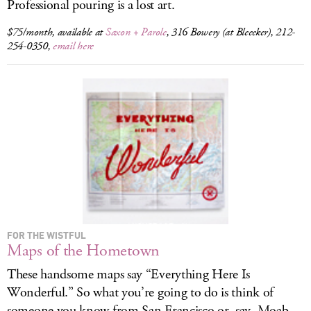
Professional pouring is a lost art.
$75/month, available at
Saxon + Parole
, 316 Bowery (at Bleecker), 212-
254-0350,
email here
FOR THE WISTFUL
Maps of the Hometown
These handsome maps say “Everything Here Is
Wonderful.” So what you’re going to do is think of
someone you know from San Francisco or, say, Moab,