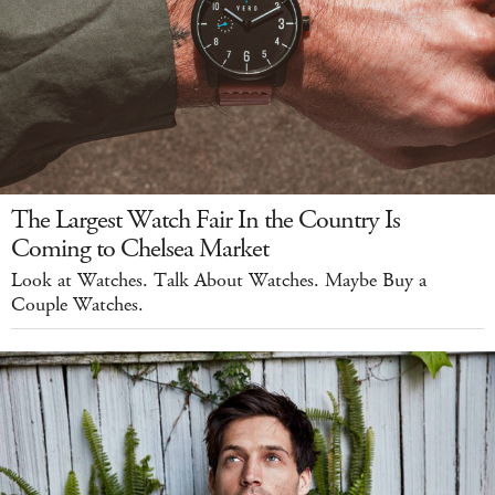
The Largest Watch Fair In the Country Is
Coming to Chelsea Market
Look at Watches. Talk About Watches. Maybe Buy a
Couple Watches.