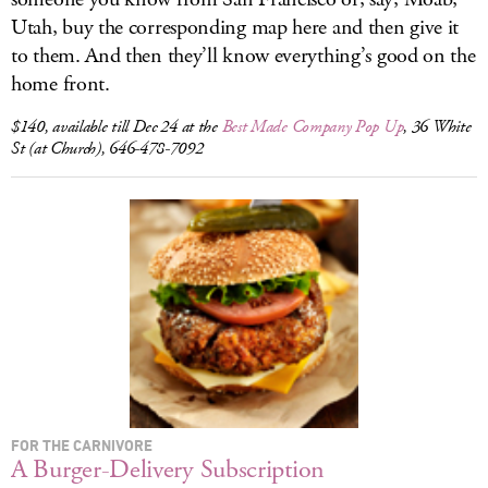
Utah, buy the corresponding map here and then give it
to them. And then they’ll know everything’s good on the
home front.
$140, available till Dec 24 at the
Best Made Company Pop Up
, 36 White
St (at Church), 646-478-7092
FOR THE CARNIVORE
A Burger-Delivery Subscription