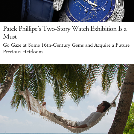
Patek Phillipe’s Two-Story Watch Exhibition Is a
Must
Go Gaze at Some 16th-Century Gems and Acquire a Future
Precious Heirloom