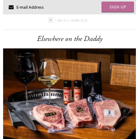
SIGN UP
I AM 21+ YEARS OLD
Elsewhere on the Daddy