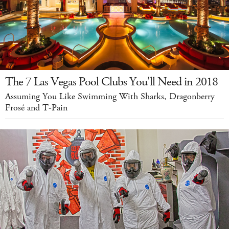
The 7 Las Vegas Pool Clubs You'll Need in 2018
Assuming You Like Swimming With Sharks, Dragonberry
Frosé and T-Pain