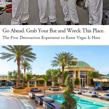
Go Ahead. Grab Your Bat and Wreck This Place.
The First Destruction Experience to Enter Vegas Is Here