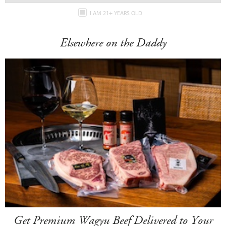
I AM 21+ YEARS OLD
Elsewhere on the Daddy
Get Premium Wagyu Beef Delivered to Your