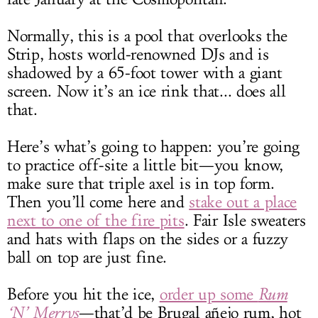
Normally, this is a pool that overlooks the
Strip, hosts world-renowned DJs and is
shadowed by a 65-foot tower with a giant
screen. Now it’s an ice rink that... does all
that.
Here’s what’s going to happen: you’re going
to practice off-site a little bit—you know,
make sure that triple axel is in top form.
Then you’ll come here and
stake out a place
next to one of the fire pits
. Fair Isle sweaters
and hats with flaps on the sides or a fuzzy
ball on top are just fine.
Before you hit the ice,
order up some
Rum
‘N’ Merrys
—that’d be Brugal añejo rum, hot