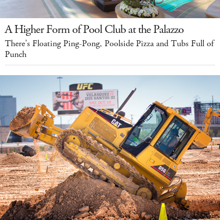
A Higher Form of Pool Club at the Palazzo
There’s Floating Ping-Pong, Poolside Pizza and Tubs Full of
Punch