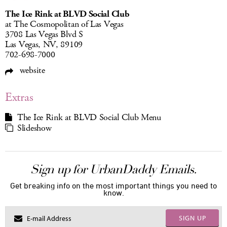
The Ice Rink at BLVD Social Club
at The Cosmopolitan of Las Vegas
3708 Las Vegas Blvd S
Las Vegas, NV, 89109
702-698-7000
website
Extras
The Ice Rink at BLVD Social Club Menu
Slideshow
Sign up for UrbanDaddy Emails.
Get breaking info on the most important things you need to
know.
SIGN UP