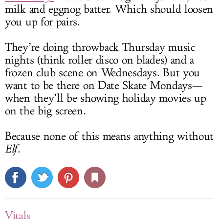
milk and eggnog batter. Which should loosen
you up for pairs.
They’re doing throwback Thursday music
nights (think roller disco on blades) and a
frozen club scene on Wednesdays. But you
want to be there on Date Skate Mondays—
when they’ll be showing holiday movies up
on the big screen.
Because none of this means anything without
Elf
.
Vitals