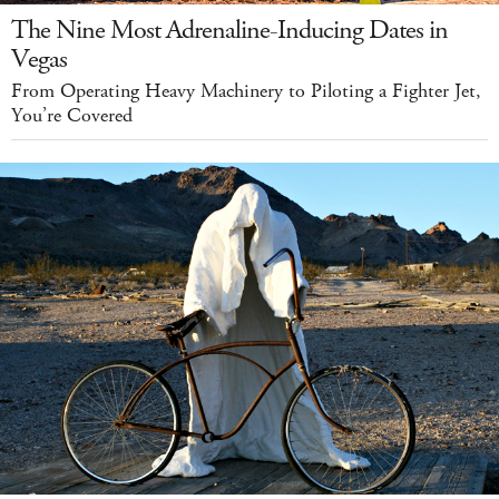
The Nine Most Adrenaline-Inducing Dates in
Vegas
From Operating Heavy Machinery to Piloting a Fighter Jet,
You’re Covered