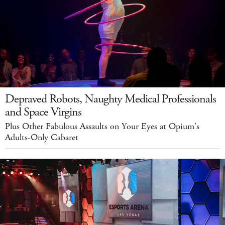
Depraved Robots, Naughty Medical Professionals
and Space Virgins
Plus Other Fabulous Assaults on Your Eyes at Opium's
Adults-Only Cabaret