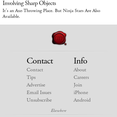
Involving Sharp Objects
It’s an Axe-Throwing Place. But Ninja Stars Are Also
Available.
Contact
Info
Contact
About
Tips
Careers
Advertise
Join
Email Issues
iPhone
Unsubscribe
Android