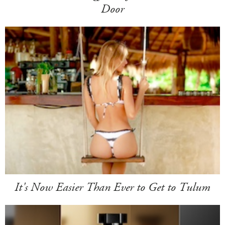
Door
It's Now Easier Than Ever to Get to Tulum