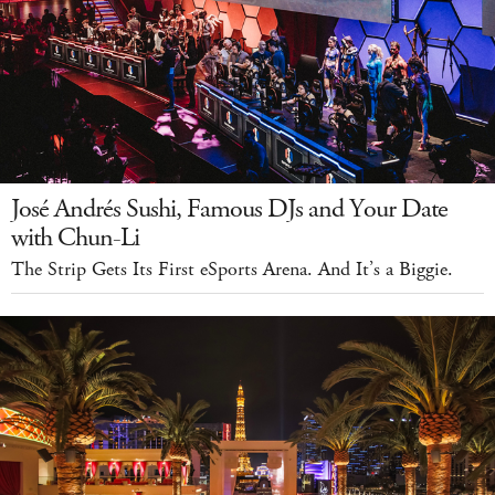
José Andrés Sushi, Famous DJs and Your Date
with Chun-Li
The Strip Gets Its First eSports Arena. And It’s a Biggie.