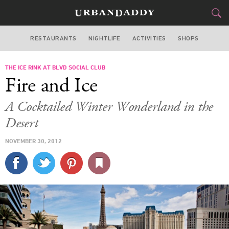
RESTAURANTS
NIGHTLIFE
ACTIVITIES
SHOPS
LAS VEGAS
THE ICE RINK AT BLVD SOCIAL CLUB
FOOD
DRINK
&
Fire and Ice
STYLE
GEAR
&
A Cocktailed Winter Wonderland in the
TRAVEL
Desert
NOVEMBER 30, 2012
CULTURE
SPORTS
DELIVERY
SIGN UP