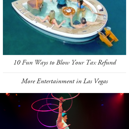
10 Fun Ways to Blow Your Tax Refund
More Entertainment in Las Vegas