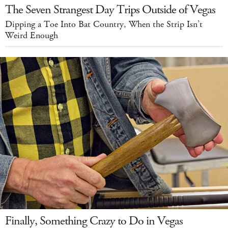
The Seven Strangest Day Trips Outside of Vegas
Dipping a Toe Into Bat Country, When the Strip Isn’t
Weird Enough
Finally, Something Crazy to Do in Vegas