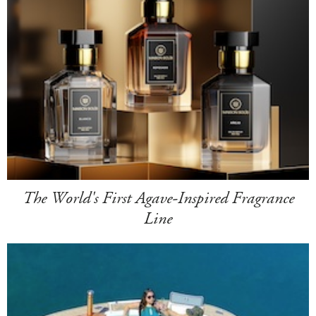
The World's First Agave-Inspired Fragrance
Line