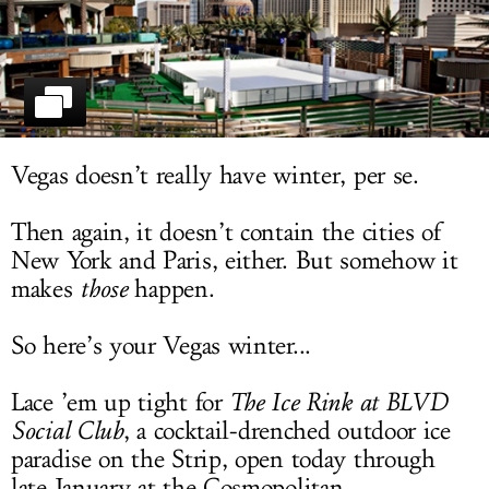
LOG IN
Vegas doesn’t really have winter, per se.
Then again, it doesn’t contain the cities of
New York and Paris, either. But somehow it
makes
those
happen.
So here’s your Vegas winter...
Lace ’em up tight for
The Ice Rink at BLVD
Social Club
, a cocktail-drenched outdoor ice
paradise on the Strip, open today through
late January at the Cosmopolitan.