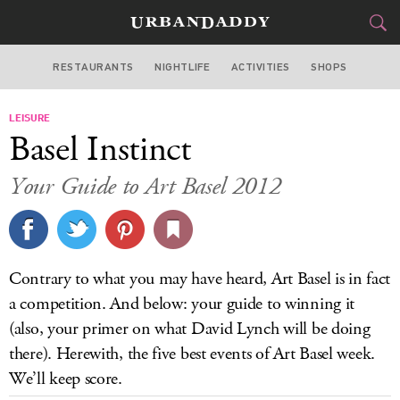
RESTAURANTS
NIGHTLIFE
ACTIVITIES
SHOPS
MIAMI
LEISURE
FOOD
DRINK
&
Basel Instinct
STYLE
GEAR
&
Your Guide to Art Basel 2012
TRAVEL
CULTURE
Contrary to what you may have heard, Art Basel is in fact
SPORTS
a competition. And below: your guide to winning it
(also, your primer on what David Lynch will be doing
DELIVERY
there). Herewith, the five best events of Art Basel week.
We’ll keep score.
SIGN UP