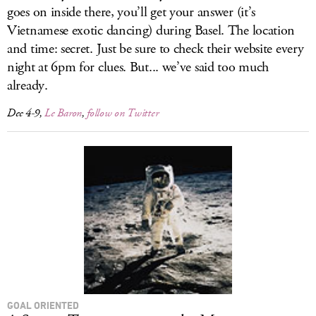
goes on inside there, you’ll get your answer (it’s
Vietnamese exotic dancing) during Basel. The location
and time: secret. Just be sure to check their website every
night at 6pm for clues. But... we’ve said too much
already.
Dec 4-9,
Le Baron
,
follow on Twitter
GOAL ORIENTED