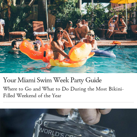
Your Miami Swim Week Party Guide
Where to Go and What to Do During the Most Bikini-
Filled Weekend of the Year