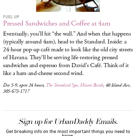
FUEL UP
Pressed Sandwiches and Coffee at 4am
Eventually, you’ll hit “the wall.” And when that happens
(typically around 4am), head to the Standard. Inside: a
24-hour pop-up café made to look like the old city streets
of Havana. They’ll be serving life-restoring pressed
sandwiches and espresso from David’s Café. Think of it
like a ham-and-cheese second wind.
Dec 5-9, open 24 hours,
The Standard Spa, Miami Beach
, 40 Island Ave,
305-673-1717
Sign up for UrbanDaddy Emails.
Get breaking info on the most important things you need to
know.