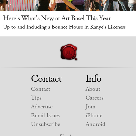
Here's What's New at Art Basel This Year
Up to and Including a Bounce House in Kanye's Likeness
Contact
Info
Contact
About
Tips
Careers
Advertise
Join
Email Issues
iPhone
Unsubscribe
Android