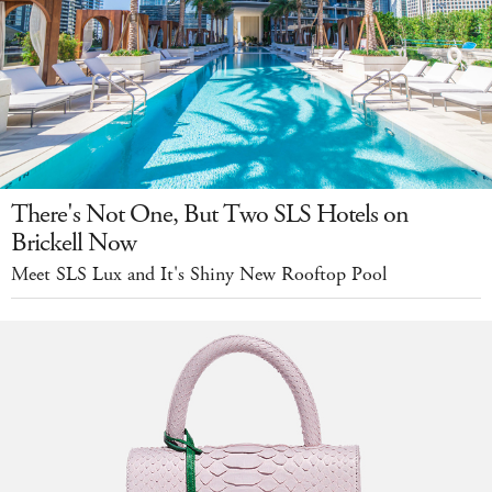
There's Not One, But Two SLS Hotels on
Brickell Now
Meet SLS Lux and It's Shiny New Rooftop Pool