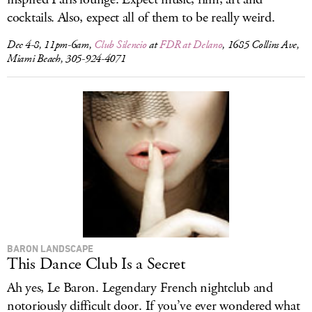
cocktails. Also, expect all of them to be really weird.
Dec 4-8, 11pm-6am,
Club Silencio
at
FDR at Delano
, 1685 Collins Ave,
Miami Beach, 305-924-4071
BARON LANDSCAPE
This Dance Club Is a Secret
Ah yes, Le Baron. Legendary French nightclub and
notoriously difficult door. If you’ve ever wondered what