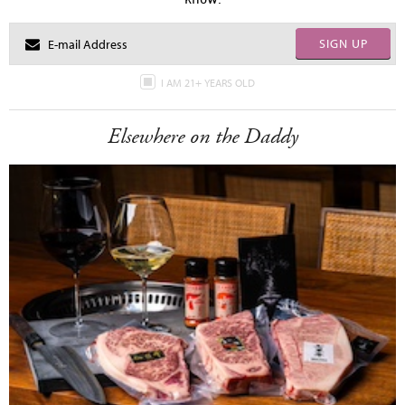
SIGN UP
I AM 21+ YEARS OLD
Elsewhere on the Daddy