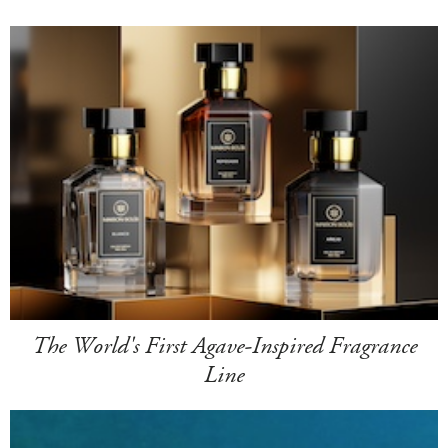
The World's First Agave-Inspired Fragrance
Line