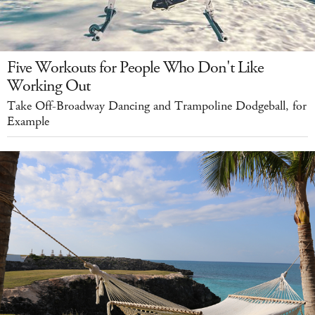
Five Workouts for People Who Don't Like
Working Out
Take Off-Broadway Dancing and Trampoline Dodgeball, for
Example