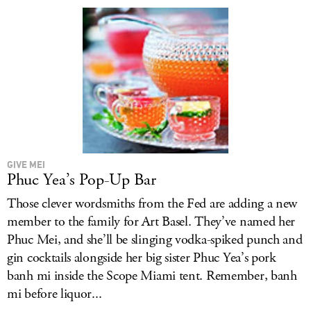
LOG IN
GIVE MEI
Phuc Yea’s Pop-Up Bar
Those clever wordsmiths from the Fed are adding a new
member to the family for Art Basel. They’ve named her
Phuc Mei, and she’ll be slinging vodka-spiked punch and
gin cocktails alongside her big sister Phuc Yea’s pork
banh mi inside the Scope Miami tent. Remember, banh
mi before liquor...