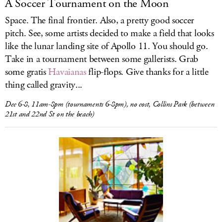
A Soccer Tournament on the Moon
Space. The final frontier. Also, a pretty good soccer
pitch. See, some artists decided to make a field that looks
like the lunar landing site of Apollo 11. You should go.
Take in a tournament between some gallerists. Grab
some gratis
Havaianas
flip-flops. Give thanks for a little
thing called gravity...
Dec 6-8, 11am-8pm (tournaments 6-8pm), no cost, Collins Park (between
21st and 22nd St on the beach)