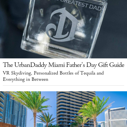
The UrbanDaddy Miami Father's Day Gift Guide
VR Skydiving, Personalized Bottles of Tequila and
Everything in Between