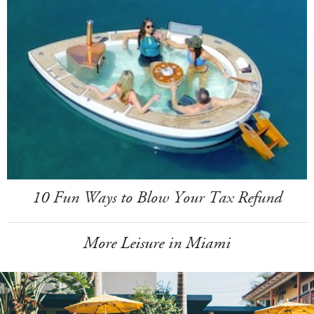
10 Fun Ways to Blow Your Tax Refund
More Leisure in Miami