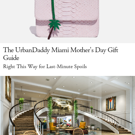
The UrbanDaddy Miami Mother's Day Gift
Guide
Right This Way for Last-Minute Spoils