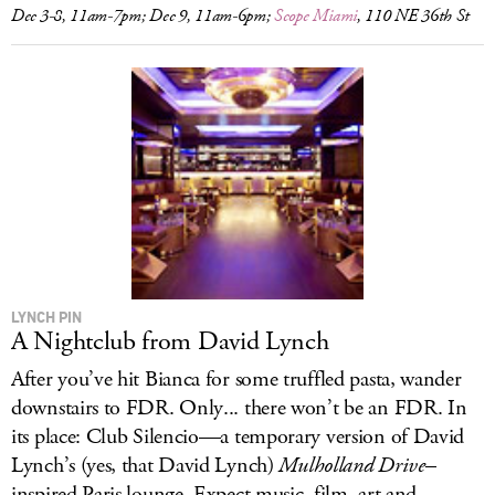
Dec 3-8, 11am-7pm; Dec 9, 11am-6pm;
Scope Miami
, 110 NE 36th St
LYNCH PIN
A Nightclub from David Lynch
After you’ve hit Bianca for some truffled pasta, wander
downstairs to FDR. Only... there won’t be an FDR. In
its place: Club Silencio—a temporary version of David
Lynch’s (yes, that David Lynch)
Mulholland Drive
–
inspired Paris lounge. Expect music, film, art and