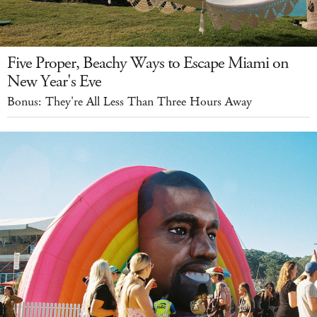
Five Proper, Beachy Ways to Escape Miami on
New Year's Eve
Bonus: They're All Less Than Three Hours Away