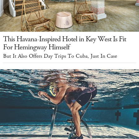
This Havana-Inspired Hotel in Key West Is Fit
For Hemingway Himself
But It Also Offers Day Trips To Cuba, Just In Case