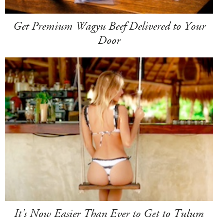
Get Premium Wagyu Beef Delivered to Your
Door
It's Now Easier Than Ever to Get to Tulum