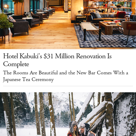
Hotel Kabuki's $31 Million Renovation Is
Complete
The Rooms Are Beautiful and the New Bar Comes With a
Japanese Tea Ceremony