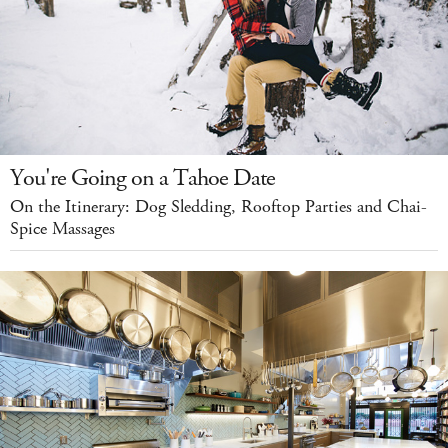
You're Going on a Tahoe Date
On the Itinerary: Dog Sledding, Rooftop Parties and Chai-
Spice Massages