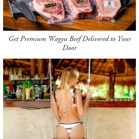
Get Premium Wagyu Beef Delivered to Your
Door