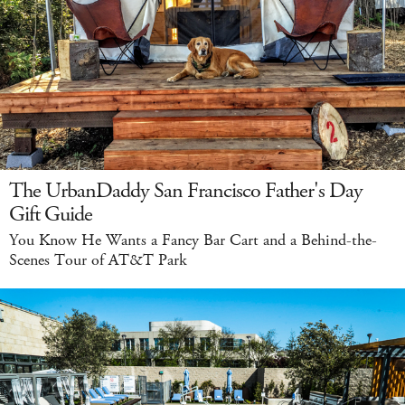
The UrbanDaddy San Francisco Father's Day
Gift Guide
You Know He Wants a Fancy Bar Cart and a Behind-the-
Scenes Tour of AT&T Park