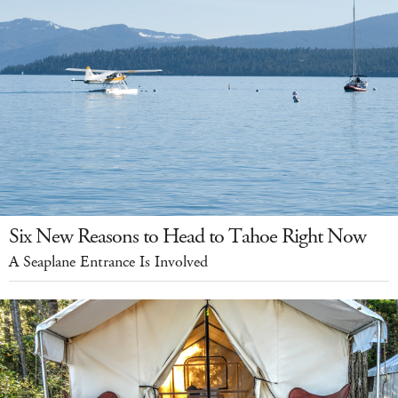
Six New Reasons to Head to Tahoe Right Now
A Seaplane Entrance Is Involved