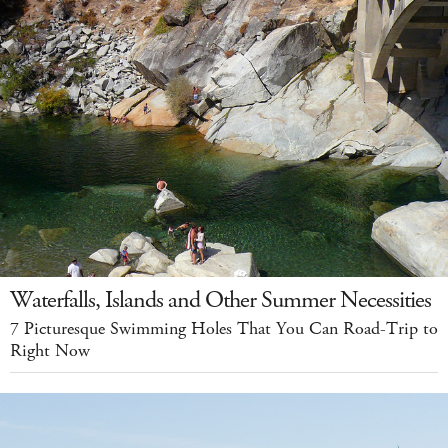
Waterfalls, Islands and Other Summer Necessities
7 Picturesque Swimming Holes That You Can Road-Trip to
Right Now