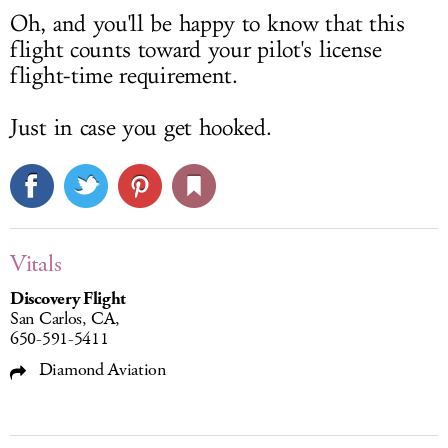
Oh, and you'll be happy to know that this
flight counts toward your pilot's license
flight-time requirement.
Just in case you get hooked.
Vitals
Discovery Flight
San Carlos, CA,
650-591-5411
Diamond Aviation