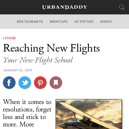
RESTAURANTS
NIGHTLIFE
ACTIVITIES
SHOPS
SAN FRANCISCO
LEISURE
FOOD
DRINK
&
Reaching New Flights
STYLE
GEAR
&
Your New Flight School
TRAVEL
JANUARY 06, 2009
CULTURE
SPORTS
When it comes to
DELIVERY
resolutions, forget
less and stick to
SIGN UP
more. More