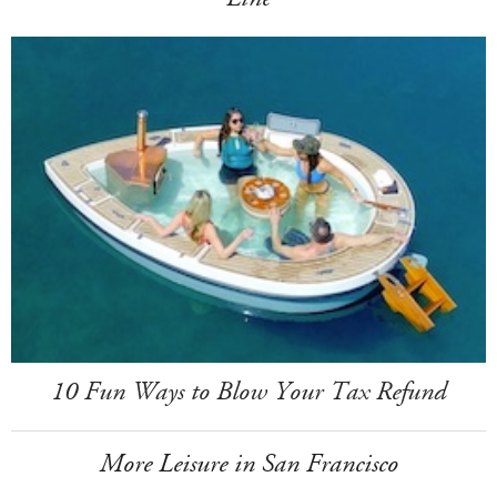
10 Fun Ways to Blow Your Tax Refund
More Leisure in San Francisco