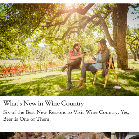
What's New in Wine Country
Six of the Best New Reasons to Visit Wine Country. Yes,
Beer Is One of Them.