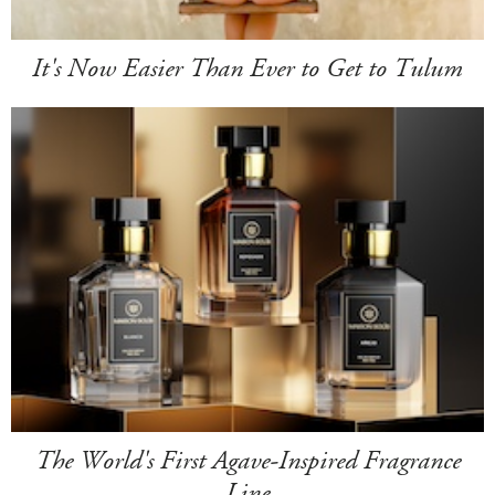
It's Now Easier Than Ever to Get to Tulum
The World's First Agave-Inspired Fragrance
Line