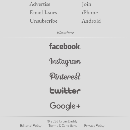
Advertise
Join
Email Issues
iPhone
Unsubscribe
Android
© 2026 UrbanDaddy
Editorial Policy
Terms & Conditions
Privacy Policy