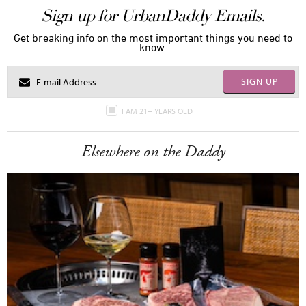
Sign up for UrbanDaddy Emails.
Get breaking info on the most important things you need to
know.
SIGN UP
I AM 21+ YEARS OLD
Elsewhere on the Daddy