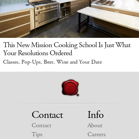
This New Mission Cooking School Is Just What
Your Resolutions Ordered
Classes, Pop-Ups, Beer, Wine and Your Date
Contact
Info
Contact
About
Tips
Careers