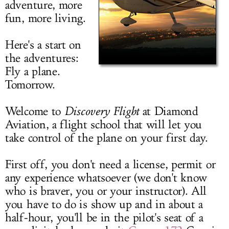
adventure, more
LOG IN
fun, more living.
Here's a start on
the adventures:
Fly a plane.
Tomorrow.
Welcome to
Discovery Flight
at Diamond
Aviation, a flight school that will let you
take control of the plane on your first day.
First off, you don't need a license, permit or
any experience whatsoever (we don't know
who is braver, you or your instructor). All
you have to do is show up and in about a
half-hour, you'll be in the pilot's seat of a