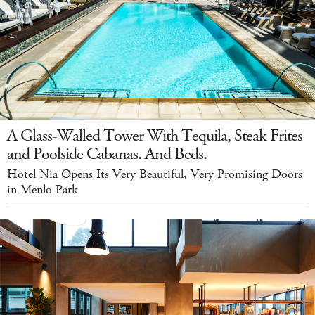
A Glass-Walled Tower With Tequila, Steak Frites
and Poolside Cabanas. And Beds.
Hotel Nia Opens Its Very Beautiful, Very Promising Doors
in Menlo Park