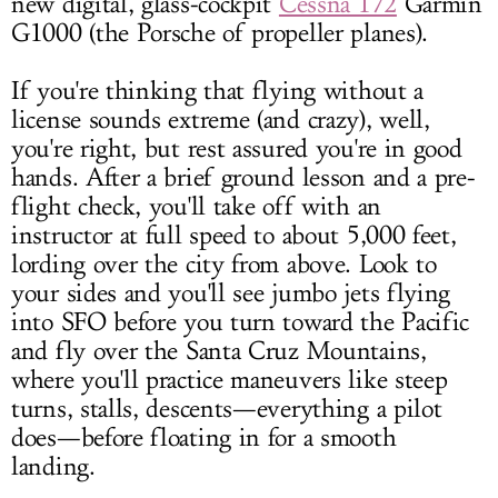
new digital, glass-cockpit
Cessna 172
Garmin
G1000 (the Porsche of propeller planes).
If you're thinking that flying without a
license sounds extreme (and crazy), well,
you're right, but rest assured you're in good
hands. After a brief ground lesson and a pre-
flight check, you'll take off with an
instructor at full speed to about 5,000 feet,
lording over the city from above. Look to
your sides and you'll see jumbo jets flying
into SFO before you turn toward the Pacific
and fly over the Santa Cruz Mountains,
where you'll practice maneuvers like steep
turns, stalls, descents—everything a pilot
does—before floating in for a smooth
landing.