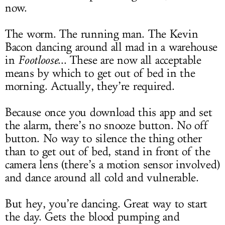
now.
The worm. The running man. The Kevin
Bacon dancing around all mad in a warehouse
in
Footloose
... These are now all acceptable
means by which to get out of bed in the
morning. Actually, they’re required.
Because once you download this app and set
the alarm, there’s no snooze button. No off
button. No way to silence the thing other
than to get out of bed, stand in front of the
camera lens (there’s a motion sensor involved)
and dance around all cold and vulnerable.
But hey, you’re dancing. Great way to start
the day. Gets the blood pumping and