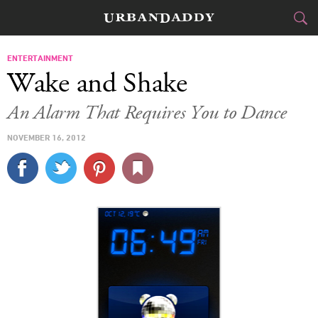
CITIES
ENTERTAINMENT
Wake and Shake
FOOD
DRINK
&
An Alarm That Requires You to Dance
STYLE
GEAR
&
NOVEMBER 16, 2012
TRAVEL
CULTURE
SPORTS
DELIVERY
SIGN UP