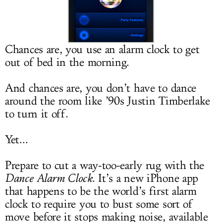
LOG IN
Chances are, you use an alarm clock to get
out of bed in the morning.
And chances are, you don’t have to dance
around the room like ’90s Justin Timberlake
to turn it off.
Yet...
Prepare to cut a way-too-early rug with the
Dance Alarm Clock
. It’s a new iPhone app
that happens to be the world’s first alarm
clock to require you to bust some sort of
move before it stops making noise, available