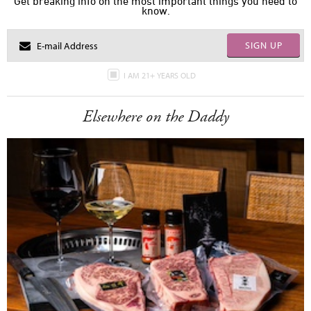
Get breaking info on the most important things you need to
know.
SIGN UP
I AM 21+ YEARS OLD
Elsewhere on the Daddy