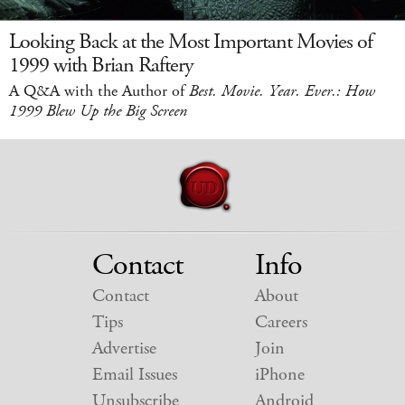
Looking Back at the Most Important Movies of
1999 with Brian Raftery
A Q&A with the Author of
Best. Movie. Year. Ever.: How
1999 Blew Up the Big Screen
Contact
Info
Contact
About
Tips
Careers
Advertise
Join
Email Issues
iPhone
Unsubscribe
Android