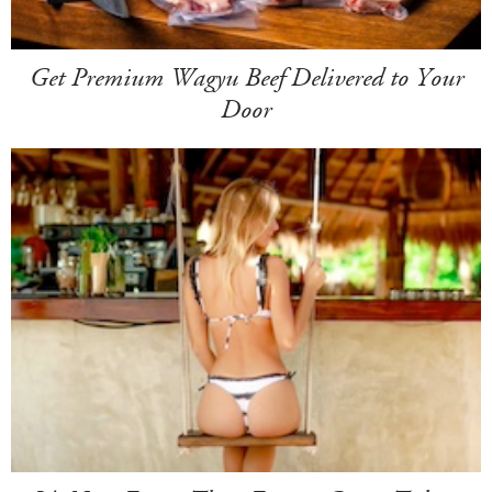
Get Premium Wagyu Beef Delivered to Your
Door