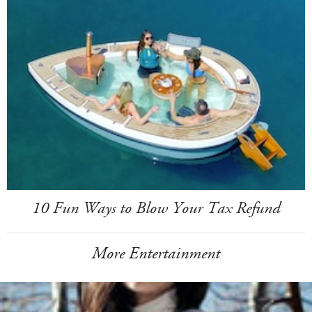
10 Fun Ways to Blow Your Tax Refund
More Entertainment