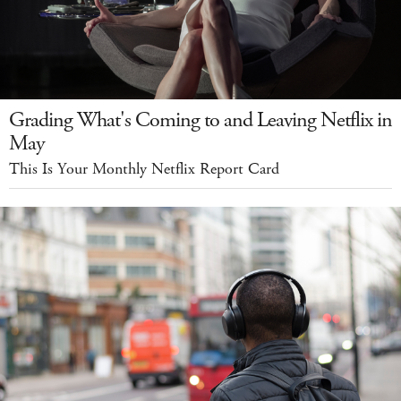
Grading What's Coming to and Leaving Netflix in
May
This Is Your Monthly Netflix Report Card