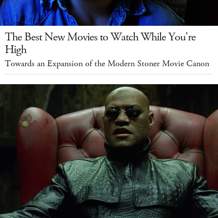
The Best New Movies to Watch While You're
High
Towards an Expansion of the Modern Stoner Movie Canon