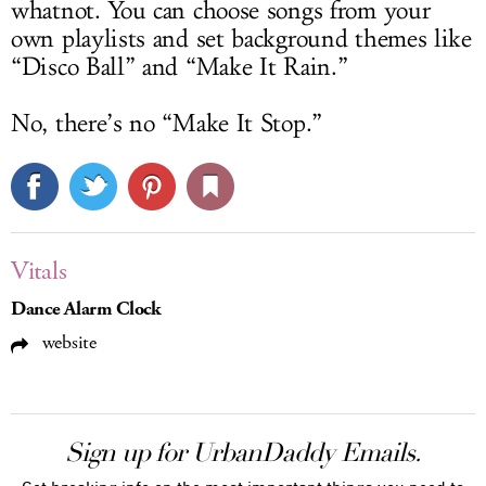
whatnot. You can choose songs from your
own playlists and set background themes like
“Disco Ball” and “Make It Rain.”
No, there’s no “Make It Stop.”
Vitals
Dance Alarm Clock
website
Sign up for UrbanDaddy Emails.