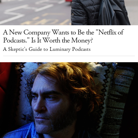
A New Company Wants to Be the "Netflix of
Podcasts." Is It Worth the Money?
A Skeptic's Guide to Luminary Podcasts