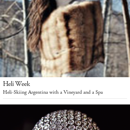
Heli Week
Heli-Skiing Argentina with a Vineyard and a Spa