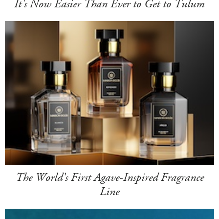
It's Now Easier Than Ever to Get to Tulum
The World's First Agave-Inspired Fragrance
Line