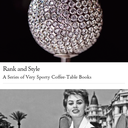
Rank and Style
A Series of Very Sporty Coffee-Table Books