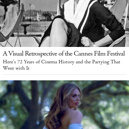
A Visual Retrospective of the Cannes Film Festival
Here’s 72 Years of Cinema History and the Partying That
Went with It