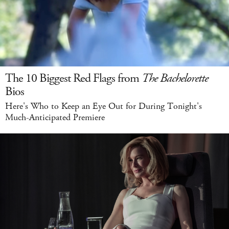
The 10 Biggest Red Flags from
The Bachelorette
Bios
Here's Who to Keep an Eye Out for During Tonight's
Much-Anticipated Premiere