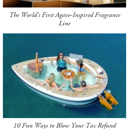
The World's First Agave-Inspired Fragrance
Line
10 Fun Ways to Blow Your Tax Refund