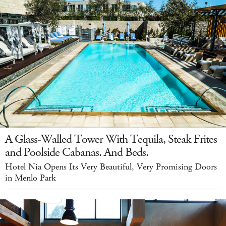
A Glass-Walled Tower With Tequila, Steak Frites
and Poolside Cabanas. And Beds.
Hotel Nia Opens Its Very Beautiful, Very Promising Doors
in Menlo Park