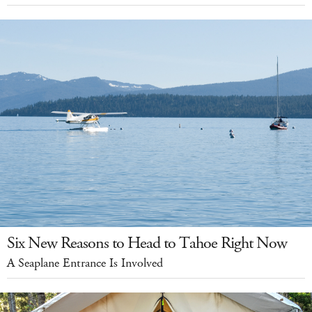
Six New Reasons to Head to Tahoe Right Now
A Seaplane Entrance Is Involved