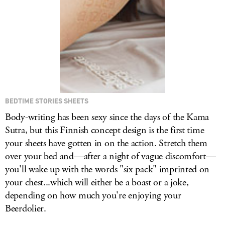
BEDTIME STORIES SHEETS
Body-writing has been sexy since the days of the Kama
Sutra, but this Finnish concept design is the first time
your sheets have gotten in on the action. Stretch them
over your bed and—after a night of vague discomfort—
you'll wake up with the words "six pack" imprinted on
your chest...which will either be a boast or a joke,
depending on how much you're enjoying your
Beerdolier.