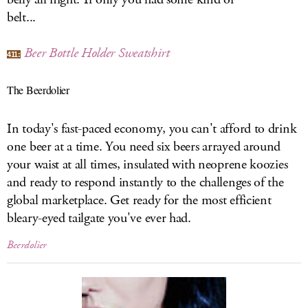
belt...
Beer Bottle Holder Sweatshirt
411:
The Beerdolier
In today's fast-paced economy, you can't afford to drink
one beer at a time. You need six beers arrayed around
your waist at all times, insulated with neoprene koozies
and ready to respond instantly to the challenges of the
global marketplace. Get ready for the most efficient
bleary-eyed tailgate you've ever had.
Beerdolier