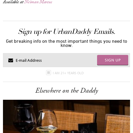
Available at
Neiman Marcus
Sign up for UrbanDaddy Emails.
Get breaking info on the most important things you need to
know.
SIGN UP
I AM 21+ YEARS OLD
Elsewhere on the Daddy