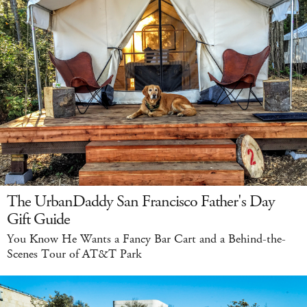
The UrbanDaddy San Francisco Father's Day
Gift Guide
You Know He Wants a Fancy Bar Cart and a Behind-the-
Scenes Tour of AT&T Park