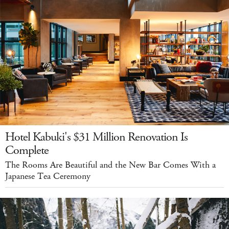
Hotel Kabuki's $31 Million Renovation Is
Complete
The Rooms Are Beautiful and the New Bar Comes With a
Japanese Tea Ceremony