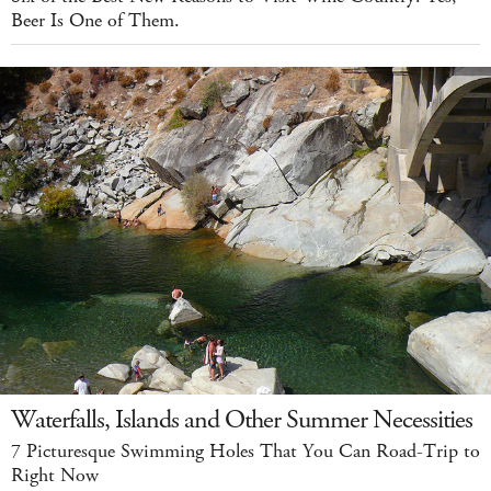
Beer Is One of Them.
Waterfalls, Islands and Other Summer Necessities
7 Picturesque Swimming Holes That You Can Road-Trip to
Right Now