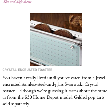
Rise and Sigh sheets
CRYSTAL-ENCRUSTED TOASTER
You haven't really lived until you've eaten from a jewel-
encrusted stainless-steel-and-glass Swarovski Crystal
toaster... although we're guessing it tastes about the same
as from the $30 Home Depot model. Gilded pop tarts
sold separately.