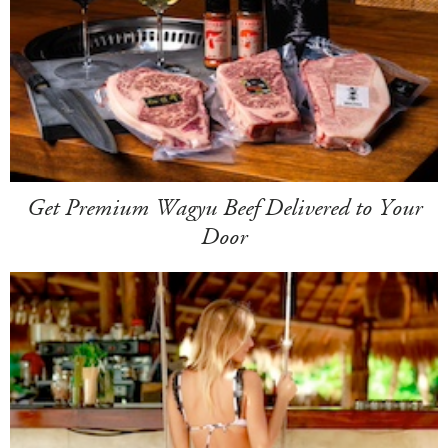
Get Premium Wagyu Beef Delivered to Your
Door