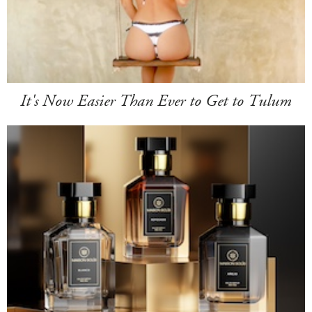
It's Now Easier Than Ever to Get to Tulum