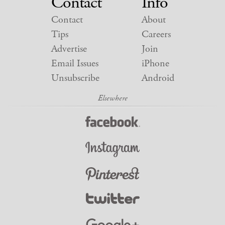
Contact
Info
Contact
About
Tips
Careers
Advertise
Join
Email Issues
iPhone
Unsubscribe
Android