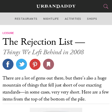
RESTAURANTS
NIGHTLIFE
ACTIVITIES
SHOPS
SAN FRANCISCO
LEISURE
FOOD
DRINK
&
The Rejection List —
STYLE
GEAR
&
Things We Left Behind in 2008
TRAVEL
CULTURE
There are a lot of gems out there, but there's also a huge
SPORTS
mountain of things that fell just short of our exacting
standards—in some cases, very very short. Here are a few
DELIVERY
items from the top of the bottom of the pile.
SIGN UP