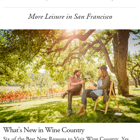
More Leisure in San Francisco
What's New in Wine Country
Six of the Best New Reasons to Visit Wine Country. Yes,