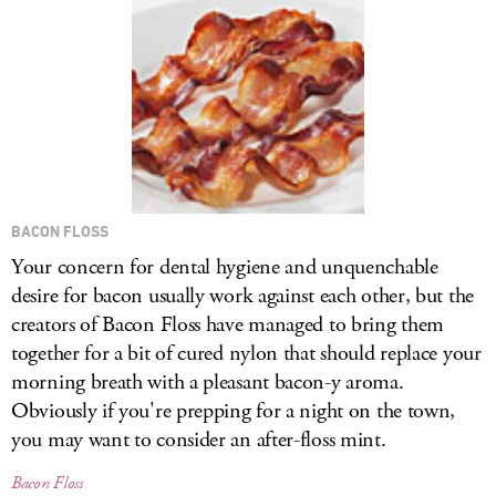
LOG IN
BACON FLOSS
Your concern for dental hygiene and unquenchable
desire for bacon usually work against each other, but the
creators of Bacon Floss have managed to bring them
together for a bit of cured nylon that should replace your
morning breath with a pleasant bacon-y aroma.
Obviously if you're prepping for a night on the town,
you may want to consider an after-floss mint.
Bacon Floss