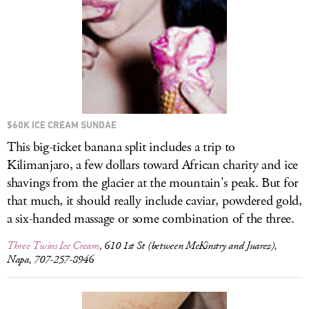
$60K ICE CREAM SUNDAE
This big-ticket banana split includes a trip to
Kilimanjaro, a few dollars toward African charity and ice
shavings from the glacier at the mountain's peak. But for
that much, it should really include caviar, powdered gold,
a six-handed massage or some combination of the three.
Three Twins Ice Cream
, 610 1st St (between McKinstry and Juarez),
Napa, 707-257-8946