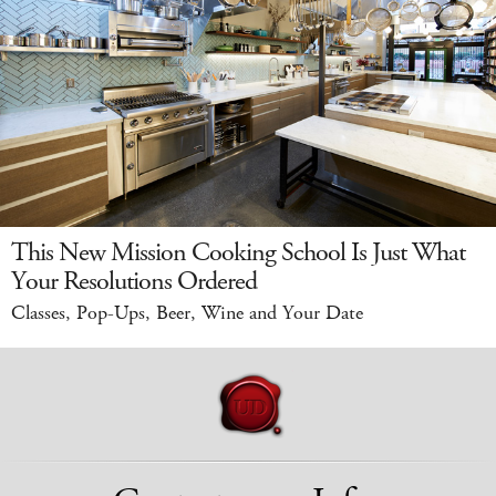
This New Mission Cooking School Is Just What
Your Resolutions Ordered
Classes, Pop-Ups, Beer, Wine and Your Date