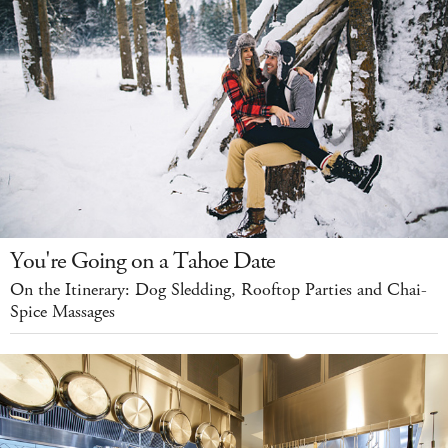
You're Going on a Tahoe Date
On the Itinerary: Dog Sledding, Rooftop Parties and Chai-
Spice Massages