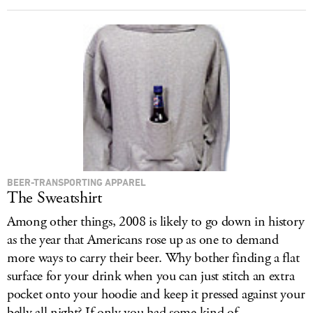
BEER-TRANSPORTING APPAREL
The Sweatshirt
Among other things, 2008 is likely to go down in history
as the year that Americans rose up as one to demand
more ways to carry their beer. Why bother finding a flat
surface for your drink when you can just stitch an extra
pocket onto your hoodie and keep it pressed against your
belly all night? If only you had some kind of