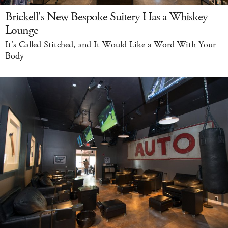
Brickell's New Bespoke Suitery Has a Whiskey
Lounge
It's Called Stitched, and It Would Like a Word With Your
Body