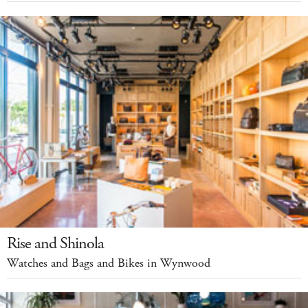
Rise and Shinola
Watches and Bags and Bikes in Wynwood