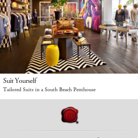
Suit Yourself
Tailored Suits in a South Beach Penthouse