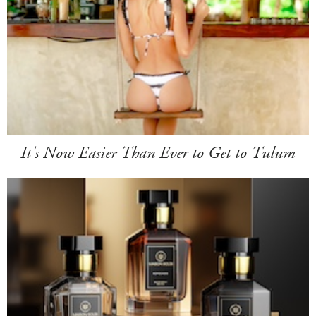
It's Now Easier Than Ever to Get to Tulum