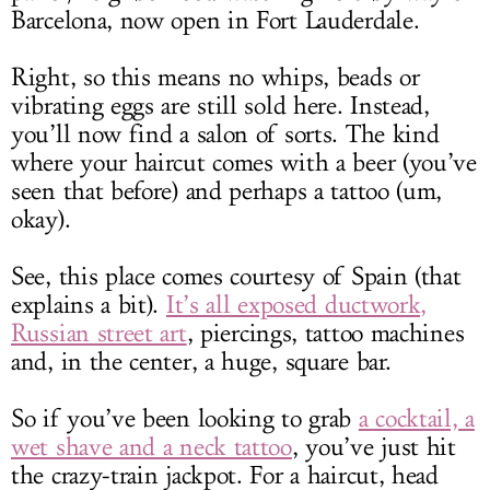
Barcelona, now open in Fort Lauderdale.
Right, so this means no whips, beads or
vibrating eggs are still sold here. Instead,
you’ll now find a salon of sorts. The kind
where your haircut comes with a beer (you’ve
seen that before) and perhaps a tattoo (um,
okay).
See, this place comes courtesy of Spain (that
explains a bit).
It’s all exposed ductwork,
Russian street art
, piercings, tattoo machines
and, in the center, a huge, square bar.
So if you’ve been looking to grab
a cocktail, a
wet shave and a neck tattoo
, you’ve just hit
the crazy-train jackpot. For a haircut, head