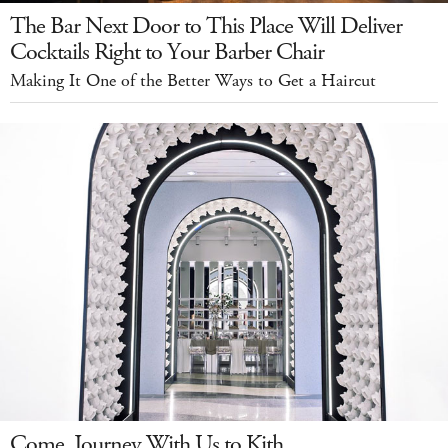
The Bar Next Door to This Place Will Deliver
Cocktails Right to Your Barber Chair
Making It One of the Better Ways to Get a Haircut
Come, Journey With Us to Kith