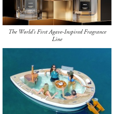
The World's First Agave-Inspired Fragrance
Line