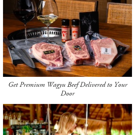
Get Premium Wagyu Beef Delivered to Your
Door