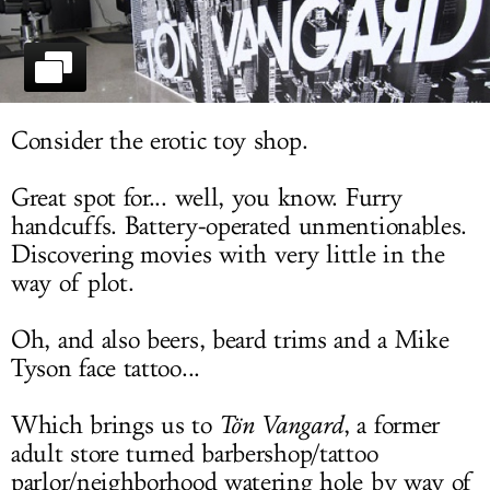
LOG IN
Consider the erotic toy shop.
Great spot for... well, you know. Furry
handcuffs. Battery-operated unmentionables.
Discovering movies with very little in the
way of plot.
Oh, and also beers, beard trims and a Mike
Tyson face tattoo...
Which brings us to
T
ö
n Vangard
, a former
adult store turned barbershop/tattoo
parlor/neighborhood watering hole by way of