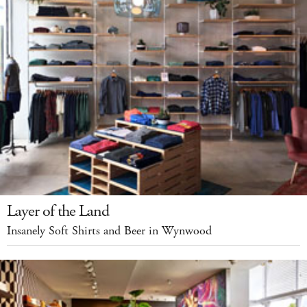
Layer of the Land
Insanely Soft Shirts and Beer in Wynwood