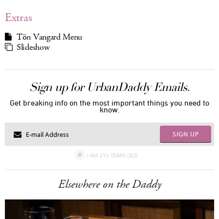
Extras
Tön Vangard Menu
Slideshow
Sign up for UrbanDaddy Emails.
Get breaking info on the most important things you need to
know.
SIGN UP
I AM 21+ YEARS OLD
Elsewhere on the Daddy