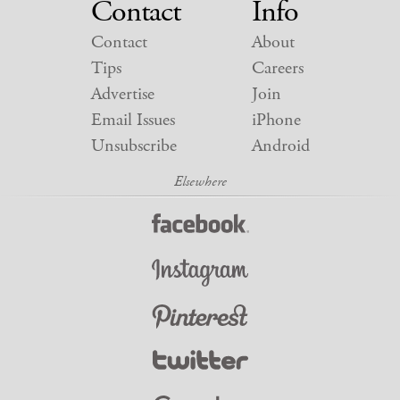
Contact
Info
Contact
About
Tips
Careers
Advertise
Join
Email Issues
iPhone
Unsubscribe
Android