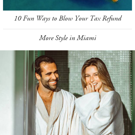
10 Fun Ways to Blow Your Tax Refund
More Style in Miami