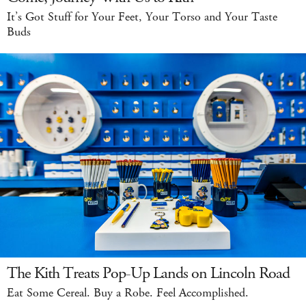
It’s Got Stuff for Your Feet, Your Torso and Your Taste
Buds
The Kith Treats Pop-Up Lands on Lincoln Road
Eat Some Cereal. Buy a Robe. Feel Accomplished.