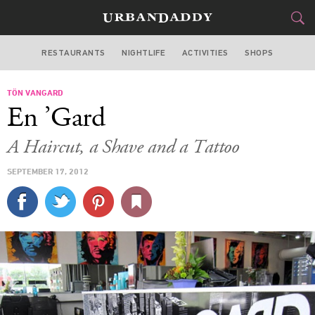
RESTAURANTS
NIGHTLIFE
ACTIVITIES
SHOPS
MIAMI
TÖN VANGARD
FOOD
DRINK
&
En ’Gard
STYLE
GEAR
&
A Haircut, a Shave and a Tattoo
TRAVEL
SEPTEMBER 17, 2012
CULTURE
SPORTS
DELIVERY
SIGN UP