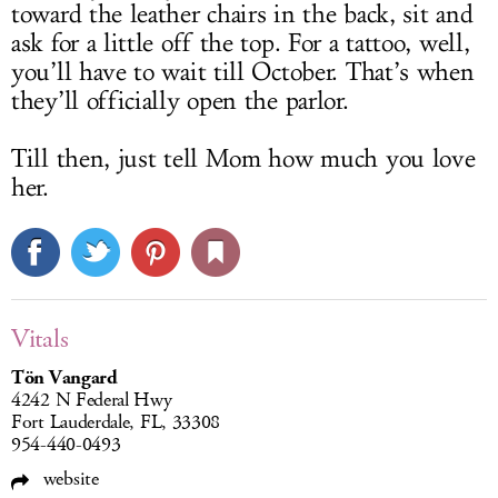
toward the leather chairs in the back, sit and
ask for a little off the top. For a tattoo, well,
you’ll have to wait till October. That’s when
they’ll officially open the parlor.
Till then, just tell Mom how much you love
her.
Vitals
Tön Vangard
4242 N Federal Hwy
Fort Lauderdale, FL, 33308
954-440-0493
website