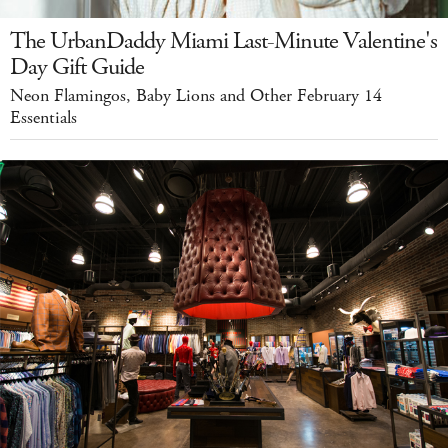
The UrbanDaddy Miami Last-Minute Valentine's
Day Gift Guide
Neon Flamingos, Baby Lions and Other February 14
Essentials