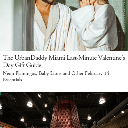
The UrbanDaddy Miami Last-Minute Valentine's
Day Gift Guide
Neon Flamingos, Baby Lions and Other February 14
Essentials