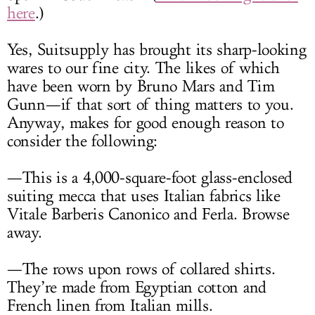
here
.)
Yes, Suitsupply has brought its sharp-looking
wares to our fine city. The likes of which
have been worn by Bruno Mars and Tim
Gunn—if that sort of thing matters to you.
Anyway, makes for good enough reason to
consider the following:
—This is a 4,000-square-foot glass-enclosed
suiting mecca that uses Italian fabrics like
Vitale Barberis Canonico and Ferla. Browse
away.
—The rows upon rows of collared shirts.
They’re made from Egyptian cotton and
French linen from Italian mills.