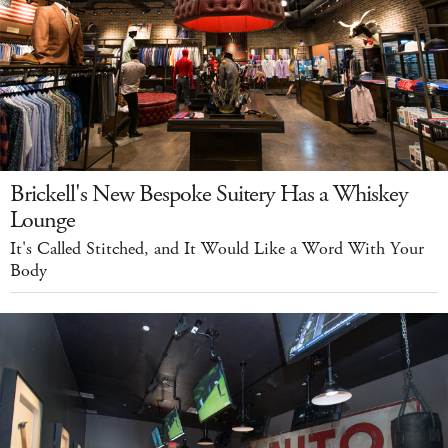
Brickell's New Bespoke Suitery Has a Whiskey
Lounge
It's Called Stitched, and It Would Like a Word With Your
Body