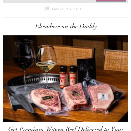
I AM 21+ YEARS OLD
Elsewhere on the Daddy
Get Premium Wagyu Beef Delivered to Your