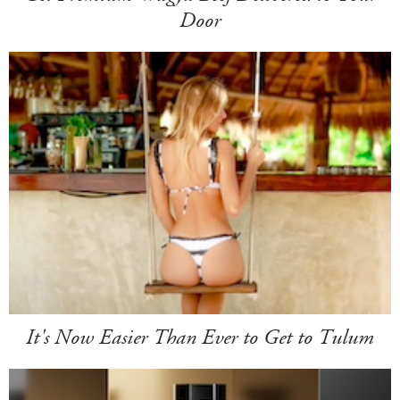
Door
It's Now Easier Than Ever to Get to Tulum