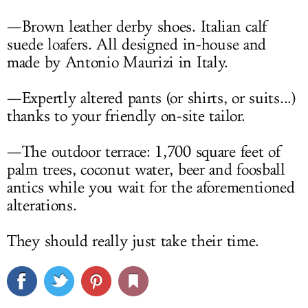
—Brown leather derby shoes. Italian calf
suede loafers. All designed in-house and
made by Antonio Maurizi in Italy.
—Expertly altered pants (or shirts, or suits...)
thanks to your friendly on-site tailor.
—The outdoor terrace: 1,700 square feet of
palm trees, coconut water, beer and foosball
antics while you wait for the aforementioned
alterations.
They should really just take their time.