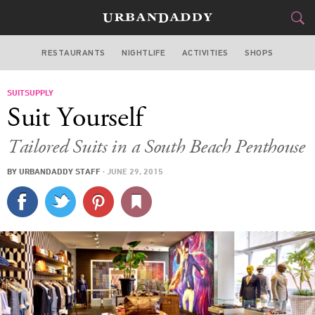
RESTAURANTS
NIGHTLIFE
ACTIVITIES
SHOPS
MIAMI
SUITSUPPLY
FOOD
DRINK
&
Suit Yourself
STYLE
GEAR
&
Tailored Suits in a South Beach Penthouse
TRAVEL
BY
URBANDADDY STAFF
·
JUNE 29, 2015
CULTURE
SPORTS
DELIVERY
SIGN UP