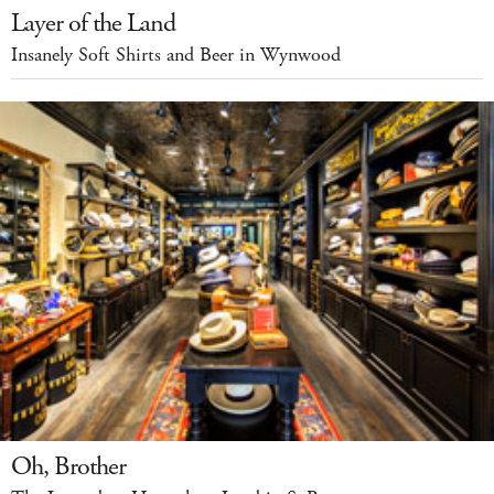
Layer of the Land
Insanely Soft Shirts and Beer in Wynwood
Oh, Brother