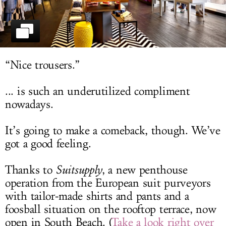
LOG IN
“Nice trousers.”
... is such an underutilized compliment
nowadays.
It’s going to make a comeback, though. We’ve
got a good feeling.
Thanks to
Suitsupply
, a new penthouse
operation from the European suit purveyors
with tailor-made shirts and pants and a
foosball situation on the rooftop terrace, now
open in South Beach. (
Take a look right over