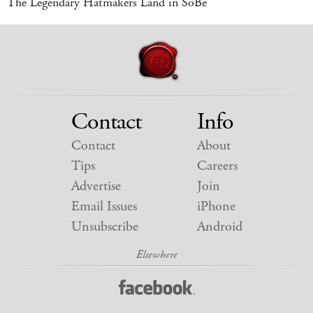
The Legendary Hatmakers Land in SoBe
Contact
Info
Contact
About
Tips
Careers
Advertise
Join
Email Issues
iPhone
Unsubscribe
Android