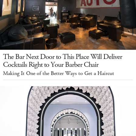
The Bar Next Door to This Place Will Deliver
Cocktails Right to Your Barber Chair
Making It One of the Better Ways to Get a Haircut