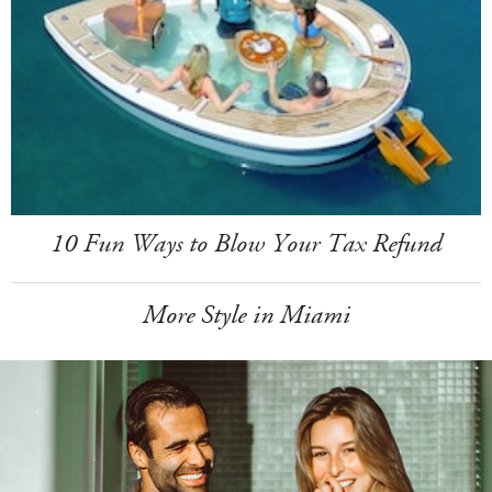
10 Fun Ways to Blow Your Tax Refund
More Style in Miami