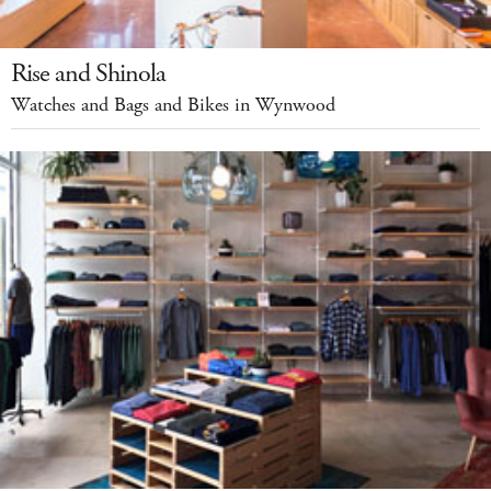
Rise and Shinola
Watches and Bags and Bikes in Wynwood