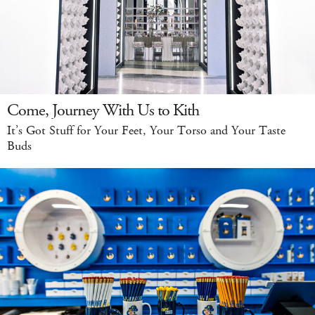
Come, Journey With Us to Kith
It’s Got Stuff for Your Feet, Your Torso and Your Taste
Buds