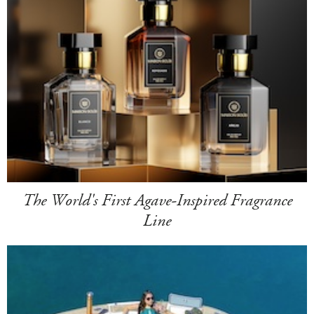
The World's First Agave-Inspired Fragrance
Line