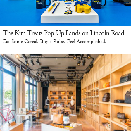
The Kith Treats Pop-Up Lands on Lincoln Road
Eat Some Cereal. Buy a Robe. Feel Accomplished.