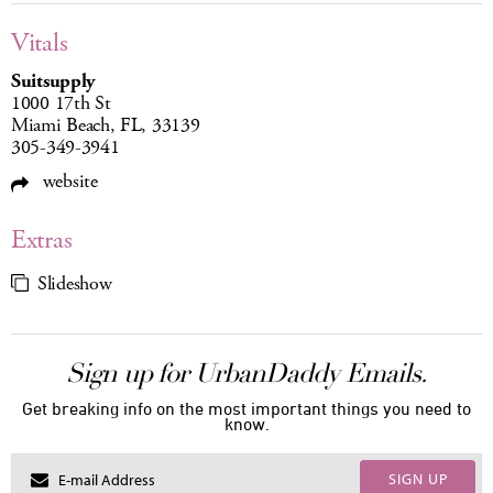
Vitals
Suitsupply
1000 17th St
Miami Beach, FL, 33139
305-349-3941
website
Extras
Slideshow
Sign up for UrbanDaddy Emails.
Get breaking info on the most important things you need to
know.
SIGN UP