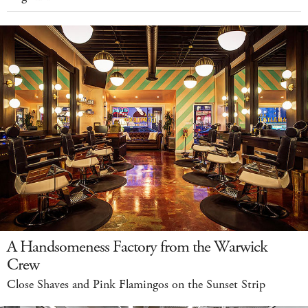
A Handsomeness Factory from the Warwick
Crew
Close Shaves and Pink Flamingos on the Sunset Strip