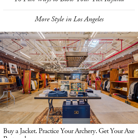
More Style in Los Angeles
Buy a Jacket. Practice Your Archery. Get Your Axe