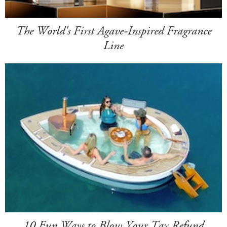
The World's First Agave-Inspired Fragrance
Line
10 Fun Ways to Blow Your Tax Refund