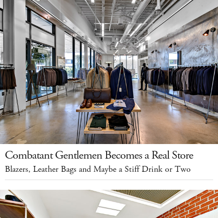
Combatant Gentlemen Becomes a Real Store
Blazers, Leather Bags and Maybe a Stiff Drink or Two