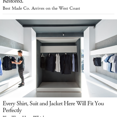
Restored.
Best Made Co. Arrives on the West Coast
Every Shirt, Suit and Jacket Here Will Fit You
Perfectly