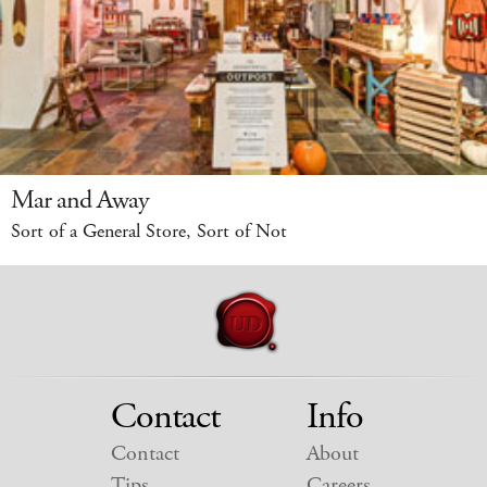
Mar and Away
Sort of a General Store, Sort of Not
Contact
Info
Contact
About
Tips
Careers