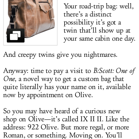
Your road-trip bag: well,
LOG IN
there’s a distinct
possibility it’s got a
twin that’ll show up at
your same cabin one day.
And creepy twins give you nightmares.
Anyway: time to pay a visit to
B:Scott: One of
One
, a novel way to get a custom bag that
quite literally has your name on it, available
now by appointment on Olive.
So you may have heard of a curious new
shop on Olive—it’s called IX II II. Like the
address: 922 Olive. But more regal, or more
Roman, or something. Moving on. You’ll