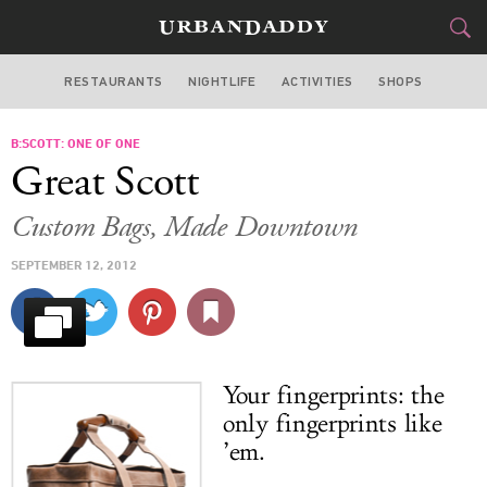
RESTAURANTS
NIGHTLIFE
ACTIVITIES
SHOPS
LOS ANGELES
B:SCOTT: ONE OF ONE
FOOD
DRINK
&
Great Scott
STYLE
GEAR
&
Custom Bags, Made Downtown
TRAVEL
SEPTEMBER 12, 2012
CULTURE
SPORTS
Your fingerprints: the
DELIVERY
only fingerprints like
’em.
SIGN UP