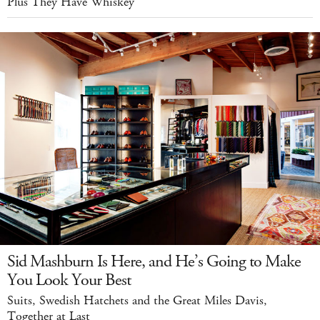
Plus They Have Whiskey
Sid Mashburn Is Here, and He’s Going to Make
You Look Your Best
Suits, Swedish Hatchets and the Great Miles Davis,
Together at Last