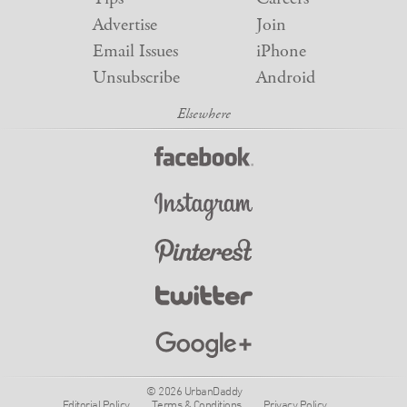
Advertise
Join
Email Issues
iPhone
Unsubscribe
Android
© 2026 UrbanDaddy
Editorial Policy
Terms & Conditions
Privacy Policy