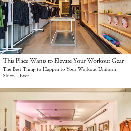
This Place Wants to Elevate Your Workout Gear
The Best Thing to Happen to Your Workout Uniform
Since... Ever