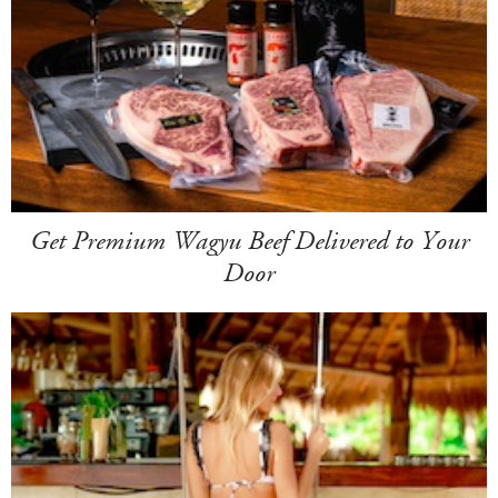
Get Premium Wagyu Beef Delivered to Your
Door