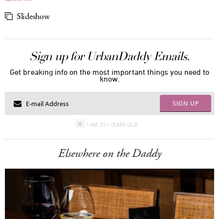
Slideshow
Sign up for UrbanDaddy Emails.
Get breaking info on the most important things you need to
know.
SIGN UP
I AM 21+ YEARS OLD
Elsewhere on the Daddy