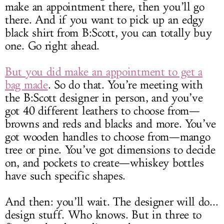
make an appointment there, then you’ll go
there. And if you want to pick up an edgy
black shirt from B:Scott, you can totally buy
one. Go right ahead.
But you did make an appointment to get a
bag made
. So do that. You’re meeting with
the B:Scott designer in person, and you’ve
got 40 different leathers to choose from—
browns and reds and blacks and more. You’ve
got wooden handles to choose from—mango
tree or pine. You’ve got dimensions to decide
on, and pockets to create—whiskey bottles
have such specific shapes.
And then: you’ll wait. The designer will do...
design stuff. Who knows. But in three to