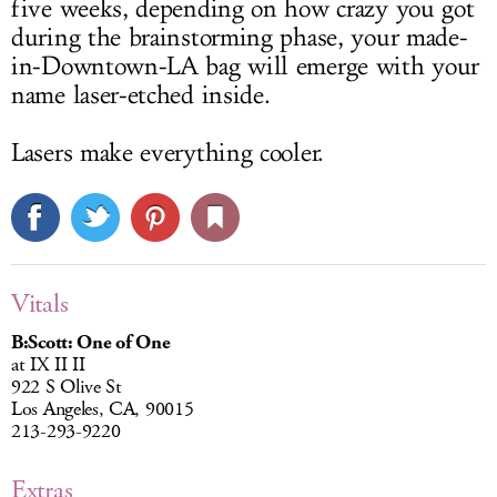
five weeks, depending on how crazy you got
during the brainstorming phase, your made-
in-Downtown-LA bag will emerge with your
name laser-etched inside.
Lasers make everything cooler.
Vitals
B:Scott: One of One
at IX II II
922 S Olive St
Los Angeles, CA, 90015
213-293-9220
Extras