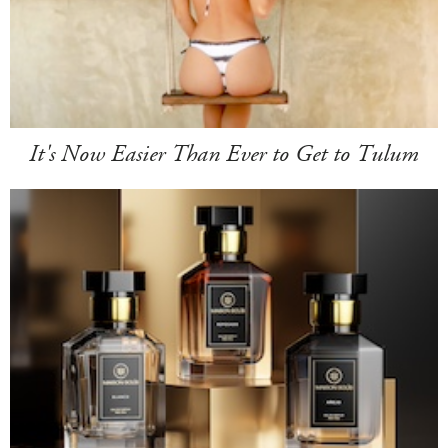
It's Now Easier Than Ever to Get to Tulum