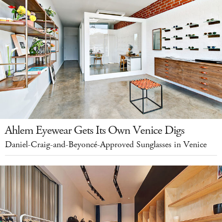
Ahlem Eyewear Gets Its Own Venice Digs
Daniel-Craig-and-Beyoncé-Approved Sunglasses in Venice