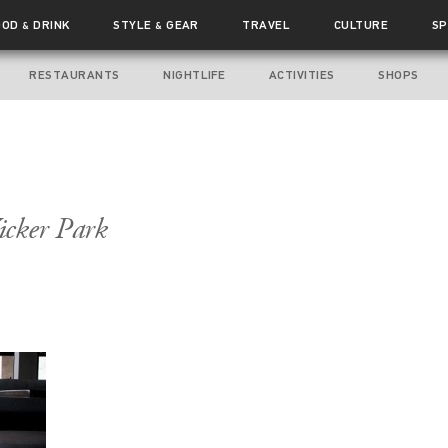
OOD
DRINK
STYLE
GEAR
TRAVEL
CULTURE
SP
&
&
RESTAURANTS
NIGHTLIFE
ACTIVITIES
SHOPS
icker Park