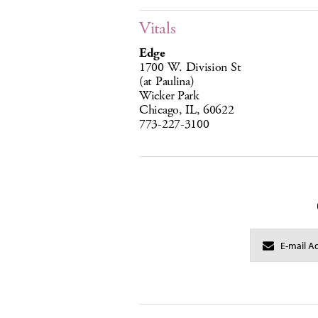
Vitals
Edge
1700 W. Division St
(at Paulina)
Wicker Park
Chicago, IL, 60622
773-227-3100