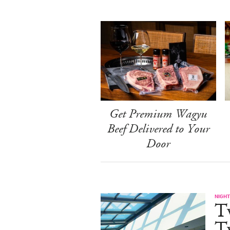
Get Premium Wagyu
Beef Delivered to Your
Door
NIGHT
T
Tw