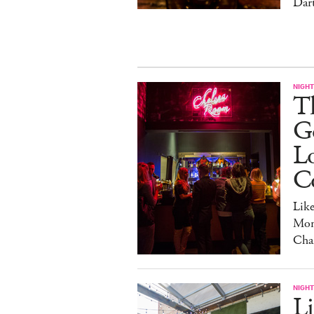
Dar
NIGHT
Th
Go
L
C
Lik
Mon
Cha
NIGHT
Li