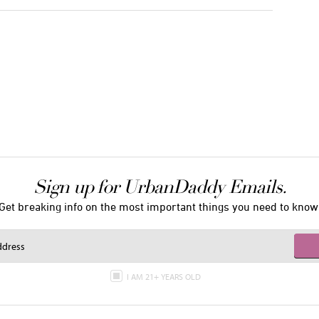
Sign up for UrbanDaddy Emails.
Get breaking info on the most important things you need to know
I AM 21+ YEARS OLD