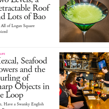
tractable Roof
d Lots of Bao
All of Logan Square
oiced
LIFE
zcal, Seafood
owers and the
rling of
arp Objects in
he Loop
e, Have a Swanky English