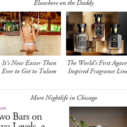
Elsewhere on the Daddy
It's Now Easier Than
The World's First Agave
Ever to Get to Tulum
Inspired Fragrance Lin
More Nightlife in Chicago
LIFE
wo Bars on
o Levels, a