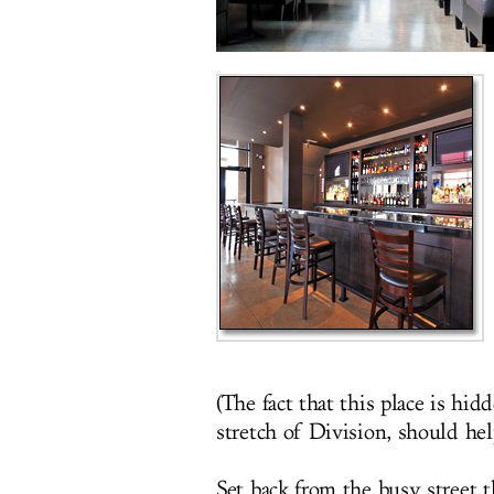
(The fact that this place is hid
stretch of Division, should hel
Set back from the busy street t