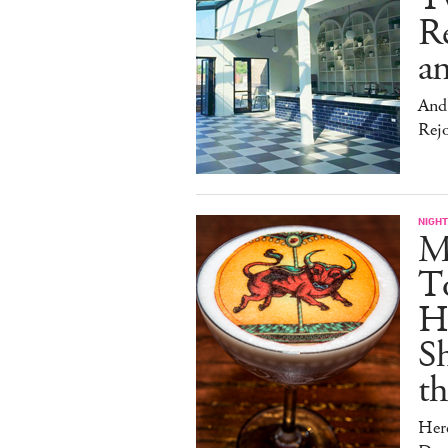
Re
an
And 
Rej
NIGHT
Me
T
Hu
Sh
t
Her