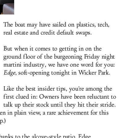
The boat may have sailed on plastics, tech,
real estate and credit default swaps.
But when it comes to getting in on the
ground floor of the burgeoning Friday night
martini industry, we have one word for you:
Edge
, soft-opening tonight in Wicker Park.
Like the best insider tips, you're among the
first clued in: Owners have been reluctant to
talk up their stock until they hit their stride.
den in plain view, a rare achievement for this
p.)
hanks to the alcove-style patio, Edge