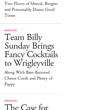
Two Floors of Mezcal, Burgers
and Presumably Damn Good
Times
NIGHTLIFE
Team Billy
Sunday Brings
Fancy Cocktails
to Wrigleyville
Along With Beer-Battered
Cheese Curds and Plenty of
Pappy
NIGHTLIFE
The Case for