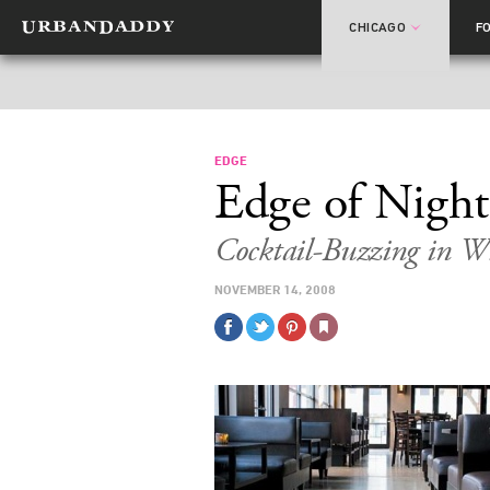
CHICAGO
F
EDGE
Edge of Night
Cocktail-Buzzing in W
NOVEMBER 14, 2008