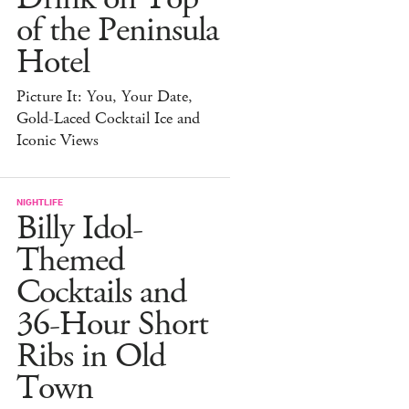
of the Peninsula
Hotel
Picture It: You, Your Date,
Gold-Laced Cocktail Ice and
Iconic Views
NIGHTLIFE
Billy Idol-
Themed
Cocktails and
36-Hour Short
Ribs in Old
Town