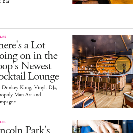
t Bar
LIFE
ere's a Lot
ing on in the
oop's Newest
ocktail Lounge
e Donkey Kong, Vinyl, DJs,
opoly Man Art and
mpagne
LIFE
ncoln Park's