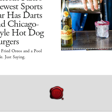
ewest Sports
ar Has Darts
nd Chicago-
tyle Hot Dog
rgers
 Fried Oreos and a Pool
e. Just Saying.