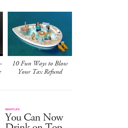
-
10 Fun Ways to Blow
e
Your Tax Refund
NIGHTLIFE
You Can Now
Drink on Top