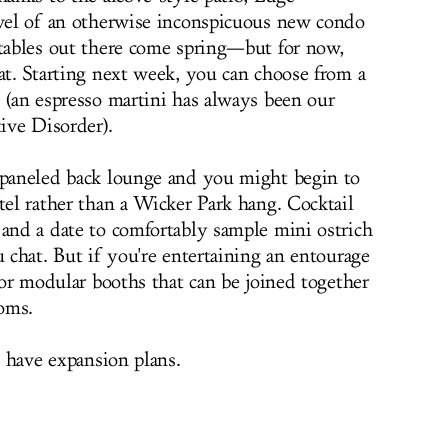
evel of an otherwise inconspicuous new condo
 tables out there come spring—but for now,
at. Starting next week, you can choose from a
s (an espresso martini has always been our
tive Disorder).
-paneled back lounge and you might begin to
tel rather than a Wicker Park hang. Cocktail
 and a date to comfortably sample mini ostrich
u chat. But if you're entertaining an entourage
 for modular booths that can be joined together
oms.
o have expansion plans.