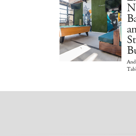
N
B
a
S
Bu
And
Tabl