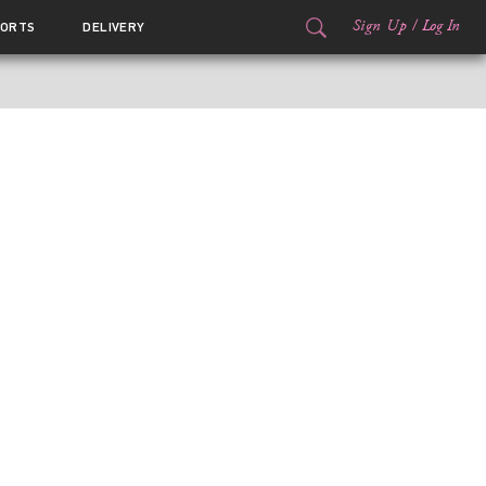
Sign Up
/
Log In
ORTS
DELIVERY