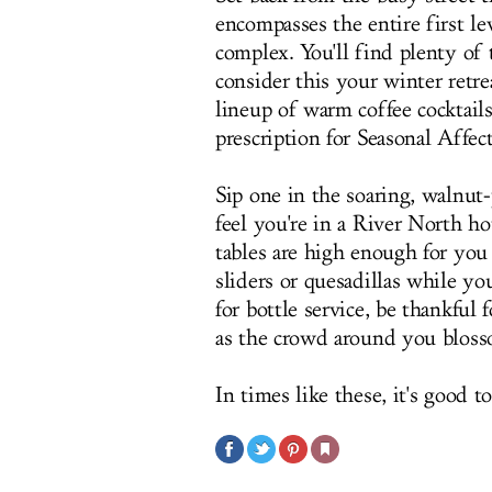
encompasses the entire first l
complex. You'll find plenty of
consider this your winter retre
lineup of warm coffee cocktail
prescription for Seasonal Affec
Sip one in the soaring, walnut
feel you're in a River North ho
tables are high enough for you
sliders or quesadillas while yo
for bottle service, be thankful
as the crowd around you bloss
In times like these, it's good t