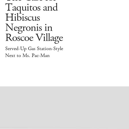
Taquitos and
Hibiscus
Negronis in
Roscoe Village
Served-Up Gas Station-Style
Next to Ms. Pac-Man