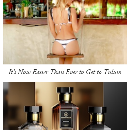
It's Now Easier Than Ever to Get to Tulum