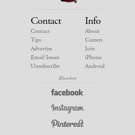
Contact
Info
Contact
About
Tips
Careers
Advertise
Join
Email Issues
iPhone
Unsubscribe
Android