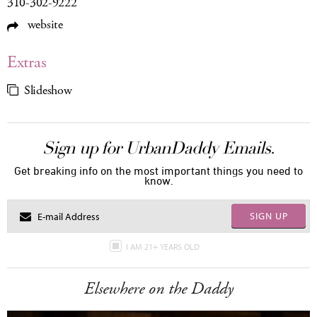
310-302-9222
website
Extras
Slideshow
Sign up for UrbanDaddy Emails.
Get breaking info on the most important things you need to
know.
SIGN UP
I AM 21+ YEARS OLD
Elsewhere on the Daddy