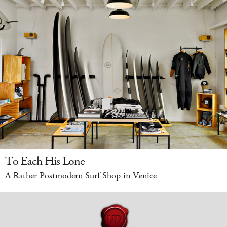
To Each His Lone
A Rather Postmodern Surf Shop in Venice