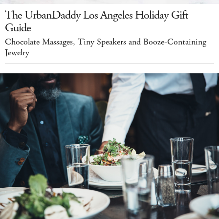
The UrbanDaddy Los Angeles Holiday Gift
Guide
Chocolate Massages, Tiny Speakers and Booze-Containing
Jewelry