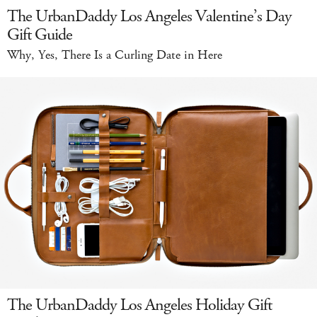
The UrbanDaddy Los Angeles Valentine’s Day
Gift Guide
Why, Yes, There Is a Curling Date in Here
The UrbanDaddy Los Angeles Holiday Gift