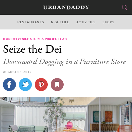
RESTAURANTS
NIGHTLIFE
ACTIVITIES
SHOPS
LOS ANGELES
ILAN DEI VENICE STORE & PROJECT LAB
FOOD
DRINK
&
Seize the Dei
STYLE
GEAR
&
Downward Dogging in a Furniture Store
TRAVEL
AUGUST 03, 2012
CULTURE
SPORTS
DELIVERY
SIGN UP