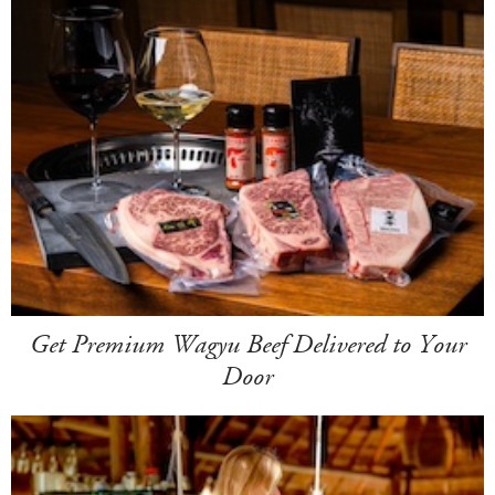
Get Premium Wagyu Beef Delivered to Your
Door