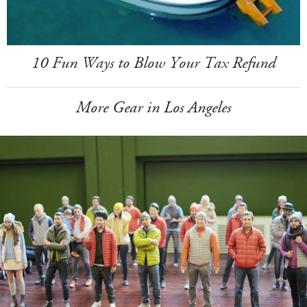
10 Fun Ways to Blow Your Tax Refund
More Gear in Los Angeles