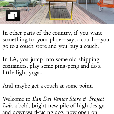
LOG IN
In other parts of the country, if you want
something for your place—say, a couch—you
go to a couch store and you buy a couch.
In LA, you jump into some old shipping
containers, play some ping-pong and do a
little light yoga...
And maybe get a couch at some point.
Welcome to
Ilan Dei Venice Store & Project
Lab
, a bold, bright new pile of high design
and downward-facing dog, now open on