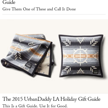
Guide
Give Them One of These and Call It Done
The 2015 UrbanDaddy LA Holiday Gift Guide
This Is a Gift Guide. Use It for Good.