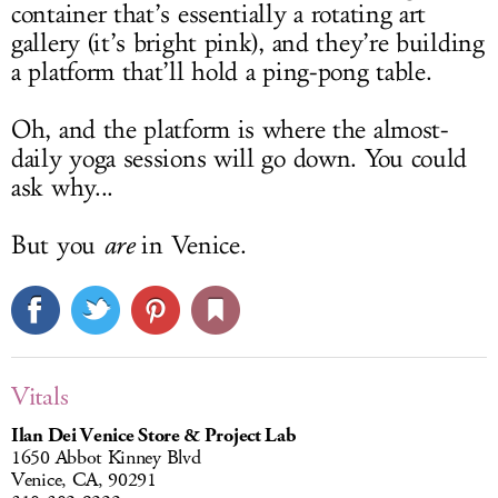
container that’s essentially a rotating art
gallery (it’s bright pink), and they’re building
a platform that’ll hold a ping-pong table.
Oh, and the platform is where the almost-
daily yoga sessions will go down. You could
ask why...
But you
are
in Venice.
Vitals
Ilan Dei Venice Store & Project Lab
1650 Abbot Kinney Blvd
Venice, CA, 90291