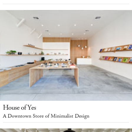
House of Yes
A Downtown Store of Minimalist Design