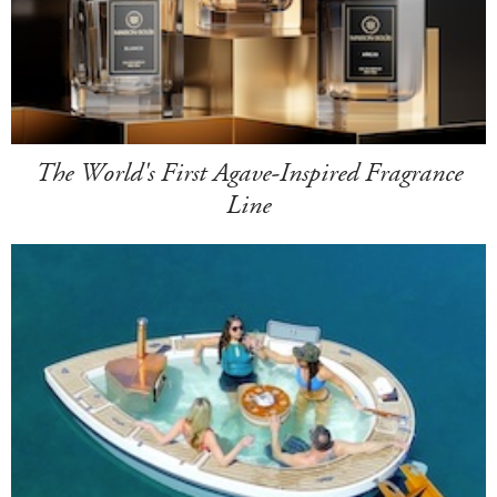
The World's First Agave-Inspired Fragrance
Line