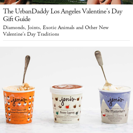
The UrbanDaddy Los Angeles Valentine's Day
Gift Guide
Diamonds, Joints, Exotic Animals and Other New
Valentine's Day Traditions