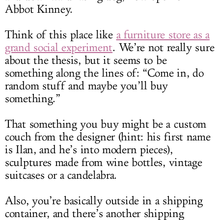
Abbot Kinney.
Think of this place like
a furniture store as a
grand social experiment
. We’re not really sure
about the thesis, but it seems to be
something along the lines of: “Come in, do
random stuff and maybe you’ll buy
something.”
That something you buy might be a custom
couch from the designer (hint: his first name
is Ilan, and he’s into modern pieces),
sculptures made from wine bottles, vintage
suitcases or a candelabra.
Also, you’re basically outside in a shipping
container, and there’s another shipping