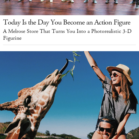
Today Is the Day You Become an Action Figure
A Melrose Store That Turns You Into a Photorealistic 3-D
Figurine