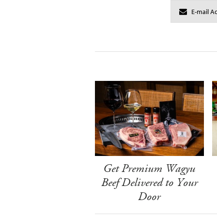
Get Premium Wagyu
Beef Delivered to Your
Door