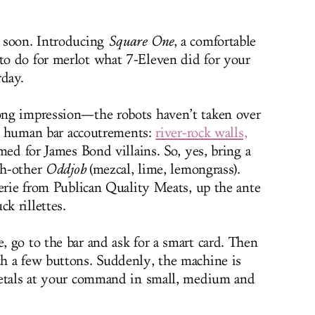
 soon. Introducing
Square One
, a comfortable
o do for merlot what 7-Eleven did for your
rday.
ng impression—the robots haven’t taken over
mal human bar accoutrements:
river-rock walls,
amed for James Bond villains. So, yes, bring a
ch-other
Oddjob
(mezcal, lime, lemongrass).
terie from Publican Quality Meats, up the ante
k rillettes.
 go to the bar and ask for a smart card. Then
h a few buttons. Suddenly, the machine is
ietals at your command in small, medium and