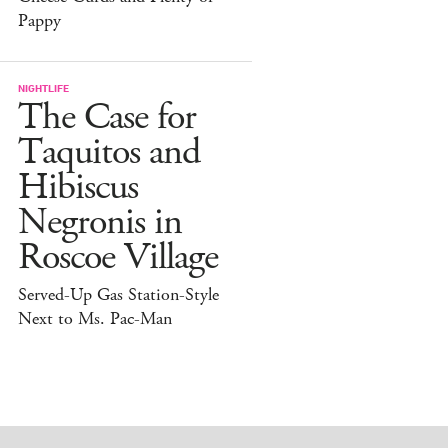
Pappy
NIGHTLIFE
The Case for
Taquitos and
Hibiscus
Negronis in
Roscoe Village
Served-Up Gas Station-Style
Next to Ms. Pac-Man