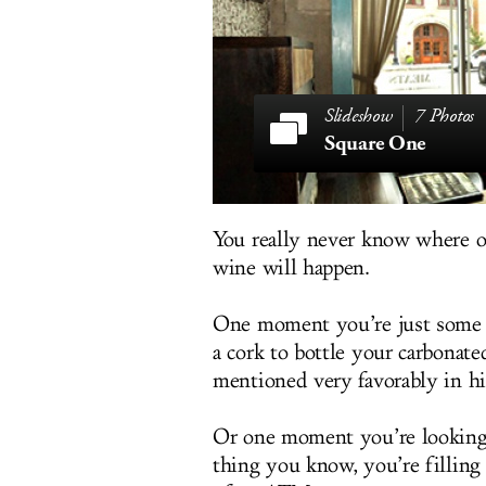
7 Photos
Square One
You really never know where o
wine will happen.
One moment you’re just some
a cork to bottle your carbonat
mentioned very favorably in hi
Or one moment you’re looking 
thing you know, you’re filling