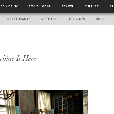
OOD
DRINK
STYLE
GEAR
TRAVEL
CULTURE
SP
&
&
RESTAURANTS
NIGHTLIFE
ACTIVITIES
SHOPS
hine Is Here