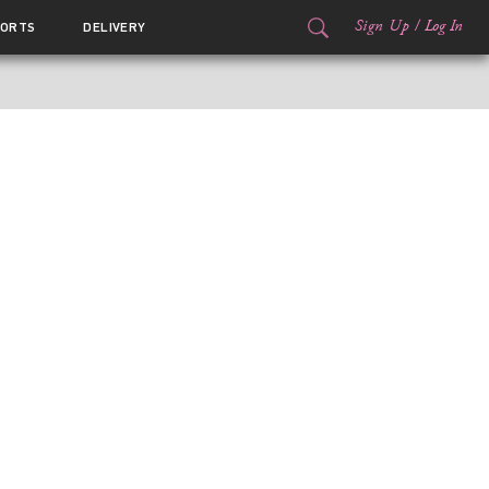
Sign Up
/
Log In
ORTS
DELIVERY