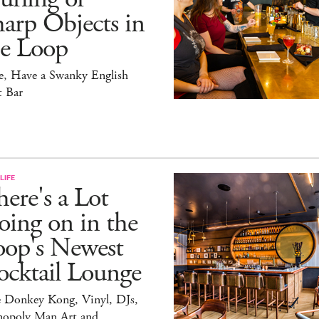
arp Objects in
he Loop
e, Have a Swanky English
t Bar
LIFE
ere's a Lot
ing on in the
oop's Newest
ocktail Lounge
e Donkey Kong, Vinyl, DJs,
opoly Man Art and