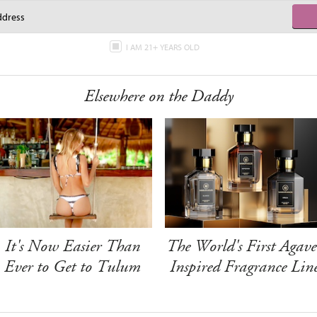
I AM 21+ YEARS OLD
Elsewhere on the Daddy
It's Now Easier Than
The World's First Agave
Ever to Get to Tulum
Inspired Fragrance Lin