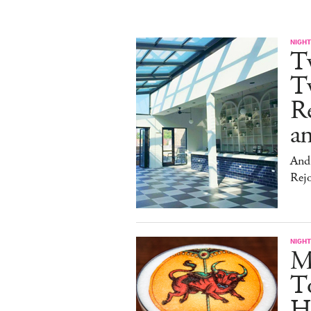
NIGHT
T
Tw
Re
an
And 
Rej
NIGHT
Me
T
Hu