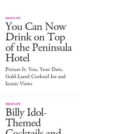
NIGHTLIFE
You Can Now
Drink on Top
of the Peninsula
Hotel
Picture It: You, Your Date,
Gold-Laced Cocktail Ice and
Iconic Views
NIGHTLIFE
Billy Idol-
Themed
Cocktails and