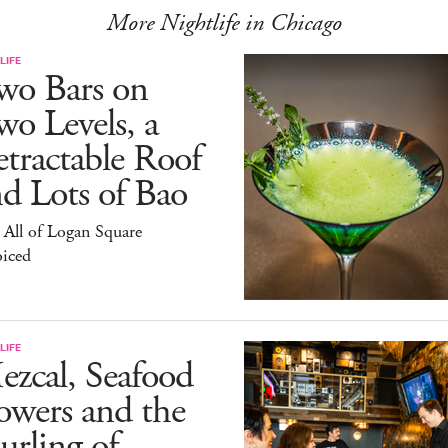
More Nightlife in Chicago
LIFE
wo Bars on
o Levels, a
tractable Roof
d Lots of Bao
All of Logan Square
oiced
LIFE
zcal, Seafood
owers and the
rling of