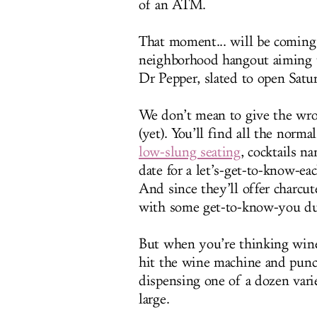
of an ATM.
That moment... will be coming
neighborhood hangout aiming t
Dr Pepper, slated to open Satu
We don’t mean to give the wro
(yet). You’ll find all the nor
low-slung seating
, cocktails n
date for a let’s-get-to-know-ea
And since they’ll offer charcu
with some get-to-know-you duc
But when you’re thinking wine,
hit the wine machine and punc
dispensing one of a dozen var
large.