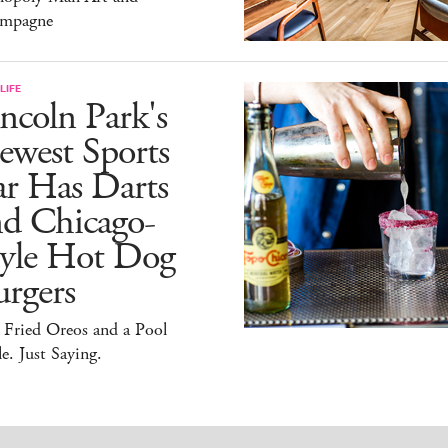
mpagne
LIFE
ncoln Park's
ewest Sports
ar Has Darts
nd Chicago-
tyle Hot Dog
rgers
 Fried Oreos and a Pool
e. Just Saying.