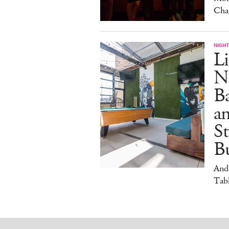
Cha
NIGHT
Li
N
B
a
S
Bu
And
Tabl