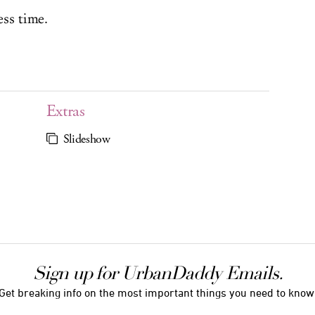
ess time.
Extras
Slideshow
Sign up for UrbanDaddy Emails.
Get breaking info on the most important things you need to know