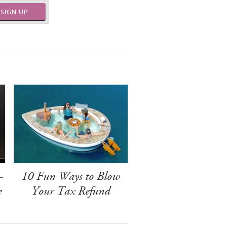
SIGN UP
-
10 Fun Ways to Blow
e
Your Tax Refund