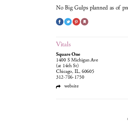
No Big Gulps planned as of pr
Vitals
Square One
1400 S Michigan Ave
(at 14th St)
Chicago, IL, 60605
312-786-1750
website