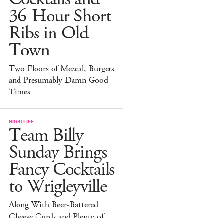
36-Hour Short
Ribs in Old
Town
Two Floors of Mezcal, Burgers
and Presumably Damn Good
Times
NIGHTLIFE
Team Billy
Sunday Brings
Fancy Cocktails
to Wrigleyville
Along With Beer-Battered
Cheese Curds and Plenty of