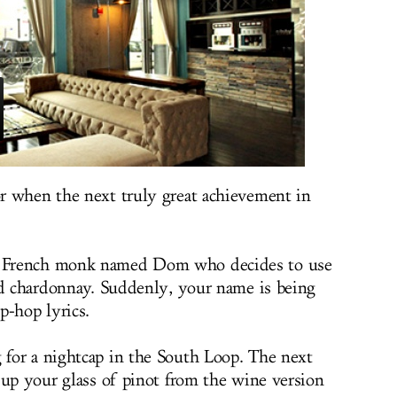
r when the next truly great achievement in
 French monk named Dom who decides to use
ed chardonnay. Suddenly, your name is being
p-hop lyrics.
for a nightcap in the South Loop. The next
 up your glass of pinot from the wine version