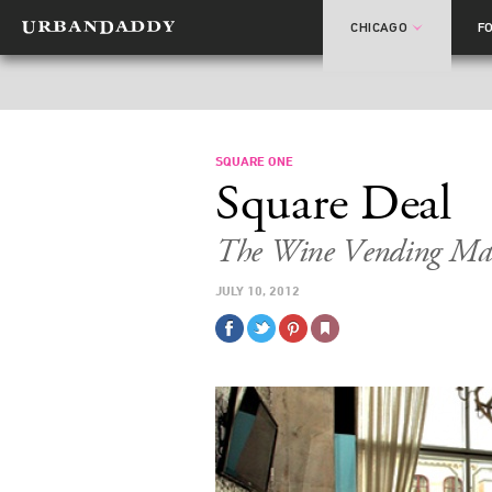
CHICAGO
F
SQUARE ONE
Square Deal
The Wine Vending Mac
JULY 10, 2012