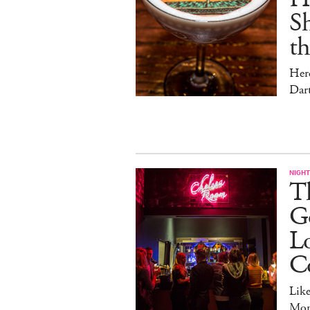
Sh
t
Her
Dar
NIGHT
Th
Go
L
C
Lik
Mon