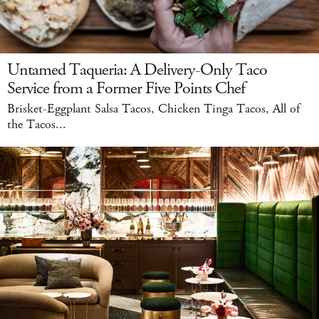
Untamed Taqueria: A Delivery-Only Taco
Service from a Former Five Points Chef
Brisket-Eggplant Salsa Tacos, Chicken Tinga Tacos, All of
the Tacos...