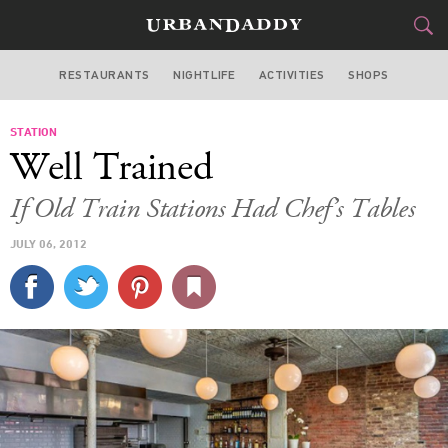
RESTAURANTS
NIGHTLIFE
ACTIVITIES
SHOPS
NEW YORK
STATION
FOOD
DRINK
&
Well Trained
STYLE
GEAR
&
If Old Train Stations Had Chef’s Tables
TRAVEL
JULY 06, 2012
CULTURE
SPORTS
DELIVERY
SIGN UP