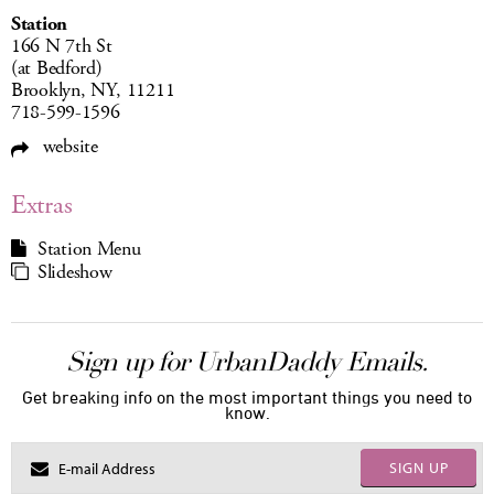
Station
166 N 7th St
(at Bedford)
Brooklyn, NY, 11211
718-599-1596
website
Extras
Station Menu
Slideshow
Sign up for UrbanDaddy Emails.
Get breaking info on the most important things you need to
know.
SIGN UP