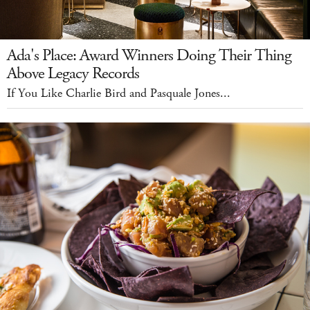
Ada's Place: Award Winners Doing Their Thing
Above Legacy Records
If You Like Charlie Bird and Pasquale Jones...