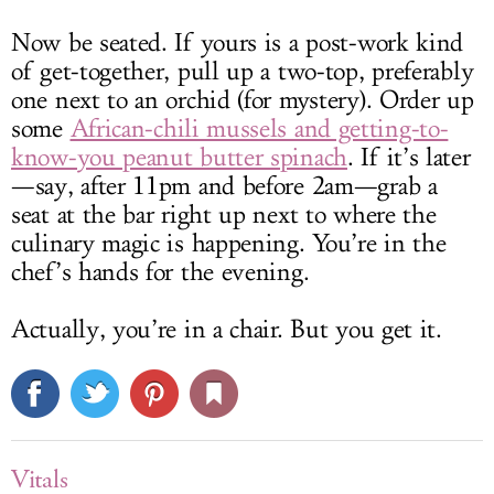
Now be seated. If yours is a post-work kind
of get-together, pull up a two-top, preferably
one next to an orchid (for mystery). Order up
some
African-chili mussels and getting-to-
know-you peanut butter spinach
. If it’s later
—say, after 11pm and before 2am—grab a
seat at the bar right up next to where the
culinary magic is happening. You’re in the
chef’s hands for the evening.
Actually, you’re in a chair. But you get it.
Vitals