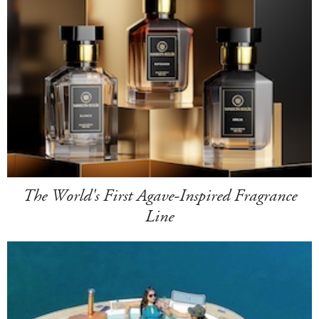
The World's First Agave-Inspired Fragrance
Line