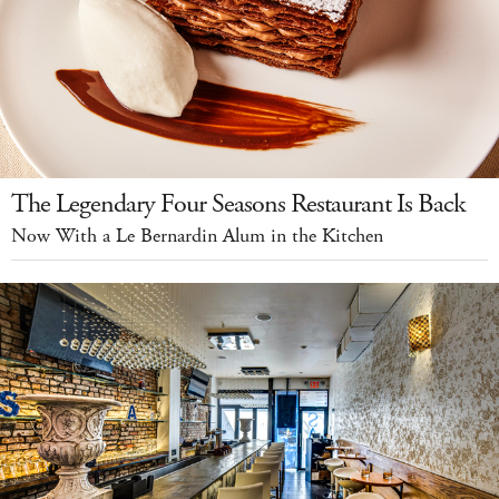
The Legendary Four Seasons Restaurant Is Back
Now With a Le Bernardin Alum in the Kitchen