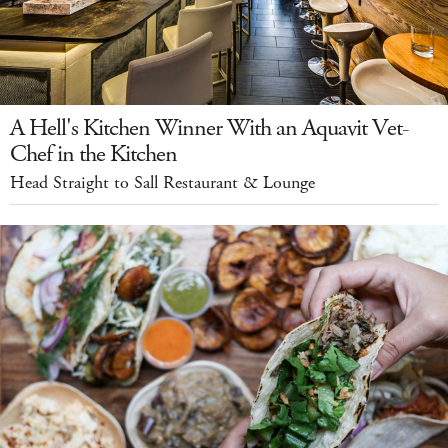
A Hell's Kitchen Winner With an Aquavit Vet-
Chef in the Kitchen
Head Straight to Sall Restaurant & Lounge