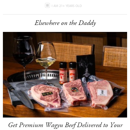
I AM 21+ YEARS OLD
Elsewhere on the Daddy
Get Premium Wagyu Beef Delivered to Your