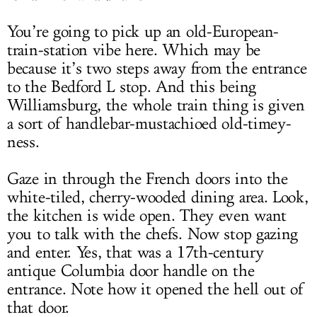
You’re going to pick up an old-European-
train-station vibe here. Which may be
because it’s two steps away from the entrance
to the Bedford L stop. And this being
Williamsburg, the whole train thing is given
a sort of handlebar-mustachioed old-timey-
ness.
Gaze in through the French doors into the
white-tiled, cherry-wooded dining area. Look,
the kitchen is wide open. They even want
you to talk with the chefs. Now stop gazing
and enter. Yes, that was a 17th-century
antique Columbia door handle on the
entrance. Note how it opened the hell out of
that door.