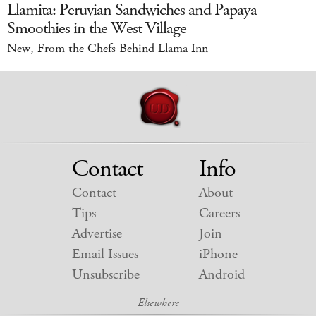
Llamita: Peruvian Sandwiches and Papaya
Smoothies in the West Village
New, From the Chefs Behind Llama Inn
Contact
Info
Contact
About
Tips
Careers
Advertise
Join
Email Issues
iPhone
Unsubscribe
Android