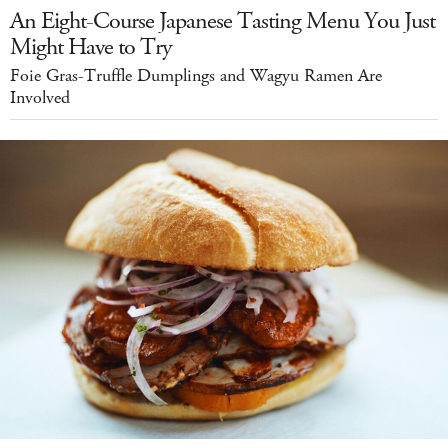
An Eight-Course Japanese Tasting Menu You Just
Might Have to Try
Foie Gras-Truffle Dumplings and Wagyu Ramen Are
Involved