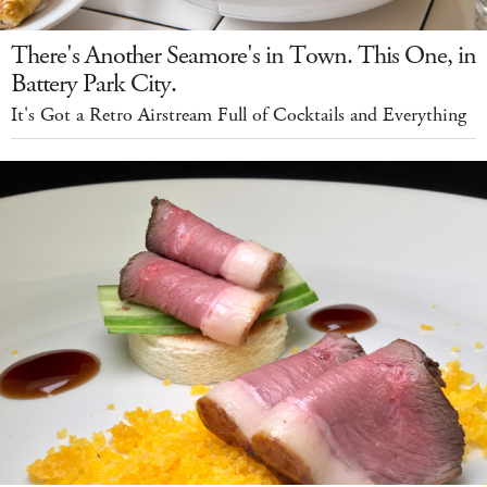
There's Another Seamore's in Town. This One, in
Battery Park City.
It's Got a Retro Airstream Full of Cocktails and Everything