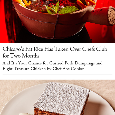
Chicago's Fat Rice Has Taken Over Chefs Club
for Two Months
And It's Your Chance for Curried Pork Dumplings and
Eight Treasure Chicken by Chef Abe Conlon