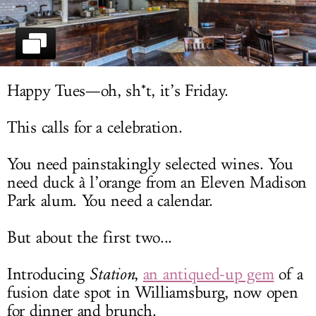
LOG IN
Happy Tues—oh, sh*t, it’s Friday.
This calls for a celebration.
You need painstakingly selected wines. You
need duck à l’orange from an Eleven Madison
Park alum. You need a calendar.
But about the first two...
Introducing
Station
,
an antiqued-up gem
of a
fusion date spot in Williamsburg, now open
for dinner and brunch.