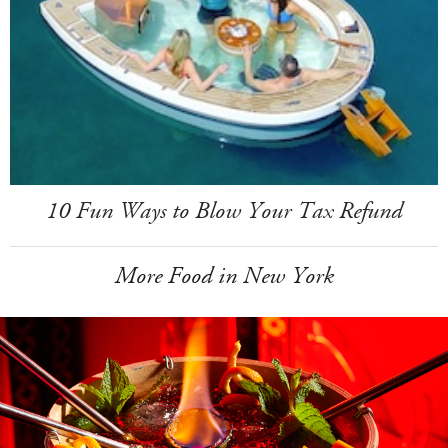
10 Fun Ways to Blow Your Tax Refund
More Food in New York