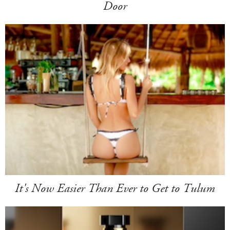
Door
It's Now Easier Than Ever to Get to Tulum