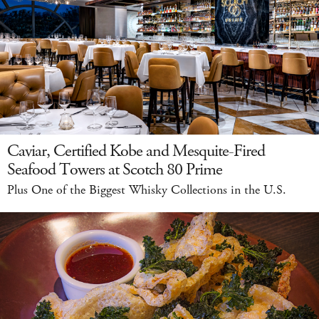
Caviar, Certified Kobe and Mesquite-Fired
Seafood Towers at Scotch 80 Prime
Plus One of the Biggest Whisky Collections in the U.S.