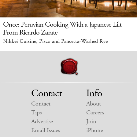
Once: Peruvian Cooking With a Japanese Lilt
From Ricardo Zarate
Nikkei Cuisine, Pisco and Pancetta-Washed Rye
Contact
Info
Contact
About
Tips
Careers
Advertise
Join
Email Issues
iPhone