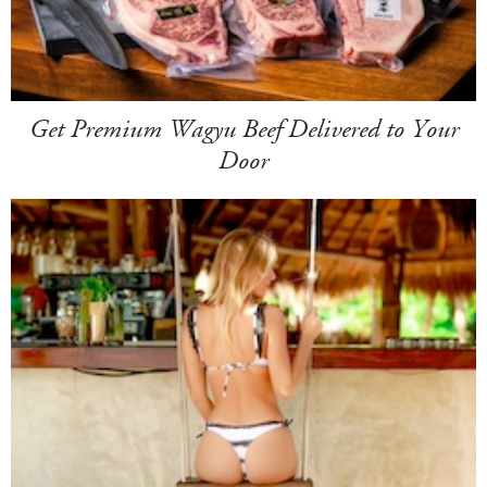
Get Premium Wagyu Beef Delivered to Your
Door