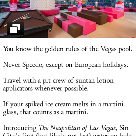
LOG IN
You know the golden rules of the Vegas pool.
Never Speedo, except on European holidays.
Travel with a pit crew of suntan lotion
applicators whenever possible.
If your spiked ice cream melts in a martini
glass, that counts as a martini.
Introducing
The Neapolitan of Las Vegas
, Sin
City’s first (but likely not last) watering hole