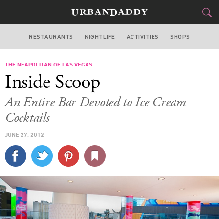
RESTAURANTS
NIGHTLIFE
ACTIVITIES
SHOPS
LAS VEGAS
THE NEAPOLITAN OF LAS VEGAS
FOOD
DRINK
&
Inside Scoop
STYLE
GEAR
&
An Entire Bar Devoted to Ice Cream
TRAVEL
Cocktails
JUNE 27, 2012
CULTURE
SPORTS
DELIVERY
SIGN UP