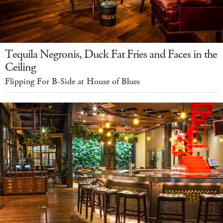
Tequila Negronis, Duck Fat Fries and Faces in the
Ceiling
Flipping For B-Side at House of Blues