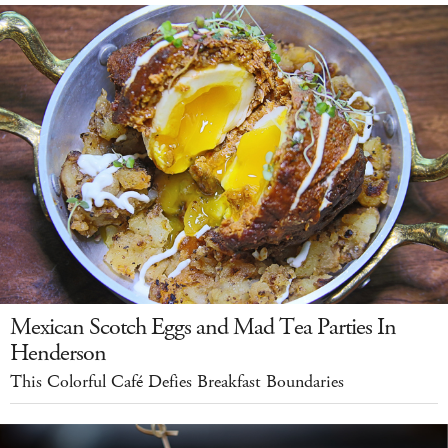
Mexican Scotch Eggs and Mad Tea Parties In
Henderson
This Colorful Café Defies Breakfast Boundaries