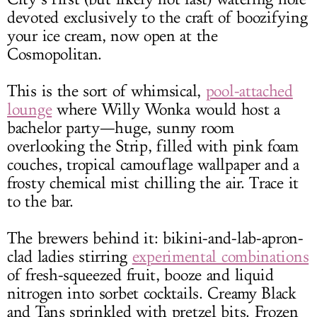
devoted exclusively to the craft of boozifying
your ice cream, now open at the
Cosmopolitan.
This is the sort of whimsical,
pool-attached
lounge
where Willy Wonka would host a
bachelor party—huge, sunny room
overlooking the Strip, filled with pink foam
couches, tropical camouflage wallpaper and a
frosty chemical mist chilling the air. Trace it
to the bar.
The brewers behind it: bikini-and-lab-apron-
clad ladies stirring
experimental combinations
of fresh-squeezed fruit, booze and liquid
nitrogen into sorbet cocktails. Creamy Black
and Tans sprinkled with pretzel bits. Frozen