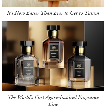
It's Now Easier Than Ever to Get to Tulum
The World's First Agave-Inspired Fragrance
Line