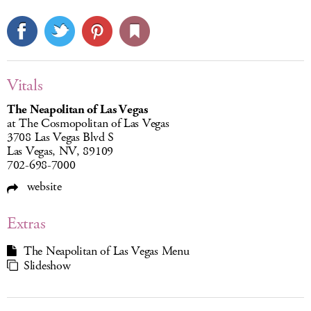
Vitals
The Neapolitan of Las Vegas
at The Cosmopolitan of Las Vegas
3708 Las Vegas Blvd S
Las Vegas, NV, 89109
702-698-7000
website
Extras
The Neapolitan of Las Vegas Menu
Slideshow