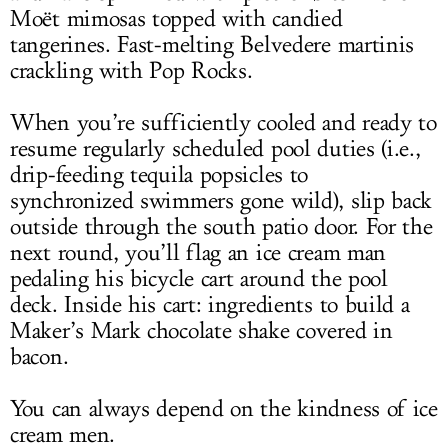
Moët mimosas topped with candied
tangerines. Fast-melting Belvedere martinis
crackling with Pop Rocks.
When you’re sufficiently cooled and ready to
resume regularly scheduled pool duties (i.e.,
drip-feeding tequila popsicles to
synchronized swimmers gone wild), slip back
outside through the south patio door. For the
next round, you’ll flag an ice cream man
pedaling his bicycle cart around the pool
deck. Inside his cart: ingredients to build a
Maker’s Mark chocolate shake covered in
bacon.
You can always depend on the kindness of ice
cream men.