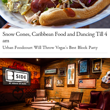
Snow Cones, Caribbean Food and Dancing Till 4
am
Urban Foodcourt Will Throw Vegas's Best Block Party