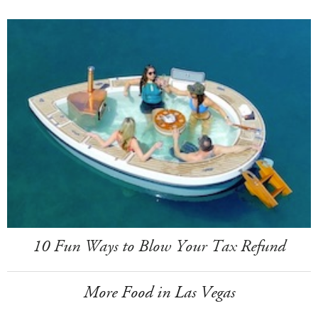
10 Fun Ways to Blow Your Tax Refund
More Food in Las Vegas