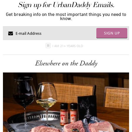
Sign up for UrbanDaddy Emails.
Get breaking info on the most important things you need to
know.
SIGN UP
I AM 21+ YEARS OLD
Elsewhere on the Daddy