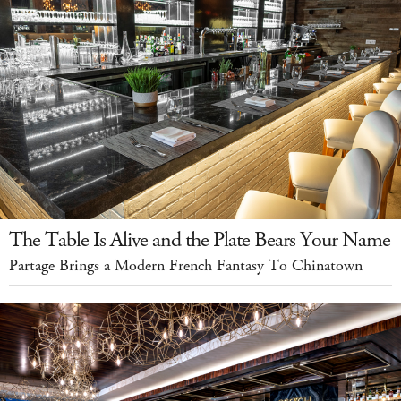
The Table Is Alive and the Plate Bears Your Name
Partage Brings a Modern French Fantasy To Chinatown