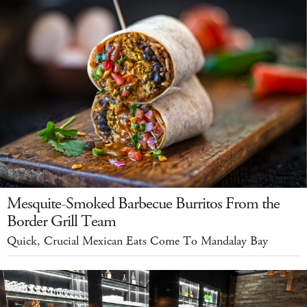
Mesquite-Smoked Barbecue Burritos From the
Border Grill Team
Quick, Crucial Mexican Eats Come To Mandalay Bay