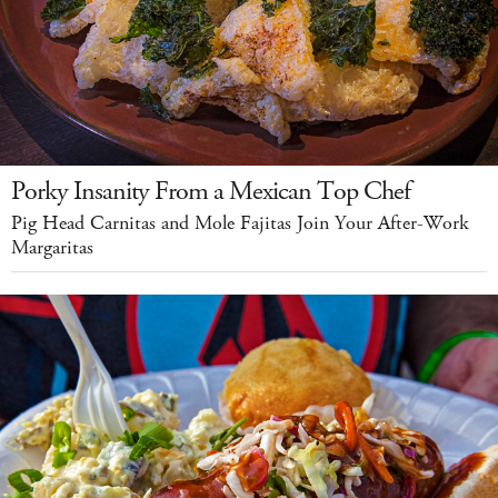
Porky Insanity From a Mexican Top Chef
Pig Head Carnitas and Mole Fajitas Join Your After-Work
Margaritas