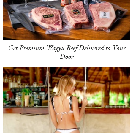
Get Premium Wagyu Beef Delivered to Your
Door