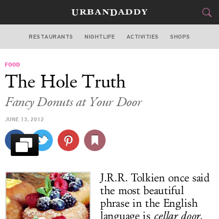
RESTAURANTS
NIGHTLIFE
ACTIVITIES
SHOPS
LOS ANGELES
FOOD
FOOD
DRINK
&
The Hole Truth
STYLE
GEAR
&
Fancy Donuts at Your Door
TRAVEL
JUNE 13, 2012
CULTURE
SPORTS
J.R.R. Tolkien once said
DELIVERY
the most beautiful
phrase in the English
SIGN UP
language is
cellar door
.