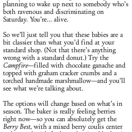
planning to wake up next to somebody who’s
both ravenous and discriminating on
Saturday. You’re... alive.
So we’ll just tell you that these babies are a
bit classier than what you’d find at your
standard shop. (Not that there’s anything
wrong with a standard donut.) Try the
Campfire
—filled with chocolate ganache and
topped with graham cracker crumbs and a
torched handmade marshmallow—and you’ll
see what we’re talking about.
The options will change based on what’s in
season. The baker is really feeling berries
right now—so you can absolutely get the
Berry Best
, with a mixed berry coulis center