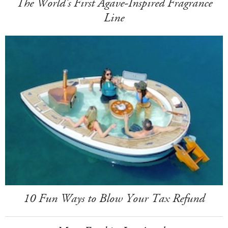
The World's First Agave-Inspired Fragrance
Line
10 Fun Ways to Blow Your Tax Refund