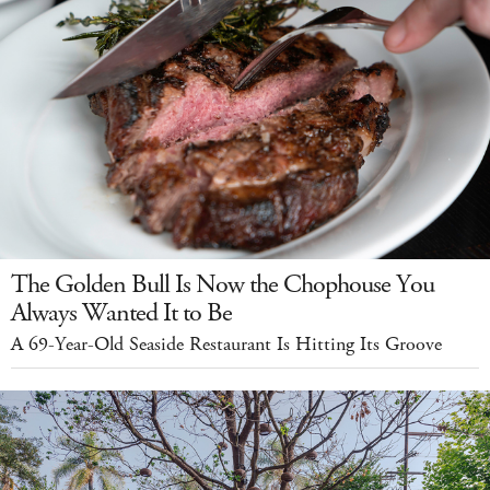
The Golden Bull Is Now the Chophouse You
Always Wanted It to Be
A 69-Year-Old Seaside Restaurant Is Hitting Its Groove