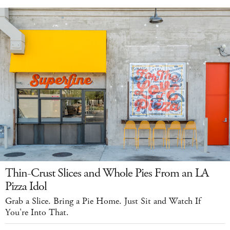
Thin-Crust Slices and Whole Pies From an LA
Pizza Idol
Grab a Slice. Bring a Pie Home. Just Sit and Watch If
You're Into That.