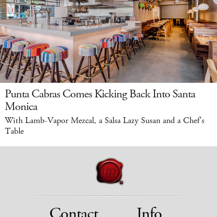
Punta Cabras Comes Kicking Back Into Santa
Monica
With Lamb-Vapor Mezcal, a Salsa Lazy Susan and a Chef's
Table
Contact
Info