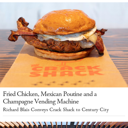
Fried Chicken, Mexican Poutine and a
Champagne Vending Machine
Richard Blais Conveys Crack Shack to Century City