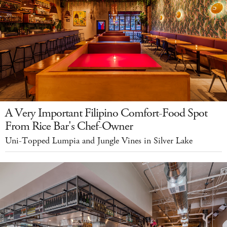
A Very Important Filipino Comfort-Food Spot
From Rice Bar's Chef-Owner
Uni-Topped Lumpia and Jungle Vines in Silver Lake