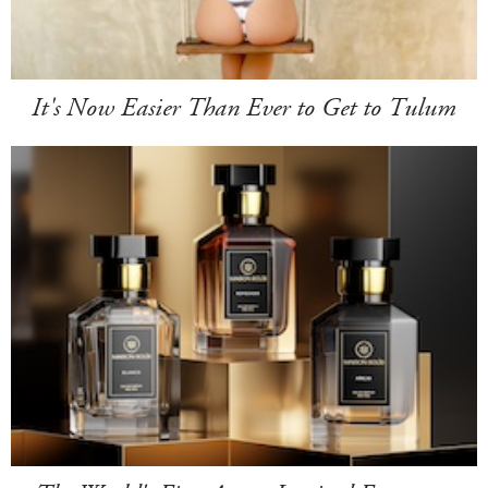
It's Now Easier Than Ever to Get to Tulum