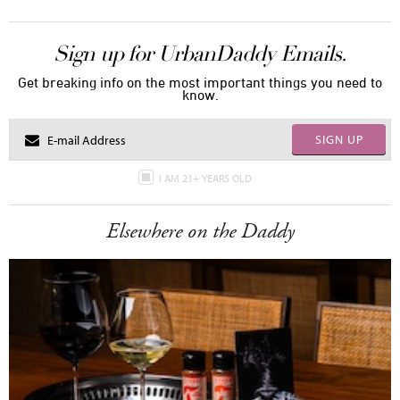
Sign up for UrbanDaddy Emails.
Get breaking info on the most important things you need to
know.
SIGN UP
I AM 21+ YEARS OLD
Elsewhere on the Daddy