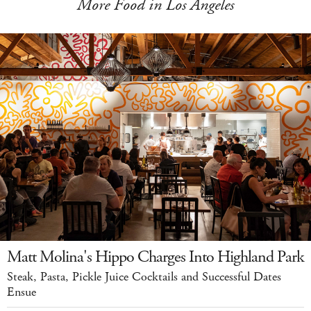
More Food in Los Angeles
Matt Molina's Hippo Charges Into Highland Park
Steak, Pasta, Pickle Juice Cocktails and Successful Dates
Ensue