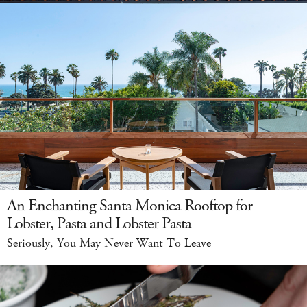
An Enchanting Santa Monica Rooftop for
Lobster, Pasta and Lobster Pasta
Seriously, You May Never Want To Leave