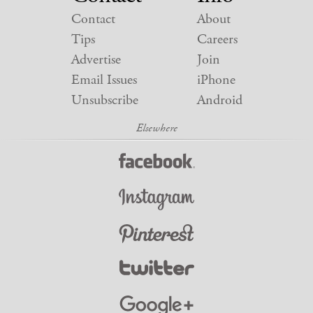
Contact
About
Tips
Careers
Advertise
Join
Email Issues
iPhone
Unsubscribe
Android