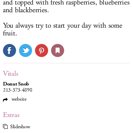
and topped with fresh raspberries, blueberries
and blackberries.
You always try to start your day with some
fruit.
Vitals
Donut Snob
213-373-4898
website
Extras
Slideshow