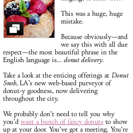
LOG IN
This was a huge, huge
mistake.
Because obviously—and
we say this with all due
respect—the most beautiful phrase in the
English language is...
donut delivery
.
Take a look at the enticing offerings at
Donut
Snob
, LA’s new web-based purveyor of
donut-y goodness, now delivering
throughout the city.
We probably don’t need to tell you why
you’d
want a bunch of fancy donuts
to show
up at your door. You’ve got a meeting. You’re