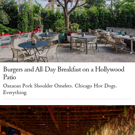
Burgers and All-Day Breakfast on a Hollywood
Patio
Oaxacan Pork Shoulder Omelets. Chicago Hot Dogs.
Everything.