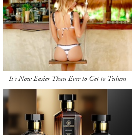
It's Now Easier Than Ever to Get to Tulum