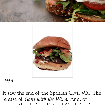
LOG IN
1939.
It saw the end of the Spanish Civil War. The
release of
Gone with the Wind
. And, of