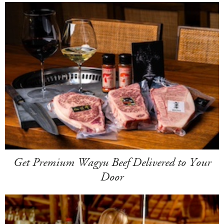
Get Premium Wagyu Beef Delivered to Your
Door