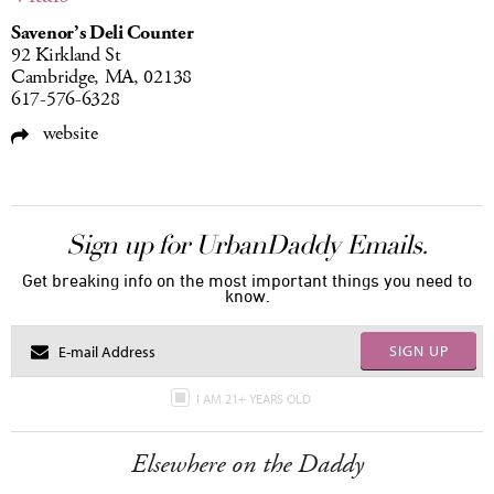
Savenor’s Deli Counter
92 Kirkland St
Cambridge, MA, 02138
617-576-6328
website
Sign up for UrbanDaddy Emails.
Get breaking info on the most important things you need to
know.
SIGN UP
I AM 21+ YEARS OLD
Elsewhere on the Daddy