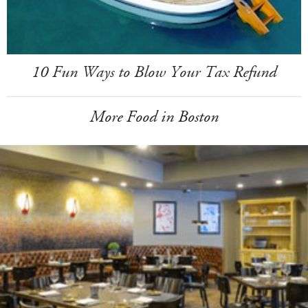
10 Fun Ways to Blow Your Tax Refund
More Food in Boston