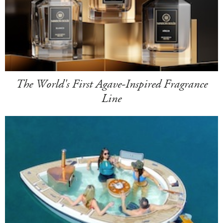
The World's First Agave-Inspired Fragrance
Line