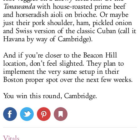
Tonawanda
with house-roasted prime beef
and horseradish aioli on brioche. Or maybe
just their pork shoulder, ham, pickled onion
and Swiss version of the classic Cuban (call it
Havana by way of Cambridge).
And if you’re closer to the Beacon Hill
location, don’t feel slighted. They plan to
implement the very same setup in their
Boston proper spot over the next few weeks.
You win this round, Cambridge.
Vitals