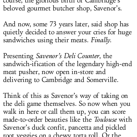
course, the glorious birth of Cambridge’s
beloved gourmet butcher shop, Savenor’s.
And now, some 73 years later, said shop has
quietly decided to answer your cries for huge
sandwiches using their meats.
Finally
.
Presenting
Savenor’s Deli Counter
, the
sandwich-ification of the legendary high-end
meat pusher, now open in-store and
delivering to Cambridge and Somerville.
Think of this as Savenor’s way of taking on
the deli game themselves. So now when you
walk in here or call them up, you can score
made-to-order beauties like the
Toulouse
with
Savenor’s duck confit, pancetta and pickled
root veggies on a chewy torta roll. Or the