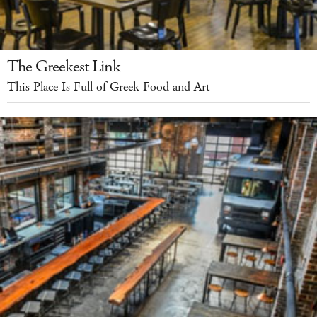
The Greekest Link
This Place Is Full of Greek Food and Art