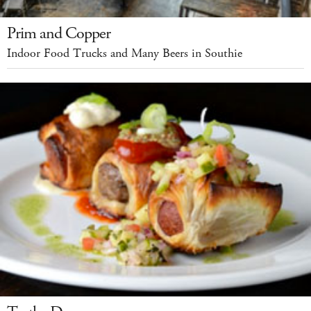
Prim and Copper
Indoor Food Trucks and Many Beers in Southie