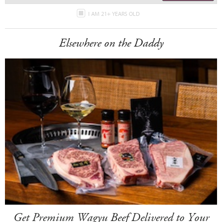
I AM 21+ YEARS OLD
Elsewhere on the Daddy
Get Premium Wagyu Beef Delivered to Your