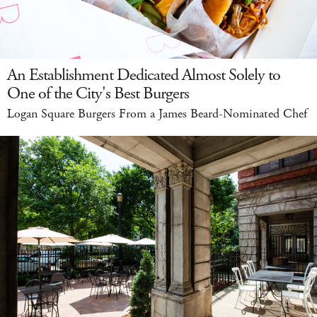
An Establishment Dedicated Almost Solely to
One of the City's Best Burgers
Logan Square Burgers From a James Beard-Nominated Chef