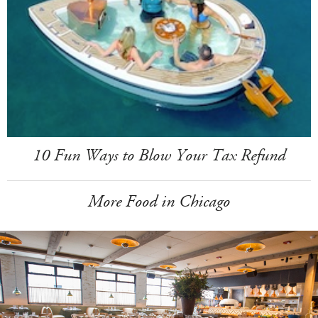
10 Fun Ways to Blow Your Tax Refund
More Food in Chicago