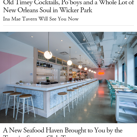
Old Timey Cocktails, Po'boys and a Whole Lot of
New Orleans Soul in Wicker Park
Ina Mae Tavern Will See You Now
A New Seafood Haven Brought to You by the