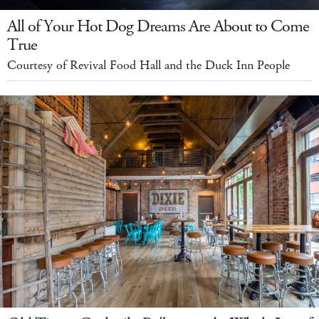
All of Your Hot Dog Dreams Are About to Come
True
Courtesy of Revival Food Hall and the Duck Inn People