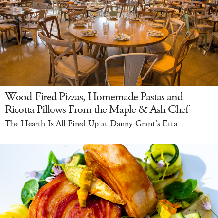
Wood-Fired Pizzas, Homemade Pastas and
Ricotta Pillows From the Maple & Ash Chef
The Hearth Is All Fired Up at Danny Grant's Etta