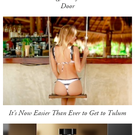
Door
It's Now Easier Than Ever to Get to Tulum