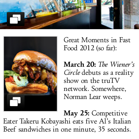
LOG IN
Great Moments in Fast
Food 2012 (so far):
March 20:
The Wiener’s
Circle
debuts as a reality
show on the truTV
network. Somewhere,
Norman Lear weeps.
May 25:
Competitive
Eater Takeru Kobayashi eats five Al’s Italian
Beef sandwiches in one minute, 35 seconds.