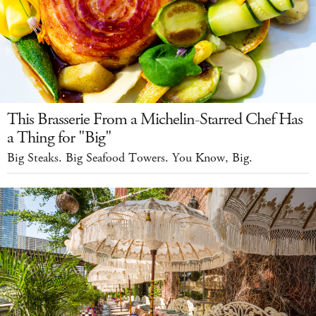
This Brasserie From a Michelin-Starred Chef Has
a Thing for "Big"
Big Steaks. Big Seafood Towers. You Know, Big.