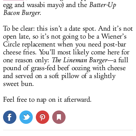
egg and wasabi mayo) and the
Batter-Up
Bacon Burger
.
To be clear: this isn’t a date spot. And it’s not
open late, so it’s not going to be a Wiener’s
Circle replacement when you need post-bar
cheese fries. You’ll most likely come here for
one reason only:
The Lineman Burger
—a full
pound of grass-fed beef oozing with cheese
and served on a soft pillow of a slightly
sweet bun.
Feel free to nap on it afterward.