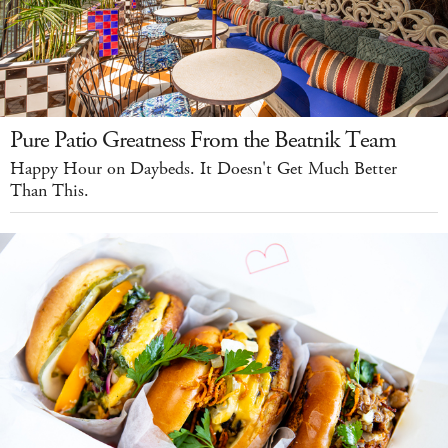
Pure Patio Greatness From the Beatnik Team
Happy Hour on Daybeds. It Doesn't Get Much Better
Than This.