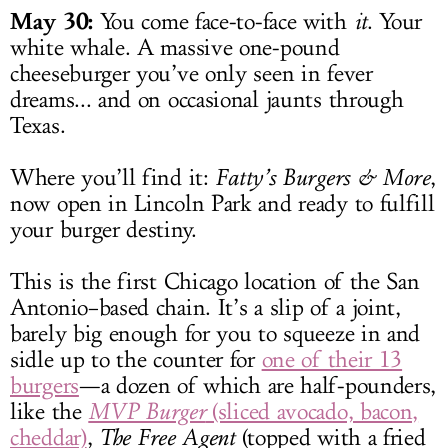
May 30:
You come face-to-face with
it
. Your
white whale. A massive one-pound
cheeseburger you’ve only seen in fever
dreams... and on occasional jaunts through
Texas.
Where you’ll find it:
Fatty’s Burgers & More
,
now open in Lincoln Park and ready to fulfill
your burger destiny.
This is the first Chicago location of the San
Antonio–based chain. It’s a slip of a joint,
barely big enough for you to squeeze in and
sidle up to the counter for
one of their 13
burgers
—a dozen of which are half-pounders,
like the
MVP Burger
(sliced avocado, bacon,
cheddar)
,
The Free Agent
(topped with a fried