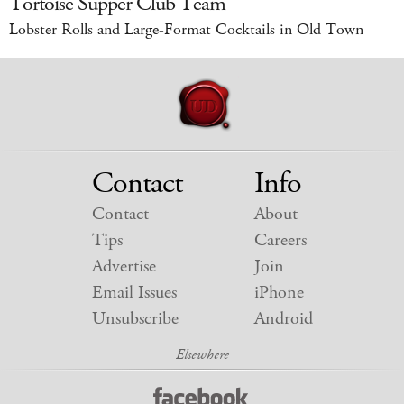
Tortoise Supper Club Team
Lobster Rolls and Large-Format Cocktails in Old Town
Contact
Info
Contact
About
Tips
Careers
Advertise
Join
Email Issues
iPhone
Unsubscribe
Android