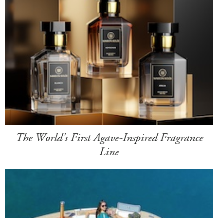
The World's First Agave-Inspired Fragrance
Line