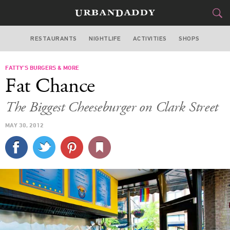
RESTAURANTS
NIGHTLIFE
ACTIVITIES
SHOPS
CHICAGO
FATTY’S BURGERS & MORE
FOOD
DRINK
&
Fat Chance
STYLE
GEAR
&
The Biggest Cheeseburger on Clark Street
TRAVEL
MAY 30, 2012
CULTURE
SPORTS
DELIVERY
SIGN UP