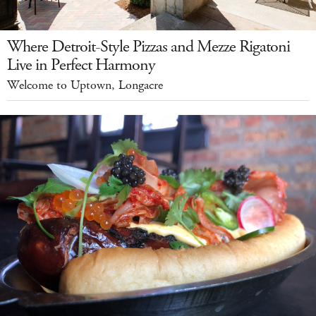
Where Detroit-Style Pizzas and Mezze Rigatoni
Live in Perfect Harmony
Welcome to Uptown, Longacre