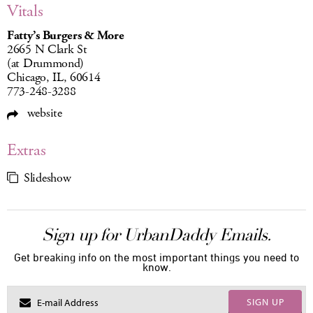
Vitals
Fatty’s Burgers & More
2665 N Clark St
(at Drummond)
Chicago, IL, 60614
773-248-3288
website
Extras
Slideshow
Sign up for UrbanDaddy Emails.
Get breaking info on the most important things you need to
know.
SIGN UP