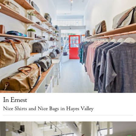
In Ernest
Nice Shirts and Nice Bags in Hayes Valley