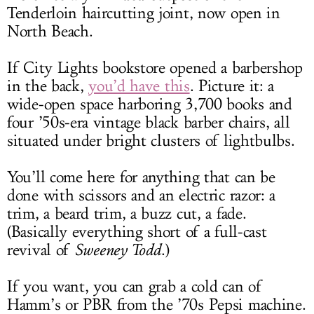
Tenderloin haircutting joint, now open in
North Beach.
If City Lights bookstore opened a barbershop
in the back,
you’d have this
. Picture it: a
wide-open space harboring 3,700 books and
four ’50s-era vintage black barber chairs, all
situated under bright clusters of lightbulbs.
You’ll come here for anything that can be
done with scissors and an electric razor: a
trim, a beard trim, a buzz cut, a fade.
(Basically everything short of a full-cast
revival of
Sweeney Todd
.)
If you want, you can grab a cold can of
Hamm’s or PBR from the ’70s Pepsi machine.