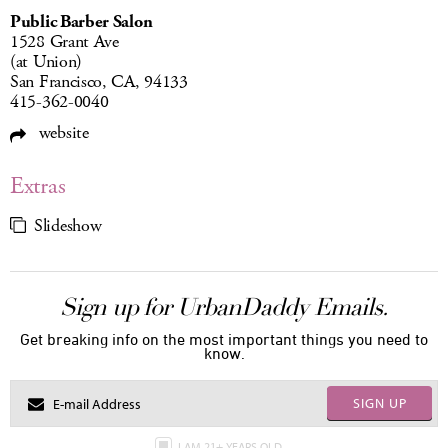
Public Barber Salon
1528 Grant Ave
(at Union)
San Francisco, CA, 94133
415-362-0040
website
Extras
Slideshow
Sign up for UrbanDaddy Emails.
Get breaking info on the most important things you need to
know.
SIGN UP
I AM 21+ YEARS OLD