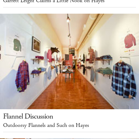
Garrett Leight Claims a Little Nook on Hayes
Flannel Discussion
Outdoorsy Flannels and Such on Hayes