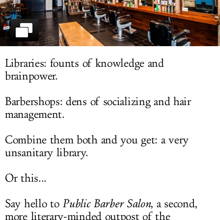
LOG IN
Libraries: founts of knowledge and
brainpower.
Barbershops: dens of socializing and hair
management.
Combine them both and you get: a very
unsanitary library.
Or this...
Say hello to
Public Barber Salon
, a second,
more literary-minded outpost of the