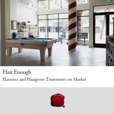
Hair Enough
Haircuts and Hangover Treatments on Market