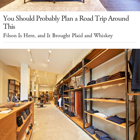
You Should Probably Plan a Road Trip Around
This
Filson Is Here, and It Brought Plaid and Whiskey