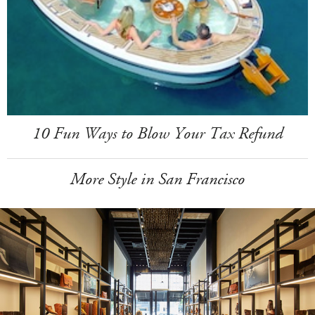
10 Fun Ways to Blow Your Tax Refund
More Style in San Francisco