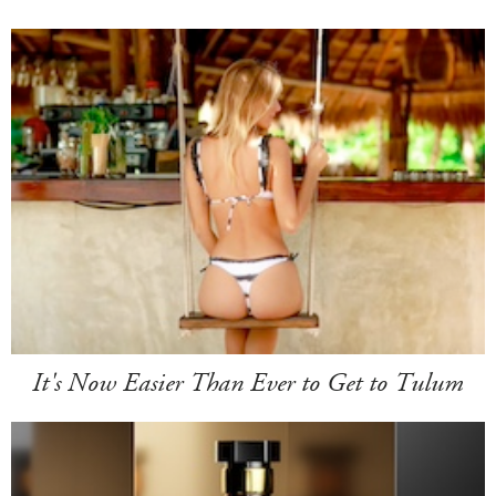
It's Now Easier Than Ever to Get to Tulum