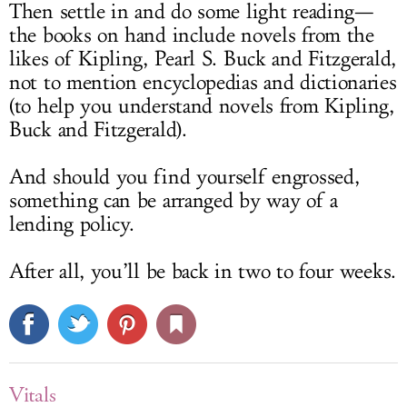
Then settle in and do some light reading—
the books on hand include novels from the
likes of Kipling, Pearl S. Buck and Fitzgerald,
not to mention encyclopedias and dictionaries
(to help you understand novels from Kipling,
Buck and Fitzgerald).
And should you find yourself engrossed,
something can be arranged by way of a
lending policy.
After all, you’ll be back in two to four weeks.
Vitals