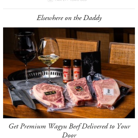
Elsewhere on the Daddy
Get Premium Wagyu Beef Delivered to Your
Door