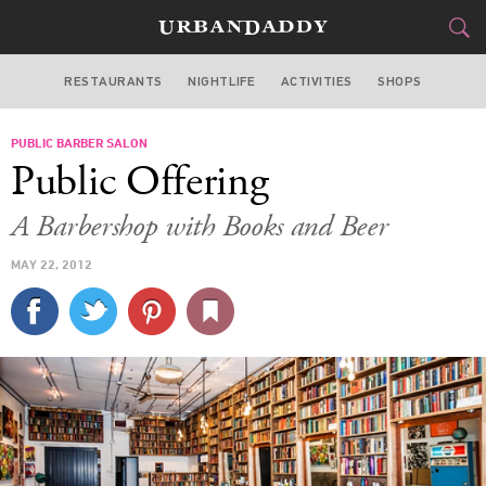
RESTAURANTS
NIGHTLIFE
ACTIVITIES
SHOPS
SAN FRANCISCO
PUBLIC BARBER SALON
FOOD
DRINK
&
Public Offering
STYLE
GEAR
&
A Barbershop with Books and Beer
TRAVEL
MAY 22, 2012
CULTURE
SPORTS
DELIVERY
SIGN UP