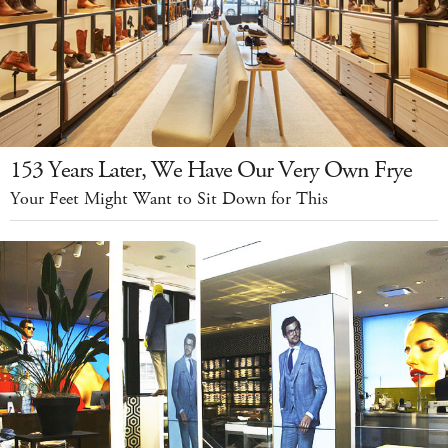
153 Years Later, We Have Our Very Own Frye
Your Feet Might Want to Sit Down for This