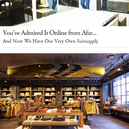
You’ve Admired It Online from Afar...
And Now We Have Our Very Own Suitsupply