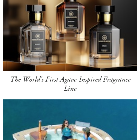
The World's First Agave-Inspired Fragrance
Line