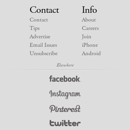
Contact
Info
Contact
About
Tips
Careers
Advertise
Join
Email Issues
iPhone
Unsubscribe
Android