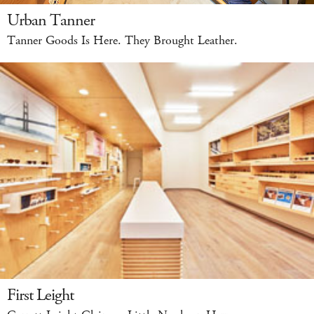
Urban Tanner
Tanner Goods Is Here. They Brought Leather.
First Leight