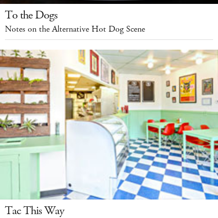
To the Dogs
Notes on the Alternative Hot Dog Scene
Tac This Way