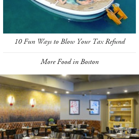
10 Fun Ways to Blow Your Tax Refund
More Food in Boston