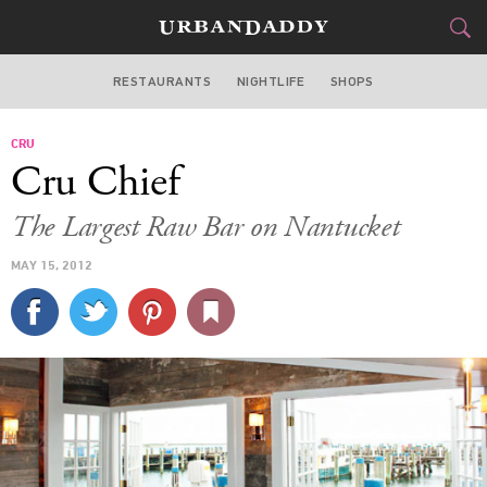
RESTAURANTS
NIGHTLIFE
SHOPS
BOSTON
CRU
FOOD
DRINK
&
Cru Chief
STYLE
GEAR
&
The Largest Raw Bar on Nantucket
TRAVEL
MAY 15, 2012
CULTURE
SPORTS
DELIVERY
SIGN UP