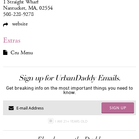
1 Straight Wharf
Nantucket, MA, 02554
508-228-9278
website
Extras
Cru Menu
Sign up for UrbanDaddy Emails.
Get breaking info on the most important things you need to
know.
SIGN UP
I AM 21+ YEARS OLD