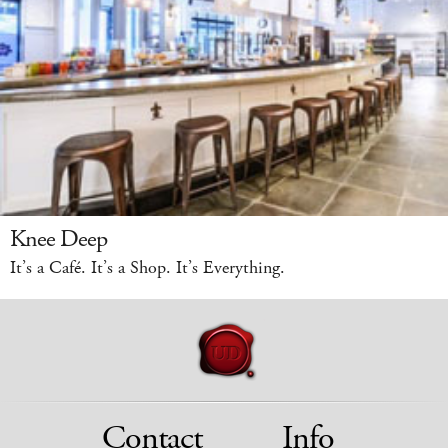
Knee Deep
It’s a Café. It’s a Shop. It’s Everything.
Contact
Info