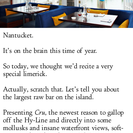
LOG IN
Nantucket.
It’s on the brain this time of year.
So today, we thought we’d recite a very
special limerick.
Actually, scratch that. Let’s tell you about
the largest raw bar on the island.
Presenting
Cru
, the newest reason to gallop
off the Hy-Line and directly into some
mollusks and insane waterfront views, soft-