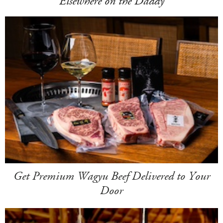
Elsewhere on the Daddy
Get Premium Wagyu Beef Delivered to Your
Door