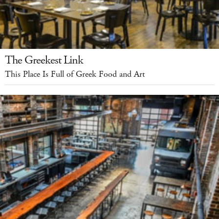
The Greekest Link
This Place Is Full of Greek Food and Art