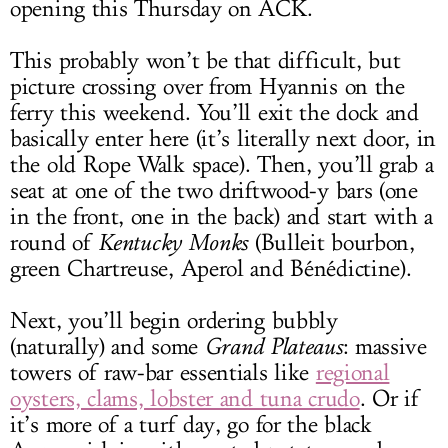
opening this Thursday on ACK.
This probably won’t be that difficult, but
picture crossing over from Hyannis on the
ferry this weekend. You’ll exit the dock and
basically enter here (it’s literally next door, in
the old Rope Walk space). Then, you’ll grab a
seat at one of the two driftwood-y bars (one
in the front, one in the back) and start with a
round of
Kentucky Monks
(Bulleit bourbon,
green Chartreuse, Aperol and Bénédictine).
Next, you’ll begin ordering bubbly
(naturally) and some
Grand Plateaus
: massive
towers of raw-bar essentials like
regional
oysters, clams, lobster and tuna crudo
. Or if
it’s more of a turf day, go for the black