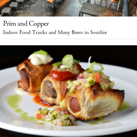
Prim and Copper
Indoor Food Trucks and Many Beers in Southie