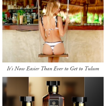
It's Now Easier Than Ever to Get to Tulum