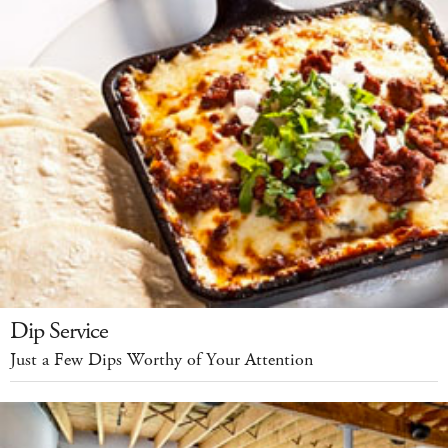
Dip Service
Just a Few Dips Worthy of Your Attention