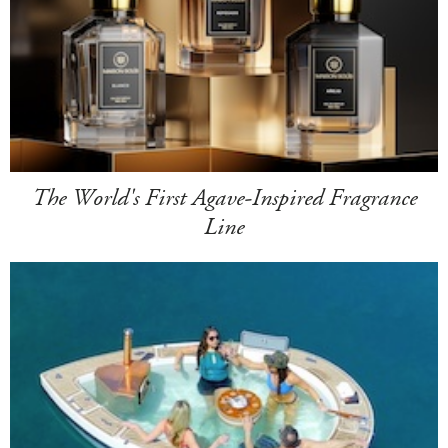
The World's First Agave-Inspired Fragrance
Line