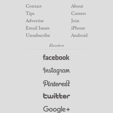
Contact
About
Tips
Careers
Advertise
Join
Email Issues
iPhone
Unsubscribe
Android