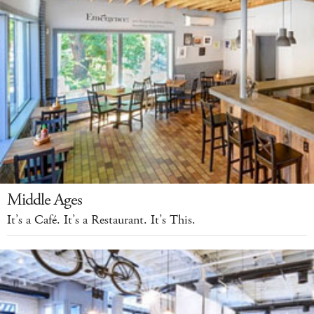
Middle Ages
It’s a Café. It’s a Restaurant. It’s This.