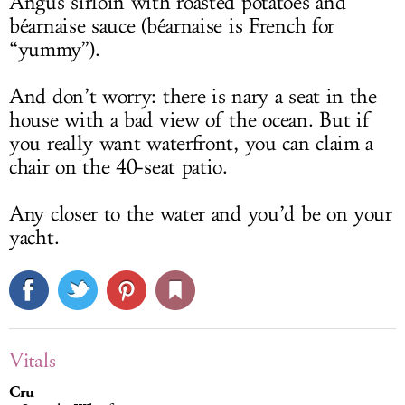
Angus sirloin with roasted potatoes and
béarnaise sauce (béarnaise is French for
“yummy”).
And don’t worry: there is nary a seat in the
house with a bad view of the ocean. But if
you really want waterfront, you can claim a
chair on the 40-seat patio.
Any closer to the water and you’d be on your
yacht.
Vitals
Cru