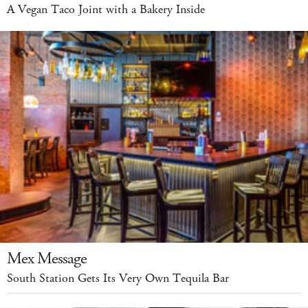
A Vegan Taco Joint with a Bakery Inside
Mex Message
South Station Gets Its Very Own Tequila Bar