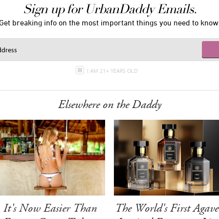
Sign up for UrbanDaddy Emails.
Get breaking info on the most important things you need to know
I AM 21+ YEARS OLD
Elsewhere on the Daddy
It's Now Easier Than
The World's First Agave