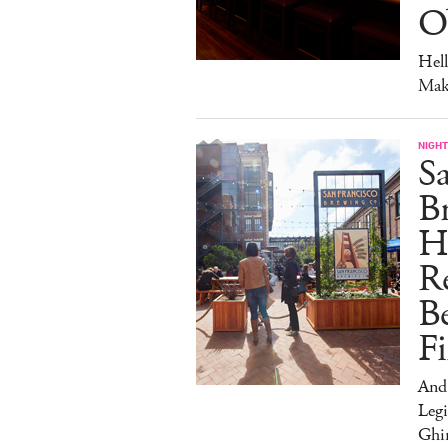
O
Hel
Mak
NIGHT
Sa
Br
H
Re
Be
Fi
And
Legi
Ghir