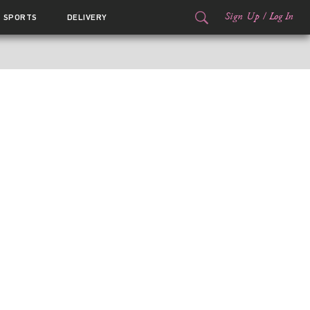
Sign Up
/
Log In
SPORTS
DELIVERY