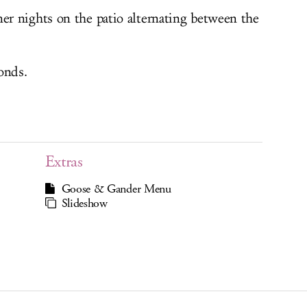
r nights on the patio alternating between the
onds.
Extras
Goose & Gander Menu
Slideshow