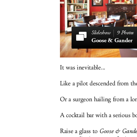
9 Photos
Goose & Gander
It was inevitable...
Like a pilot descended from th
Or a surgeon hailing from a lon
A cocktail bar with a serious bo
Raise a glass to
Goose & Gande