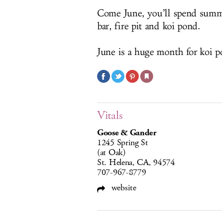
Come June, you’ll spend summe
bar, fire pit and koi pond.
June is a huge month for koi p
Vitals
Goose & Gander
1245 Spring St
(at Oak)
St. Helena, CA, 94574
707-967-8779
website