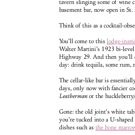
tavern slinging some of wine c
basement bar, now open in St.
Think of this as a cocktail-obs
You’ll come to this
lodge-inspi
Walter Martini’s 1923 bi-leve
Highway 29. And then you’ll d
day: drink tequila, some rum, 
The cellar-like bar is essential
days, only now with fancier co
Leatherman
or the huckleberr
Gone: the old joint’s white ta
you’re tucked into a U-shaped 
dishes such as
the bone marro