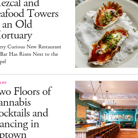
ezcal and
eafood Towers
 an Old
ortuary
ery Curious New Restaurant
 Bar Has Risen Next to the
pel
LIFE
o Floors of
annabis
cktails and
ancing in
ptown