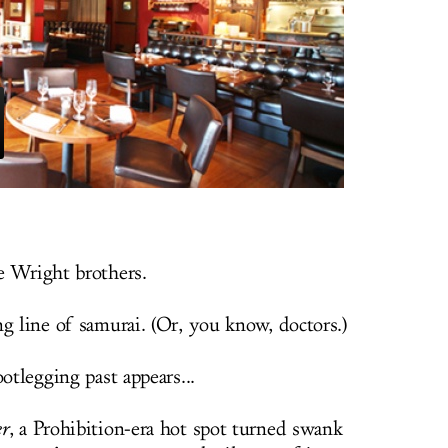
e Wright brothers.
g line of samurai. (Or, you know, doctors.)
otlegging past appears...
r
, a Prohibition-era hot spot turned swank