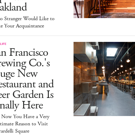
akland
lo Stranger Would Like to
e Your Acquaintance
LIFE
n Francisco
ewing Co.'s
uge New
staurant and
er Garden Is
nally Here
 Now You Have a Very
timate Reason to Visit
ardelli Square