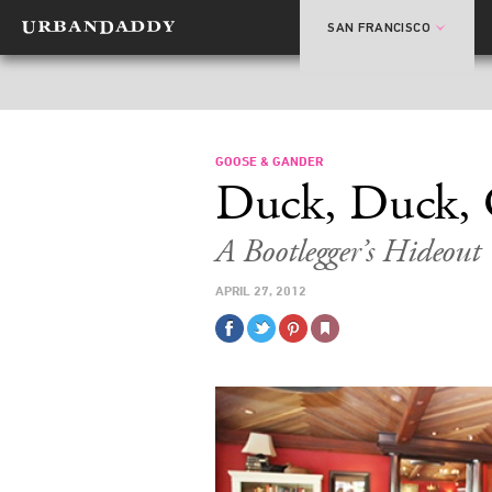
SAN FRANCISCO
GOOSE & GANDER
Duck, Duck, 
A Bootlegger’s Hideou
APRIL 27, 2012