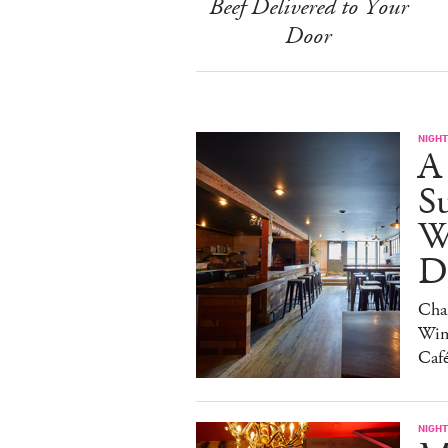
Beef Delivered to Your
Door
NIGHT
A
S
W
Da
Char
Win
Caf
NIGHT