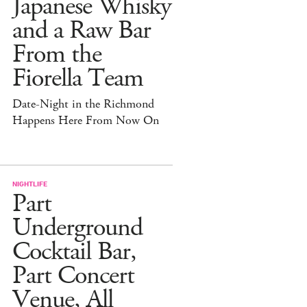
Japanese Whisky
and a Raw Bar
From the
Fiorella Team
Date-Night in the Richmond
Happens Here From Now On
NIGHTLIFE
Part
Underground
Cocktail Bar,
Part Concert
Venue, All