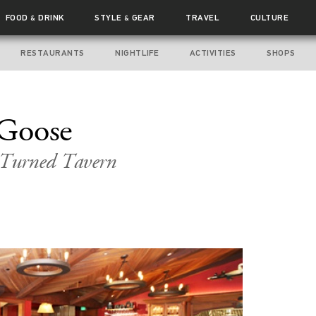
FOOD
DRINK
STYLE
GEAR
TRAVEL
CULTURE
&
&
RESTAURANTS
NIGHTLIFE
ACTIVITIES
SHOPS
Goose
t Turned Tavern