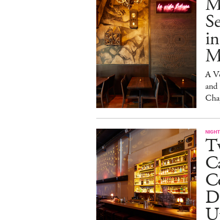
M
S
in
M
A V
and
Cha
NIGHT
Tw
C
Co
D
U