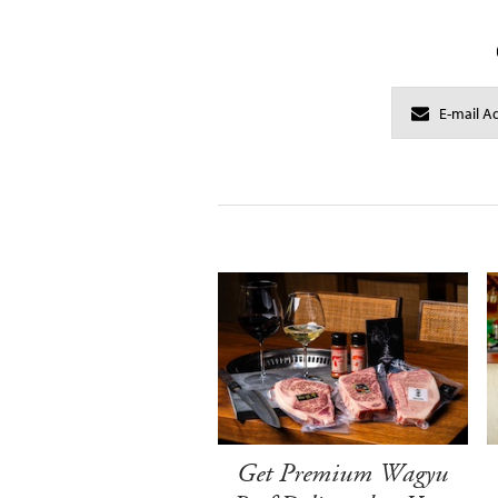
Get Premium Wagyu