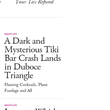
e
Your Tax Refund
NIGHTLIFE
A Dark and
Mysterious Tiki
Bar Crash Lands
in Duboce
Triangle
Flaming Cocktails, Plane
Fuselage and All
NIGHTLIFE