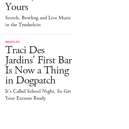
Yours
Scotch, Bowling and Live Music
in the Tenderloin
NIGHTLIFE
Traci Des
Jardins' First Bar
Is Now a Thing
in Dogpatch
It's Called School Night, So Get
Your Excuses Ready