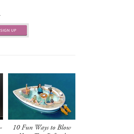
.
SIGN UP
-
10 Fun Ways to Blow