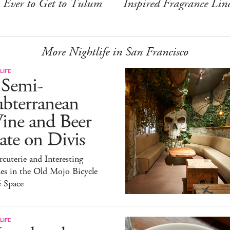
Ever to Get to Tulum
Inspired Fragrance Lin
More Nightlife in San Francisco
LIFE
 Semi-
ubterranean
ine and Beer
te on Divis
cuterie and Interesting
es in the Old Mojo Bicycle
é Space
LIFE