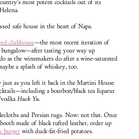
ountry’s most potent cocktails out of its
 Helena.
essed safe house in the heart of Napa.
red clubhouse
—the most recent iteration of
l bungalow—after tasting your way up
o as the winemakers do after a wine-saturated
maybe a splash of whiskey, too.
ly just as you left it back in the Martini House
cktails—including a bourbon/black tea liqueur
y/vodka
Huck Yu
.
blecloths and Persian rugs. Now: not that. Once
booth made of black tufted leather, order up
w burger
with duck-fat-fried potatoes.