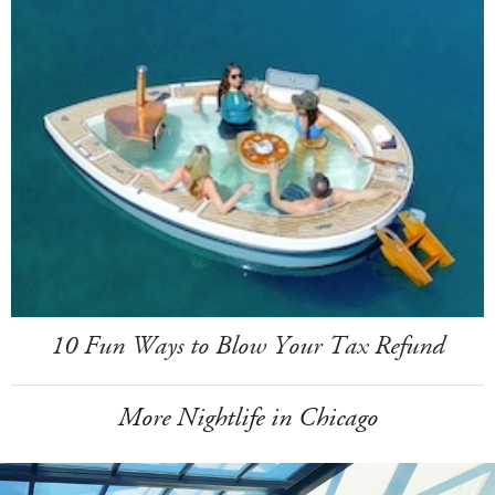
10 Fun Ways to Blow Your Tax Refund
More Nightlife in Chicago