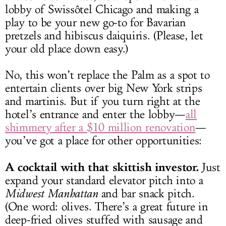
lobby of Swissôtel Chicago and making a
play to be your new go-to for Bavarian
pretzels and hibiscus daiquiris. (Please, let
your old place down easy.)
No, this won’t replace the Palm as a spot to
entertain clients over big New York strips
and martinis. But if you turn right at the
hotel’s entrance and enter the lobby—
all
shimmery after a $10 million renovation
—
you’ve got a place for other opportunities:
A cocktail with that skittish investor.
Just
expand your standard elevator pitch into a
Midwest Manhattan
and bar snack pitch.
(One word: olives. There’s a great future in
deep-fried olives stuffed with sausage and