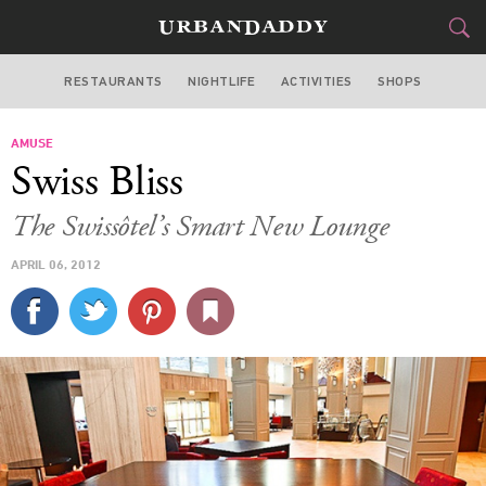
RESTAURANTS
NIGHTLIFE
ACTIVITIES
SHOPS
CHICAGO
AMUSE
FOOD
DRINK
&
Swiss Bliss
STYLE
GEAR
&
The Swissôtel’s Smart New Lounge
TRAVEL
APRIL 06, 2012
CULTURE
SPORTS
DELIVERY
SIGN UP