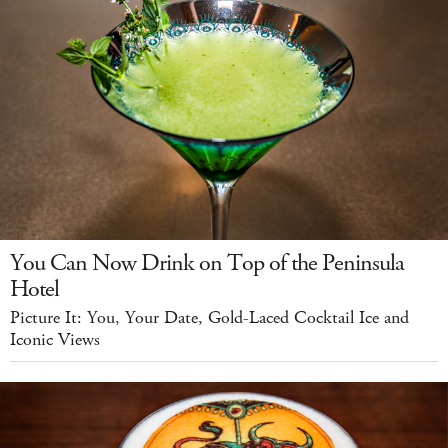
You Can Now Drink on Top of the Peninsula
Hotel
Picture It: You, Your Date, Gold-Laced Cocktail Ice and
Iconic Views