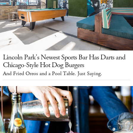
Lincoln Park's Newest Sports Bar Has Darts and
Chicago-Style Hot Dog Burgers
And Fried Oreos and a Pool Table. Just Saying.