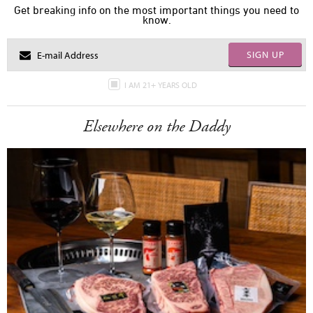
Get breaking info on the most important things you need to
know.
SIGN UP
I AM 21+ YEARS OLD
Elsewhere on the Daddy