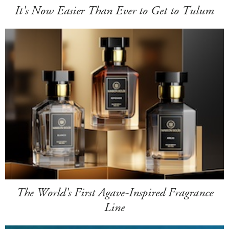
It's Now Easier Than Ever to Get to Tulum
The World's First Agave-Inspired Fragrance
Line