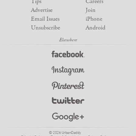
Tips
Careers
Advertise
Join
Email Issues
iPhone
Unsubscribe
Android
© 2026 UrbanDaddy