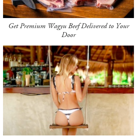
Get Premium Wagyu Beef Delivered to Your
Door