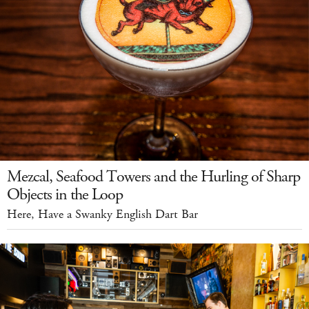
Mezcal, Seafood Towers and the Hurling of Sharp
Objects in the Loop
Here, Have a Swanky English Dart Bar