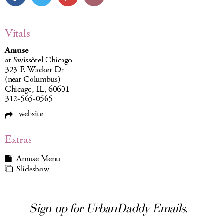
Vitals
Amuse
at Swissôtel Chicago
323 E Wacker Dr
(near Columbus)
Chicago, IL, 60601
312-565-0565
website
Extras
Amuse Menu
Slideshow
Sign up for UrbanDaddy Emails.