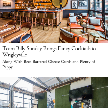
Team Billy Sunday Brings Fancy Cocktails to
Wrigleyville
Along With Beer-Battered Cheese Curds and Plenty of
Pappy