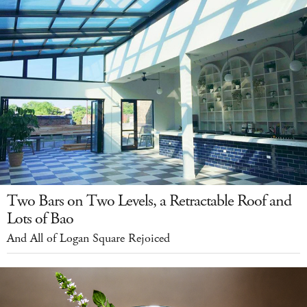
Two Bars on Two Levels, a Retractable Roof and
Lots of Bao
And All of Logan Square Rejoiced