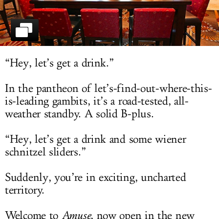
LOG IN
“Hey, let’s get a drink.”
In the pantheon of let’s-find-out-where-this-
is-leading gambits, it’s a road-tested, all-
weather standby. A solid B-plus.
“Hey, let’s get a drink and some wiener
schnitzel sliders.”
Suddenly, you’re in exciting, uncharted
territory.
Welcome to
Amuse
, now open in the new