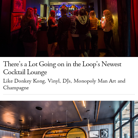
There's a Lot Going on in the Loop's Newest
Cocktail Lounge
Like Donkey Kong, Vinyl, DJs, Monopoly Man Art and
Champagne