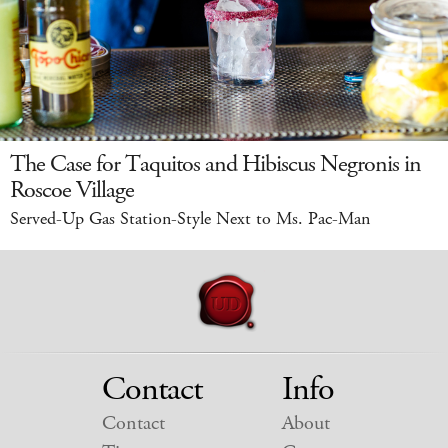
The Case for Taquitos and Hibiscus Negronis in
Roscoe Village
Served-Up Gas Station-Style Next to Ms. Pac-Man
Contact
Info
Contact
About