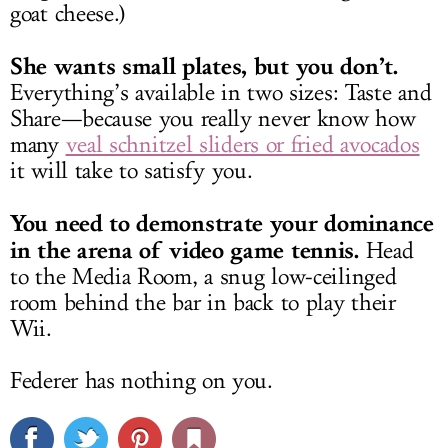
goat cheese.)
She wants small plates, but you don’t.
Everything’s available in two sizes: Taste and
Share—because you really never know how
many
veal schnitzel sliders or fried avocados
it will take to satisfy you.
You need to demonstrate your dominance
in the arena of video game tennis.
Head
to the Media Room, a snug low-ceilinged
room behind the bar in back to play their
Wii.
Federer has nothing on you.