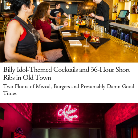
Billy Idol-Themed Cocktails and 36-Hour Short
Ribs in Old Town
Two Floors of Mezcal, Burgers and Presumably Damn Good
Times