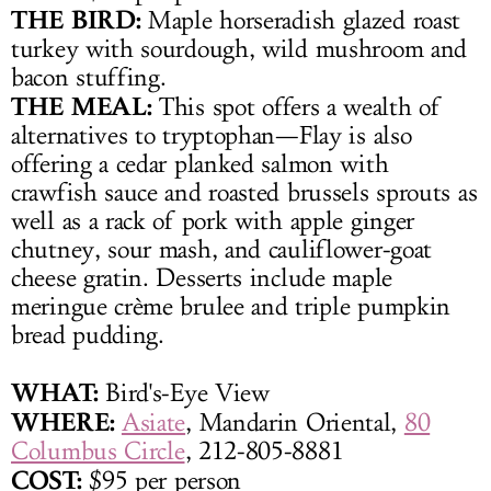
THE BIRD:
Maple horseradish glazed roast
turkey with sourdough, wild mushroom and
bacon stuffing.
THE MEAL:
This spot offers a wealth of
alternatives to tryptophan—Flay is also
offering a cedar planked salmon with
crawfish sauce and roasted brussels sprouts as
well as a rack of pork with apple ginger
chutney, sour mash, and cauliflower-goat
cheese gratin. Desserts include maple
meringue crème brulee and triple pumpkin
bread pudding.
WHAT
:
Bird's-Eye View
WHERE:
Asiate
, Mandarin Oriental,
80
Columbus Circle
, 212-805-8881
COST:
$95 per person