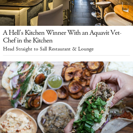
A Hell's Kitchen Winner With an Aquavit Vet-
Chef in the Kitchen
Head Straight to Sall Restaurant & Lounge