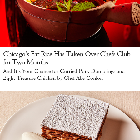
Chicago's Fat Rice Has Taken Over Chefs Club
for Two Months
And It's Your Chance for Curried Pork Dumplings and
Eight Treasure Chicken by Chef Abe Conlon