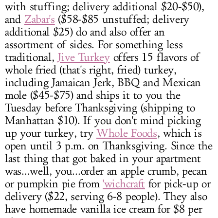
with stuffing; delivery additional $20-$50),
and
Zabar's
($58-$85 unstuffed; delivery
additional $25) do and also offer an
assortment of sides. For something less
traditional,
Jive Turkey
offers 15 flavors of
whole fried (that's right, fried) turkey,
including Jamaican Jerk, BBQ and Mexican
mole ($45-$75) and ships it to you the
Tuesday before Thanksgiving (shipping to
Manhattan $10). If you don't mind picking
up your turkey, try
Whole Foods
, which is
open until 3 p.m. on Thanksgiving. Since the
last thing that got baked in your apartment
was...well, you...order an apple crumb, pecan
or pumpkin pie from
'wichcraft
for pick-up or
delivery ($22, serving 6-8 people). They also
have homemade vanilla ice cream for $8 per