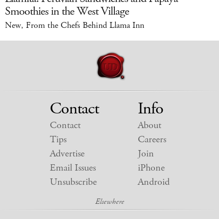
Smoothies in the West Village
New, From the Chefs Behind Llama Inn
Contact
Info
Contact
About
Tips
Careers
Advertise
Join
Email Issues
iPhone
Unsubscribe
Android