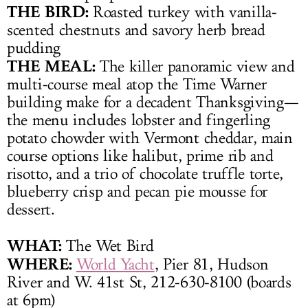
THE BIRD:
Roasted turkey with vanilla-
scented chestnuts and savory herb bread
pudding
THE MEAL:
The killer panoramic view and
multi-course meal atop the Time Warner
building make for a decadent Thanksgiving—
the menu includes lobster and fingerling
potato chowder with Vermont cheddar, main
course options like halibut, prime rib and
risotto, and a trio of chocolate truffle torte,
blueberry crisp and pecan pie mousse for
dessert.
WHAT:
The Wet Bird
WHERE:
World Yacht
, Pier 81, Hudson
River and W. 41st St, 212-630-8100 (boards
at 6pm)