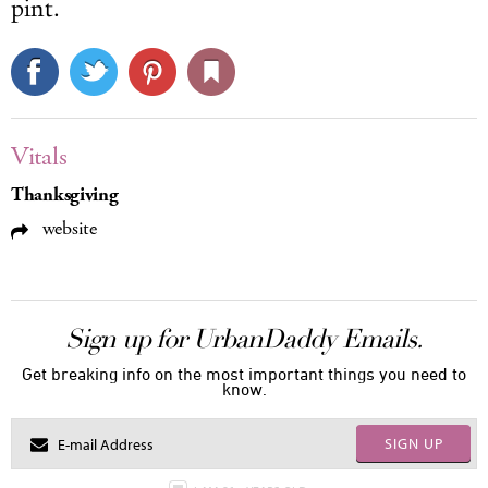
pint.
Vitals
Thanksgiving
website
Sign up for UrbanDaddy Emails.
Get breaking info on the most important things you need to
know.
SIGN UP