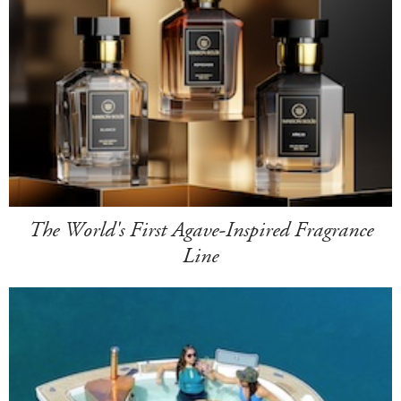
The World's First Agave-Inspired Fragrance
Line