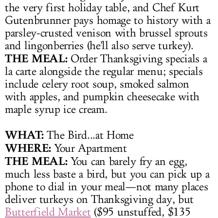
the very first holiday table, and Chef Kurt
Gutenbrunner pays homage to history with a
parsley-crusted venison with brussel sprouts
and lingonberries (he'll also serve turkey).
THE MEAL:
Order Thanksgiving specials a
la carte alongside the regular menu; specials
include celery root soup, smoked salmon
with apples, and pumpkin cheesecake with
maple syrup ice cream.
WHAT:
The Bird...at Home
WHERE:
Your Apartment
THE MEAL:
You can barely fry an egg,
much less baste a bird, but you can pick up a
phone to dial in your meal—not many places
deliver turkeys on Thanksgiving day, but
Butterfield Market
($95 unstuffed, $135