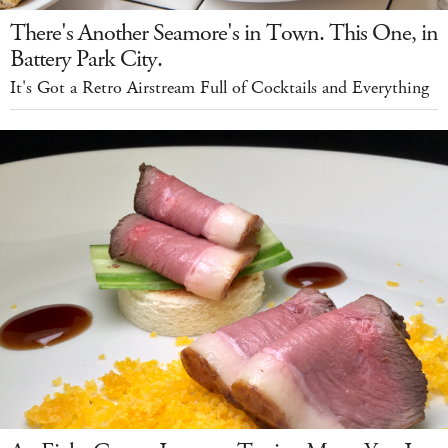
There's Another Seamore's in Town. This One, in
Battery Park City.
It's Got a Retro Airstream Full of Cocktails and Everything