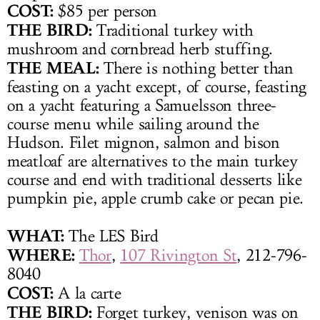
COST:
$85 per person
THE BIRD:
Traditional turkey with
mushroom and cornbread herb stuffing.
THE MEAL:
There is nothing better than
feasting on a yacht except, of course, feasting
on a yacht featuring a Samuelsson three-
course menu while sailing around the
Hudson. Filet mignon, salmon and bison
meatloaf are alternatives to the main turkey
course and end with traditional desserts like
pumpkin pie, apple crumb cake or pecan pie.
WHAT:
The LES Bird
WHERE:
Thor
,
107 Rivington St
, 212-796-
8040
COST:
A la carte
THE BIRD:
Forget turkey, venison was on