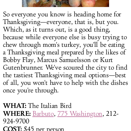
LOG IN
So everyone you know is heading home for
Thanksgiving—everyone, that is, but you.
Which, as it turns out, is a good thing,
because while everyone else is busy trying to
chew through mom's turkey, you'll be eating
a Thanksgiving meal prepared by the likes of
Bobby Flay, Marcus Samuelsson or Kurt
Gutenbrunner. We've scoured the city to find
the tastiest Thanksgiving meal options—best
of all, you won't have to help with the dishes
once you're through.
WHAT:
The Italian Bird
WHERE:
Barbuto
,
775 Washington
, 212-
924-9700
COST:
$45 per person