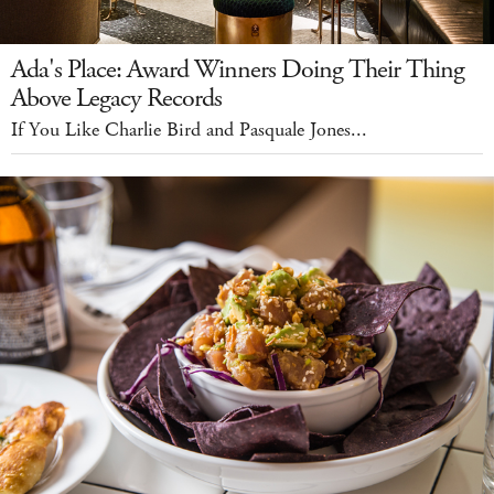
Ada's Place: Award Winners Doing Their Thing
Above Legacy Records
If You Like Charlie Bird and Pasquale Jones...