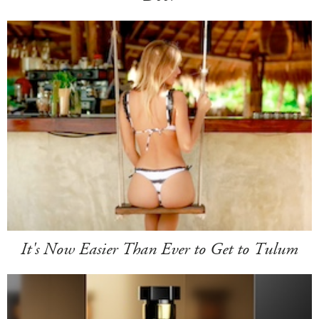
It's Now Easier Than Ever to Get to Tulum