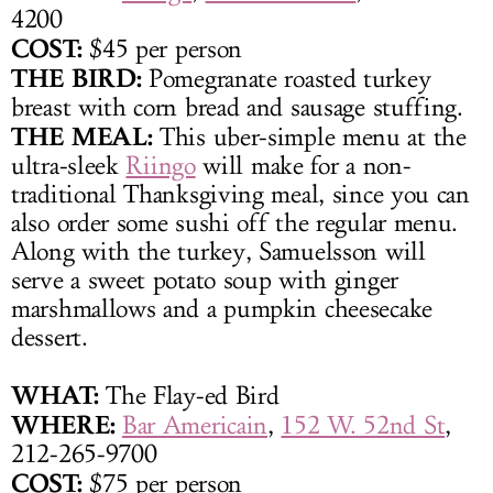
4200
COST:
$45 per person
THE BIRD:
Pomegranate roasted turkey
breast with corn bread and sausage stuffing.
THE MEAL:
This uber-simple menu at the
ultra-sleek
Riingo
will make for a non-
traditional Thanksgiving meal, since you can
also order some sushi off the regular menu.
Along with the turkey, Samuelsson will
serve a sweet potato soup with ginger
marshmallows and a pumpkin cheesecake
dessert.
WHAT:
The Flay-ed Bird
WHERE:
Bar Americain
,
152 W. 52nd St
,
212-265-9700
COST:
$75 per person