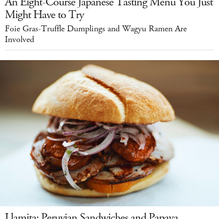
An Eight-Course Japanese Tasting Menu You Just
Might Have to Try
Foie Gras-Truffle Dumplings and Wagyu Ramen Are
Involved
Llamita: Peruvian Sandwiches and Papaya