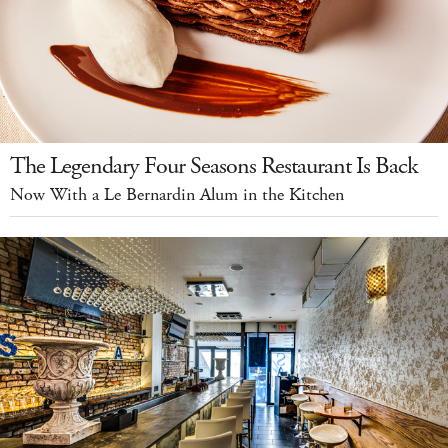
The Legendary Four Seasons Restaurant Is Back
Now With a Le Bernardin Alum in the Kitchen