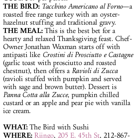
THE BIRD:
Tacchino Americano al Forno
—a
roasted free range turkey with an oyster-
hazelnut stuffing and traditional gravy.
THE MEAL:
This is the best bet for a
hearty and relaxed Thanksgiving feast. Chef-
Owner Jonathan Waxman starts off with
antipasti like
Crostini di Prosciutto e Castagne
(garlic toast with prosciutto and roasted
chestnut), then offers a
Ravioli di Zucca
(ravioli stuffed with pumpkin and served
with sage and brown butter). Dessert is
Panna Cotta alla Zucce
, pumpkin chilled
custard or an apple and pear pie with vanilla
ice cream.
WHAT:
The Bird with Sushi
WHERE:
Riingo
,
205 E. 45th St
, 212-867-