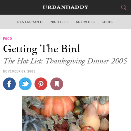
RESTAURANTS
NIGHTLIFE
ACTIVITIES
SHOPS
NEW YORK
FOOD
FOOD
DRINK
&
Getting The Bird
STYLE
GEAR
&
The Hot List: Thanksgiving Dinner 2005
TRAVEL
NOVEMBER 09, 2005
CULTURE
SPORTS
DELIVERY
SIGN UP