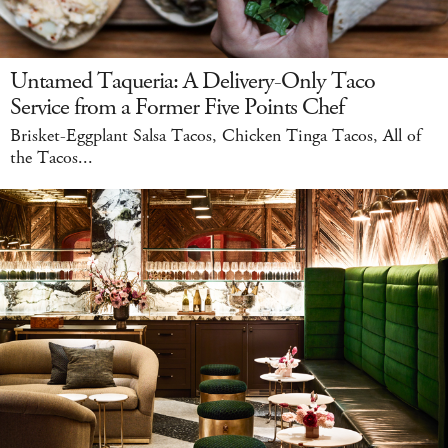
Untamed Taqueria: A Delivery-Only Taco
Service from a Former Five Points Chef
Brisket-Eggplant Salsa Tacos, Chicken Tinga Tacos, All of
the Tacos...