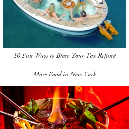
10 Fun Ways to Blow Your Tax Refund
More Food in New York