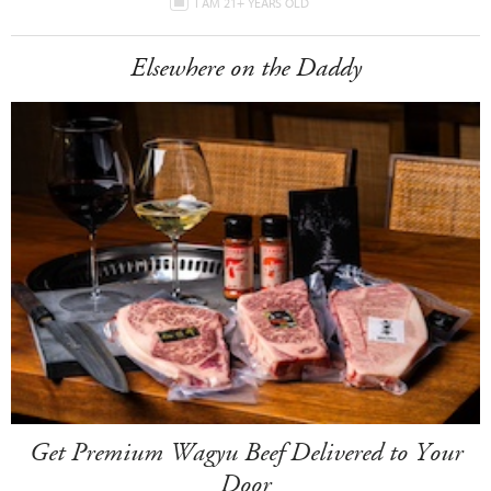
I AM 21+ YEARS OLD
Elsewhere on the Daddy
Get Premium Wagyu Beef Delivered to Your
Door