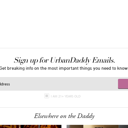
Sign up for UrbanDaddy Emails.
Get breaking info on the most important things you need to know
I AM 21+ YEARS OLD
Elsewhere on the Daddy