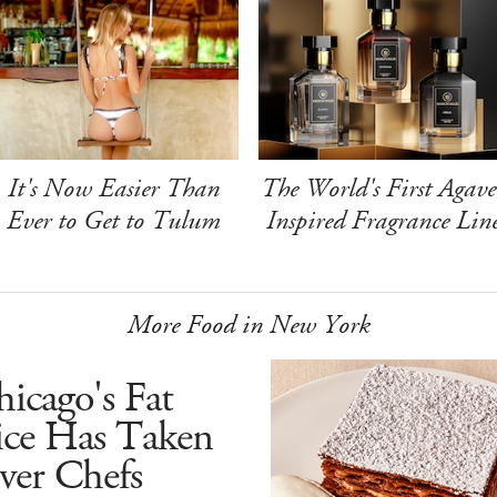
It's Now Easier Than
The World's First Agave
Ever to Get to Tulum
Inspired Fragrance Lin
More Food in New York
icago's Fat
ice Has Taken
ver Chefs