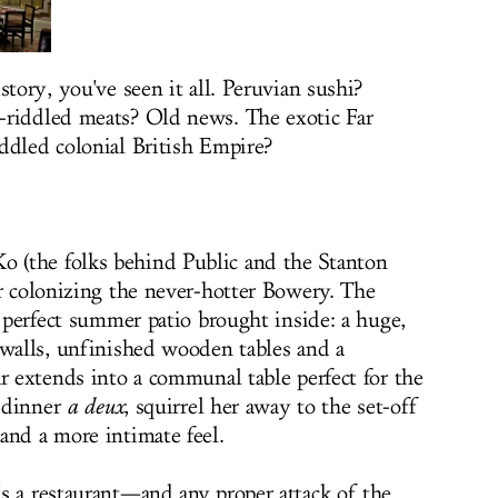
story, you've seen it all. Peruvian sushi?
-riddled meats? Old news. The exotic Far
addled colonial
British Empire?
 (the folks behind Public and the Stanton
er colonizing the never-hotter Bowery. The
e perfect summer patio brought inside: a huge,
 walls, unfinished wooden tables and a
r extends into a communal table perfect for the
r dinner
a deux
, squirrel her away to the set-off
and a more intimate feel.
s a restaurant—and any proper attack of the