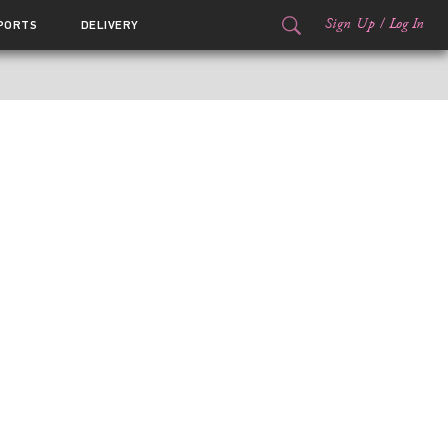
Sign Up
/
Log In
PORTS
DELIVERY