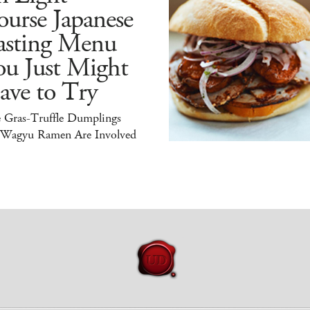
urse Japanese
asting Menu
ou Just Might
ave to Try
e Gras-Truffle Dumplings
 Wagyu Ramen Are Involved