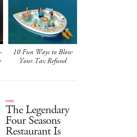
-
10 Fun Ways to Blow
e
Your Tax Refund
FOOD
The Legendary
Four Seasons
Restaurant Is