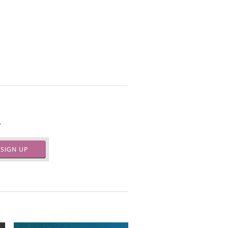
.
SIGN UP