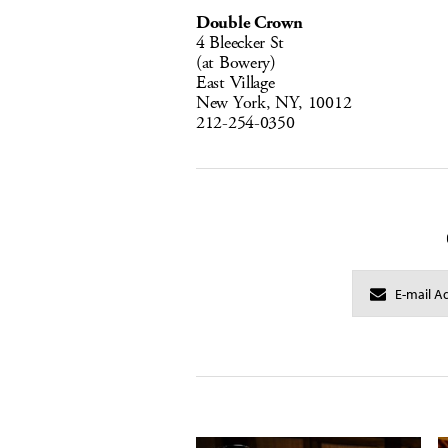
Double Crown
4 Bleecker St
(at Bowery)
East Village
New York, NY, 10012
212-254-0350