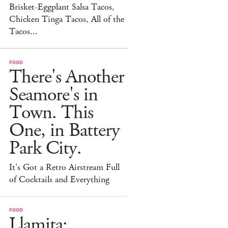
Brisket-Eggplant Salsa Tacos,
Chicken Tinga Tacos, All of the
Tacos...
FOOD
There's Another
Seamore's in
Town. This
One, in Battery
Park City.
It's Got a Retro Airstream Full
of Cocktails and Everything
FOOD
Llamita: