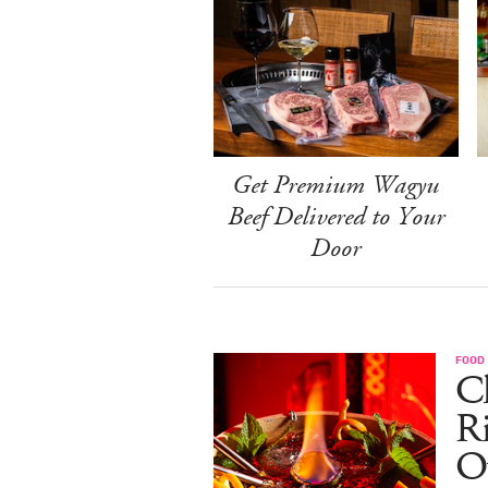
Get Premium Wagyu
Beef Delivered to Your
Door
FOOD
Ch
R
O