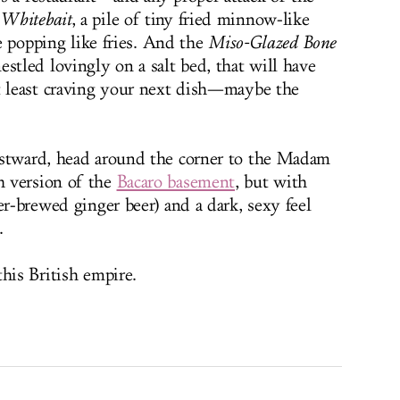
 Whitebait
, a pile of tiny fried minnow-like
be popping like fries. And the
Miso-Glazed Bone
stled lovingly on a salt bed, that will have
t least craving your next dish—maybe the
estward, head around the corner to the Madam
h version of the
Bacaro basement
, but with
er-brewed ginger beer) and a dark, sexy feel
.
his British empire.