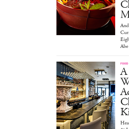
C
M
And 
Cur
Eig
Abe
FOOD
A 
W
Aq
Ch
K
Head