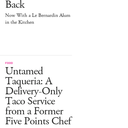
Back
Now With a Le Bernardin Alum
in the Kitchen
FOOD
Untamed
Taqueria: A
Delivery-Only
Taco Service
from a Former
Five Points Chef