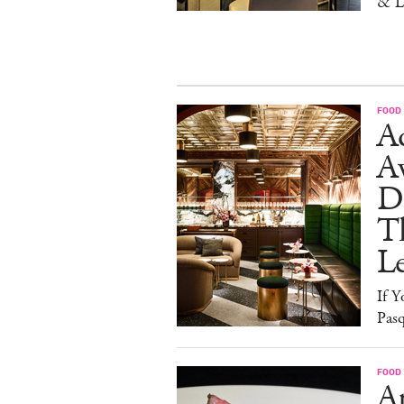
& L
FOOD
Ad
A
D
T
L
If Y
Pasq
FOOD
A