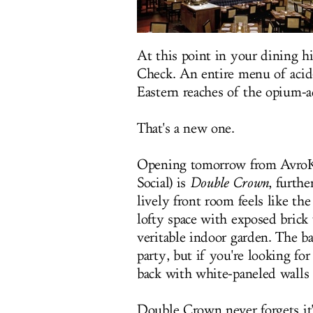
At this point in your dining hi
Check. An entire menu of acid
Eastern reaches of the opium-
That's a new one.
Opening tomorrow from AvroKo
Social) is
Double Crown
, furth
lively front room feels like th
lofty space with exposed brick
veritable indoor garden. The ba
party, but if you're looking fo
back with white-paneled walls 
Double Crown never forgets it'