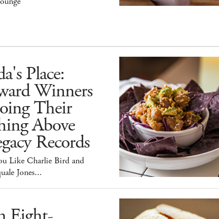
ounge
a's Place:
ward Winners
oing Their
hing Above
egacy Records
ou Like Charlie Bird and
uale Jones...
n Eight-