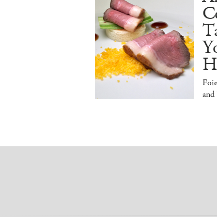
Co
T
Y
H
Foi
and