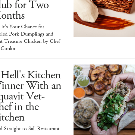
lub for Two
onths
It's Your Chance for
ried Pork Dumplings and
ht Treasure Chicken by Chef
 Conlon
Hell's Kitchen
inner With an
uavit Vet-
ef in the
itchen
 Straight to Sall Restaurant