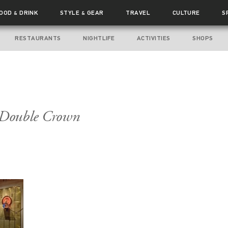
FOOD
DRINK
STYLE
GEAR
TRAVEL
CULTURE
S
&
&
RESTAURANTS
NIGHTLIFE
ACTIVITIES
SHOPS
e Double Crown