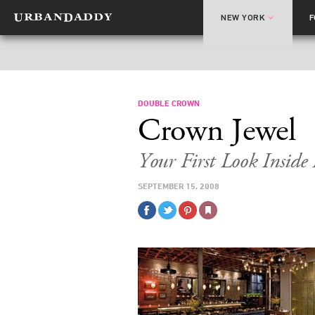
NEW YORK
DOUBLE CROWN
Crown Jewel
Your First Look Insid
SEPTEMBER 15, 2008