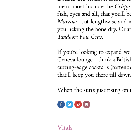
menu must include the
Crispy
fish, eyes and all, that you'll 
Marrow
—cut lengthwise and ne
you licking the bone dry. Or a
Tandoori
Foie Gras
.
If you're looking to expand w
Geneva lounge—think a Britis
cutting-edge cocktails (bartend
that'll keep you there till dawn
When the sun's just rising on t
Vitals