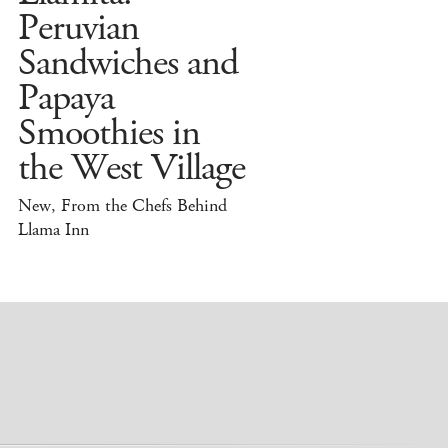
Peruvian
Sandwiches and
Papaya
Smoothies in
the West Village
New, From the Chefs Behind
Llama Inn