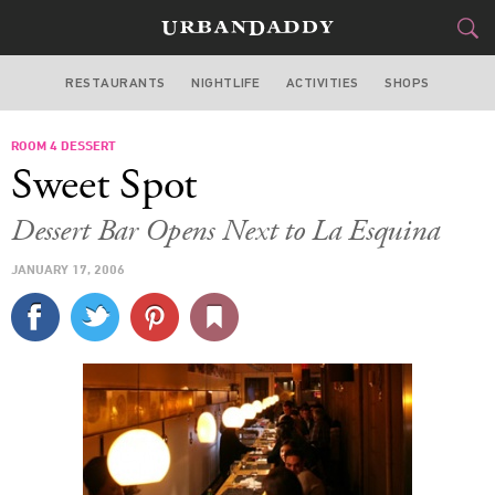
RESTAURANTS
NIGHTLIFE
ACTIVITIES
SHOPS
NEW YORK
ROOM 4 DESSERT
FOOD
DRINK
&
Sweet Spot
STYLE
GEAR
&
Dessert Bar Opens Next to La Esquina
TRAVEL
JANUARY 17, 2006
CULTURE
SPORTS
DELIVERY
SIGN UP