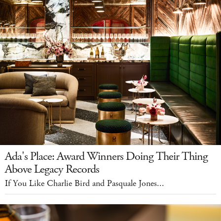
Ada's Place: Award Winners Doing Their Thing
Above Legacy Records
If You Like Charlie Bird and Pasquale Jones...