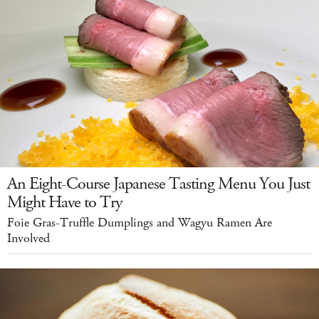
An Eight-Course Japanese Tasting Menu You Just
Might Have to Try
Foie Gras-Truffle Dumplings and Wagyu Ramen Are
Involved