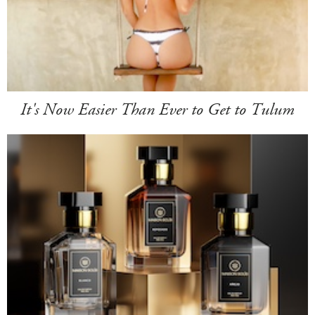
It's Now Easier Than Ever to Get to Tulum