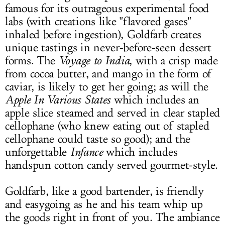
famous for its outrageous experimental food
labs (with creations like "flavored gases"
inhaled before ingestion), Goldfarb creates
unique tastings in never-before-seen dessert
forms. The
Voyage to India
, with a crisp made
from cocoa butter, and mango in the form of
caviar, is likely to get her going; as will the
Apple In Various States
which includes an
apple slice steamed and served in clear stapled
cellophane (who knew eating out of stapled
cellophane could taste so good); and the
unforgettable
Infance
which includes
handspun cotton candy served gourmet-style.
Goldfarb, like a good bartender, is friendly
and easygoing as he and his team whip up
the goods right in front of you. The ambiance