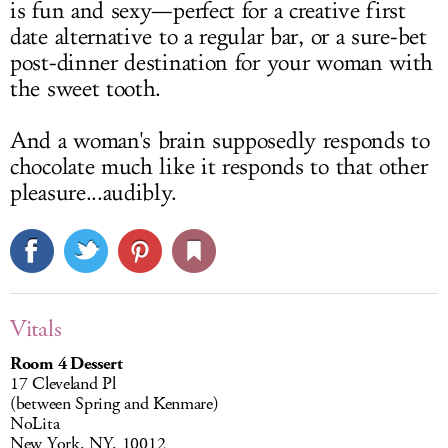
is fun and sexy—perfect for a creative first
date alternative to a regular bar, or a sure-bet
post-dinner destination for your woman with
the sweet tooth.
And a woman's brain supposedly responds to
chocolate much like it responds to that other
pleasure...audibly.
Vitals
Room 4 Dessert
17 Cleveland Pl
(between Spring and Kenmare)
NoLita
New York, NY, 10012