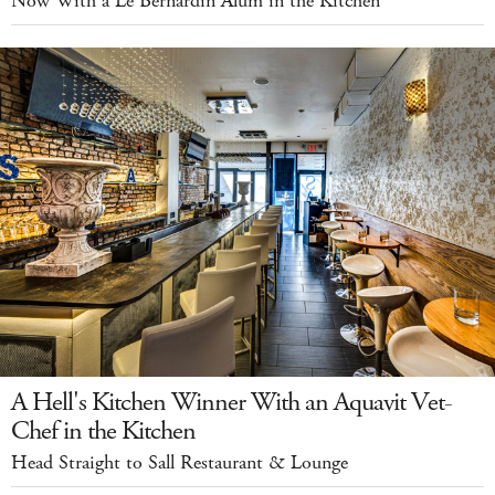
Now With a Le Bernardin Alum in the Kitchen
A Hell's Kitchen Winner With an Aquavit Vet-
Chef in the Kitchen
Head Straight to Sall Restaurant & Lounge