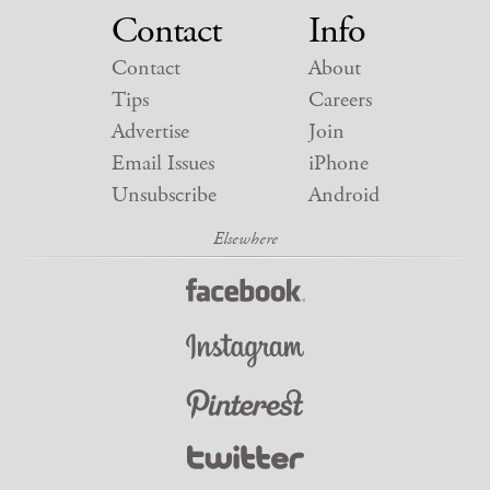
Contact
Info
Contact
About
Tips
Careers
Advertise
Join
Email Issues
iPhone
Unsubscribe
Android