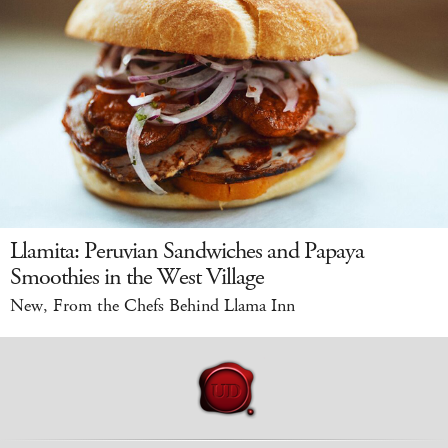
Llamita: Peruvian Sandwiches and Papaya
Smoothies in the West Village
New, From the Chefs Behind Llama Inn