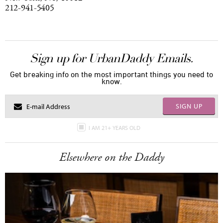
212-941-5405
Sign up for UrbanDaddy Emails.
Get breaking info on the most important things you need to
know.
SIGN UP
I AM 21+ YEARS OLD
Elsewhere on the Daddy