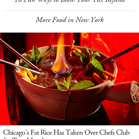
More Food in New York
Chicago's Fat Rice Has Taken Over Chefs Club