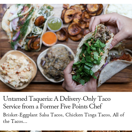
Untamed Taqueria: A Delivery-Only Taco
Service from a Former Five Points Chef
Brisket-Eggplant Salsa Tacos, Chicken Tinga Tacos, All of
the Tacos...