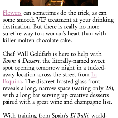
LOG IN
Flowers
can sometimes do the trick, as can
some smooth VIP treatment at your drinking
destination. But there is really no more
surefire way to a woman's heart than with
killer molten chocolate cake.
Chef Will Goldfarb is here to help with
Room 4 Dessert
, the literally-named sweet
spot opening tomorrow night in a tucked-
away location across the street from
La
Esquina
. The discreet frosted glass front
reveals a long, narrow space (seating only 28),
with a long bar serving up creative desserts
paired with a great wine and champagne list.
With training from Spain's
El Bulli
, world-