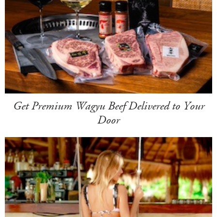
Get Premium Wagyu Beef Delivered to Your
Door