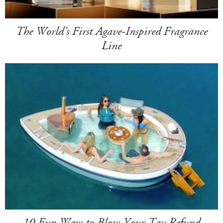
The World's First Agave-Inspired Fragrance
Line
10 Fun Ways to Blow Your Tax Refund