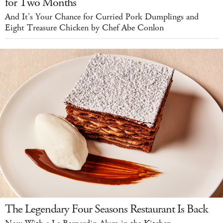
for Two Months
And It's Your Chance for Curried Pork Dumplings and
Eight Treasure Chicken by Chef Abe Conlon
The Legendary Four Seasons Restaurant Is Back