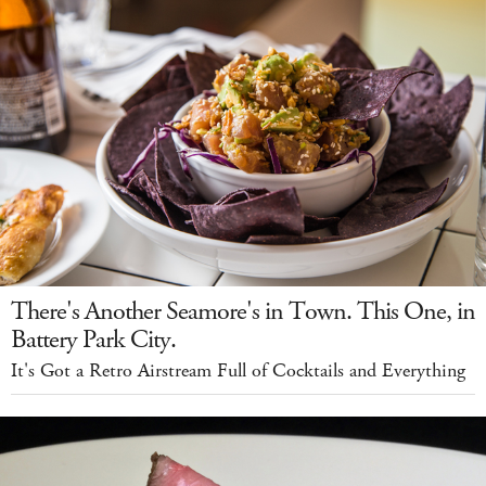
There's Another Seamore's in Town. This One, in
Battery Park City.
It's Got a Retro Airstream Full of Cocktails and Everything