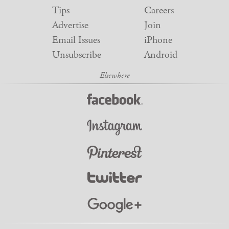
Tips
Careers
Advertise
Join
Email Issues
iPhone
Unsubscribe
Android