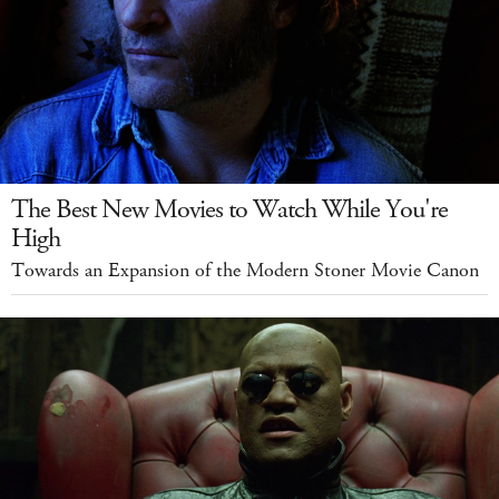
The Best New Movies to Watch While You're
High
Towards an Expansion of the Modern Stoner Movie Canon