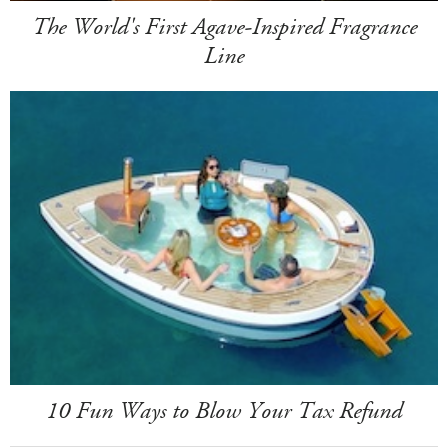
The World's First Agave-Inspired Fragrance
Line
10 Fun Ways to Blow Your Tax Refund