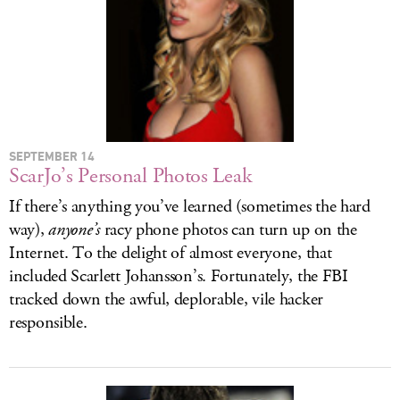
SEPTEMBER 14
ScarJo’s Personal Photos Leak
If there’s anything you’ve learned (sometimes the hard
way),
anyone’s
racy phone photos can turn up on the
Internet. To the delight of almost everyone, that
included Scarlett Johansson’s. Fortunately, the FBI
tracked down the awful, deplorable, vile hacker
responsible.