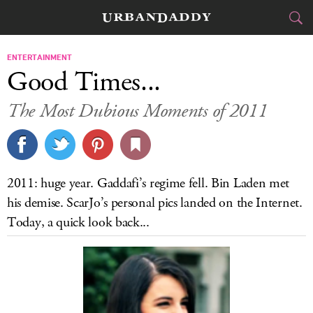
CITIES
ENTERTAINMENT
Good Times...
FOOD
DRINK
&
The Most Dubious Moments of 2011
STYLE
GEAR
&
TRAVEL
2011: huge year. Gaddafi’s regime fell. Bin Laden met
CULTURE
his demise. ScarJo’s personal pics landed on the Internet.
Today, a quick look back...
SPORTS
DELIVERY
SIGN UP