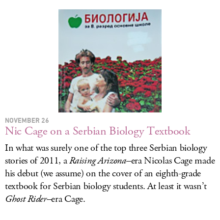
NOVEMBER 26
Nic Cage on a Serbian Biology Textbook
In what was surely one of the top three Serbian biology
stories of 2011, a
Raising Arizona
–era Nicolas Cage made
his debut (we assume) on the cover of an eighth-grade
textbook for Serbian biology students. At least it wasn’t
Ghost Rider
–era Cage.