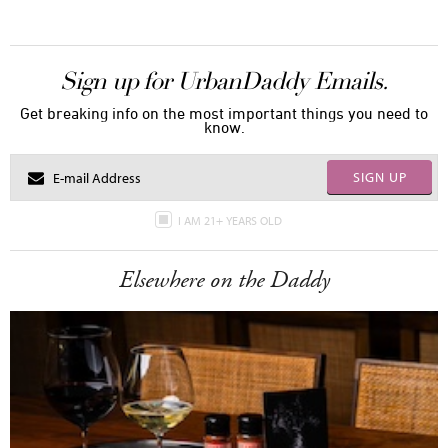
Sign up for UrbanDaddy Emails.
Get breaking info on the most important things you need to
know.
SIGN UP
I AM 21+ YEARS OLD
Elsewhere on the Daddy