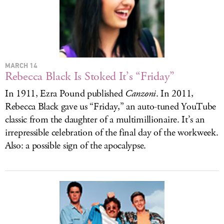
LOG IN
MARCH 14
Rebecca Black Is Stoked It’s “Friday”
In 1911, Ezra Pound published
Canzoni
. In 2011,
Rebecca Black gave us “Friday,” an auto-tuned YouTube
classic from the daughter of a multimillionaire. It’s an
irrepressible celebration of the final day of the workweek.
Also: a possible sign of the apocalypse.