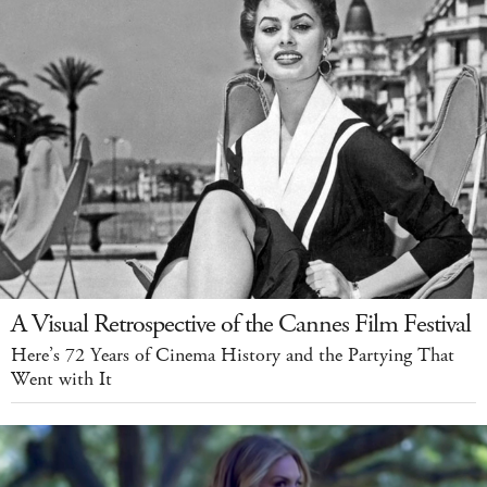
A Visual Retrospective of the Cannes Film Festival
Here’s 72 Years of Cinema History and the Partying That
Went with It