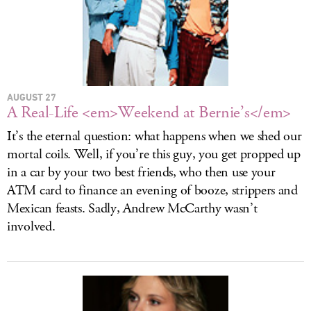
AUGUST 27
A Real-Life <em>Weekend at Bernie’s</em>
It’s the eternal question: what happens when we shed our
mortal coils. Well, if you’re this guy, you get propped up
in a car by your two best friends, who then use your
ATM card to finance an evening of booze, strippers and
Mexican feasts. Sadly, Andrew McCarthy wasn’t
involved.