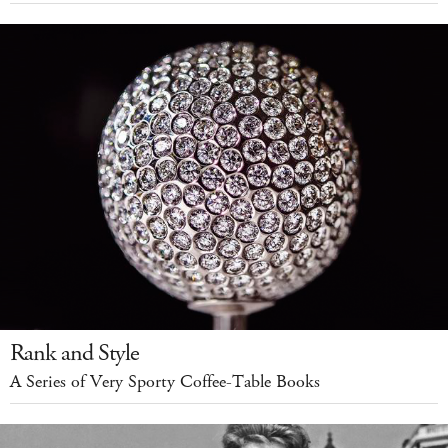
Rank and Style
A Series of Very Sporty Coffee-Table Books