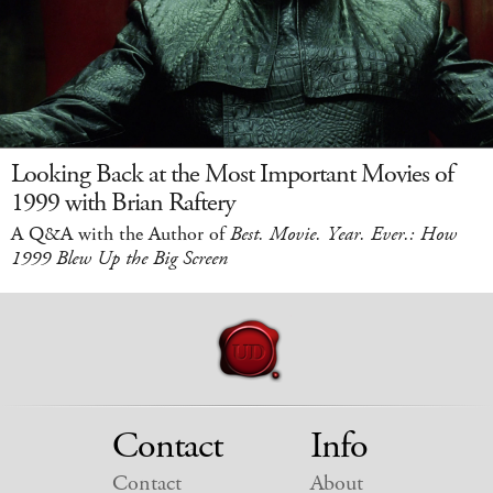
Looking Back at the Most Important Movies of
1999 with Brian Raftery
A Q&A with the Author of
Best. Movie. Year. Ever.: How
1999 Blew Up the Big Screen
Contact
Info
Contact
About