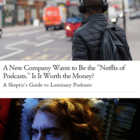
A New Company Wants to Be the "Netflix of
Podcasts." Is It Worth the Money?
A Skeptic's Guide to Luminary Podcasts