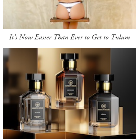
It's Now Easier Than Ever to Get to Tulum