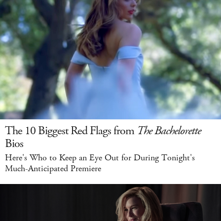
The 10 Biggest Red Flags from
The Bachelorette
Bios
Here's Who to Keep an Eye Out for During Tonight's
Much-Anticipated Premiere