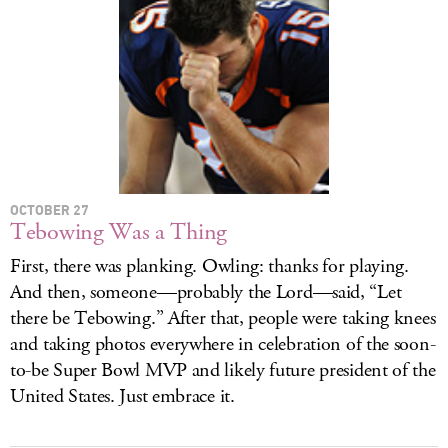
OCTOBER 27
Tebowing Was a Thing
First, there was planking. Owling: thanks for playing.
And then, someone—probably the Lord—said, “Let
there be Tebowing.” After that, people were taking knees
and taking photos everywhere in celebration of the soon-
to-be Super Bowl MVP and likely future president of the
United States. Just embrace it.