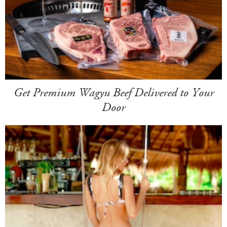
Get Premium Wagyu Beef Delivered to Your
Door