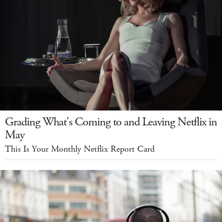
Grading What's Coming to and Leaving Netflix in
May
This Is Your Monthly Netflix Report Card