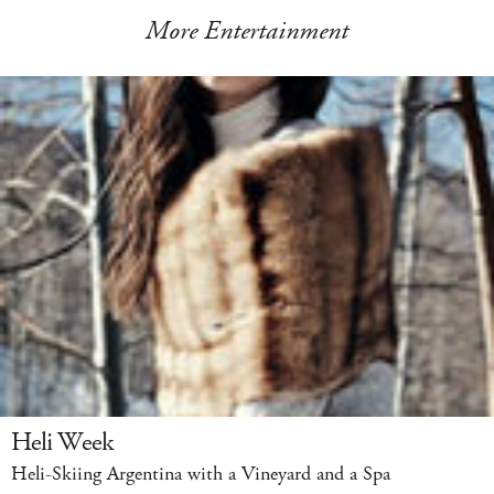
More Entertainment
Heli Week
Heli-Skiing Argentina with a Vineyard and a Spa