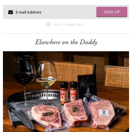
SIGN UP
I AM 21+ YEARS OLD
Elsewhere on the Daddy