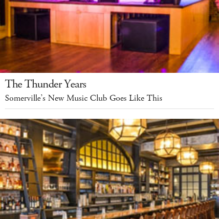
The Thunder Years
Somerville’s New Music Club Goes Like This