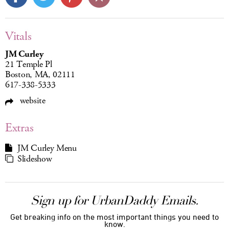
Vitals
JM Curley
21 Temple Pl
Boston, MA, 02111
617-338-5333
website
Extras
JM Curley Menu
Slideshow
Sign up for UrbanDaddy Emails.
Get breaking info on the most important things you need to
know.