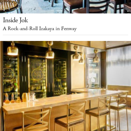
Inside Jok
A Rock-and-Roll Izakaya in Fenway