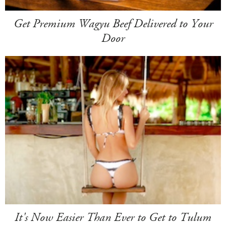
Get Premium Wagyu Beef Delivered to Your
Door
It's Now Easier Than Ever to Get to Tulum