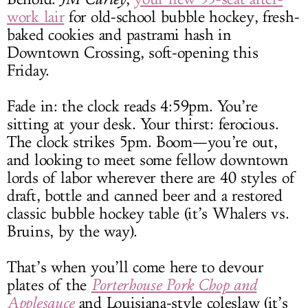
work lair
for old-school bubble hockey, fresh-
baked cookies and pastrami hash in
Downtown Crossing, soft-opening this
Friday.
Fade in: the clock reads 4:59pm. You’re
sitting at your desk. Your thirst: ferocious.
The clock strikes 5pm. Boom—you’re out,
and looking to meet some fellow downtown
lords of labor wherever there are 40 styles of
draft, bottle and canned beer and a restored
classic bubble hockey table (it’s Whalers vs.
Bruins, by the way).
That’s when you’ll come here to devour
plates of the
Porterhouse Pork Chop and
Applesauce
and Louisiana-style coleslaw (it’s