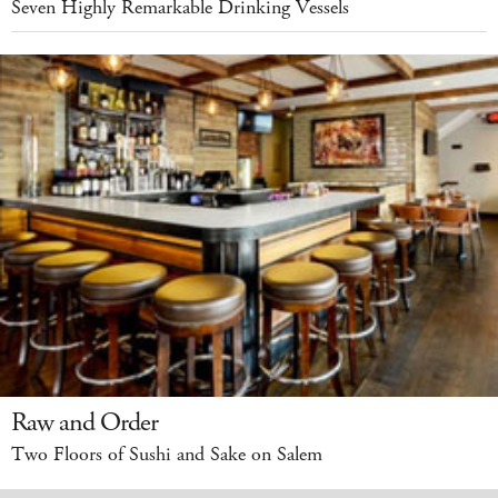
Seven Highly Remarkable Drinking Vessels
Raw and Order
Two Floors of Sushi and Sake on Salem