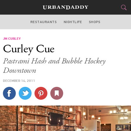
RESTAURANTS
NIGHTLIFE
SHOPS
BOSTON
JM CURLEY
FOOD
DRINK
&
Curley Cue
STYLE
GEAR
&
Pastrami Hash and Bubble Hockey
TRAVEL
Downtown
DECEMBER 14, 2011
CULTURE
SPORTS
DELIVERY
SIGN UP