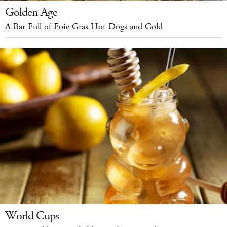
Golden Age
A Bar Full of Foie Gras Hot Dogs and Gold
World Cups