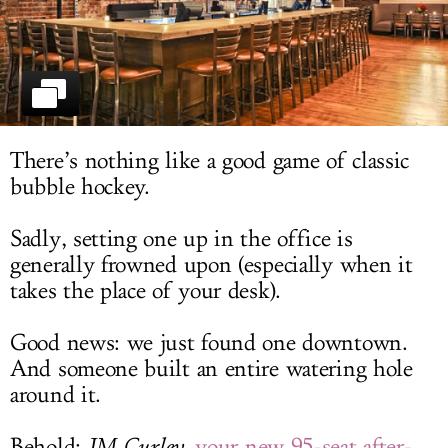
LOG IN
There’s nothing like a good game of classic
bubble hockey.
Sadly, setting one up in the office is
generally frowned upon (especially when it
takes the place of your desk).
Good news: we just found one downtown.
And someone built an entire watering hole
around it.
Behold:
JM Curley
,
your new 95-seat after-