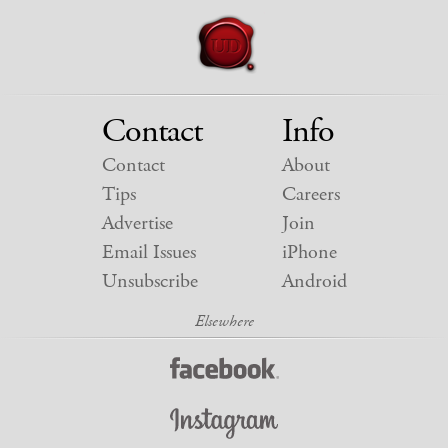
Contact
Info
Contact
About
Tips
Careers
Advertise
Join
Email Issues
iPhone
Unsubscribe
Android