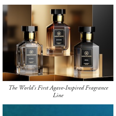
The World's First Agave-Inspired Fragrance
Line