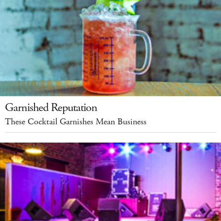
Garnished Reputation
These Cocktail Garnishes Mean Business