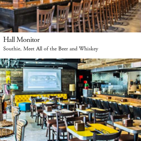
Hall Monitor
Southie, Meet All of the Beer and Whiskey