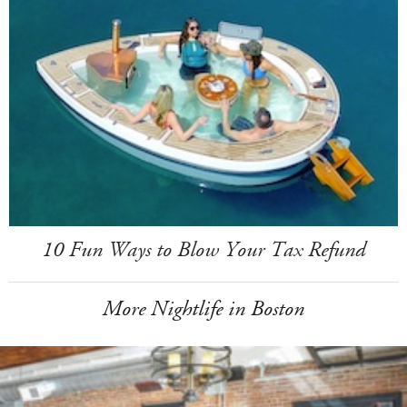
10 Fun Ways to Blow Your Tax Refund
More Nightlife in Boston