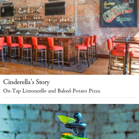
Cinderella’s Story
On-Tap Limoncello and Baked-Potato Pizza