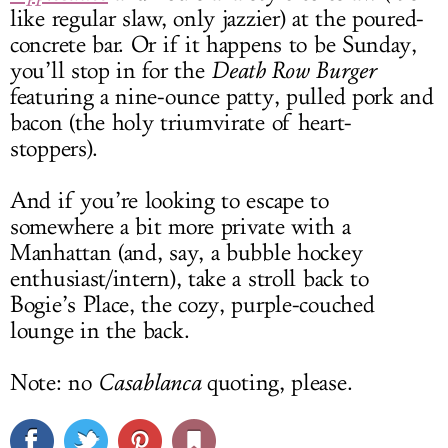
like regular slaw, only jazzier) at the poured-
concrete bar. Or if it happens to be Sunday,
you’ll stop in for the
Death Row Burger
featuring a nine-ounce patty, pulled pork and
bacon (the holy triumvirate of heart-
stoppers).
And if you’re looking to escape to
somewhere a bit more private with a
Manhattan (and, say, a bubble hockey
enthusiast/intern), take a stroll back to
Bogie’s Place, the cozy, purple-couched
lounge in the back.
Note: no
Casablanca
quoting, please.