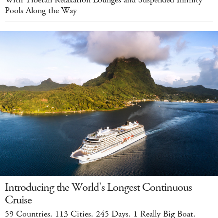
Pools Along the Way
Introducing the World's Longest Continuous
Cruise
59 Countries. 113 Cities. 245 Days. 1 Really Big Boat.