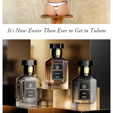
It's Now Easier Than Ever to Get to Tulum