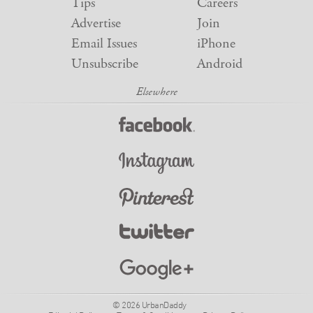
Tips
Careers
Advertise
Join
Email Issues
iPhone
Unsubscribe
Android
© 2026 UrbanDaddy