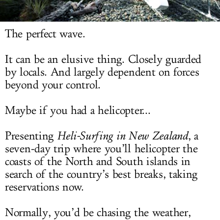
LOG IN
The perfect wave.
It can be an elusive thing. Closely guarded
by locals. And largely dependent on forces
beyond your control.
Maybe if you had a helicopter...
Presenting
Heli-Surfing in New Zealand
, a
seven-day trip where you’ll helicopter the
coasts of the North and South islands in
search of the country’s best breaks, taking
reservations now.
Normally, you’d be chasing the weather,