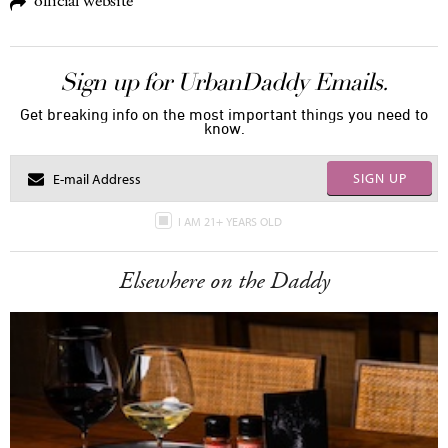
official website
Sign up for UrbanDaddy Emails.
Get breaking info on the most important things you need to
know.
SIGN UP
I AM 21+ YEARS OLD
Elsewhere on the Daddy