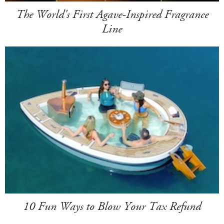
The World's First Agave-Inspired Fragrance
Line
10 Fun Ways to Blow Your Tax Refund