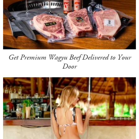
Get Premium Wagyu Beef Delivered to Your
Door