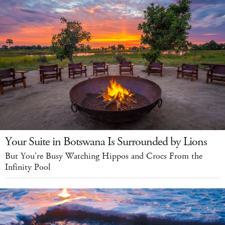
Your Suite in Botswana Is Surrounded by Lions
But You're Busy Watching Hippos and Crocs From the
Infinity Pool