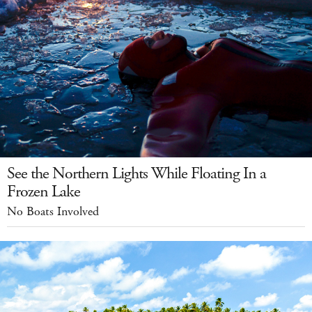
See the Northern Lights While Floating In a
Frozen Lake
No Boats Involved