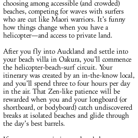
choosing among accessible (and crowded)
beaches, competing for waves with surfers
who are cut like Maori warriors. It’s funny
how things change when you have a
helicopter—and access to private land.
After you fly into Auckland and settle into
your beach villa in Oakura, you’ll commence
the helicopter-beach-surf circuit. Your
itinerary was created by an in-the-know local,
and you’ll spend three to four hours per day
in the air. That Zen-like patience will be
rewarded when you and your longboard (or
shortboard, or bodyboard) catch undiscovered
breaks at isolated beaches and glide through
the day’s best barrels.