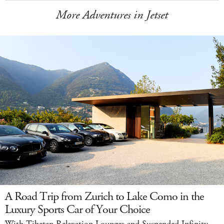
More Adventures in Jetset
A Road Trip from Zurich to Lake Como in the
Luxury Sports Car of Your Choice
With Tibetan Relaxation Lounges and Suspended Infinity