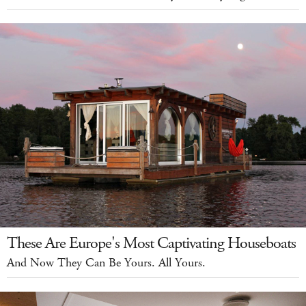
These Are Europe's Most Captivating Houseboats
And Now They Can Be Yours. All Yours.