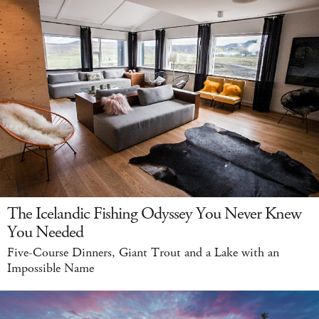
The Icelandic Fishing Odyssey You Never Knew
You Needed
Five-Course Dinners, Giant Trout and a Lake with an
Impossible Name