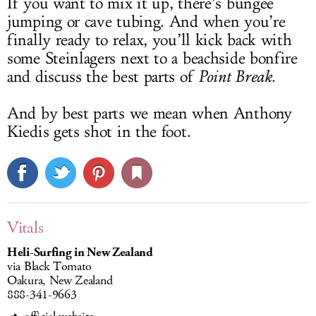
If you want to mix it up, there’s bungee
jumping or cave tubing. And when you’re
finally ready to relax, you’ll kick back with
some Steinlagers next to a beachside bonfire
and discuss the best parts of
Point Break
.
And by best parts we mean when Anthony
Kiedis gets shot in the foot.
Vitals
Heli-Surfing in New Zealand
via Black Tomato
Oakura, New Zealand
888-341-9663