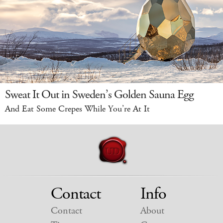
Sweat It Out in Sweden’s Golden Sauna Egg
And Eat Some Crepes While You’re At It
Contact
Info
Contact
About