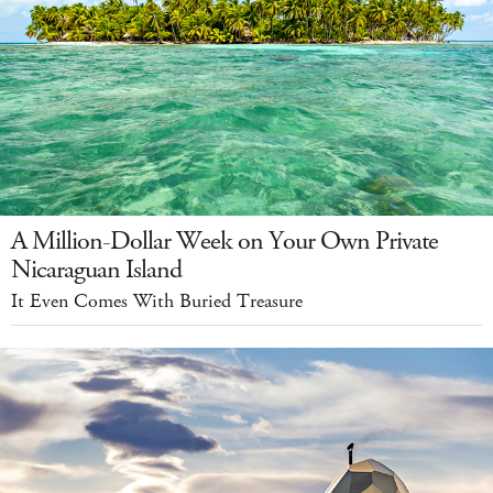
A Million-Dollar Week on Your Own Private
Nicaraguan Island
It Even Comes With Buried Treasure