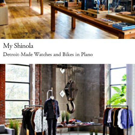
My Shinola
Detroit-Made Watches and Bikes in Plano