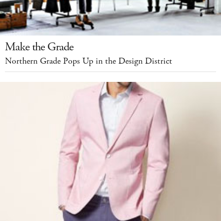
Make the Grade
Northern Grade Pops Up in the Design District