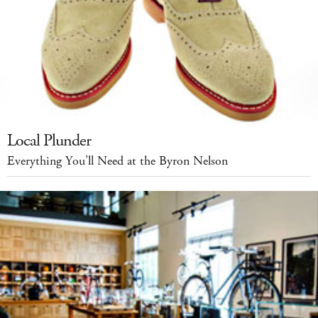
Local Plunder
Everything You’ll Need at the Byron Nelson