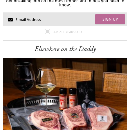
Get breaking info on the most important things you need to
know.
SIGN UP
I AM 21+ YEARS OLD
Elsewhere on the Daddy