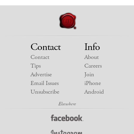
Contact
Info
Contact
About
Tips
Careers
Advertise
Join
Email Issues
iPhone
Unsubscribe
Android