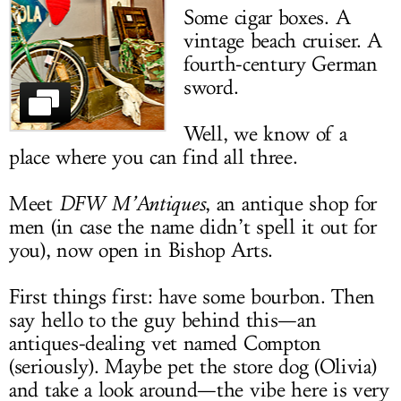
Some cigar boxes. A
LOG IN
vintage beach cruiser. A
fourth-century German
sword.
Well, we know of a
place where you can find all three.
Meet
DFW M’Antiques
, an antique shop for
men (in case the name didn’t spell it out for
you), now open in Bishop Arts.
First things first: have some bourbon. Then
say hello to the guy behind this—an
antiques-dealing vet named Compton
(seriously). Maybe pet the store dog (Olivia)
and take a look around—the vibe here is very