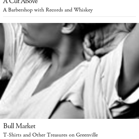
A Cut Above
A Barbershop with Records and Whiskey
Bull Market
T-Shirts and Other Treasures on Greenville