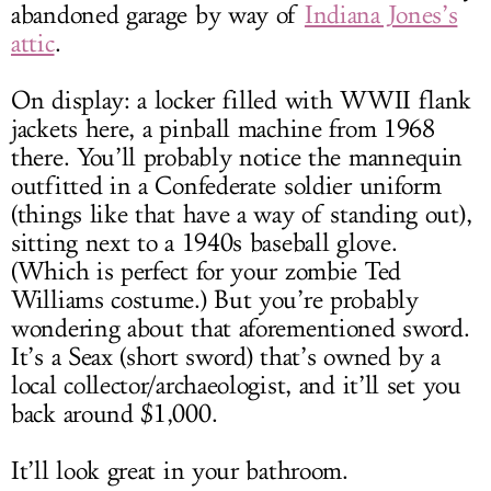
abandoned garage by way of
Indiana Jones’s
attic
.
On display: a locker filled with WWII flank
jackets here, a pinball machine from 1968
there. You’ll probably notice the mannequin
outfitted in a Confederate soldier uniform
(things like that have a way of standing out),
sitting next to a 1940s baseball glove.
(Which is perfect for your zombie Ted
Williams costume.) But you’re probably
wondering about that aforementioned sword.
It’s a Seax (short sword) that’s owned by a
local collector/archaeologist, and it’ll set you
back around $1,000.
It’ll look great in your bathroom.