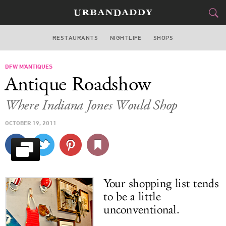
RESTAURANTS
NIGHTLIFE
SHOPS
DALLAS
DFW M’ANTIQUES
FOOD
DRINK
&
Antique Roadshow
STYLE
GEAR
&
Where Indiana Jones Would Shop
TRAVEL
OCTOBER 19, 2011
CULTURE
SPORTS
Your shopping list tends
DELIVERY
to be a little
unconventional.
SIGN UP