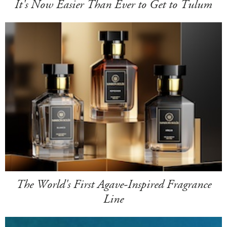
It's Now Easier Than Ever to Get to Tulum
The World's First Agave-Inspired Fragrance
Line