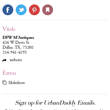
Vitals
DFW M’Antiques
424 W Davis St
Dallas, TX, 75208
214-941-4195
website
Extras
Slideshow
Sign up for UrbanDaddy Emails.