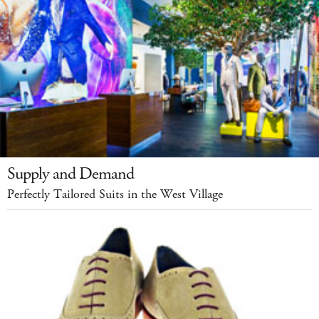
Supply and Demand
Perfectly Tailored Suits in the West Village