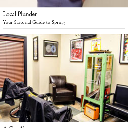
Local Plunder
Your Sartorial Guide to Spring