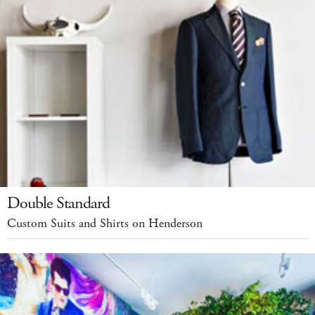
Double Standard
Custom Suits and Shirts on Henderson