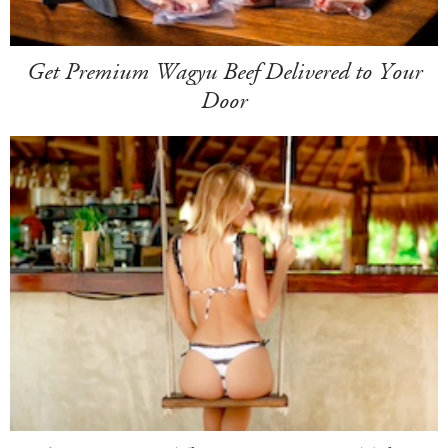
Get Premium Wagyu Beef Delivered to Your
Door