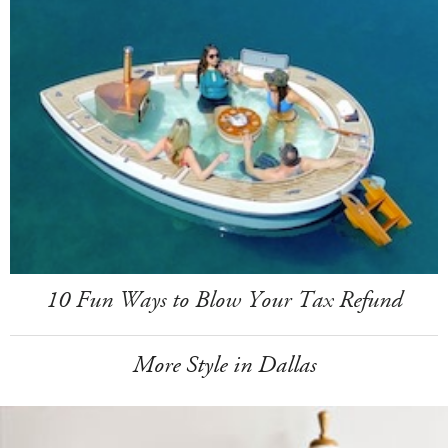
10 Fun Ways to Blow Your Tax Refund
More Style in Dallas