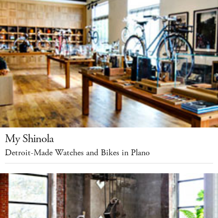
My Shinola
Detroit-Made Watches and Bikes in Plano