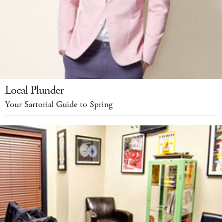
Local Plunder
Your Sartorial Guide to Spring