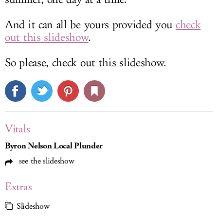
And it can all be yours provided you
check
out this slideshow
.
So please, check out this slideshow.
Vitals
Byron Nelson Local Plunder
see the slideshow
Extras
Slideshow