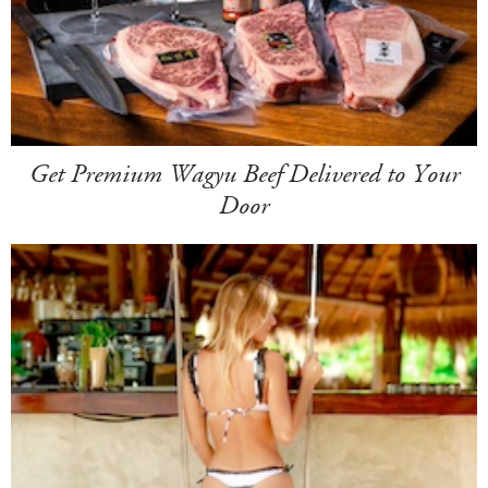
Get Premium Wagyu Beef Delivered to Your
Door