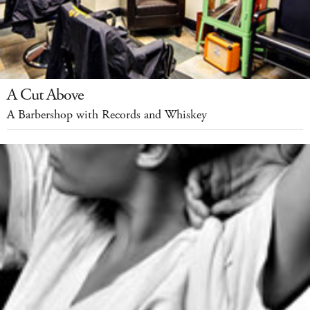
A Cut Above
A Barbershop with Records and Whiskey