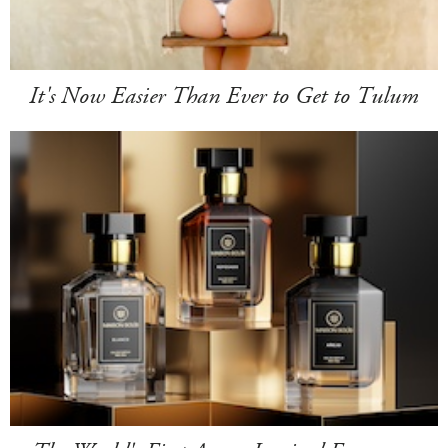
It's Now Easier Than Ever to Get to Tulum