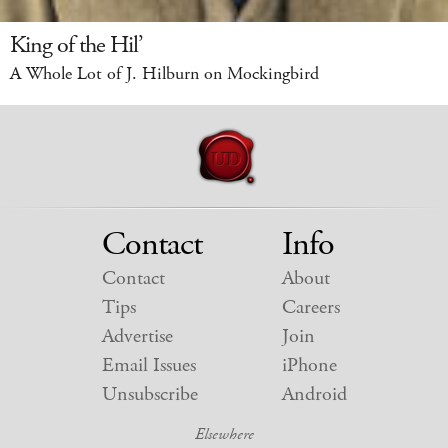
King of the Hil’
A Whole Lot of J. Hilburn on Mockingbird
Contact
Info
Contact
About
Tips
Careers
Advertise
Join
Email Issues
iPhone
Unsubscribe
Android