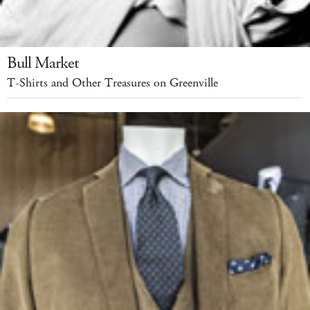
Bull Market
T-Shirts and Other Treasures on Greenville