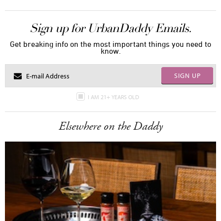
Sign up for UrbanDaddy Emails.
Get breaking info on the most important things you need to
know.
SIGN UP
I AM 21+ YEARS OLD
Elsewhere on the Daddy