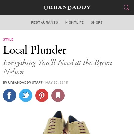
RESTAURANTS
NIGHTLIFE
SHOPS
DALLAS
STYLE
FOOD
DRINK
&
Local Plunder
STYLE
GEAR
&
Everything You’ll Need at the Byron
TRAVEL
Nelson
BY
URBANDADDY STAFF
·
MAY 27, 2015
CULTURE
SPORTS
DELIVERY
SIGN UP