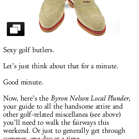
LOG IN
Sexy golf butlers.
Let’s just think about that for a minute.
Good minute.
Now, here’s the
Byron Nelson Local Plunder
,
your guide to all the handsome attire and
other golf-related miscellanea (see above)
you’ll need to walk the fairways this
weekend. Or just to generally get through
summer, one day at a time.