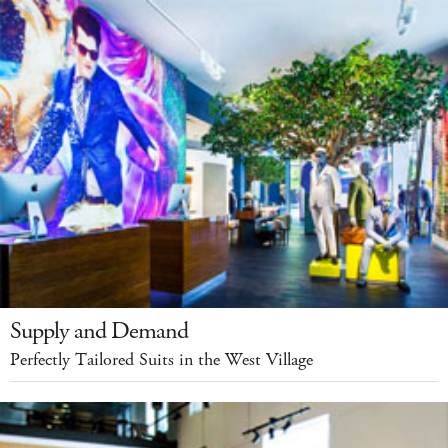
Supply and Demand
Perfectly Tailored Suits in the West Village