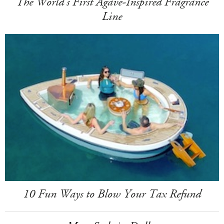
The World's First Agave-Inspired Fragrance
Line
10 Fun Ways to Blow Your Tax Refund