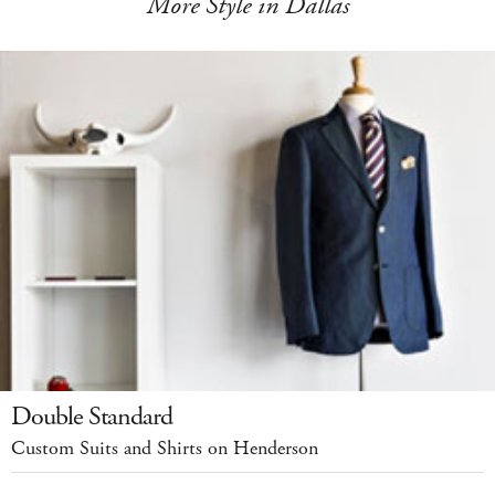
More Style in Dallas
Double Standard
Custom Suits and Shirts on Henderson