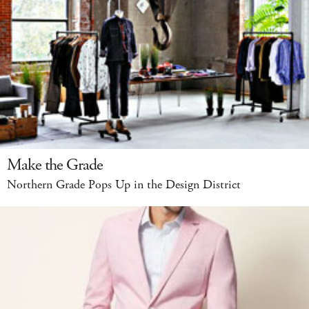
Make the Grade
Northern Grade Pops Up in the Design District