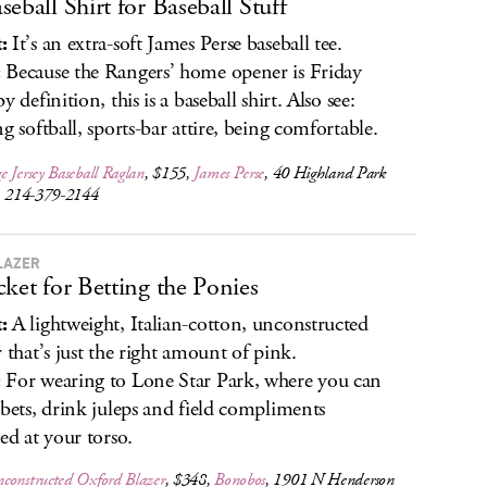
seball Shirt for Baseball Stuff
:
It’s an extra-soft James Perse baseball tee.
:
Because the Rangers’ home opener is Friday
y definition, this is a baseball shirt. Also see:
ng softball, sports-bar attire, being comfortable.
 Jersey Baseball Raglan
, $155,
James Perse
, 40 Highland Park
e, 214-379-2144
LAZER
cket for Betting the Ponies
:
A lightweight, Italian-cotton, unconstructed
r that’s just the right amount of pink.
:
For wearing to Lone Star Park, where you can
 bets, drink juleps and field compliments
ted at your torso.
constructed Oxford Blazer
, $348,
Bonobos
, 1901 N Henderson