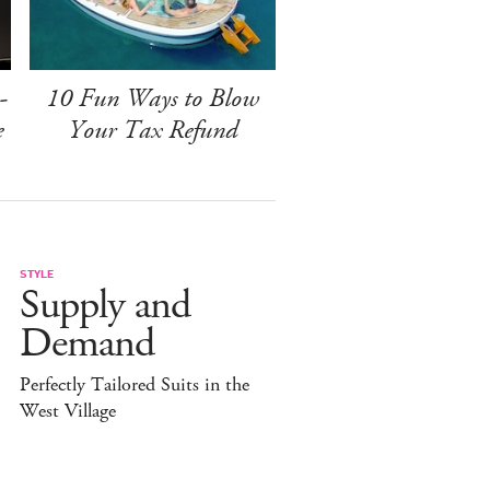
-
10 Fun Ways to Blow
e
Your Tax Refund
STYLE
Supply and
Demand
Perfectly Tailored Suits in the
West Village