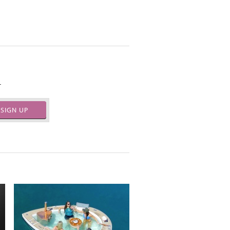
.
SIGN UP