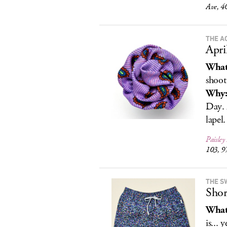
Ave, 4
THE A
Apri
What
shoot
Why
Day. 
lapel.
Paisley
103, 9
THE S
Shor
What
is... 