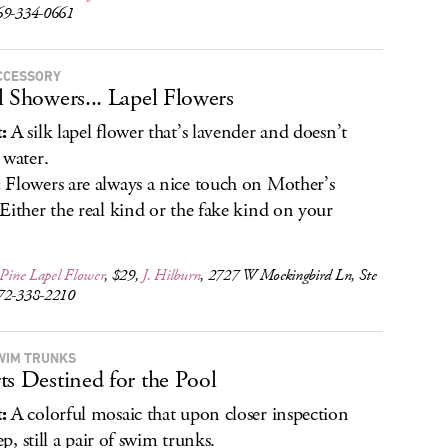
69-334-0661
CCESSORY
l Showers... Lapel Flowers
:
A silk lapel flower that’s lavender and doesn’t
 water.
:
Flowers are always a nice touch on Mother’s
Either the real kind or the fake kind on your
 Pine Lapel Flower
, $29,
J. Hilburn
, 2727 W Mockingbird Ln, Ste
72-338-2210
WIM TRUNKS
ts Destined for the Pool
:
A colorful mosaic that upon closer inspection
yep, still a pair of swim trunks.