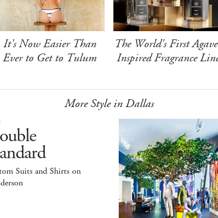
It's Now Easier Than
The World's First Agave
Ever to Get to Tulum
Inspired Fragrance Lin
More Style in Dallas
E
ouble
tandard
tom Suits and Shirts on
derson