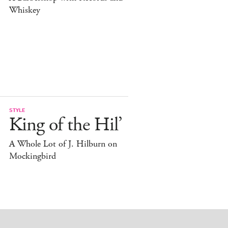
Whiskey
STYLE
King of the Hil’
A Whole Lot of J. Hilburn on
Mockingbird