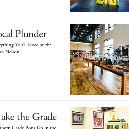
E
cal Plunder
ything You’ll Need at the
on Nelson
E
ake the Grade
thern Grade Pops Up in the