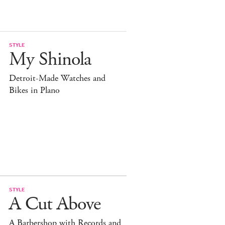
STYLE
My Shinola
Detroit-Made Watches and
Bikes in Plano
STYLE
A Cut Above
A Barbershop with Records and