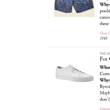
Why
pools
canno
these
Onia Ch
2143
THE S
For 
What
Comm
Why
Byron
Maybe
don’t
Common 