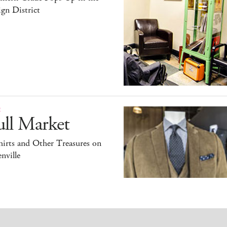
gn District
E
ull Market
irts and Other Treasures on
nville