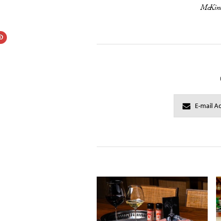
McKinn