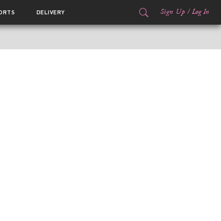
Sign Up
/
Log In
ORTS
DELIVERY