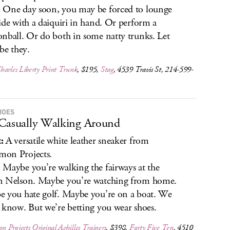
:
One day soon, you may be forced to lounge
ide with a daiquiri in hand. Or perform a
nball. Or do both in some natty trunks. Let
 be they.
arles Liberty Print Trunk
, $195,
Stag
, 4539 Travis St, 214-599-
HOES
Casually Walking Around
:
A versatile white leather sneaker from
on Projects.
:
Maybe you’re walking the fairways at the
 Nelson. Maybe you’re watching from home.
 you hate golf. Maybe you’re on a boat. We
 know. But we’re betting you wear shoes.
Projects Original Achilles Trainers
, $398,
Forty Five Ten
, 4510