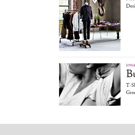
Desi
STYL
B
T-Sh
Gree