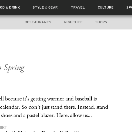
OOD
DRINK
STYLE
GEAR
TRAVEL
CULTURE
SP
&
&
RESTAURANTS
NIGHTLIFE
SHOPS
o Spring
ell because it’s getting warmer and baseball is
calendar. So don’t just stand there. Instead, stand
shoes and a pastel blazer. Here, allow us...
HIRT