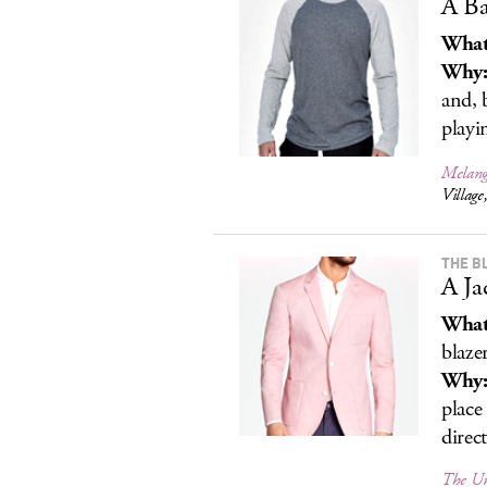
A Ba
What
Why
and, b
playi
Melange
Villag
THE B
A Ja
What
blaze
Why
place
direc
The Un