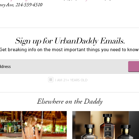
ey Ave, 214-559-4510
Sign up for UrbanDaddy Emails.
Get breaking info on the most important things you need to know
I AM 21+ YEARS OLD
Elsewhere on the Daddy