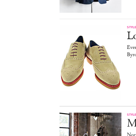
STYL
Lo
Ever
Byr
STYL
M
Nor