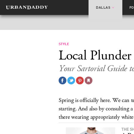
DALLAS
F
STYLE
Local Plunder
Your Sartorial Guide t
Spring is officially here. We can t
starting. And also by consulting a 
there wearing appropriately white 
THE S