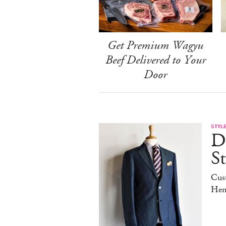
Get Premium Wagyu
Beef Delivered to Your
Door
STYL
D
S
Cus
Hen