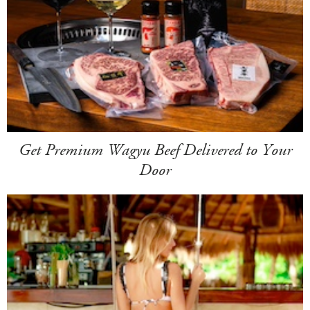
Get Premium Wagyu Beef Delivered to Your
Door