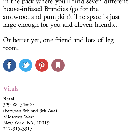
in the back where you'll find seven different
house-infused Brandies (go for the
arrowroot and pumpkin). The space is just
large enough for you and eleven friends...
Or better yet, one friend and lots of leg
room.
Vitals
Braai
329 W. 51st St
(between 8th and 9th Ave)
Midtown West
New York, NY, 10019
212-315-3315