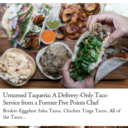
Untamed Taqueria: A Delivery-Only Taco
Service from a Former Five Points Chef
Brisket-Eggplant Salsa Tacos, Chicken Tinga Tacos, All of
the Tacos...