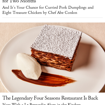
for Two Months
And It's Your Chance for Curried Pork Dumplings and
Eight Treasure Chicken by Chef Abe Conlon
The Legendary Four Seasons Restaurant Is Back
Now With a Le Bernardin Alum in the Kitchen