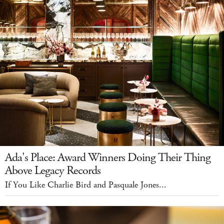
Ada's Place: Award Winners Doing Their Thing
Above Legacy Records
If You Like Charlie Bird and Pasquale Jones...