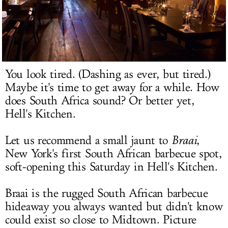
LOG IN
You look tired. (Dashing as ever, but tired.)
Maybe it's time to get away for a while. How
does South Africa sound? Or better yet,
Hell's Kitchen.
Let us recommend a small jaunt to
Braai
,
New York's first South African barbecue spot,
soft-opening this Saturday in Hell's Kitchen.
Braai is the rugged South African barbecue
hideaway you always wanted but didn't know
could exist so close to Midtown. Picture