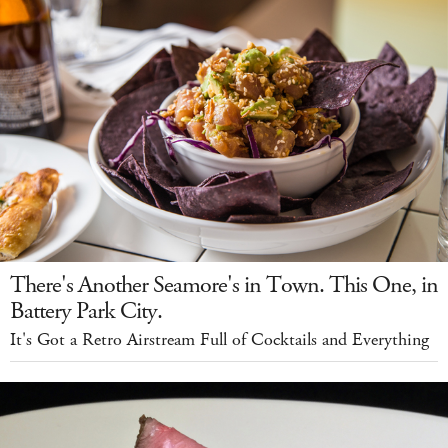
There's Another Seamore's in Town. This One, in
Battery Park City.
It's Got a Retro Airstream Full of Cocktails and Everything