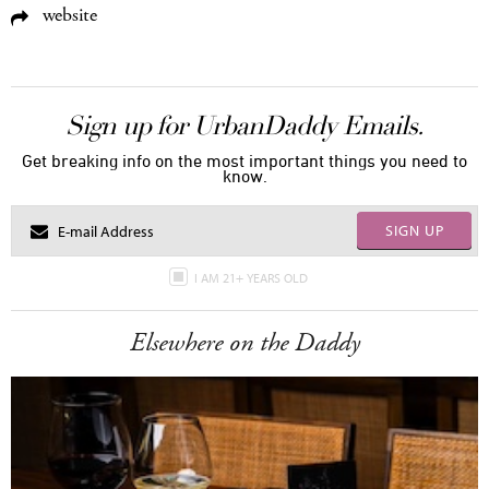
website
Sign up for UrbanDaddy Emails.
Get breaking info on the most important things you need to
know.
SIGN UP
I AM 21+ YEARS OLD
Elsewhere on the Daddy