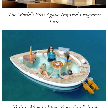
The World's First Agave-Inspired Fragrance
Line
10 Fun Ways to Blow Your Tax Refund