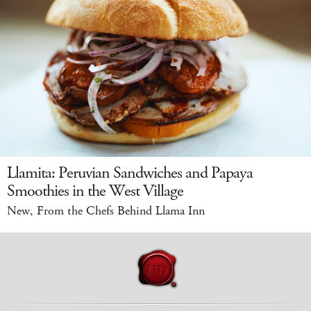
Llamita: Peruvian Sandwiches and Papaya
Smoothies in the West Village
New, From the Chefs Behind Llama Inn