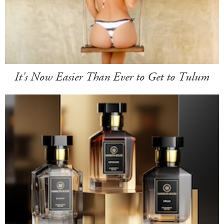
It's Now Easier Than Ever to Get to Tulum