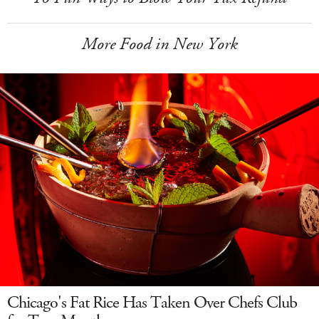
More Food in New York
Chicago's Fat Rice Has Taken Over Chefs Club