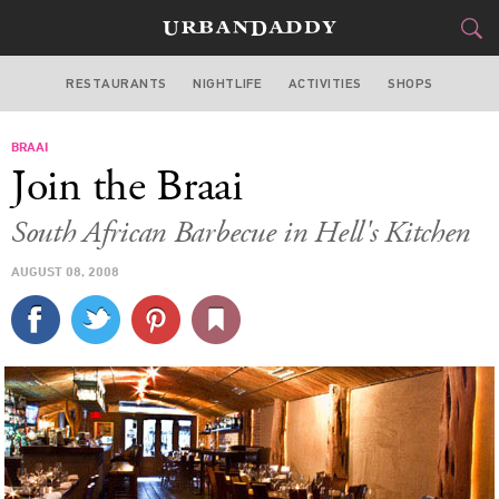
RESTAURANTS
NIGHTLIFE
ACTIVITIES
SHOPS
NEW YORK
BRAAI
FOOD
DRINK
&
Join the Braai
STYLE
GEAR
&
South African Barbecue in Hell's Kitchen
TRAVEL
AUGUST 08, 2008
CULTURE
SPORTS
DELIVERY
SIGN UP