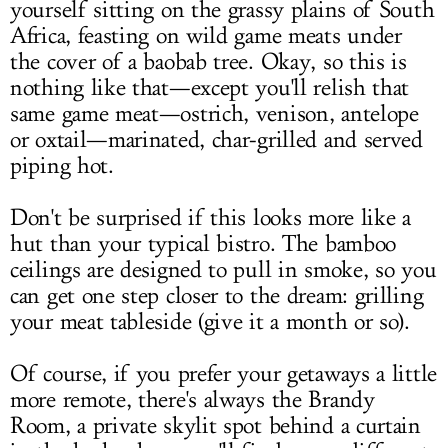
yourself sitting on the grassy plains of South
Africa, feasting on wild game meats under
the cover of a baobab tree. Okay, so this is
nothing like that—except you'll relish that
same game meat—ostrich, venison, antelope
or oxtail—marinated, char-grilled and served
piping hot.
Don't be surprised if this looks more like a
hut than your typical bistro. The bamboo
ceilings are designed to pull in smoke, so you
can get one step closer to the dream: grilling
your meat tableside (give it a month or so).
Of course, if you prefer your getaways a little
more remote, there's always the Brandy
Room, a private skylit spot behind a curtain