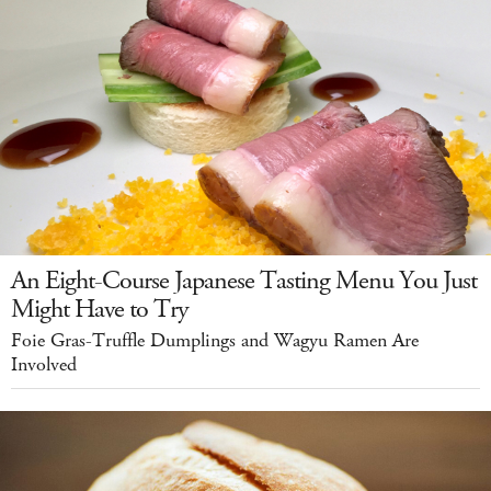
An Eight-Course Japanese Tasting Menu You Just
Might Have to Try
Foie Gras-Truffle Dumplings and Wagyu Ramen Are
Involved