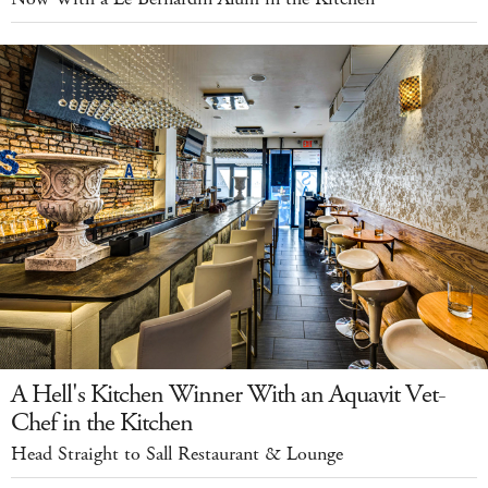
A Hell's Kitchen Winner With an Aquavit Vet-
Chef in the Kitchen
Head Straight to Sall Restaurant & Lounge