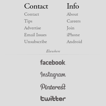
Contact
Info
Contact
About
Tips
Careers
Advertise
Join
Email Issues
iPhone
Unsubscribe
Android