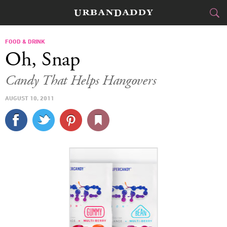
CITIES
FOOD & DRINK
Oh, Snap
FOOD
DRINK
&
Candy That Helps Hangovers
STYLE
GEAR
&
AUGUST 10, 2011
TRAVEL
CULTURE
SPORTS
DELIVERY
SIGN UP