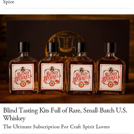
Spice
Blind Tasting Kits Full of Rare, Small-Batch U.S.
Whiskey
The Ultimate Subscription For Craft Spirit Lovers