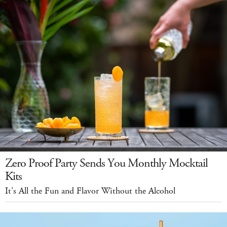
Zero Proof Party Sends You Monthly Mocktail
Kits
It's All the Fun and Flavor Without the Alcohol