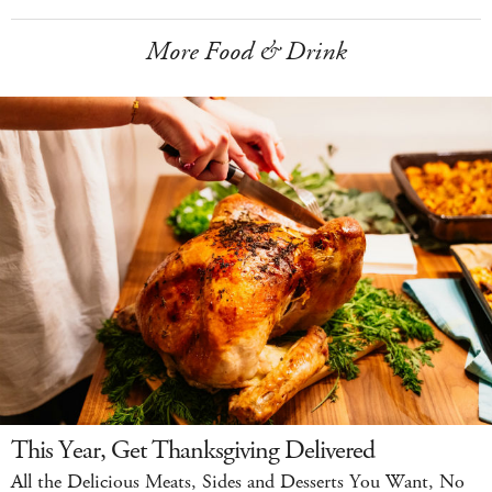
More Food & Drink
This Year, Get Thanksgiving Delivered
All the Delicious Meats, Sides and Desserts You Want, No