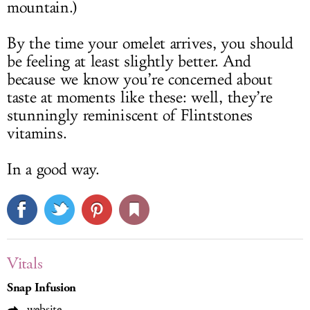
mountain.)
By the time your omelet arrives, you should
be feeling at least slightly better. And
because we know you’re concerned about
taste at moments like these: well, they’re
stunningly reminiscent of Flintstones
vitamins.
In a good way.
Vitals
Snap Infusion
website