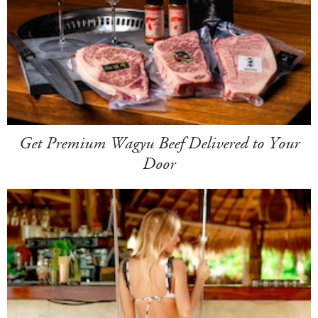
Get Premium Wagyu Beef Delivered to Your
Door