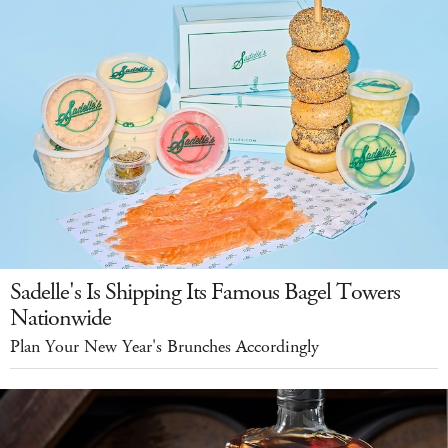
Sadelle's Is Shipping Its Famous Bagel Towers
Nationwide
Plan Your New Year's Brunches Accordingly