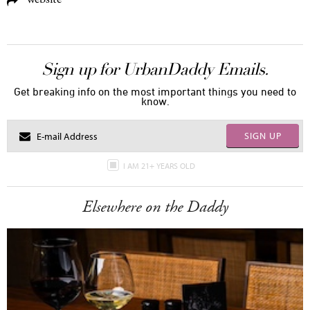
Sign up for UrbanDaddy Emails.
Get breaking info on the most important things you need to
know.
SIGN UP
I AM 21+ YEARS OLD
Elsewhere on the Daddy