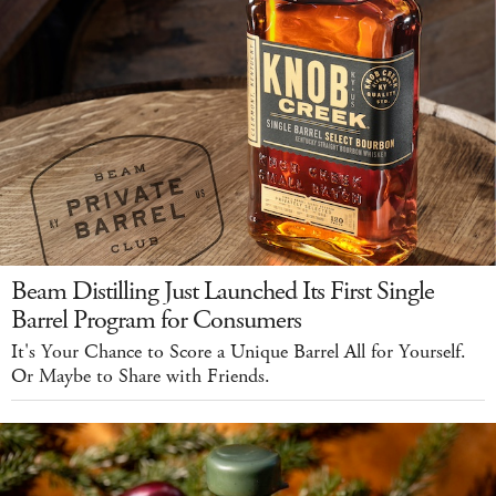
Beam Distilling Just Launched Its First Single
Barrel Program for Consumers
It's Your Chance to Score a Unique Barrel All for Yourself.
Or Maybe to Share with Friends.