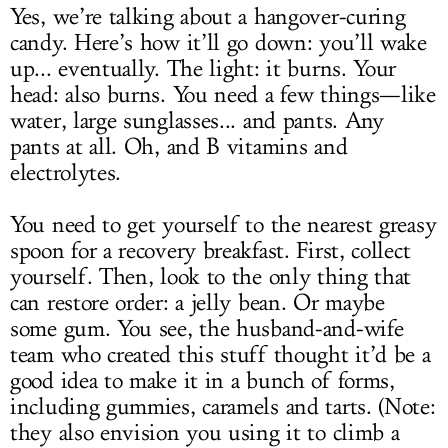
Yes, we’re talking about a hangover-curing
candy. Here’s how it’ll go down: you’ll wake
up... eventually. The light: it burns. Your
head: also burns. You need a few things—like
water, large sunglasses... and pants. Any
pants at all. Oh, and B vitamins and
electrolytes.
You need to get yourself to the nearest greasy
spoon for a recovery breakfast. First, collect
yourself. Then, look to the only thing that
can restore order: a jelly bean. Or maybe
some gum. You see, the husband-and-wife
team who created this stuff thought it’d be a
good idea to make it in a bunch of forms,
including gummies, caramels and tarts. (Note:
they also envision you using it to climb a