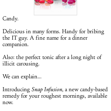
LOG IN
Candy.
Delicious in many forms. Handy for bribing
the IT guy. A fine name for a dinner
companion.
Also: the perfect tonic after a long night of
illicit carousing.
We can explain...
Introducing
Snap Infusion
, a new candy-based
remedy for your roughest mornings, available
now.