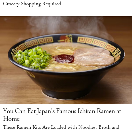
Grocery Shopping Required
You Can Eat Japan's Famous Ichiran Ramen at
Home
These Ramen Kits Are Loaded with Noodles, Broth and