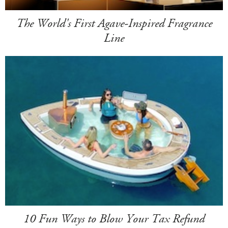
The World's First Agave-Inspired Fragrance
Line
10 Fun Ways to Blow Your Tax Refund