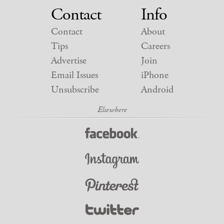
Contact
Info
Contact
About
Tips
Careers
Advertise
Join
Email Issues
iPhone
Unsubscribe
Android