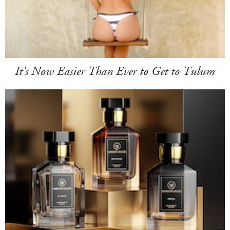
It's Now Easier Than Ever to Get to Tulum