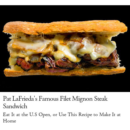
Pat LaFrieda's Famous Filet Mignon Steak
Sandwich
Eat It at the U.S Open, or Use This Recipe to Make It at
Home