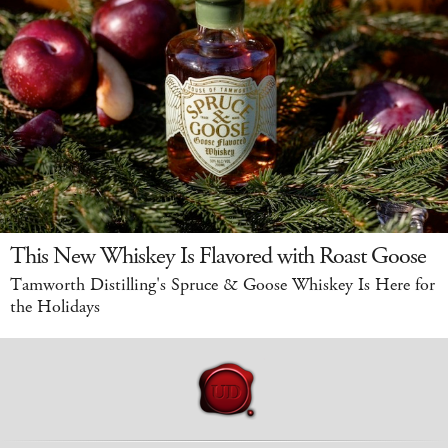
This New Whiskey Is Flavored with Roast Goose
Tamworth Distilling's Spruce & Goose Whiskey Is Here for
the Holidays