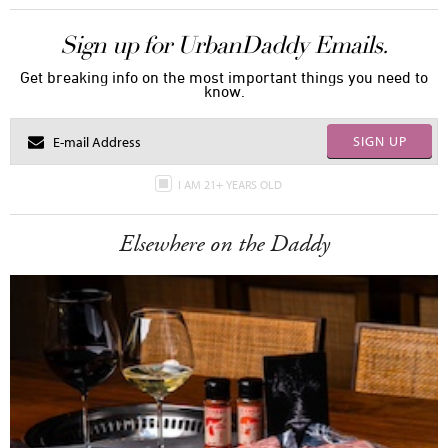
Sign up for UrbanDaddy Emails.
Get breaking info on the most important things you need to
know.
SIGN UP
I AM 21+ YEARS OLD
Elsewhere on the Daddy