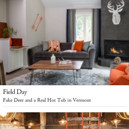
Field Day
Fake Deer and a Real Hot Tub in Vermont