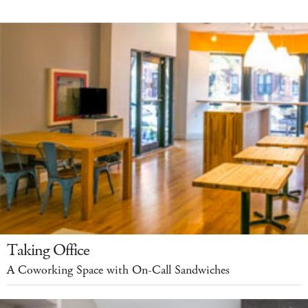
Taking Office
A Coworking Space with On-Call Sandwiches