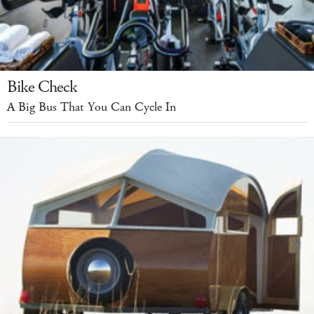
Bike Check
A Big Bus That You Can Cycle In