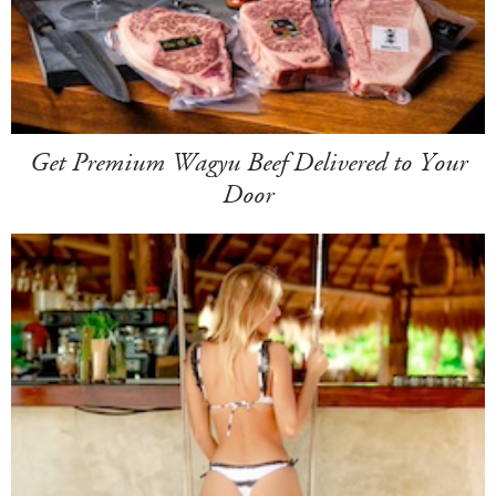
Get Premium Wagyu Beef Delivered to Your
Door