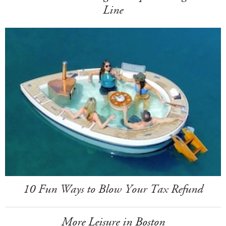
Line
10 Fun Ways to Blow Your Tax Refund
More Leisure in Boston