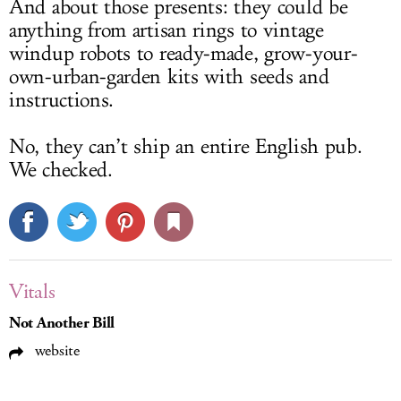
And about those presents: they could be
anything from artisan rings to vintage
windup robots to ready-made, grow-your-
own-urban-garden kits with seeds and
instructions.
No, they can’t ship an entire English pub.
We checked.
Vitals
Not Another Bill
website