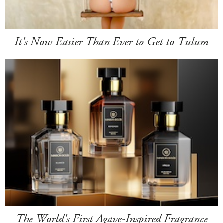
It's Now Easier Than Ever to Get to Tulum
The World's First Agave-Inspired Fragrance