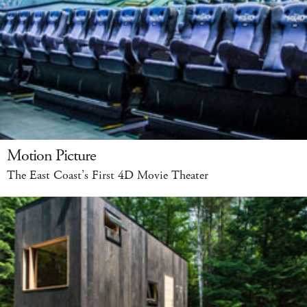
Motion Picture
The East Coast’s First 4D Movie Theater