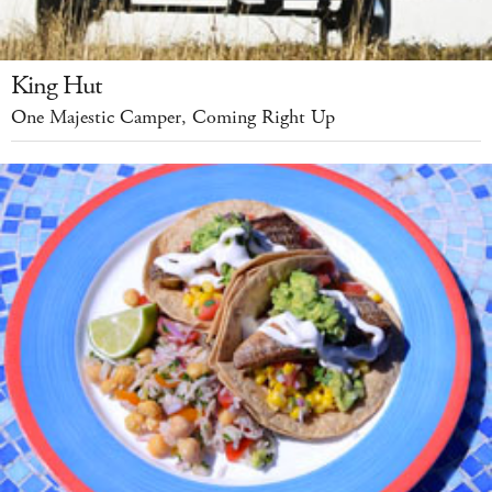
King Hut
One Majestic Camper, Coming Right Up