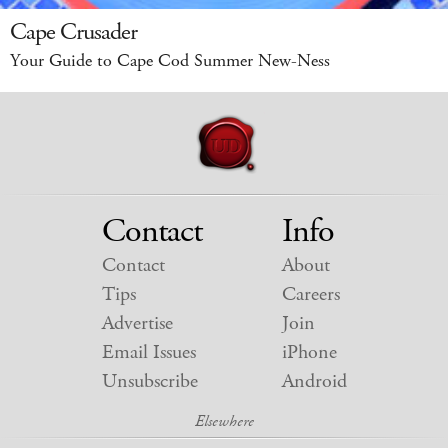
Cape Crusader
Your Guide to Cape Cod Summer New-Ness
Contact
Info
Contact
About
Tips
Careers
Advertise
Join
Email Issues
iPhone
Unsubscribe
Android