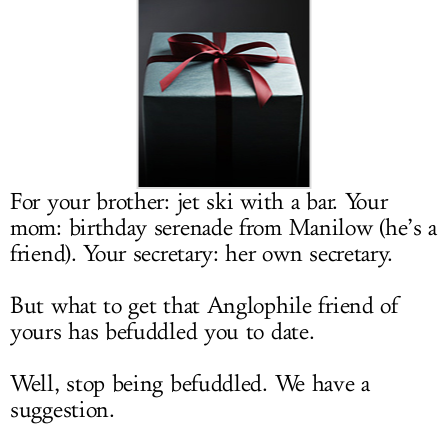
LOG IN
For your brother: jet ski with a bar. Your
mom: birthday serenade from Manilow (he’s a
friend). Your secretary: her own secretary.
But what to get that Anglophile friend of
yours has befuddled you to date.
Well, stop being befuddled. We have a
suggestion.