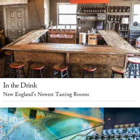
In the Drink
New England’s Newest Tasting Rooms