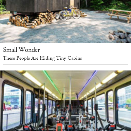
Small Wonder
These People Are Hiding Tiny Cabins