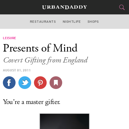
RESTAURANTS
NIGHTLIFE
SHOPS
BOSTON
LEISURE
FOOD
DRINK
&
Presents of Mind
STYLE
GEAR
&
Covert Gifting from England
TRAVEL
AUGUST 01, 2011
CULTURE
SPORTS
You’re a master gifter.
DELIVERY
SIGN UP