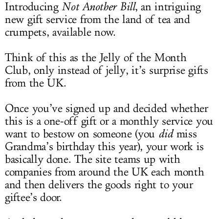
Introducing
Not Another Bill
,
an intriguing
new gift service from the land of tea and
crumpets, available now.
Think of this as the Jelly of the Month
Club, only instead of jelly, it’s surprise gifts
from the UK.
Once you’ve signed up and decided whether
this is a one-off gift or a monthly service you
want to bestow on someone (you
did
miss
Grandma’s birthday this year), your work is
basically done. The site teams up with
companies from around the UK each month
and then delivers the goods right to your
giftee’s door.