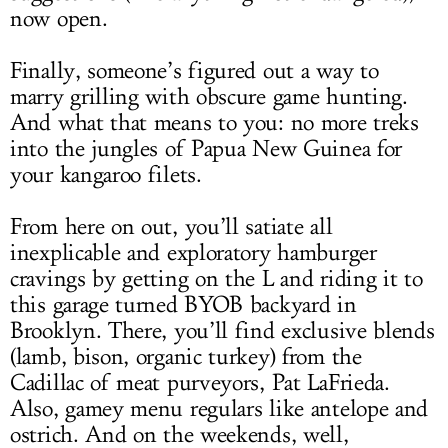
now open.
Finally, someone’s figured out a way to
marry grilling with obscure game hunting.
And what that means to you: no more treks
into the jungles of Papua New Guinea for
your kangaroo filets.
From here on out, you’ll satiate all
inexplicable and exploratory hamburger
cravings by getting on the L and riding it to
this garage turned BYOB backyard in
Brooklyn. There, you’ll find exclusive blends
(lamb, bison, organic turkey) from the
Cadillac of meat purveyors, Pat LaFrieda.
Also, gamey menu regulars like antelope and
ostrich. And on the weekends, well,