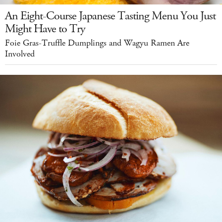
An Eight-Course Japanese Tasting Menu You Just
Might Have to Try
Foie Gras-Truffle Dumplings and Wagyu Ramen Are
Involved