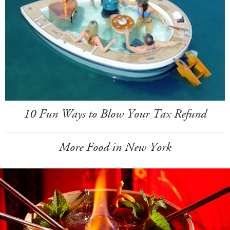
10 Fun Ways to Blow Your Tax Refund
More Food in New York