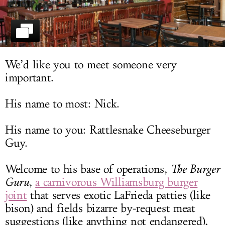
LOG IN
We’d like you to meet someone very
important.
His name to most: Nick.
His name to you: Rattlesnake Cheeseburger
Guy.
Welcome to his base of operations,
The Burger
Guru
,
a carnivorous Williamsburg burger
joint
that serves exotic LaFrieda patties (like
bison) and fields bizarre by-request meat
suggestions (like anything not endangered),