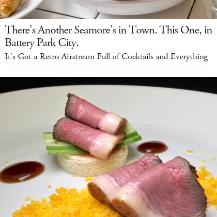
There's Another Seamore's in Town. This One, in
Battery Park City.
It's Got a Retro Airstream Full of Cocktails and Everything