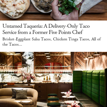
Untamed Taqueria: A Delivery-Only Taco
Service from a Former Five Points Chef
Brisket-Eggplant Salsa Tacos, Chicken Tinga Tacos, All of
the Tacos...