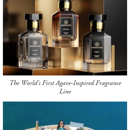
The World's First Agave-Inspired Fragrance
Line