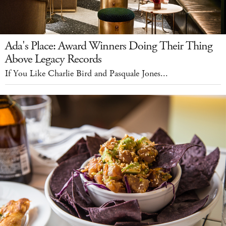
Ada's Place: Award Winners Doing Their Thing
Above Legacy Records
If You Like Charlie Bird and Pasquale Jones...