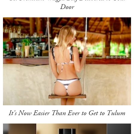
Door
It's Now Easier Than Ever to Get to Tulum