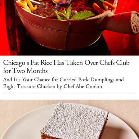
Chicago's Fat Rice Has Taken Over Chefs Club
for Two Months
And It's Your Chance for Curried Pork Dumplings and
Eight Treasure Chicken by Chef Abe Conlon