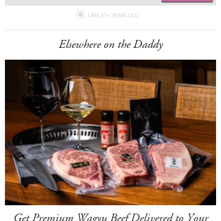
I AM 21+ YEARS OLD
Elsewhere on the Daddy
Get Premium Wagyu Beef Delivered to Your