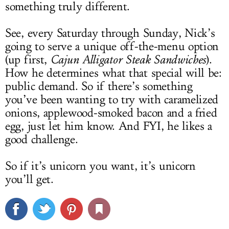
something truly different.
See, every Saturday through Sunday, Nick’s
going to serve a unique off-the-menu option
(up first,
Cajun Alligator Steak Sandwiches
).
How he determines what that special will be:
public demand. So if there’s something
you’ve been wanting to try with caramelized
onions, applewood-smoked bacon and a fried
egg, just let him know. And FYI, he likes a
good challenge.
So if it’s unicorn you want, it’s unicorn
you’ll get.