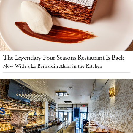
The Legendary Four Seasons Restaurant Is Back
Now With a Le Bernardin Alum in the Kitchen