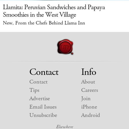
Llamita: Peruvian Sandwiches and Papaya
Smoothies in the West Village
New, From the Chefs Behind Llama Inn
Contact
Info
Contact
About
Tips
Careers
Advertise
Join
Email Issues
iPhone
Unsubscribe
Android