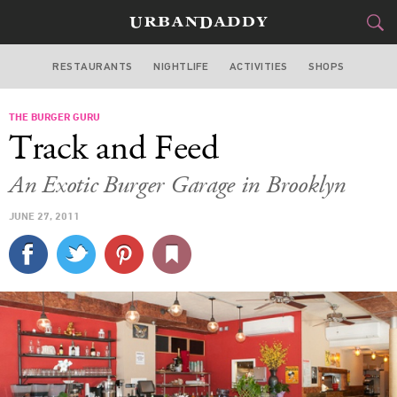
RESTAURANTS
NIGHTLIFE
ACTIVITIES
SHOPS
NEW YORK
THE BURGER GURU
FOOD
DRINK
&
Track and Feed
STYLE
GEAR
&
An Exotic Burger Garage in Brooklyn
TRAVEL
JUNE 27, 2011
CULTURE
SPORTS
DELIVERY
SIGN UP