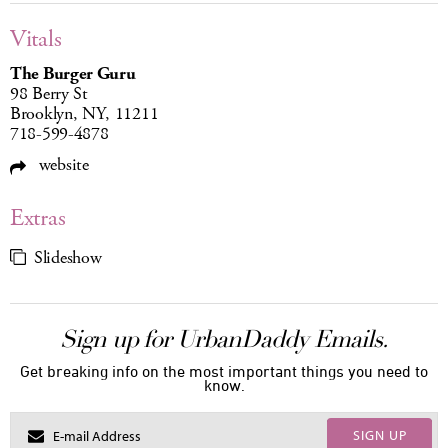
Vitals
The Burger Guru
98 Berry St
Brooklyn, NY, 11211
718-599-4878
website
Extras
Slideshow
Sign up for UrbanDaddy Emails.
Get breaking info on the most important things you need to
know.
SIGN UP