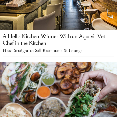
A Hell's Kitchen Winner With an Aquavit Vet-
Chef in the Kitchen
Head Straight to Sall Restaurant & Lounge