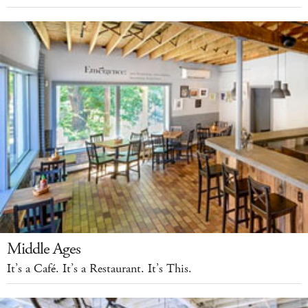
Middle Ages
It’s a Café. It’s a Restaurant. It’s This.