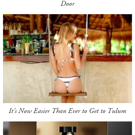
Door
It's Now Easier Than Ever to Get to Tulum