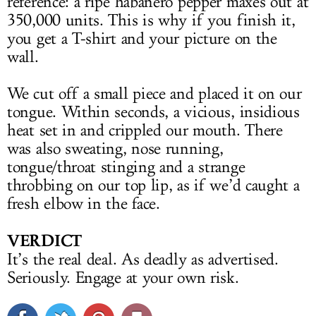
reference: a ripe habanero pepper maxes out at
350,000 units. This is why if you finish it,
you get a T-shirt and your picture on the
wall.
We cut off a small piece and placed it on our
tongue. Within seconds, a vicious, insidious
heat set in and crippled our mouth. There
was also sweating, nose running,
tongue/throat stinging and a strange
throbbing on our top lip, as if we’d caught a
fresh elbow in the face.
VERDICT
It’s the real deal. As deadly as advertised.
Seriously. Engage at your own risk.