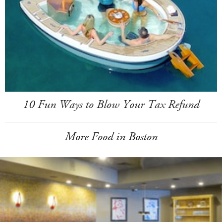
10 Fun Ways to Blow Your Tax Refund
More Food in Boston