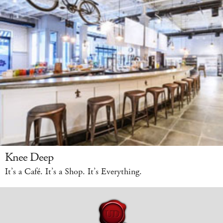
Knee Deep
It’s a Café. It’s a Shop. It’s Everything.