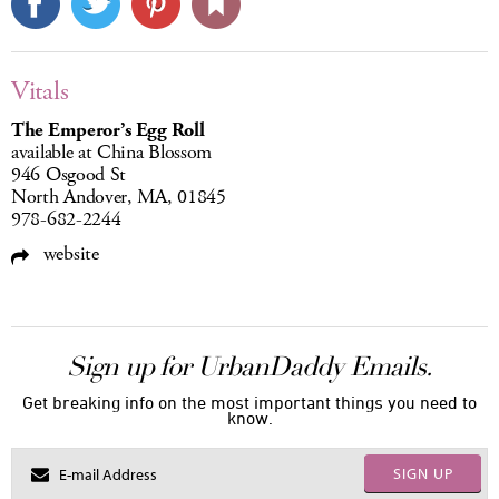
Vitals
The Emperor’s Egg Roll
available at China Blossom
946 Osgood St
North Andover, MA, 01845
978-682-2244
website
Sign up for UrbanDaddy Emails.
Get breaking info on the most important things you need to
know.
SIGN UP