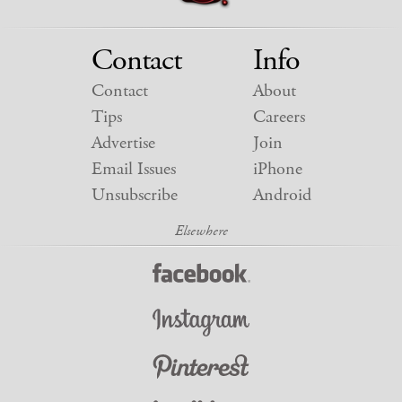
Contact
Info
Contact
About
Tips
Careers
Advertise
Join
Email Issues
iPhone
Unsubscribe
Android