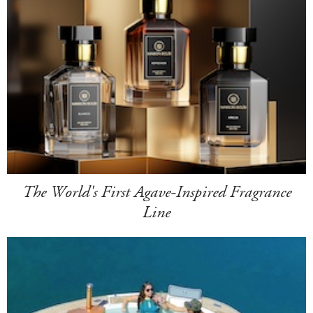
The World's First Agave-Inspired Fragrance
Line