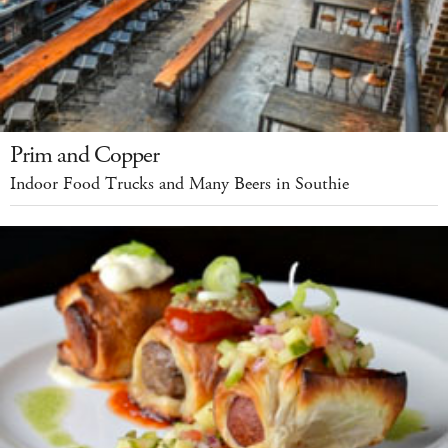
Prim and Copper
Indoor Food Trucks and Many Beers in Southie