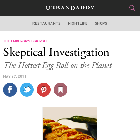
RESTAURANTS
NIGHTLIFE
SHOPS
BOSTON
THE EMPEROR’S EGG ROLL
FOOD
DRINK
&
Skeptical Investigation
STYLE
GEAR
&
The Hottest Egg Roll on the Planet
TRAVEL
MAY 27, 2011
CULTURE
SPORTS
DELIVERY
SIGN UP