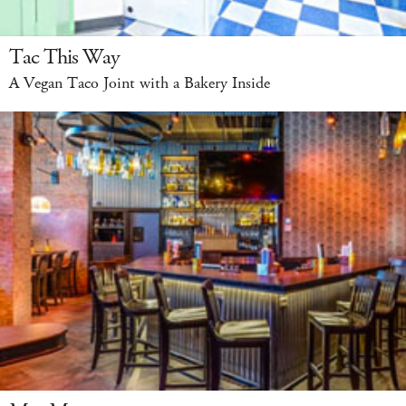
Tac This Way
A Vegan Taco Joint with a Bakery Inside