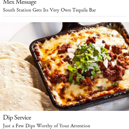
Mex Message
South Station Gets Its Very Own Tequila Bar
Dip Service
Just a Few Dips Worthy of Your Attention