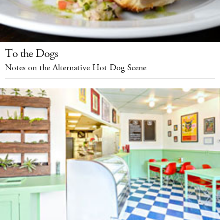
To the Dogs
Notes on the Alternative Hot Dog Scene