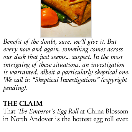
LOG IN
Benefit of the doubt, sure, we’ll give it. But
every now and again, something comes across
our desk that just seems... suspect. In the most
intriguing of these situations, an investigation
is warranted, albeit a particularly skeptical one.
We call it: “Skeptical Investigations” (copyright
pending).
THE CLAIM
That
The Emperor’s Egg Roll
at China Blossom
in North Andover is the hottest egg roll ever.