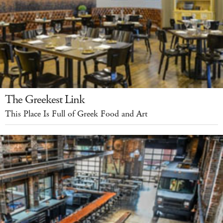
The Greekest Link
This Place Is Full of Greek Food and Art