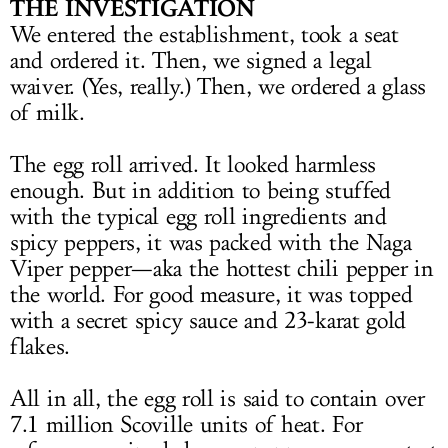
THE INVESTIGATION
We entered the establishment, took a seat
and ordered it. Then, we signed a legal
waiver. (Yes, really.) Then, we ordered a glass
of milk.
The egg roll arrived. It looked harmless
enough. But in addition to being stuffed
with the typical egg roll ingredients and
spicy peppers, it was packed with the Naga
Viper pepper—aka the hottest chili pepper in
the world. For good measure, it was topped
with a secret spicy sauce and 23-karat gold
flakes.
All in all, the egg roll is said to contain over
7.1 million Scoville units of heat. For