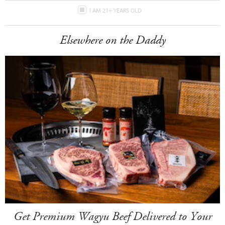
I AM 21+ YEARS OLD
Elsewhere on the Daddy
Get Premium Wagyu Beef Delivered to Your