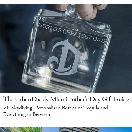
The UrbanDaddy Miami Father's Day Gift Guide
VR Skydiving, Personalized Bottles of Tequila and
Everything in Between