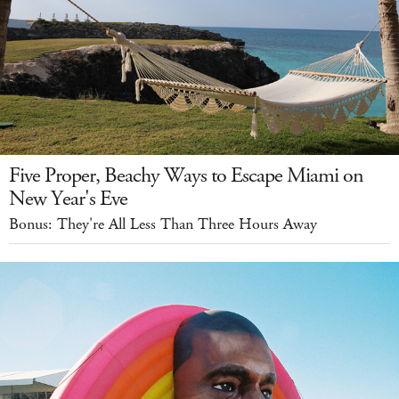
Five Proper, Beachy Ways to Escape Miami on
New Year's Eve
Bonus: They're All Less Than Three Hours Away