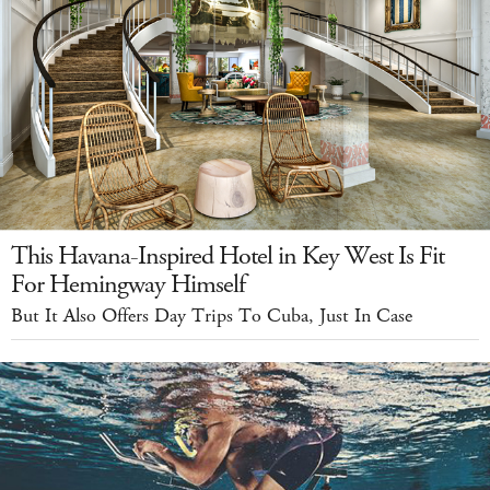
This Havana-Inspired Hotel in Key West Is Fit
For Hemingway Himself
But It Also Offers Day Trips To Cuba, Just In Case