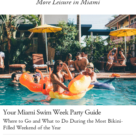
More Leisure in Miami
Your Miami Swim Week Party Guide
Where to Go and What to Do During the Most Bikini-
Filled Weekend of the Year