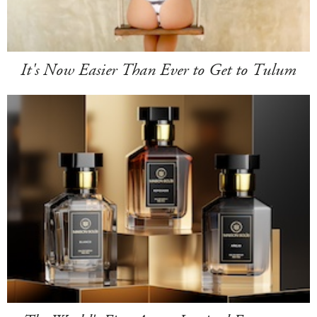
It's Now Easier Than Ever to Get to Tulum