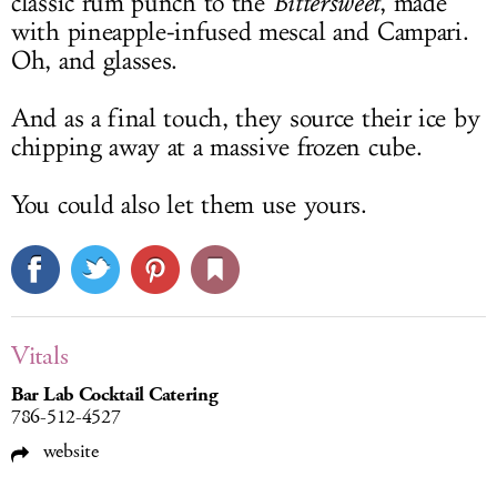
classic rum punch to the
Bittersweet
, made
with pineapple-infused mescal and Campari.
Oh, and glasses.
And as a final touch, they source their ice by
chipping away at a massive frozen cube.
You could also let them use yours.
Vitals
Bar Lab Cocktail Catering
786-512-4527
website