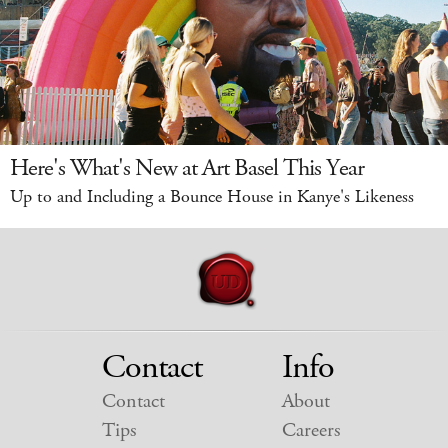
Here's What's New at Art Basel This Year
Up to and Including a Bounce House in Kanye's Likeness
Contact
Info
Contact
About
Tips
Careers