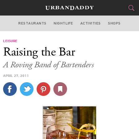
RESTAURANTS
NIGHTLIFE
ACTIVITIES
SHOPS
MIAMI
LEISURE
FOOD
DRINK
&
Raising the Bar
STYLE
GEAR
&
A Roving Band of Bartenders
TRAVEL
APRIL 27, 2011
CULTURE
SPORTS
DELIVERY
SIGN UP