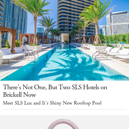
There's Not One, But Two SLS Hotels on
Brickell Now
Meet SLS Lux and It's Shiny New Rooftop Pool