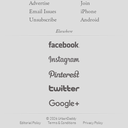
Advertise
Join
Email Issues
iPhone
Unsubscribe
Android
© 2026 UrbanDaddy
Editorial Policy
Terms & Conditions
Privacy Policy