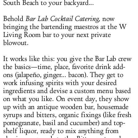
South Beach to your backyard...
Behold
Bar Lab Cocktail Catering
, now
bringing the bartending maestros at the W
Living Room bar to your next private
blowout.
It works like this: you give the Bar Lab crew
the basics—time, place, favorite drink add-
ons (jalapeño, ginger... bacon). They get to
work infusing spirits with your desired
ingredients and devise a custom menu based
on what you like. On event day, they show
up with an antique wooden bar, housemade
syrups and bitters, organic fixings (like fresh
pomegranate, basil and cucumber) and top-
shelf liquor, ready to mix anything from