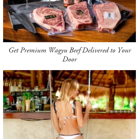
Get Premium Wagyu Beef Delivered to Your
Door