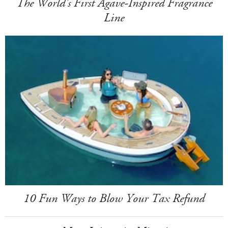
The World's First Agave-Inspired Fragrance
Line
10 Fun Ways to Blow Your Tax Refund