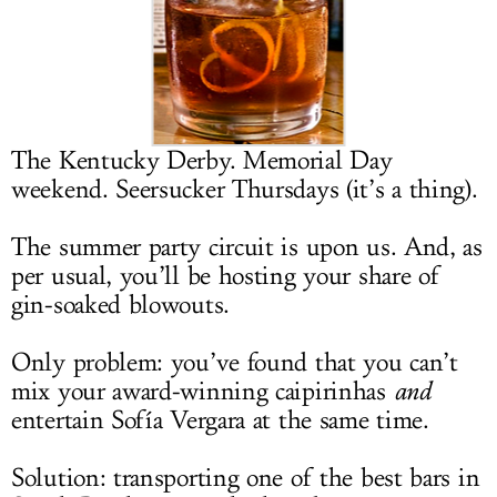
LOG IN
The Kentucky Derby. Memorial Day
weekend. Seersucker Thursdays (it’s a thing).
The summer party circuit is upon us. And, as
per usual, you’ll be hosting your share of
gin-soaked blowouts.
Only problem: you’ve found that you can’t
mix your award-winning caipirinhas
and
entertain Sofía Vergara at the same time.
Solution: transporting one of the best bars in