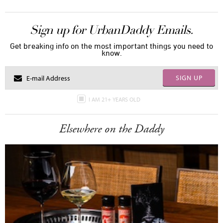
Sign up for UrbanDaddy Emails.
Get breaking info on the most important things you need to
know.
SIGN UP
I AM 21+ YEARS OLD
Elsewhere on the Daddy