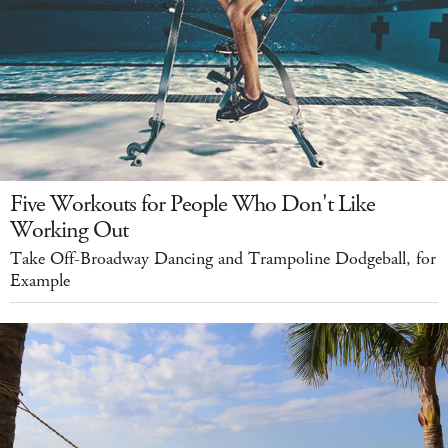
Five Workouts for People Who Don't Like
Working Out
Take Off-Broadway Dancing and Trampoline Dodgeball, for
Example