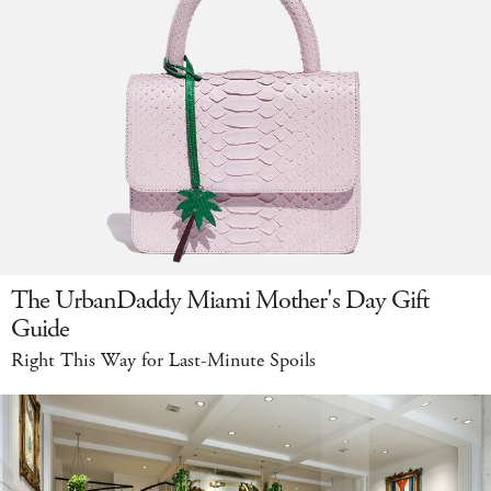
The UrbanDaddy Miami Mother's Day Gift
Guide
Right This Way for Last-Minute Spoils