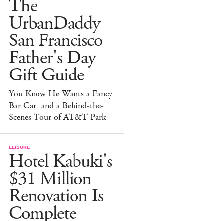
The
UrbanDaddy
San Francisco
Father's Day
Gift Guide
You Know He Wants a Fancy
Bar Cart and a Behind-the-
Scenes Tour of AT&T Park
LEISURE
Hotel Kabuki's
$31 Million
Renovation Is
Complete