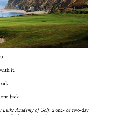
u.
with it.
ood.
 one back...
 Links Academy of Golf
, a one- or two-day