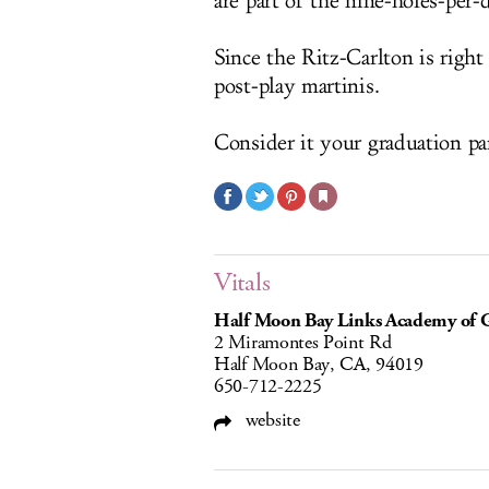
are part of the nine-holes-per-
Since the Ritz-Carlton is right
post-play martinis.
Consider it your graduation pa
Vitals
Half Moon Bay Links Academy of G
2 Miramontes Point Rd
Half Moon Bay, CA, 94019
650-712-2225
website