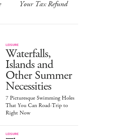
e
Your Tax Refund
LEISURE
Waterfalls,
Islands and
Other Summer
Necessities
7 Picturesque Swimming Holes
That You Can Road-Trip to
Right Now
LEISURE