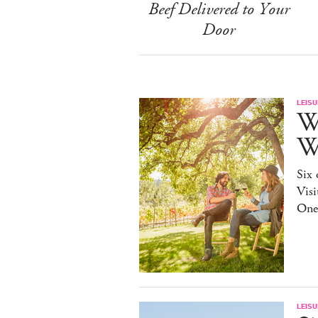
Beef Delivered to Your
Door
LEISU
W
W
Six 
Visi
One
LEISU