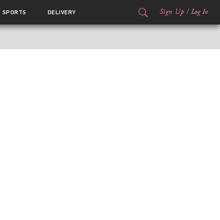
Sign Up
/
Log In
SPORTS
DELIVERY