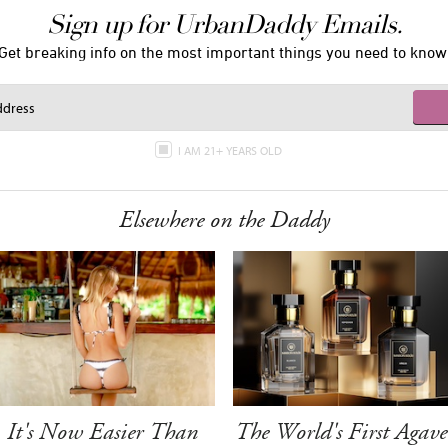
Sign up for UrbanDaddy Emails.
Get breaking info on the most important things you need to know
I AM 21+ YEARS OLD
Elsewhere on the Daddy
It's Now Easier Than
The World's First Agave