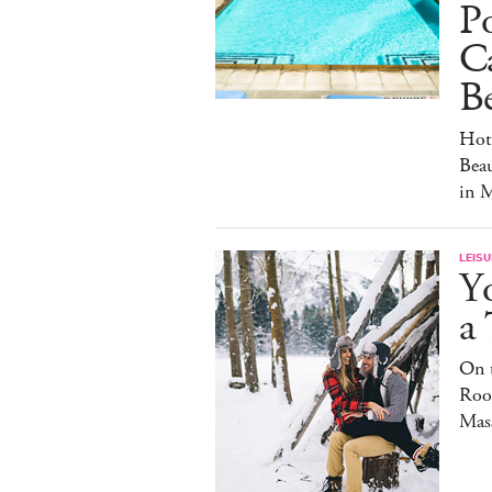
Po
C
Be
Hot
Beau
in 
LEISU
Y
a
On t
Roof
Mas