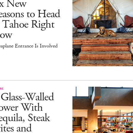
ix New
easons to Head
o Tahoe Right
ow
aplane Entrance Is Involved
RE
 Glass-Walled
ower With
quila, Steak
ites and