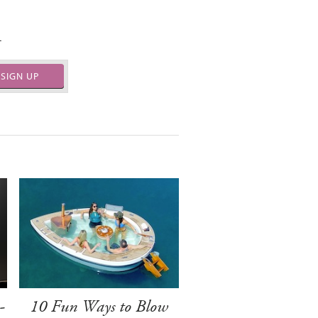
.
SIGN UP
-
10 Fun Ways to Blow