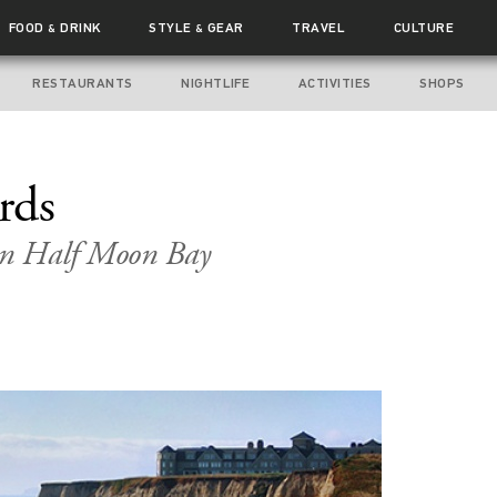
FOOD
DRINK
STYLE
GEAR
TRAVEL
CULTURE
&
&
RESTAURANTS
NIGHTLIFE
ACTIVITIES
SHOPS
rds
in Half Moon Bay