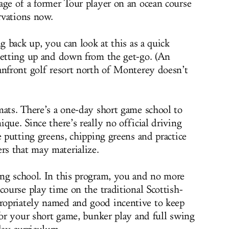
age of a former Tour player on an ocean course
rvations now.
ng back up, you can look at this as a quick
getting up and down from the get-go. (An
anfront golf resort north of Monterey doesn’t
mats. There’s a one-day short game school to
que. Since there’s really no official driving
e putting greens, chipping greens and practice
s that may materialize.
ng school. In this program, you and no more
course play time on the traditional Scottish-
opriately named and good incentive to keep
for your short game, bunker play and full swing