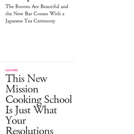
The Rooms Are Beautiful and
the New Bar Comes With a
Japanese Tea Ceremony
LEISURE
This New
Mission
Cooking School
Is Just What
Your
Resolutions