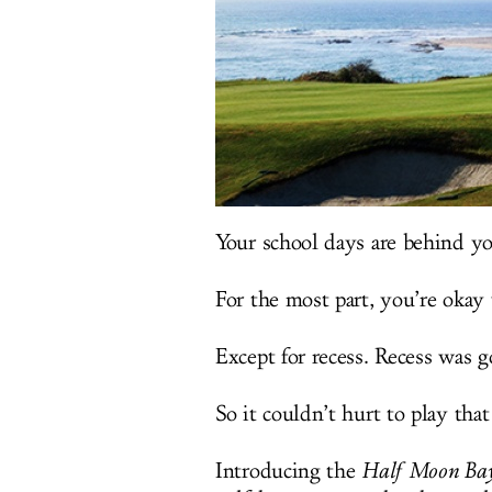
Your school days are behind yo
For the most part, you’re okay 
Except for recess. Recess was g
So it couldn’t hurt to play that
Introducing the
Half Moon Bay