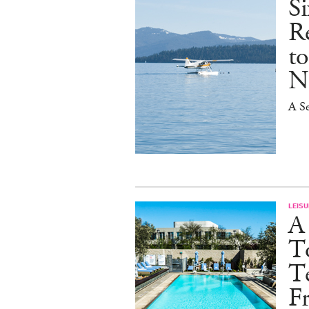
S
R
t
N
A Se
LEISU
A
T
Te
Fr