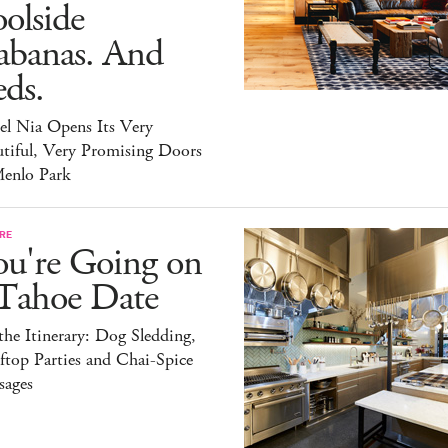
olside
abanas. And
ds.
el Nia Opens Its Very
tiful, Very Promising Doors
Menlo Park
RE
ou're Going on
 Tahoe Date
he Itinerary: Dog Sledding,
top Parties and Chai-Spice
sages