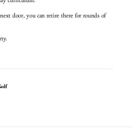
day curriculum.
 next door, you can retire there for rounds of
rty.
olf