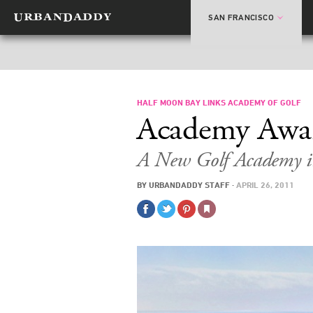
SAN FRANCISCO
HALF MOON BAY LINKS ACADEMY OF GOLF
Academy Awa
A New Golf Academy 
BY
URBANDADDY STAFF
·
APRIL 26, 2011