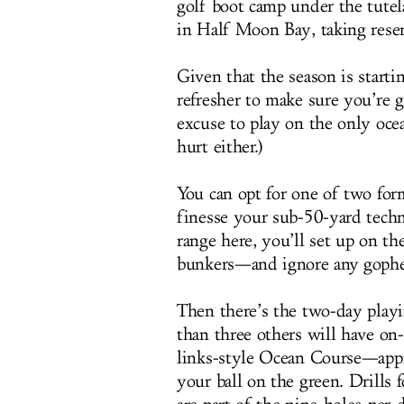
golf boot camp under the tutel
in Half Moon Bay, taking rese
Given that the season is starti
refresher to make sure you’re 
excuse to play on the only oce
hurt either.)
You can opt for one of two for
finesse your sub-50-yard techni
range here, you’ll set up on th
bunkers—and ignore any gopher
Then there’s the two-day playi
than three others will have on-
links-style Ocean Course—appr
your ball on the green. Drills 