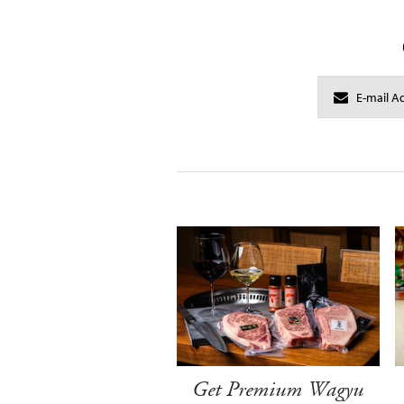
Get Premium Wagyu