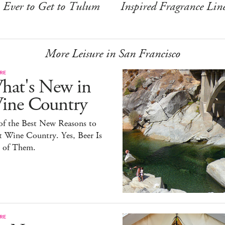
Ever to Get to Tulum
Inspired Fragrance Lin
More Leisure in San Francisco
RE
hat's New in
ine Country
of the Best New Reasons to
t Wine Country. Yes, Beer Is
 of Them.
RE