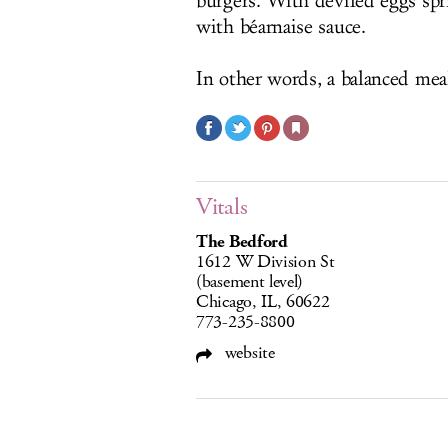
burgers. With deviled eggs sp
with béarnaise sauce.
In other words, a balanced mea
Vitals
The Bedford
1612 W Division St
(basement level)
Chicago, IL, 60622
773-235-8800
website