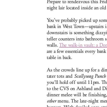
Prepare to rendezvous this Fr
night lair located inside an old
You’ve probably picked up some
bank in West Town—upstairs is
downstairs is something dizzy
teller counters into bathroom 
walls.
The walk-in vault: a D
are a few essentials every bank
table in back.
As the crowds line up for a d
tater tots and
Scallywag Punch
you’ll hold off until 11pm. Th
to the CVS on Ashland and Di
dinner melee will be finishing,
other
menu. The late-night men