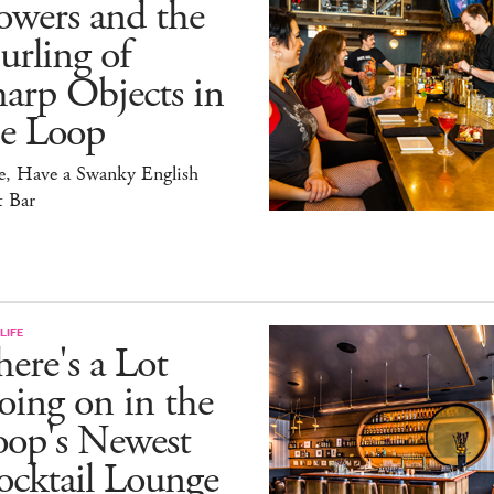
owers and the
rling of
arp Objects in
he Loop
e, Have a Swanky English
t Bar
LIFE
ere's a Lot
ing on in the
oop's Newest
ocktail Lounge