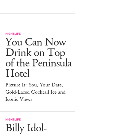
NIGHTLIFE
You Can Now
Drink on Top
of the Peninsula
Hotel
Picture It: You, Your Date,
Gold-Laced Cocktail Ice and
Iconic Views
NIGHTLIFE
Billy Idol-