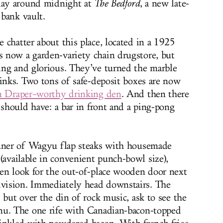
iday around midnight at
The
Bedford
, a new late-
 bank vault.
 chatter about this place, located in a 1925
 now a garden-variety chain drugstore, but
ing and glorious. They’ve turned the marble
sinks. Two tons of safe-deposit boxes are now
on Draper–worthy drinking den
. And then there
 should have: a bar in front and a ping-pong
inner of Wagyu flap steaks with housemade
(available in convenient punch-bowl size),
en look for the out-of-place wooden door next
vision. Immediately head downstairs. The
 but over the din of rock music, ask to see the
u. The one rife with Canadian-bacon-topped