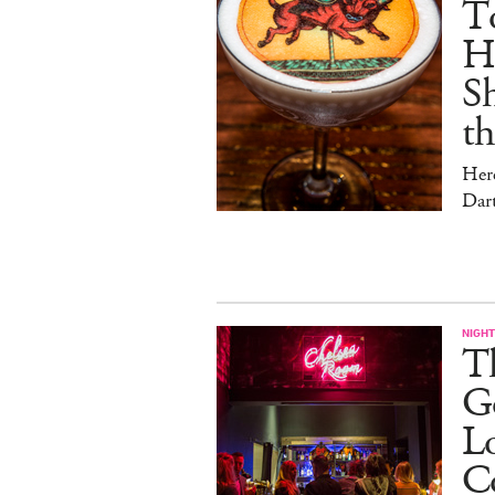
T
Hu
Sh
t
Her
Dar
NIGHT
Th
Go
L
C