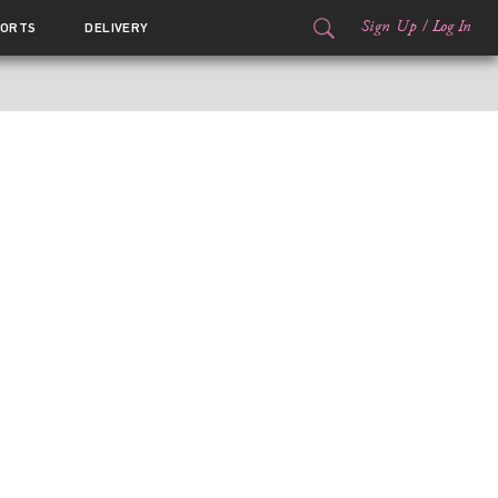
Sign Up
/
Log In
ORTS
DELIVERY