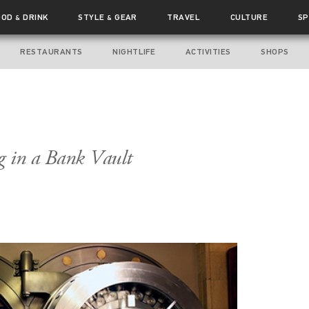
OOD
DRINK
STYLE
GEAR
TRAVEL
CULTURE
SP
&
&
RESTAURANTS
NIGHTLIFE
ACTIVITIES
SHOPS
g in a Bank Vault