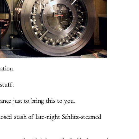
ation.
stuff.
ance just to bring this to you.
losed stash of late-night Schlitz-steamed