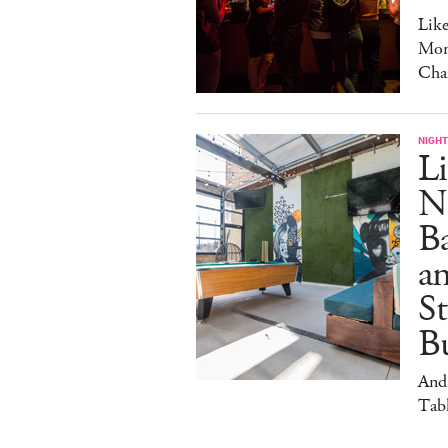
Lik
Mon
Cha
NIGHT
Li
N
B
a
S
Bu
And
Tabl