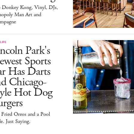
e Donkey Kong, Vinyl, DJs,
opoly Man Art and
mpagne
LIFE
ncoln Park's
ewest Sports
ar Has Darts
nd Chicago-
tyle Hot Dog
rgers
 Fried Oreos and a Pool
e. Just Saying.