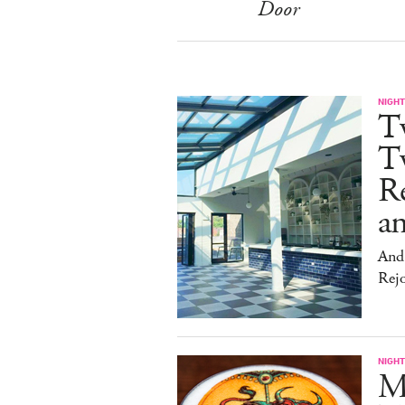
Door
NIGHT
T
Tw
Re
an
And 
Rej
NIGHT
Me