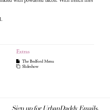
rinkled with powdered bacon. With french fries
l.
Extras
The Bedford Menu
Slideshow
Sign up for UrbanDaddy Emails.