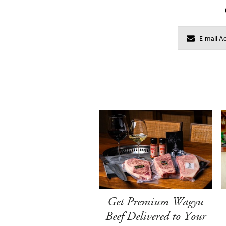
Get Premium Wagyu
Beef Delivered to Your