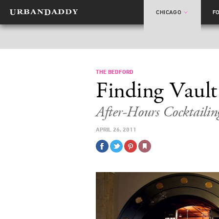
CHICAGO
F
THE BEDFORD
Finding Vault
After-Hours Cocktailin
APRIL 26, 2011