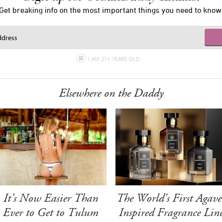
Get breaking info on the most important things you need to know
I AM 21+ YEARS OLD
Elsewhere on the Daddy
It's Now Easier Than
The World's First Agave
Ever to Get to Tulum
Inspired Fragrance Lin