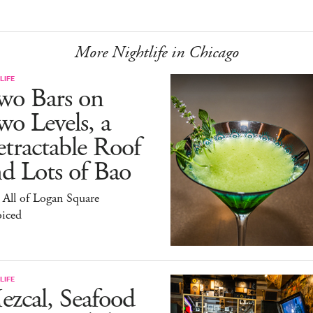
More Nightlife in Chicago
LIFE
wo Bars on
o Levels, a
tractable Roof
d Lots of Bao
All of Logan Square
oiced
LIFE
zcal, Seafood