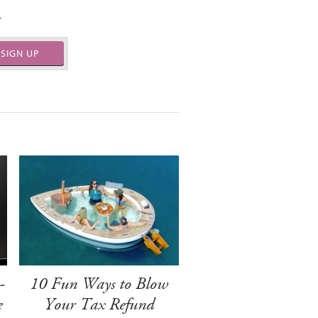
.
SIGN UP
-
10 Fun Ways to Blow
e
Your Tax Refund