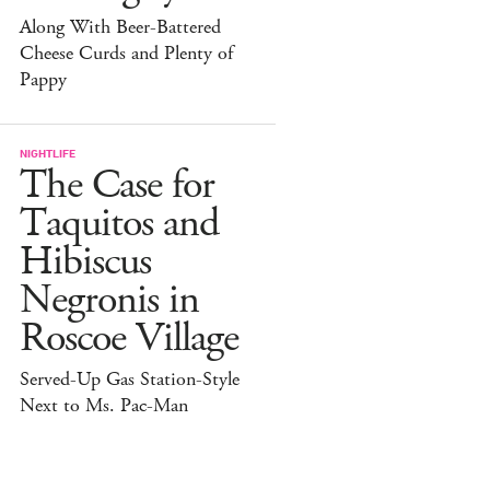
Along With Beer-Battered
Cheese Curds and Plenty of
Pappy
NIGHTLIFE
The Case for
Taquitos and
Hibiscus
Negronis in
Roscoe Village
Served-Up Gas Station-Style
Next to Ms. Pac-Man