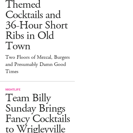
Themed
Cocktails and
36-Hour Short
Ribs in Old
Town
Two Floors of Mezcal, Burgers
and Presumably Damn Good
Times
NIGHTLIFE
Team Billy
Sunday Brings
Fancy Cocktails
to Wrigleyville