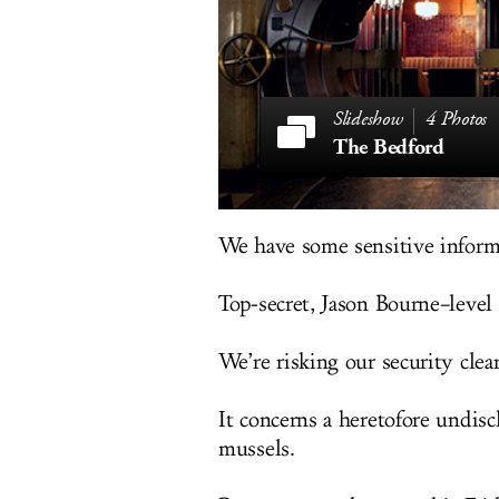
4 Photos
The Bedford
We have some sensitive inform
Top-secret, Jason Bourne–level 
We’re risking our security clear
It concerns a heretofore undisc
mussels.