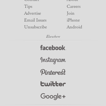
Tips
Careers
Advertise
Join
Email Issues
iPhone
Unsubscribe
Android