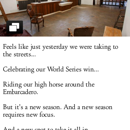
LOG IN
Feels like just yesterday we were taking to
the streets...
Celebrating our World Series win...
Riding our high horse around the
Embarcadero.
But it’s a new season. And a new season
requires new focus.
And a new spot to take it all in.