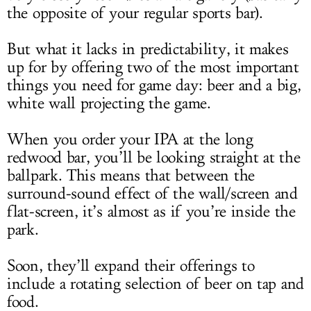
the opposite of your regular sports bar).
But what it lacks in predictability, it makes
up for by offering two of the most important
things you need for game day: beer and a big,
white wall projecting the game.
When you order your IPA at the long
redwood bar, you’ll be looking straight at the
ballpark. This means that between the
surround-sound effect of the wall/screen and
flat-screen, it’s almost as if you’re inside the
park.
Soon, they’ll expand their offerings to
include a rotating selection of beer on tap and
food.