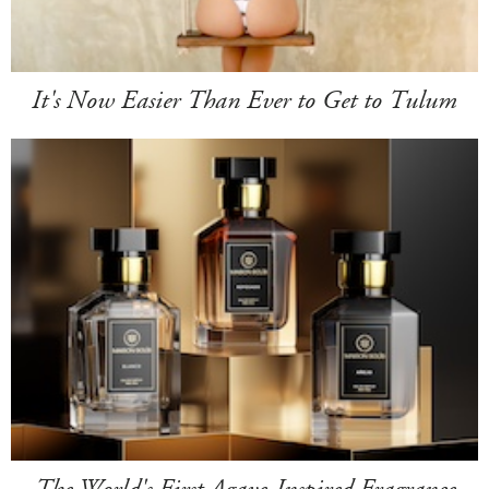
It's Now Easier Than Ever to Get to Tulum
The World's First Agave-Inspired Fragrance