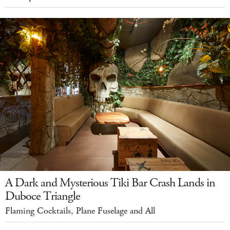
A Dark and Mysterious Tiki Bar Crash Lands in
Duboce Triangle
Flaming Cocktails, Plane Fuselage and All