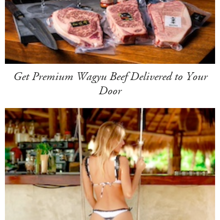
Get Premium Wagyu Beef Delivered to Your
Door