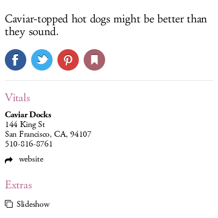
Caviar-topped hot dogs might be better than
they sound.
Vitals
Caviar Docks
144 King St
San Francisco, CA, 94107
510-816-8761
website
Extras
Slideshow