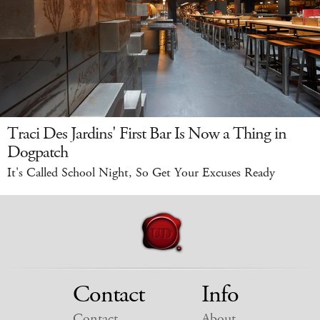
Traci Des Jardins' First Bar Is Now a Thing in
Dogpatch
It's Called School Night, So Get Your Excuses Ready
Contact
Info
Contact
About