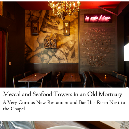
Mezcal and Seafood Towers in an Old Mortuary
A Very Curious New Restaurant and Bar Has Risen Next to
the Chapel