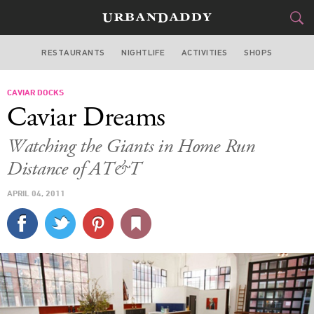
RESTAURANTS
NIGHTLIFE
ACTIVITIES
SHOPS
SAN FRANCISCO
CAVIAR DOCKS
FOOD
DRINK
&
Caviar Dreams
STYLE
GEAR
&
Watching the Giants in Home Run
TRAVEL
Distance of AT&T
APRIL 04, 2011
CULTURE
SPORTS
DELIVERY
SIGN UP