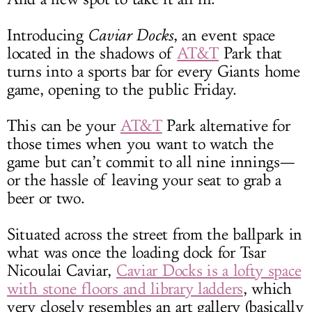
Introducing
Caviar Docks
, an event space
located in the shadows of
AT&T
Park that
turns into a sports bar for every Giants home
game, opening to the public Friday.
This can be your
AT&T
Park alternative for
those times when you want to watch the
game but can’t commit to all nine innings—
or the hassle of leaving your seat to grab a
beer or two.
Situated across the street from the ballpark in
what was once the loading dock for Tsar
Nicoulai Caviar,
Caviar Docks is a lofty space
with stone floors and library ladders
, which
very closely resembles an art gallery (basically