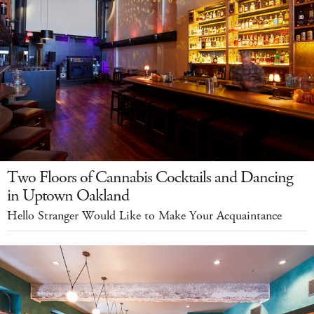
Two Floors of Cannabis Cocktails and Dancing
in Uptown Oakland
Hello Stranger Would Like to Make Your Acquaintance