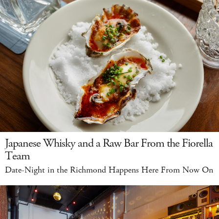
Japanese Whisky and a Raw Bar From the Fiorella
Team
Date-Night in the Richmond Happens Here From Now On