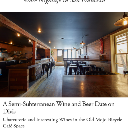
More Nightlife in San Francisco
A Semi-Subterranean Wine and Beer Date on
Divis
Charcuterie and Interesting Wines in the Old Mojo Bicycle
Café Space