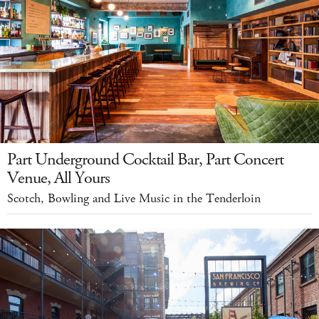
Part Underground Cocktail Bar, Part Concert
Venue, All Yours
Scotch, Bowling and Live Music in the Tenderloin