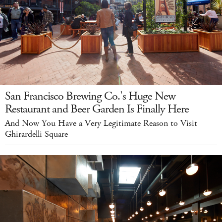
San Francisco Brewing Co.'s Huge New
Restaurant and Beer Garden Is Finally Here
And Now You Have a Very Legitimate Reason to Visit
Ghirardelli Square