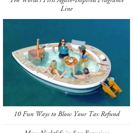
Line
10 Fun Ways to Blow Your Tax Refund