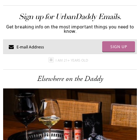
Sign up for UrbanDaddy Emails.
Get breaking info on the most important things you need to
know.
SIGN UP
I AM 21+ YEARS OLD
Elsewhere on the Daddy