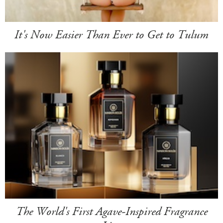
It's Now Easier Than Ever to Get to Tulum
The World's First Agave-Inspired Fragrance