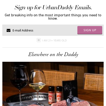
Sign up for UrbanDaddy Emails.
Get breaking info on the most important things you need to
know.
SIGN UP
I AM 21+ YEARS OLD
Elsewhere on the Daddy