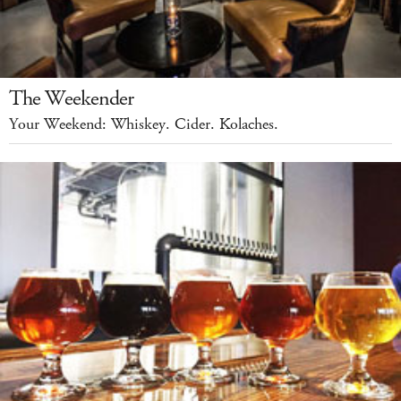
The Weekender
Your Weekend: Whiskey. Cider. Kolaches.