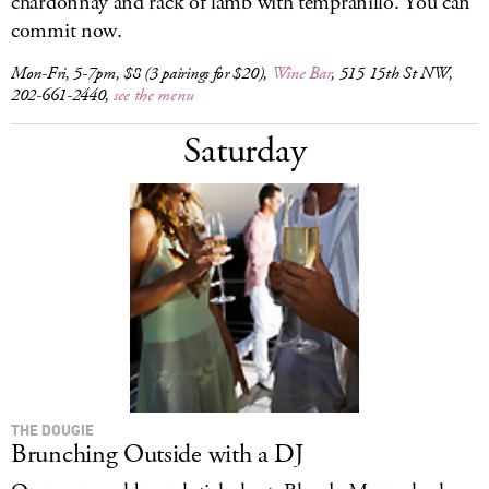
chardonnay and rack of lamb with tempranillo. You can
commit now.
Mon-Fri, 5-7pm, $8 (3 pairings for $20),
Wine Bar
, 515 15th St NW,
202-661-2440,
see the menu
Saturday
THE DOUGIE
Brunching Outside with a DJ