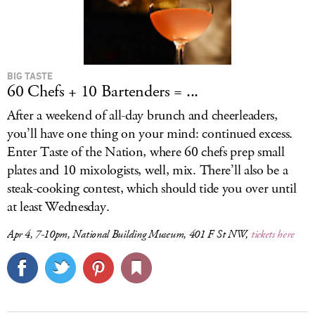
BIG TASTE
60 Chefs + 10 Bartenders = ...
After a weekend of all-day brunch and cheerleaders,
you’ll have one thing on your mind: continued excess.
Enter Taste of the Nation, where 60 chefs prep small
plates and 10 mixologists, well, mix. There’ll also be a
steak-cooking contest, which should tide you over until
at least Wednesday.
Apr 4, 7-10pm, National Building Museum, 401 F St NW,
tickets here