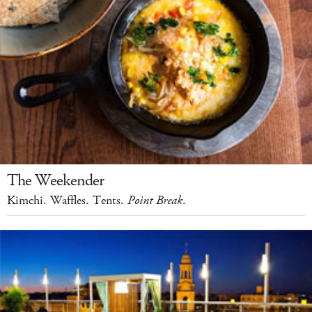
The Weekender
Kimchi. Waffles. Tents.
Point Break
.