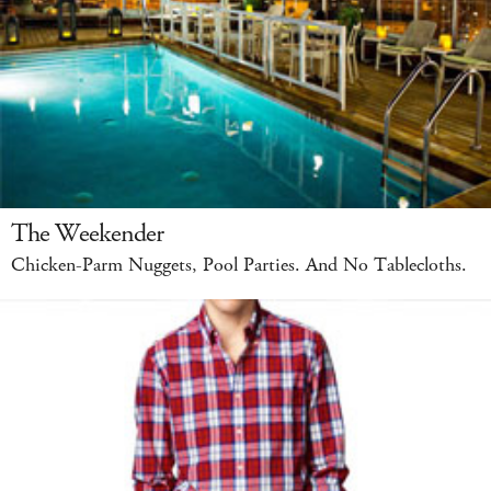
The Weekender
Chicken-Parm Nuggets, Pool Parties. And No Tablecloths.