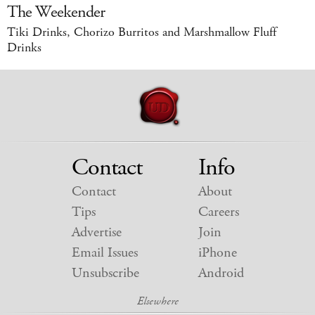
The Weekender
Tiki Drinks, Chorizo Burritos and Marshmallow Fluff
Drinks
Contact
Info
Contact
About
Tips
Careers
Advertise
Join
Email Issues
iPhone
Unsubscribe
Android