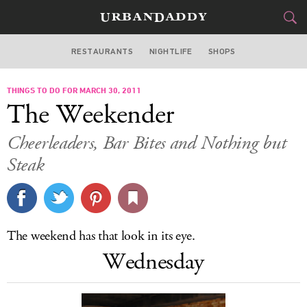
RESTAURANTS
NIGHTLIFE
SHOPS
WASHINGTON DC
THINGS TO DO FOR MARCH 30, 2011
FOOD
DRINK
&
The Weekender
STYLE
GEAR
&
Cheerleaders, Bar Bites and Nothing but
TRAVEL
Steak
CULTURE
SPORTS
The weekend has that look in its eye.
Wednesday
DELIVERY
SIGN UP