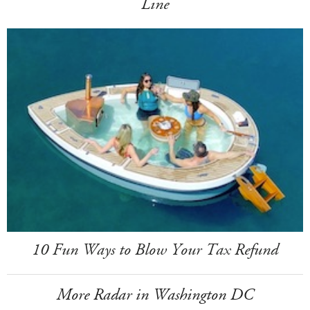
Line
10 Fun Ways to Blow Your Tax Refund
More Radar in Washington DC