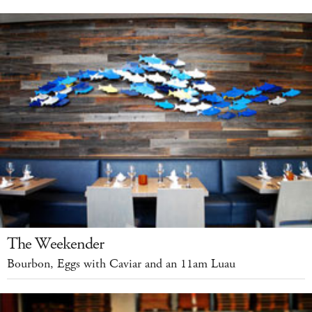
The Weekender
Bourbon, Eggs with Caviar and an 11am Luau