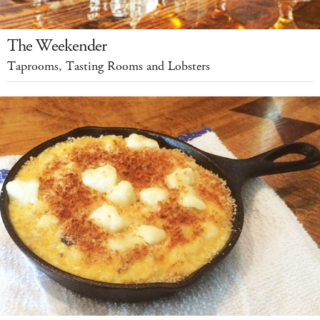
The Weekender
Taprooms, Tasting Rooms and Lobsters