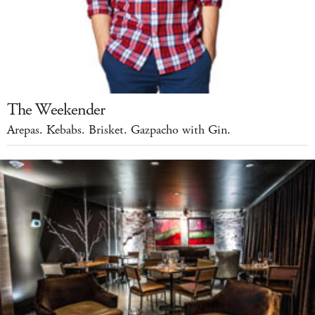
The Weekender
Arepas. Kebabs. Brisket. Gazpacho with Gin.