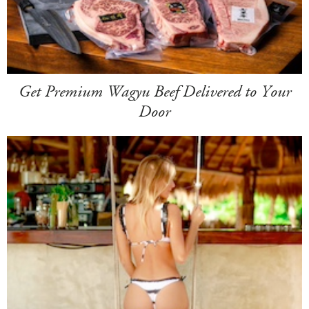
Get Premium Wagyu Beef Delivered to Your
Door