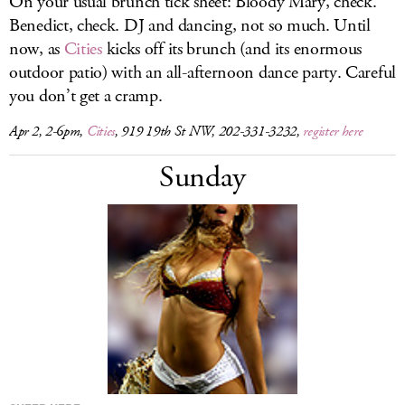
On your usual brunch tick sheet: Bloody Mary, check.
Benedict, check. DJ and dancing, not so much. Until
now, as
Cities
kicks off its brunch (and its enormous
outdoor patio) with an all-afternoon dance party. Careful
you don’t get a cramp.
Apr 2, 2-6pm,
Cities
, 919 19th St NW, 202-331-3232,
register here
Sunday