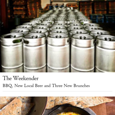
The Weekender
BBQ, New Local Beer and Three New Brunches