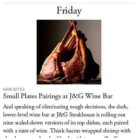
Friday
NINE BITES
Small Plates Pairings at J&G Wine Bar
And speaking of eliminating tough decisions, the dark,
lower-level wine bar at J&G Steakhouse is rolling out
nine scaled-down versions of its top dishes, each paired
with a taste of wine. Think bacon-wrapped shrimp with