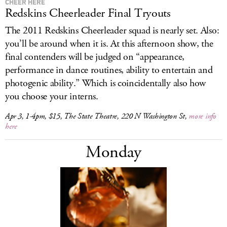
CHEER HERE
Redskins Cheerleader Final Tryouts
The 2011 Redskins Cheerleader squad is nearly set. Also:
you’ll be around when it is. At this afternoon show, the
final contenders will be judged on “appearance,
performance in dance routines, ability to entertain and
photogenic ability.” Which is coincidentally also how
you choose your interns.
Apr 3, 1-4pm, $15, The State Theatre, 220 N Washington St,
more info
here
Monday