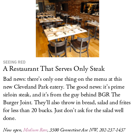
LOG IN
SEEING RED
A Restaurant That Serves Only Steak
Bad news: there’s only one thing on the menu at this
new Cleveland Park eatery. The good news: it’s prime
sirloin steak, and it’s from the guy behind BGR The
Burger Joint. They’ll also throw in bread, salad and frites
for less than 20 bucks. Just don’t ask for the salad well
done.
Now open,
Medium Rare
, 3500 Connecticut Ave NW, 202-237-1437