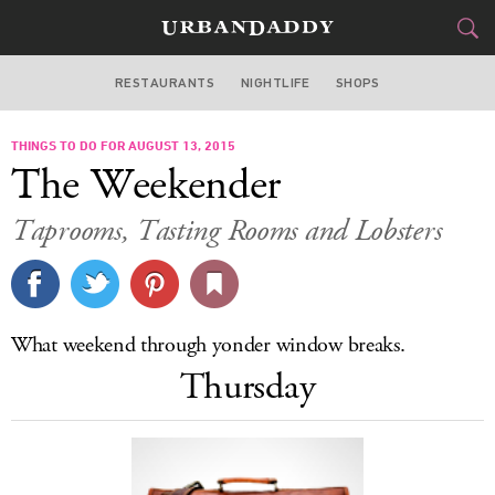
RESTAURANTS
NIGHTLIFE
SHOPS
WASHINGTON DC
THINGS TO DO FOR AUGUST 13, 2015
FOOD
DRINK
&
The Weekender
STYLE
GEAR
&
Taprooms, Tasting Rooms and Lobsters
TRAVEL
CULTURE
What weekend through yonder window breaks.
SPORTS
Thursday
DELIVERY
SIGN UP