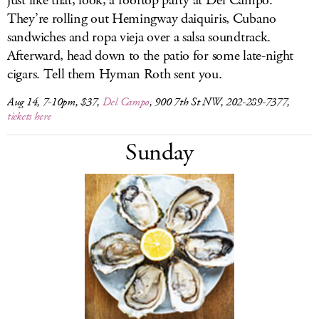
just like that, look, a rooftop party at Del Campo.
They’re rolling out Hemingway daiquiris, Cubano
sandwiches and ropa vieja over a salsa soundtrack.
Afterward, head down to the patio for some late-night
cigars. Tell them Hyman Roth sent you.
Aug 14, 7-10pm, $37,
Del Campo
, 900 7th St NW, 202-289-7377,
tickets here
Sunday