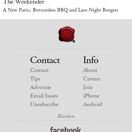
The Weekender
A New Patio, Bottomless BBQ and Late-Night Burgers
Contact
Info
Contact
About
Tips
Careers
Advertise
Join
Email Issues
iPhone
Unsubscribe
Android