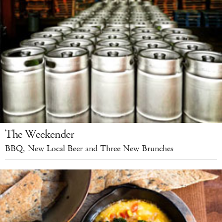
The Weekender
BBQ, New Local Beer and Three New Brunches