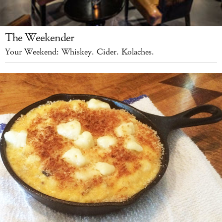
The Weekender
Your Weekend: Whiskey. Cider. Kolaches.