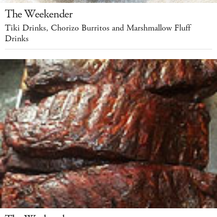
The Weekender
Tiki Drinks, Chorizo Burritos and Marshmallow Fluff
Drinks