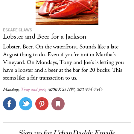
ESCAPE CLAWS
Lobster and Beer for a Jackson
Lobster. Beer. On the waterfront. Sounds like a late-
August thing to do. Even if you’re not in Martha’s
Vineyard. On Mondays, Tony and Joe’s is letting you
have a lobster and a beer at the bar for 20 bucks. This
seems like a fair transaction to us.
Mondays,
Tony and Joe’s
, 3000 K St NW, 202-944-4545
Sign up for UrbanDaddy Emails.