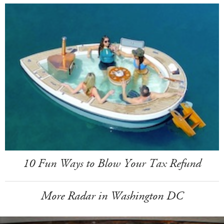
10 Fun Ways to Blow Your Tax Refund
More Radar in Washington DC