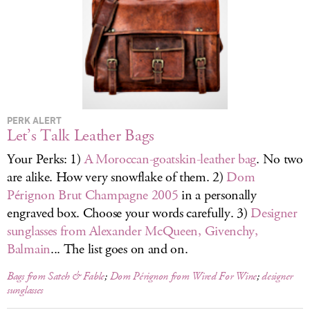
LOG IN
PERK ALERT
Let’s Talk Leather Bags
Your Perks: 1)
A Moroccan-goatskin-leather bag
. No two
are alike. How very snowflake of them. 2)
Dom
Pérignon Brut Champagne 2005
in a personally
engraved box. Choose your words carefully. 3)
Designer
sunglasses from Alexander McQueen, Givenchy,
Balmain
... The list goes on and on.
Bags from Satch & Fable
;
Dom Pérignon from Wired For Wine
;
designer
sunglasses