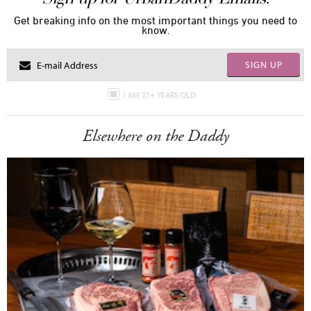
Get breaking info on the most important things you need to
know.
SIGN UP
I AM 21+ YEARS OLD
Elsewhere on the Daddy