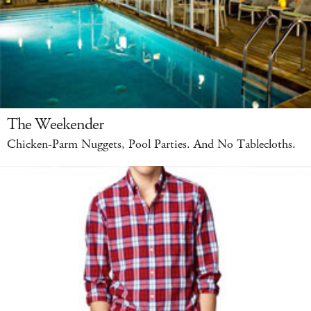
The Weekender
Chicken-Parm Nuggets, Pool Parties. And No Tablecloths.