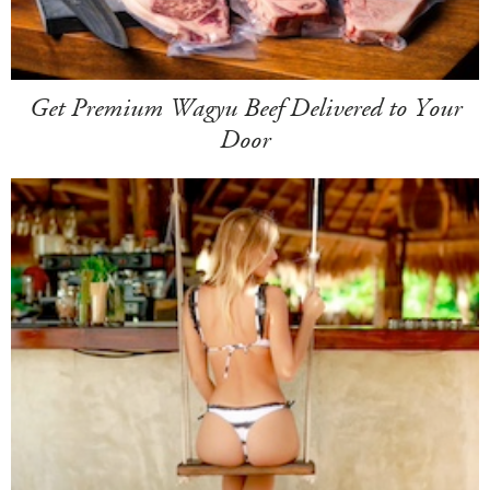
Get Premium Wagyu Beef Delivered to Your
Door