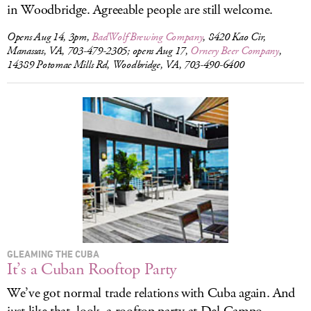
in Woodbridge. Agreeable people are still welcome.
Opens Aug 14, 3pm,
BadWolf Brewing Company
, 8420 Kao Cir,
Manassas, VA, 703-479-2305; opens Aug 17,
Ornery Beer Company
,
14389 Potomac Mills Rd, Woodbridge, VA, 703-490-6400
GLEAMING THE CUBA
It’s a Cuban Rooftop Party
We’ve got normal trade relations with Cuba again. And