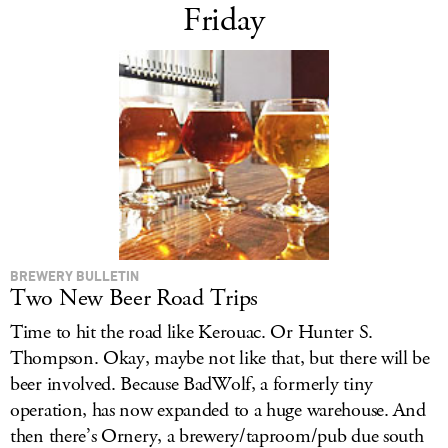
Friday
BREWERY BULLETIN
Two New Beer Road Trips
Time to hit the road like Kerouac. Or Hunter S.
Thompson. Okay, maybe not like that, but there will be
beer involved. Because BadWolf, a formerly tiny
operation, has now expanded to a huge warehouse. And
then there’s Ornery, a brewery/taproom/pub due south