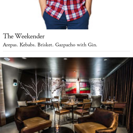
The Weekender
Arepas. Kebabs. Brisket. Gazpacho with Gin.