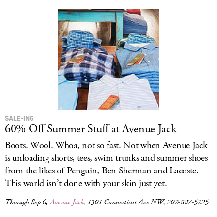
SALE-ING
60% Off Summer Stuff at Avenue Jack
Boots. Wool. Whoa, not so fast. Not when Avenue Jack
is unloading shorts, tees, swim trunks and summer shoes
from the likes of Penguin, Ben Sherman and Lacoste.
This world isn’t done with your skin just yet.
Through Sep 6,
Avenue Jack
, 1301 Connecticut Ave NW, 202-887-5225