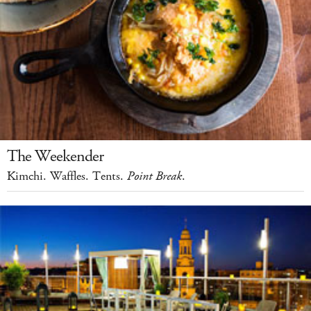
The Weekender
Kimchi. Waffles. Tents.
Point Break
.