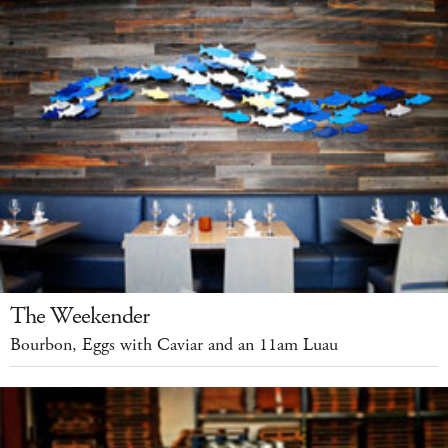
The Weekender
Bourbon, Eggs with Caviar and an 11am Luau