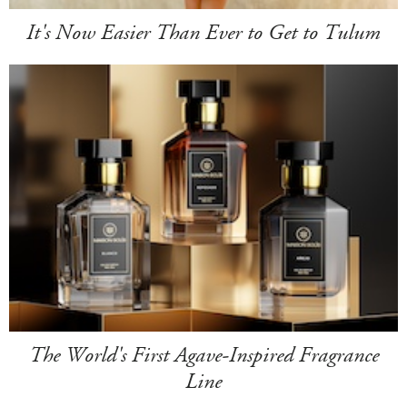
It's Now Easier Than Ever to Get to Tulum
The World's First Agave-Inspired Fragrance
Line