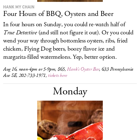
HANK MY CHAIN
Four Hours of BBQ, Oysters and Beer
In four hours on Sunday, you could re-watch half of
True Detective
(and still not figure it out). Or you could
wend your way through bottomless oysters, ribs, fried
chicken, Flying Dog beers, boozy flavor ice and
margarita-filled watermelons. Yep, better option.
Aug 16, noon-4pm or 5-9pm, $65,
Hank’s Oyster Bar
, 633 Pennsylvania
Ave SE, 202-733-1971,
tickets here
Monday