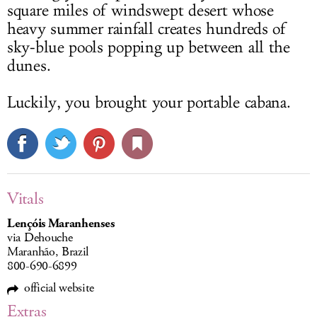
square miles of windswept desert whose
heavy summer rainfall creates hundreds of
sky-blue pools popping up between all the
dunes.
Luckily, you brought your portable cabana.
Vitals
Lençóis Maranhenses
via Dehouche
Maranhão, Brazil
800-690-6899
official website
Extras