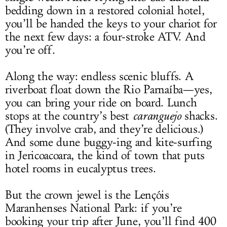
bedding down in a restored colonial hotel,
you’ll be handed the keys to your chariot for
the next few days: a four-stroke ATV. And
you’re off.
Along the way: endless scenic bluffs. A
riverboat float down the Rio Parnaíba—yes,
you can bring your ride on board. Lunch
stops at the country’s best
caranguejo
shacks.
(They involve crab, and they’re delicious.)
And some dune buggy-ing and kite-surfing
in Jericoacoara, the kind of town that puts
hotel rooms in eucalyptus trees.
But the crown jewel is the Lençóis
Maranhenses National Park: if you’re
booking your trip after June, you’ll find 400