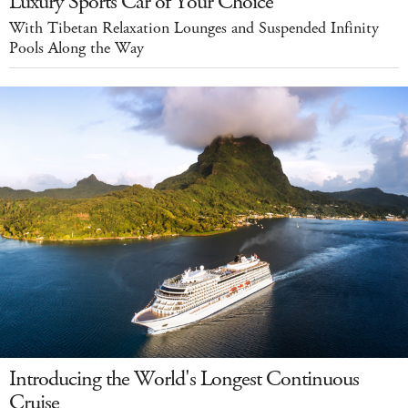
Luxury Sports Car of Your Choice
With Tibetan Relaxation Lounges and Suspended Infinity
Pools Along the Way
Introducing the World's Longest Continuous
Cruise