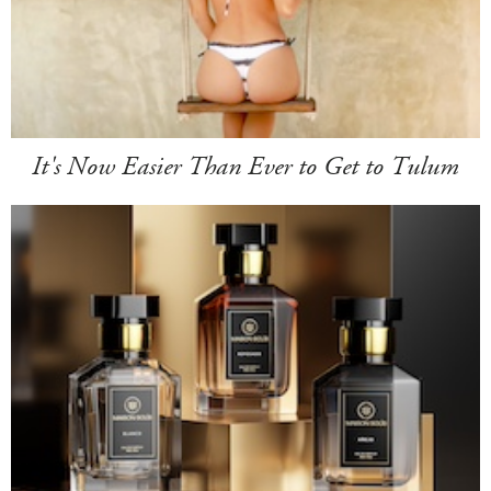
It's Now Easier Than Ever to Get to Tulum