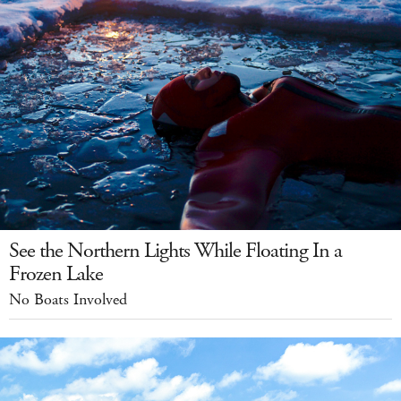
See the Northern Lights While Floating In a
Frozen Lake
No Boats Involved