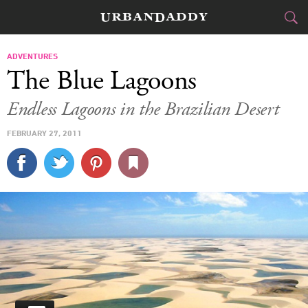
JETSET
ADVENTURES
The Blue Lagoons
FOOD
DRINK
&
Endless Lagoons in the Brazilian Desert
STYLE
GEAR
&
FEBRUARY 27, 2011
TRAVEL
CULTURE
SPORTS
DELIVERY
SIGN UP