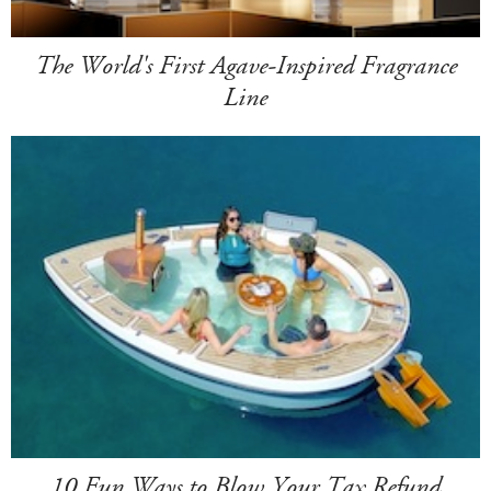
The World's First Agave-Inspired Fragrance
Line
10 Fun Ways to Blow Your Tax Refund