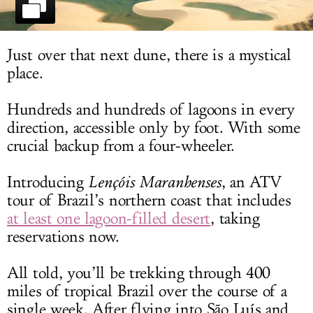
LOG IN
Just over that next dune, there is a mystical
place.
Hundreds and hundreds of lagoons in every
direction, accessible only by foot. With some
crucial backup from a four-wheeler.
Introducing
Lençóis Maranhenses
, an ATV
tour of Brazil’s northern coast that includes
at least one lagoon-filled desert
, taking
reservations now.
All told, you’ll be trekking through 400
miles of tropical Brazil over the course of a
single week. After flying into São Luís and