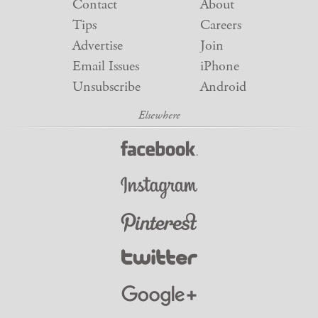
Contact
About
Tips
Careers
Advertise
Join
Email Issues
iPhone
Unsubscribe
Android