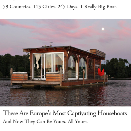
59 Countries. 113 Cities. 245 Days. 1 Really Big Boat.
These Are Europe's Most Captivating Houseboats
And Now They Can Be Yours. All Yours.