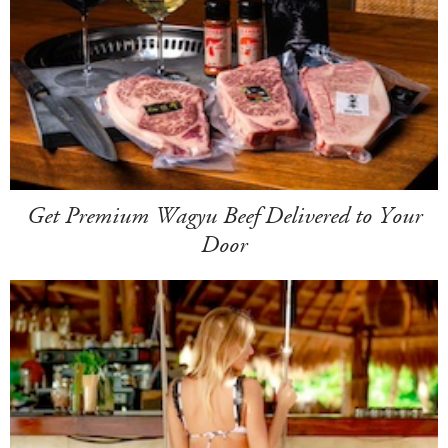
Get Premium Wagyu Beef Delivered to Your
Door