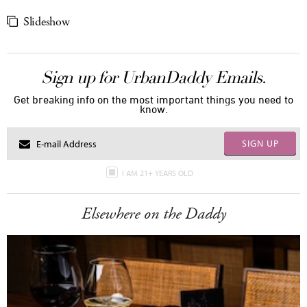
Slideshow
Sign up for UrbanDaddy Emails.
Get breaking info on the most important things you need to
know.
SIGN UP
I AM 21+ YEARS OLD
Elsewhere on the Daddy