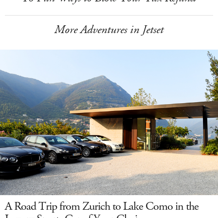
More Adventures in Jetset
A Road Trip from Zurich to Lake Como in the