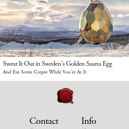
Sweat It Out in Sweden’s Golden Sauna Egg
And Eat Some Crepes While You’re At It
Contact
Info