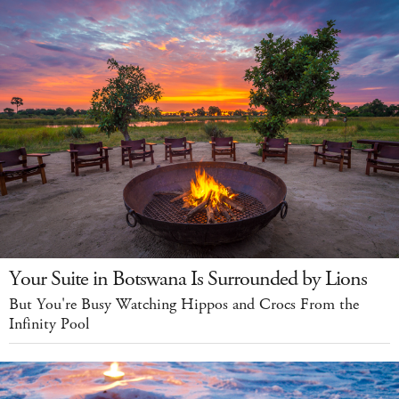
Your Suite in Botswana Is Surrounded by Lions
But You're Busy Watching Hippos and Crocs From the
Infinity Pool