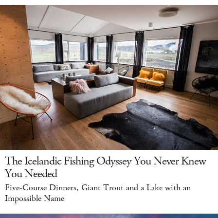
The Icelandic Fishing Odyssey You Never Knew
You Needed
Five-Course Dinners, Giant Trout and a Lake with an
Impossible Name