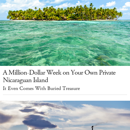
A Million-Dollar Week on Your Own Private
Nicaraguan Island
It Even Comes With Buried Treasure