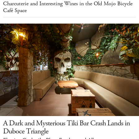
Charcuterie and Interesting Wines in the Old Mojo Bicycle
Café Space
A Dark and Mysterious Tiki Bar Crash Lands in
Duboce Triangle