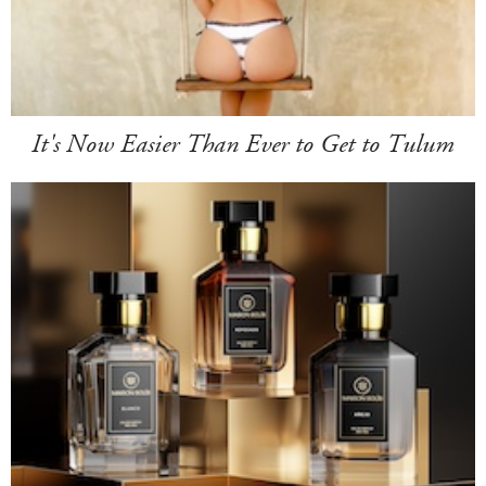
It's Now Easier Than Ever to Get to Tulum