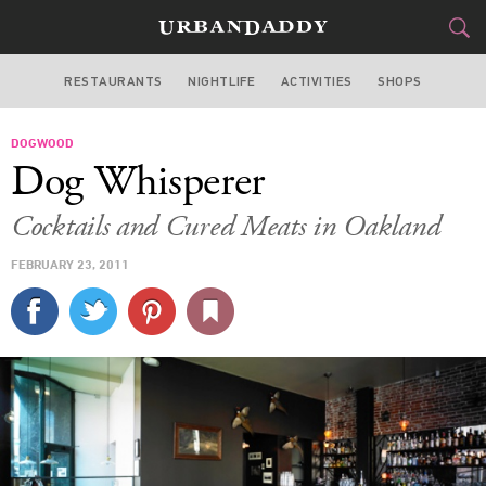
RESTAURANTS
NIGHTLIFE
ACTIVITIES
SHOPS
SAN FRANCISCO
DOGWOOD
FOOD
DRINK
&
Dog Whisperer
STYLE
GEAR
&
Cocktails and Cured Meats in Oakland
TRAVEL
FEBRUARY 23, 2011
CULTURE
SPORTS
DELIVERY
SIGN UP