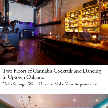
Two Floors of Cannabis Cocktails and Dancing
in Uptown Oakland
Hello Stranger Would Like to Make Your Acquaintance