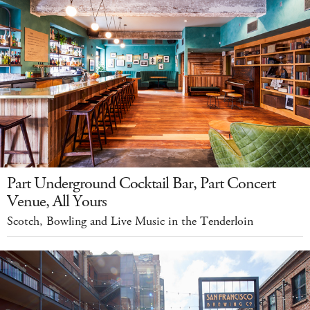
Part Underground Cocktail Bar, Part Concert
Venue, All Yours
Scotch, Bowling and Live Music in the Tenderloin