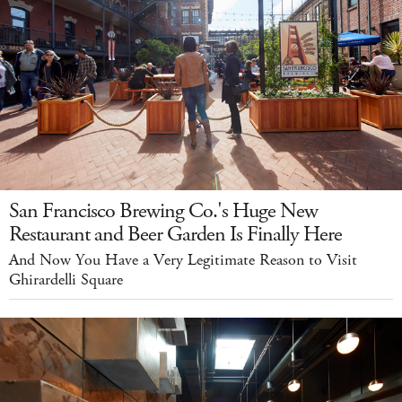
San Francisco Brewing Co.'s Huge New
Restaurant and Beer Garden Is Finally Here
And Now You Have a Very Legitimate Reason to Visit
Ghirardelli Square