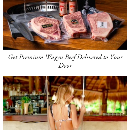
Get Premium Wagyu Beef Delivered to Your
Door