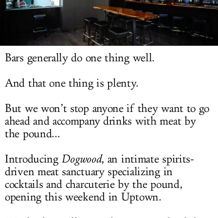
LOG IN
Bars generally do one thing well.
And that one thing is plenty.
But we won’t stop anyone if they want to go
ahead and accompany drinks with meat by
the pound...
Introducing
Dogwood
, an intimate spirits-
driven meat sanctuary specializing in
cocktails and charcuterie by the pound,
opening this weekend in Uptown.