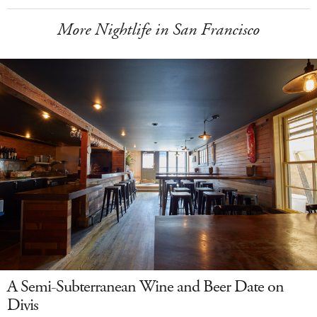
More Nightlife in San Francisco
A Semi-Subterranean Wine and Beer Date on
Divis