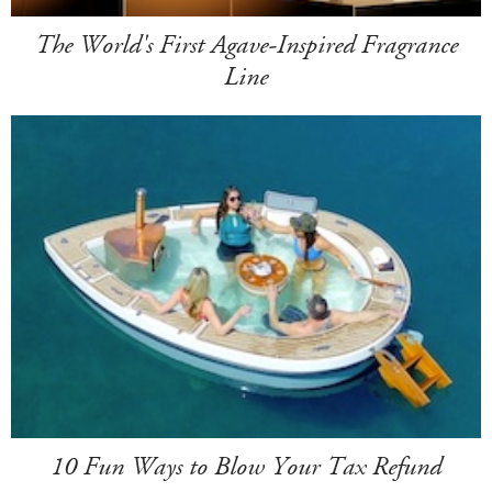
The World's First Agave-Inspired Fragrance
Line
10 Fun Ways to Blow Your Tax Refund