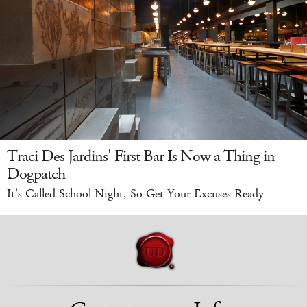
Traci Des Jardins' First Bar Is Now a Thing in
Dogpatch
It's Called School Night, So Get Your Excuses Ready