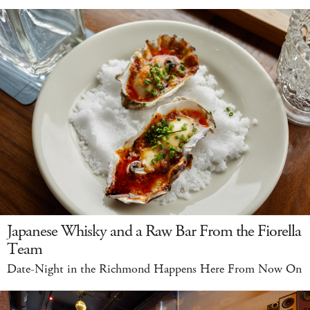
Japanese Whisky and a Raw Bar From the Fiorella
Team
Date-Night in the Richmond Happens Here From Now On