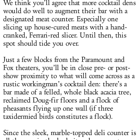
We think you’ll agree that more cocktail dens
would do well to augment their bar with a
designated meat counter. Especially one
slicing up house-cured meats with a hand-
cranked, Ferrari-red slicer. Until then, this
spot should tide you over.
Just a few blocks from the Paramount and
Fox theaters, you’ll be in close pre- or post-
show proximity to what will come across as a
rustic workingman’s cocktail den: there’s a
bar made of a felled, whole black acacia tree,
reclaimed Doug-fir floors and a flock of
pheasants flying up one wall (if three
taxidermied birds constitutes a flock).
Since the sleek, marble-topped deli counter is