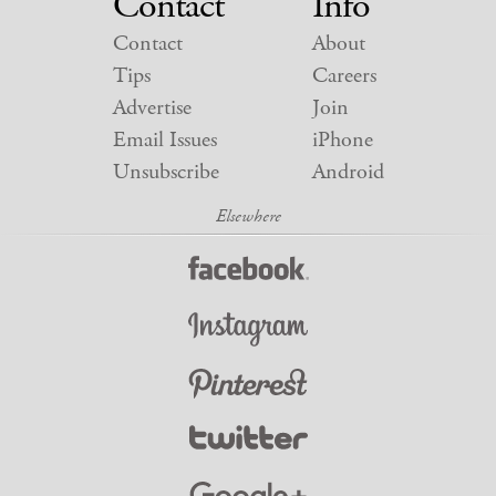
Contact
Info
Contact
About
Tips
Careers
Advertise
Join
Email Issues
iPhone
Unsubscribe
Android