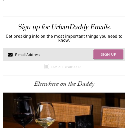
Sign up for UrbanDaddy Emails.
Get breaking info on the most important things you need to
know.
SIGN UP
I AM 21+ YEARS OLD
Elsewhere on the Daddy