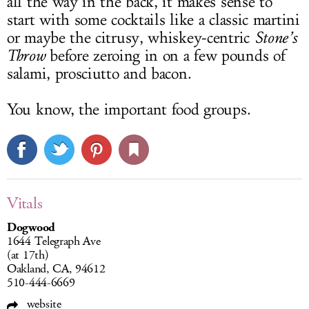
all the way in the back, it makes sense to
start with some cocktails like a classic martini
or maybe the citrusy, whiskey-centric
Stone’s
Throw
before zeroing in on a few pounds of
salami, prosciutto and bacon.
You know, the important food groups.
Vitals
Dogwood
1644 Telegraph Ave
(at 17th)
Oakland, CA, 94612
510-444-6669
website