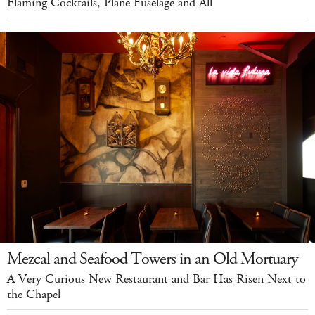
Flaming Cocktails, Plane Fuselage and All
Mezcal and Seafood Towers in an Old Mortuary
A Very Curious New Restaurant and Bar Has Risen Next to
the Chapel