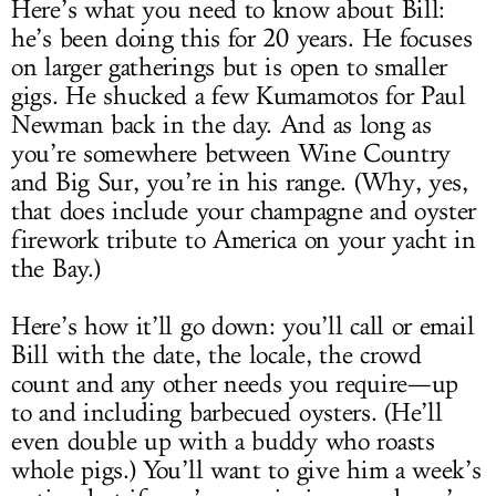
Here’s what you need to know about Bill:
he’s been doing this for 20 years. He focuses
on larger gatherings but is open to smaller
gigs. He shucked a few Kumamotos for Paul
Newman back in the day. And as long as
you’re somewhere between Wine Country
and Big Sur, you’re in his range. (Why, yes,
that does include your champagne and oyster
firework tribute to America on your yacht in
the Bay.)
Here’s how it’ll go down: you’ll call or email
Bill with the date, the locale, the crowd
count and any other needs you require—up
to and including barbecued oysters. (He’ll
even double up with a buddy who roasts
whole pigs.) You’ll want to give him a week’s