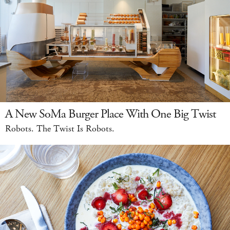
A New SoMa Burger Place With One Big Twist
Robots. The Twist Is Robots.