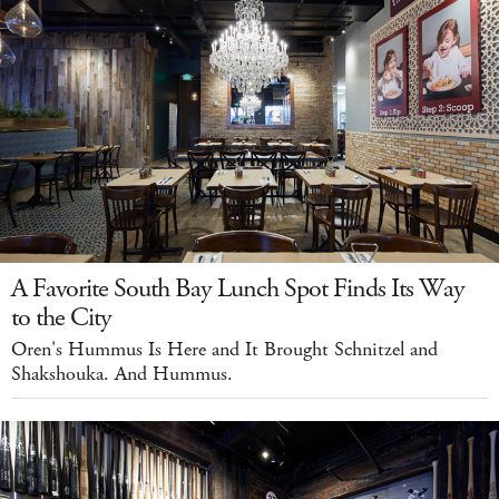
A Favorite South Bay Lunch Spot Finds Its Way
to the City
Oren's Hummus Is Here and It Brought Schnitzel and
Shakshouka. And Hummus.