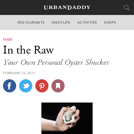
RESTAURANTS
NIGHTLIFE
ACTIVITIES
SHOPS
SAN FRANCISCO
FOOD
FOOD
DRINK
&
In the Raw
STYLE
GEAR
&
Your Own Personal Oyster Shucker
TRAVEL
FEBRUARY 14, 2011
CULTURE
SPORTS
DELIVERY
SIGN UP