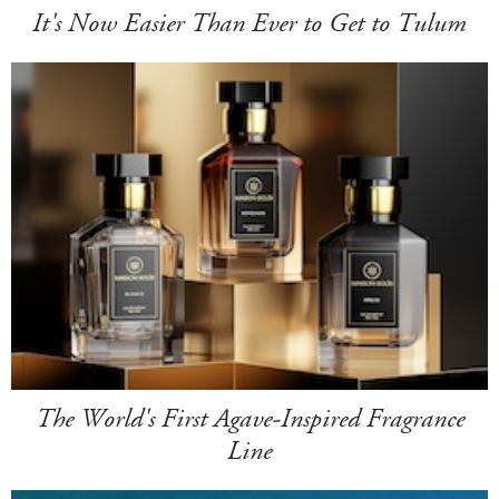
It's Now Easier Than Ever to Get to Tulum
The World's First Agave-Inspired Fragrance
Line