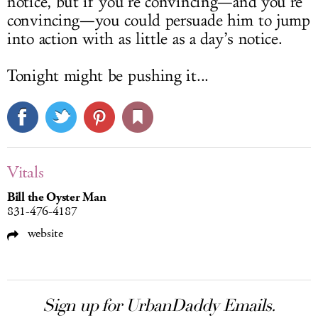
notice, but if you’re convincing—and you’re
convincing—you could persuade him to jump
into action with as little as a day’s notice.
Tonight might be pushing it...
Vitals
Bill the Oyster Man
831-476-4187
website
Sign up for UrbanDaddy Emails.