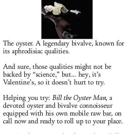
LOG IN
The oyster. A legendary bivalve, known for
its aphrodisiac qualities.
And sure, those qualities might not be
backed by “science,” but... hey, it’s
Valentine’s, so it doesn’t hurt to try.
Helping you try:
Bill the Oyster Man
, a
devoted oyster and bivalve connoisseur
equipped with his own mobile raw bar, on
call now and ready to roll up to your place.