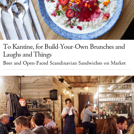
To Kantine, for Build-Your-Own Brunches and
Laughs and Things
Beer and Open-Faced Scandinavian Sandwiches on Market