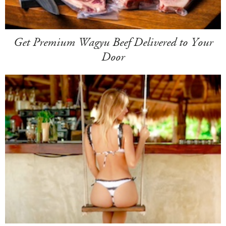
Get Premium Wagyu Beef Delivered to Your
Door