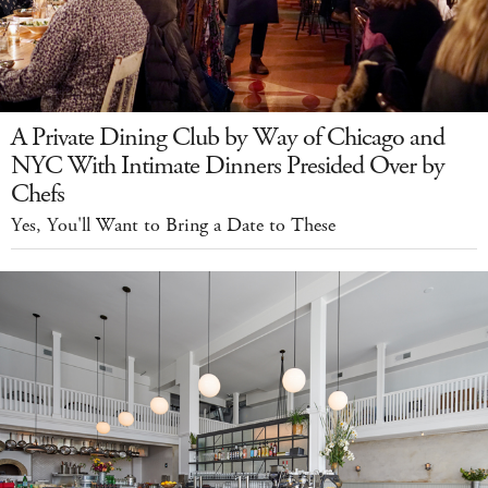
A Private Dining Club by Way of Chicago and
NYC With Intimate Dinners Presided Over by
Chefs
Yes, You'll Want to Bring a Date to These