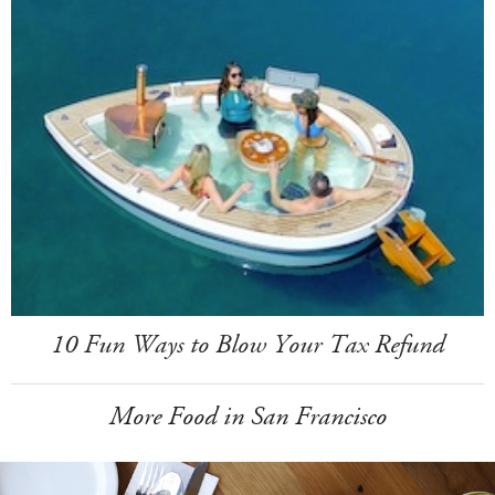
10 Fun Ways to Blow Your Tax Refund
More Food in San Francisco