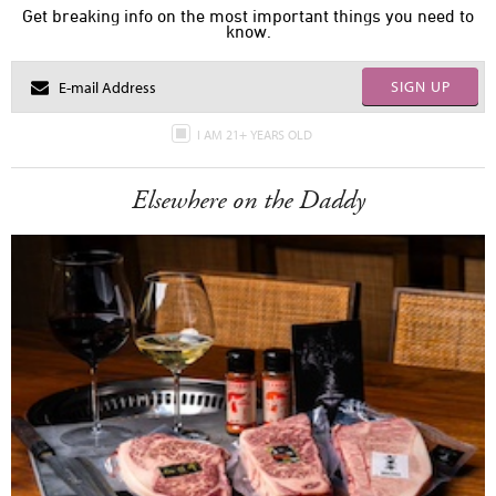
Get breaking info on the most important things you need to
know.
SIGN UP
I AM 21+ YEARS OLD
Elsewhere on the Daddy