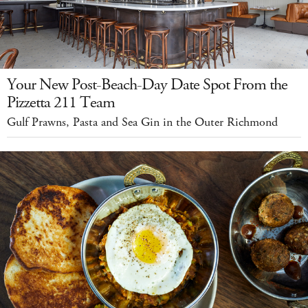
Your New Post-Beach-Day Date Spot From the
Pizzetta 211 Team
Gulf Prawns, Pasta and Sea Gin in the Outer Richmond