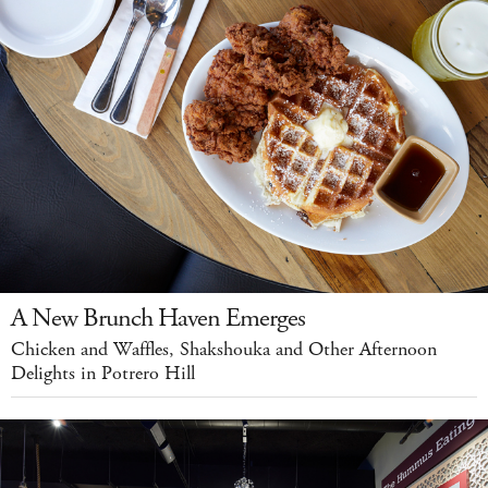
A New Brunch Haven Emerges
Chicken and Waffles, Shakshouka and Other Afternoon
Delights in Potrero Hill