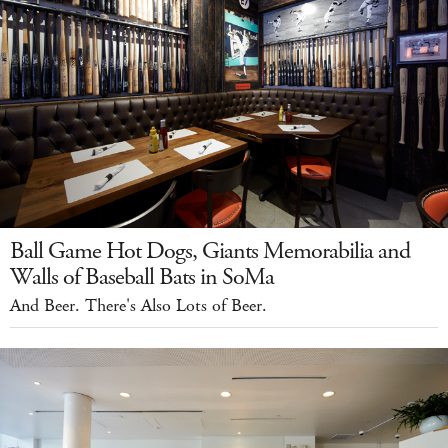
Ball Game Hot Dogs, Giants Memorabilia and
Walls of Baseball Bats in SoMa
And Beer. There's Also Lots of Beer.