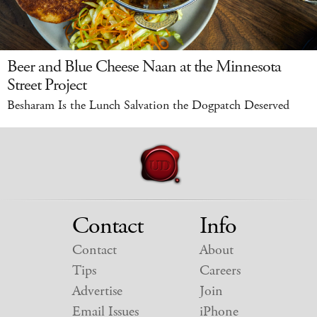
Beer and Blue Cheese Naan at the Minnesota
Street Project
Besharam Is the Lunch Salvation the Dogpatch Deserved
Contact
Info
Contact
About
Tips
Careers
Advertise
Join
Email Issues
iPhone