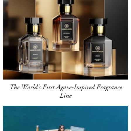
The World's First Agave-Inspired Fragrance
Line