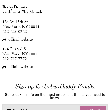
Boozy Donuts
available at Flex Mussels
154 W 13th St
New York, NY 10011
212-229-0222
official website
174 E 82nd St
New York, NY 10028
212-717-7772
official website
Sign up for UrbanDaddy Emails.
Get breaking info on the most important things you need to
know.