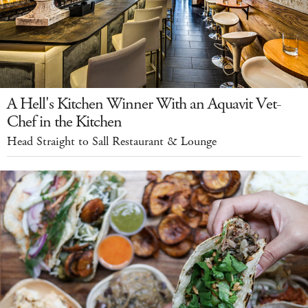
A Hell's Kitchen Winner With an Aquavit Vet-
Chef in the Kitchen
Head Straight to Sall Restaurant & Lounge