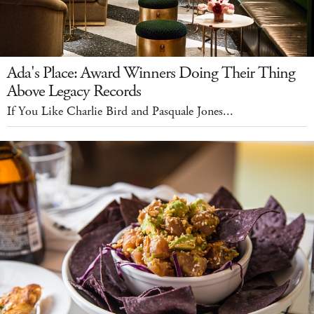
Ada's Place: Award Winners Doing Their Thing
Above Legacy Records
If You Like Charlie Bird and Pasquale Jones...