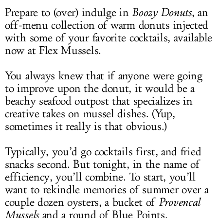
Prepare to (over) indulge in
Boozy Donuts
, an
off-menu collection of warm donuts injected
with some of your favorite cocktails, available
now at Flex Mussels.
You always knew that if anyone were going
to improve upon the donut, it would be a
beachy seafood outpost that specializes in
creative takes on mussel dishes. (Yup,
sometimes it really is that obvious.)
Typically, you’d go cocktails first, and fried
snacks second. But tonight, in the name of
efficiency, you’ll combine. To start, you’ll
want to rekindle memories of summer over a
couple dozen oysters, a bucket of
Provencal
Mussels
and a round of Blue Points.