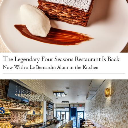
The Legendary Four Seasons Restaurant Is Back
Now With a Le Bernardin Alum in the Kitchen