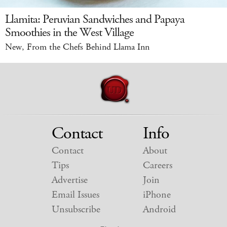
Llamita: Peruvian Sandwiches and Papaya
Smoothies in the West Village
New, From the Chefs Behind Llama Inn
Contact
Info
Contact
About
Tips
Careers
Advertise
Join
Email Issues
iPhone
Unsubscribe
Android