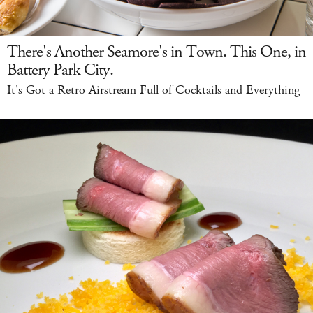
There's Another Seamore's in Town. This One, in
Battery Park City.
It's Got a Retro Airstream Full of Cocktails and Everything