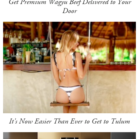
Get Premium Wagyu Beef Delivered to Your
Door
It's Now Easier Than Ever to Get to Tulum