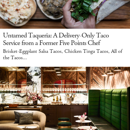
Untamed Taqueria: A Delivery-Only Taco
Service from a Former Five Points Chef
Brisket-Eggplant Salsa Tacos, Chicken Tinga Tacos, All of
the Tacos...