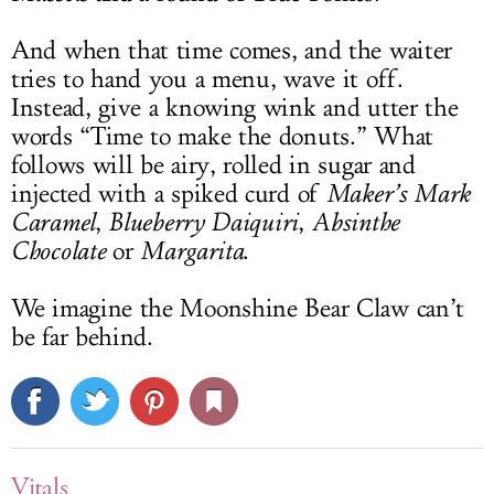
And when that time comes, and the waiter
tries to hand you a menu, wave it off.
Instead, give a knowing wink and utter the
words “Time to make the donuts.” What
follows will be airy, rolled in sugar and
injected with a spiked curd of
Maker’s Mark
Caramel
,
Blueberry Daiquiri
,
Absinthe
Chocolate
or
Margarita
.
We imagine the Moonshine Bear Claw can’t
be far behind.
Vitals