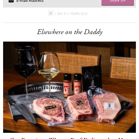
SIGN UP
I AM 21+ YEARS OLD
Elsewhere on the Daddy