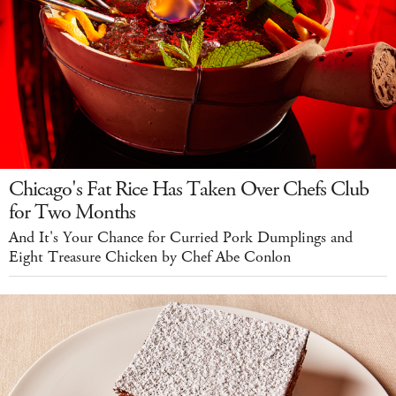
Chicago's Fat Rice Has Taken Over Chefs Club
for Two Months
And It's Your Chance for Curried Pork Dumplings and
Eight Treasure Chicken by Chef Abe Conlon