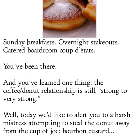
LOG IN
Sunday breakfasts. Overnight stakeouts.
Catered boardroom coup d’états.
You’ve been there.
And you’ve learned one thing: the
coffee/donut relationship is still “strong to
very strong.”
Well, today we’d like to alert you to a harsh
mistress attempting to steal the donut away
from the cup of joe: bourbon custard...