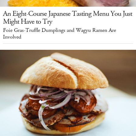
An Eight-Course Japanese Tasting Menu You Just
Might Have to Try
Foie Gras-Truffle Dumplings and Wagyu Ramen Are
Involved