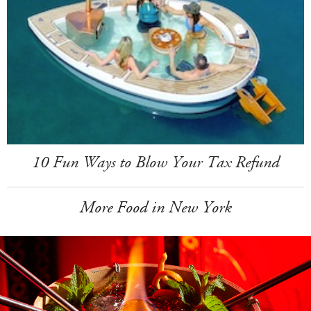
10 Fun Ways to Blow Your Tax Refund
More Food in New York