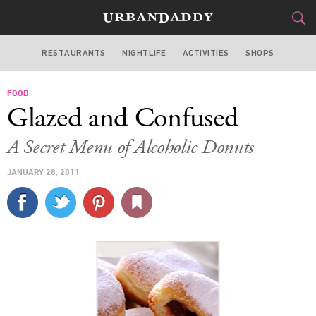
RESTAURANTS
NIGHTLIFE
ACTIVITIES
SHOPS
NEW YORK
FOOD
FOOD
DRINK
&
Glazed and Confused
STYLE
GEAR
&
A Secret Menu of Alcoholic Donuts
TRAVEL
JANUARY 28, 2011
CULTURE
SPORTS
DELIVERY
SIGN UP