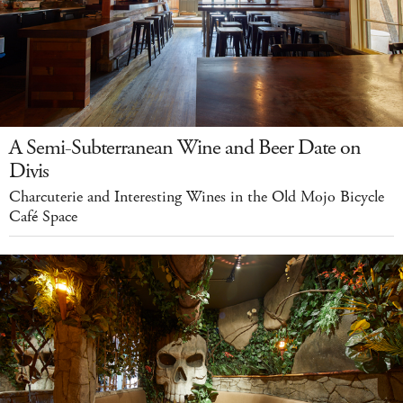
A Semi-Subterranean Wine and Beer Date on
Divis
Charcuterie and Interesting Wines in the Old Mojo Bicycle
Café Space