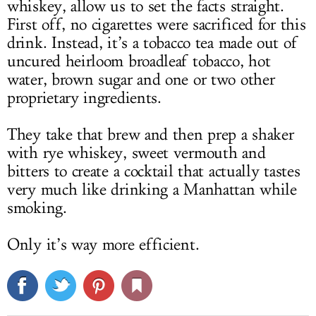
whiskey, allow us to set the facts straight.
First off, no cigarettes were sacrificed for this
drink. Instead, it’s a tobacco tea made out of
uncured heirloom broadleaf tobacco, hot
water, brown sugar and one or two other
proprietary ingredients.
They take that brew and then prep a shaker
with rye whiskey, sweet vermouth and
bitters to create a cocktail that actually tastes
very much like drinking a Manhattan while
smoking.
Only it’s way more efficient.