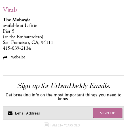
Vitals
The Mohawk
available at Lafitte
Pier 5
(at the Embarcadero)
San Francisco, CA, 94111
415-839-2134
website
Sign up for UrbanDaddy Emails.
Get breaking info on the most important things you need to
know.
SIGN UP
I AM 21+ YEARS OLD