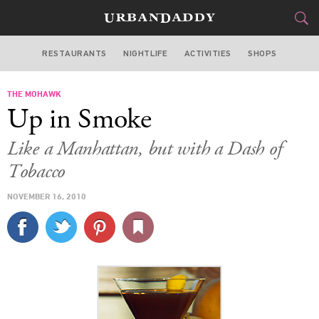
RESTAURANTS
NIGHTLIFE
ACTIVITIES
SHOPS
SAN FRANCISCO
THE MOHAWK
FOOD
DRINK
&
Up in Smoke
STYLE
GEAR
&
Like a Manhattan, but with a Dash of
TRAVEL
Tobacco
NOVEMBER 16, 2010
CULTURE
SPORTS
DELIVERY
SIGN UP