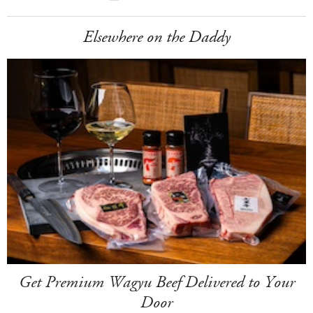
Elsewhere on the Daddy
Get Premium Wagyu Beef Delivered to Your
Door