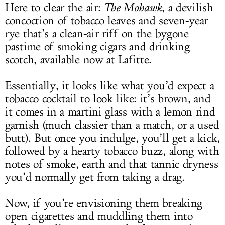
Here to clear the air:
The Mohawk
, a devilish
concoction of tobacco leaves and seven-year
rye that’s a clean-air riff on the bygone
pastime of smoking cigars and drinking
scotch, available now at Lafitte.
Essentially, it looks like what you’d expect a
tobacco cocktail to look like: it’s brown, and
it comes in a martini glass with a lemon rind
garnish (much classier than a match, or a used
butt). But once you indulge, you’ll get a kick,
followed by a hearty tobacco buzz, along with
notes of smoke, earth and that tannic dryness
you’d normally get from taking a drag.
Now, if you’re envisioning them breaking
open cigarettes and muddling them into