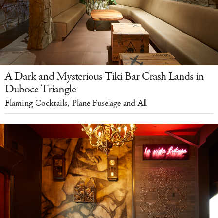
A Dark and Mysterious Tiki Bar Crash Lands in
Duboce Triangle
Flaming Cocktails, Plane Fuselage and All