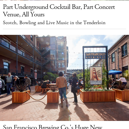
Part Underground Cocktail Bar, Part Concert
Venue, All Yours
Scotch, Bowling and Live Music in the Tenderloin
San Francisco Brewing Co.'s Huge New