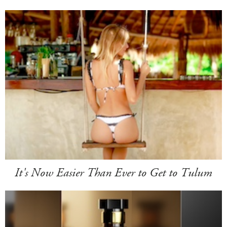
It's Now Easier Than Ever to Get to Tulum