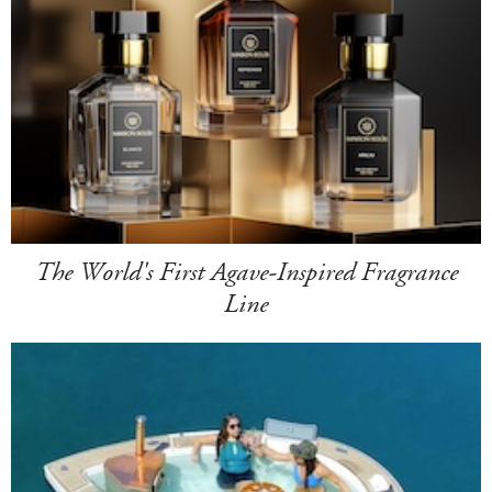
The World's First Agave-Inspired Fragrance
Line