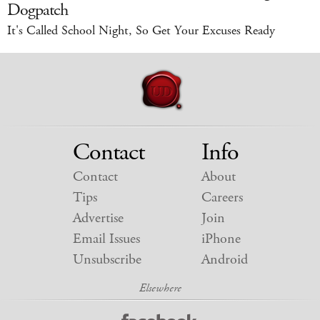
Dogpatch
It's Called School Night, So Get Your Excuses Ready
Contact
Info
Contact
About
Tips
Careers
Advertise
Join
Email Issues
iPhone
Unsubscribe
Android