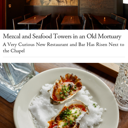
Mezcal and Seafood Towers in an Old Mortuary
A Very Curious New Restaurant and Bar Has Risen Next to
the Chapel