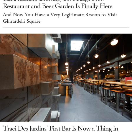
Restaurant and Beer Garden Is Finally Here
And Now You Have a Very Legitimate Reason to Visit
Ghirardelli Square
Traci Des Jardins' First Bar Is Now a Thing in