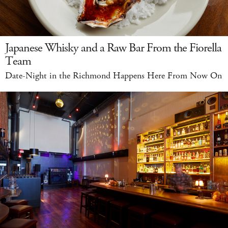
Japanese Whisky and a Raw Bar From the Fiorella
Team
Date-Night in the Richmond Happens Here From Now On