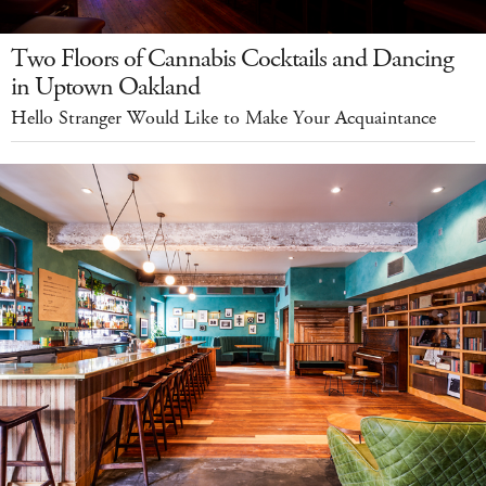
Two Floors of Cannabis Cocktails and Dancing
in Uptown Oakland
Hello Stranger Would Like to Make Your Acquaintance