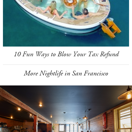
10 Fun Ways to Blow Your Tax Refund
More Nightlife in San Francisco