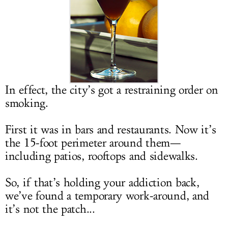
LOG IN
In effect, the city’s got a restraining order on
smoking.
First it was in bars and restaurants. Now it’s
the 15-foot perimeter around them—
including patios, rooftops and sidewalks.
So, if that’s holding your addiction back,
we’ve found a temporary work-around, and
it’s not the patch...