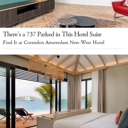
There's a 737 Parked in This Hotel Suite
Find It at Corendon Amsterdam New-West Hotel