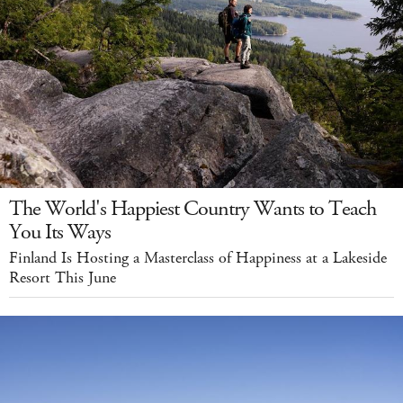
The World's Happiest Country Wants to Teach
You Its Ways
Finland Is Hosting a Masterclass of Happiness at a Lakeside
Resort This June