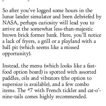
So after you’ve logged some hours in the
lunar lander simulator and been debriefed by
NASA, perhaps curiosity will lead you to
arrive at the somewhat less-than-majestic
brown brick former bank. Here, you’ll notice
a lack of fryers, a grill or a playland with a
ball pit (which seems like a missed
opportunity).
Instead, the menu (which looks like a fast-
food option board) is spotted with assorted
paddles, oils and vibrators (the option to
supersize is available), and a few combo
items. The #7 with French tickler and cat-o’-
nine-tails comes highly recommended.