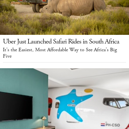
Uber Just Launched Safari Rides in South Africa
It's the Easiest, Most Affordable Way to See Africa’s Big
Five