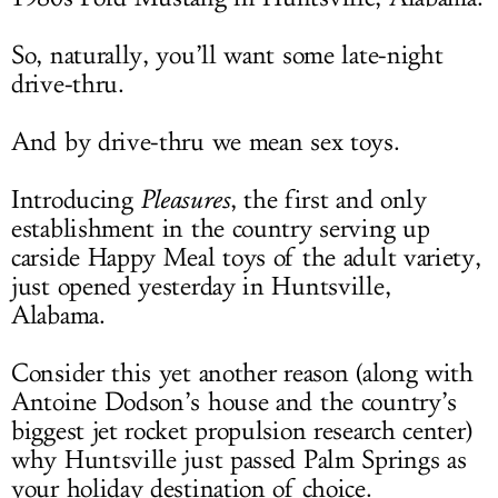
So, naturally, you’ll want some late-night
drive-thru.
And by drive-thru we mean sex toys.
Introducing
Pleasures
, the first and only
establishment in the country serving up
carside Happy Meal toys of the adult variety,
just opened yesterday in Huntsville,
Alabama.
Consider this yet another reason (along with
Antoine Dodson’s house and the country’s
biggest jet rocket propulsion research center)
why Huntsville just passed Palm Springs as
your holiday destination of choice.