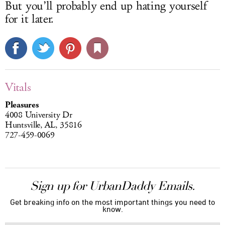
But you’ll probably end up hating yourself
for it later.
Vitals
Pleasures
4008 University Dr
Huntsville, AL, 35816
727-459-0069
Sign up for UrbanDaddy Emails.
Get breaking info on the most important things you need to
know.