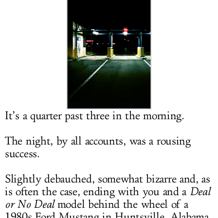
LOG IN
It’s a quarter past three in the morning.
The night, by all accounts, was a rousing
success.
Slightly debauched, somewhat bizarre and, as
is often the case, ending with you and a
Deal
or No Deal
model behind the wheel of a
1980s Ford Mustang in Huntsville, Alabama.