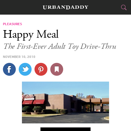
CITIES
PLEASURES
Happy Meal
FOOD
DRINK
&
The First-Ever Adult Toy Drive-Thru
STYLE
GEAR
&
NOVEMBER 10, 2010
TRAVEL
CULTURE
SPORTS
DELIVERY
SIGN UP