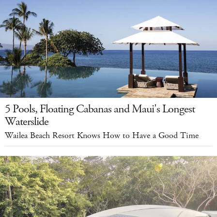
5 Pools, Floating Cabanas and Maui's Longest
Waterslide
Wailea Beach Resort Knows How to Have a Good Time