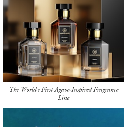
The World's First Agave-Inspired Fragrance
Line