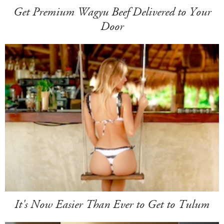
Get Premium Wagyu Beef Delivered to Your
Door
It's Now Easier Than Ever to Get to Tulum