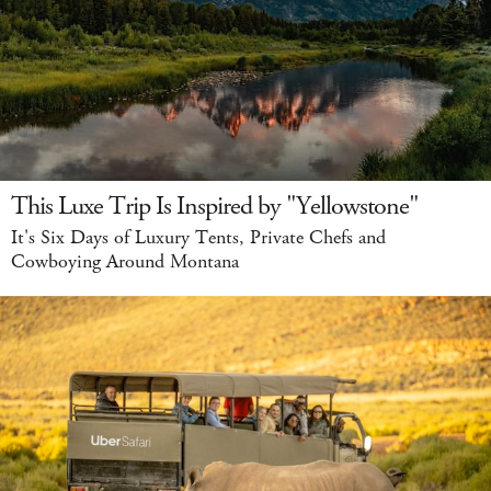
This Luxe Trip Is Inspired by "Yellowstone"
It's Six Days of Luxury Tents, Private Chefs and
Cowboying Around Montana