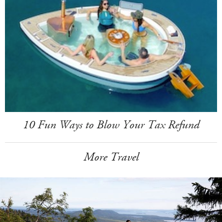
10 Fun Ways to Blow Your Tax Refund
More Travel