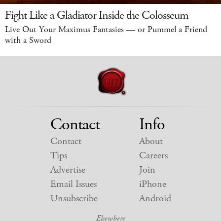
Fight Like a Gladiator Inside the Colosseum
Live Out Your Maximus Fantasies — or Pummel a Friend
with a Sword
Contact
Info
Contact
About
Tips
Careers
Advertise
Join
Email Issues
iPhone
Unsubscribe
Android