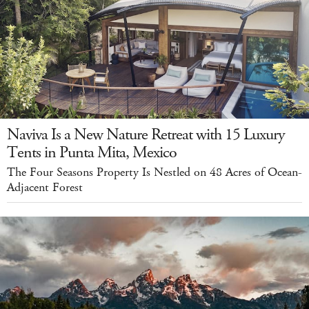
Naviva Is a New Nature Retreat with 15 Luxury
Tents in Punta Mita, Mexico
The Four Seasons Property Is Nestled on 48 Acres of Ocean-
Adjacent Forest