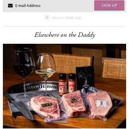
SIGN UP
I AM 21+ YEARS OLD
Elsewhere on the Daddy