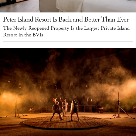
Peter Island Resort Is Back and Better Than Ever
The Newly Reopened Property Is the Largest Private Island
Resort in the BVIs