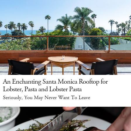
An Enchanting Santa Monica Rooftop for
Lobster, Pasta and Lobster Pasta
Seriously, You May Never Want To Leave