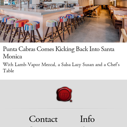
Punta Cabras Comes Kicking Back Into Santa
Monica
With Lamb-Vapor Mezcal, a Salsa Lazy Susan and a Chef's
Table
Contact
Info