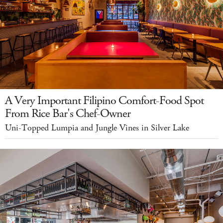
A Very Important Filipino Comfort-Food Spot
From Rice Bar's Chef-Owner
Uni-Topped Lumpia and Jungle Vines in Silver Lake