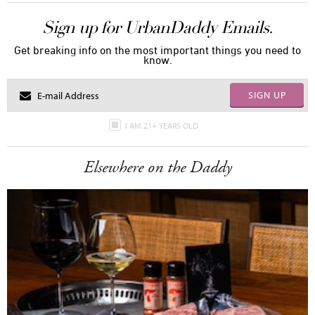
Sign up for UrbanDaddy Emails.
Get breaking info on the most important things you need to
know.
SIGN UP
I AM 21+ YEARS OLD
Elsewhere on the Daddy