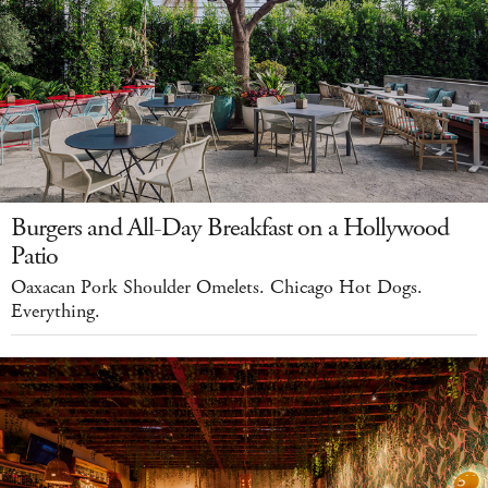
Burgers and All-Day Breakfast on a Hollywood
Patio
Oaxacan Pork Shoulder Omelets. Chicago Hot Dogs.
Everything.