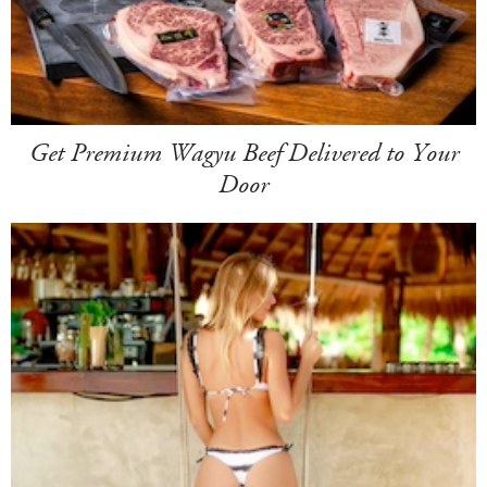
Get Premium Wagyu Beef Delivered to Your
Door