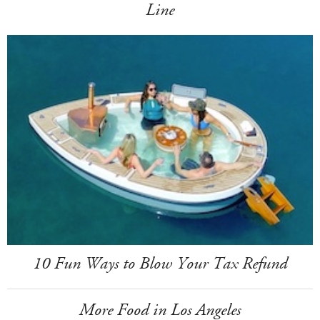
Line
10 Fun Ways to Blow Your Tax Refund
More Food in Los Angeles