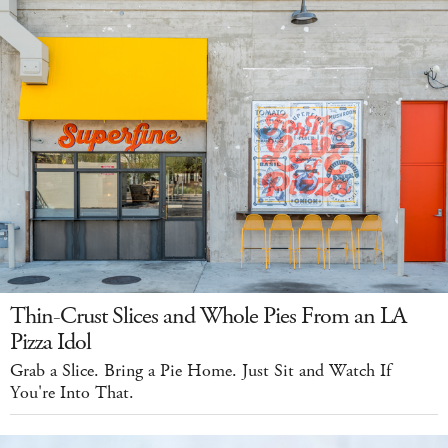
Thin-Crust Slices and Whole Pies From an LA
Pizza Idol
Grab a Slice. Bring a Pie Home. Just Sit and Watch If
You're Into That.