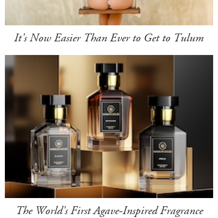
It's Now Easier Than Ever to Get to Tulum
The World's First Agave-Inspired Fragrance