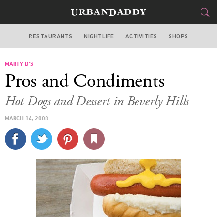
RESTAURANTS
NIGHTLIFE
ACTIVITIES
SHOPS
LOS ANGELES
MARTY D'S
FOOD
DRINK
&
Pros and Condiments
STYLE
GEAR
&
Hot Dogs and Dessert in Beverly Hills
TRAVEL
MARCH 14, 2008
CULTURE
SPORTS
DELIVERY
SIGN UP