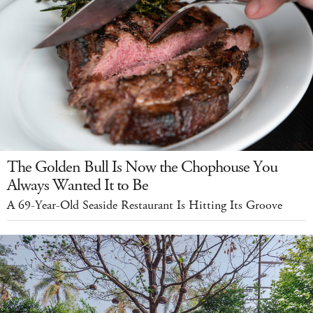
The Golden Bull Is Now the Chophouse You
Always Wanted It to Be
A 69-Year-Old Seaside Restaurant Is Hitting Its Groove