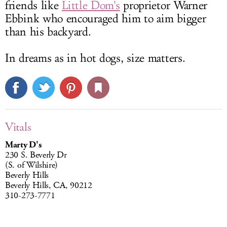
friends like
Little Dom's
proprietor Warner
Ebbink who encouraged him to aim bigger
than his backyard.
In dreams as in hot dogs, size matters.
Vitals
Marty D's
230 S. Beverly Dr
(S. of Wilshire)
Beverly Hills
Beverly Hills, CA, 90212
310-273-7771