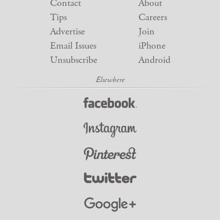
Contact
About
Tips
Careers
Advertise
Join
Email Issues
iPhone
Unsubscribe
Android