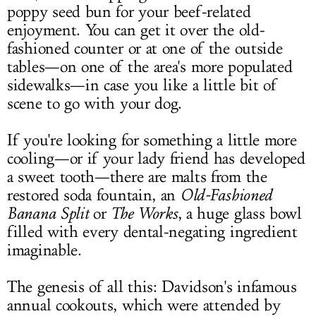
poppy seed bun for your beef-related
enjoyment. You can get it over the old-
fashioned counter or at one of the outside
tables—on one of the area's more populated
sidewalks—in case you like a little bit of
scene to go with your dog.
If you're looking for something a little more
cooling—or if your lady friend has developed
a sweet tooth—there are malts from the
restored soda fountain, an
Old-Fashioned
Banana Split
or
The Works
, a huge glass bowl
filled with every dental-negating ingredient
imaginable.
The genesis of all this: Davidson's infamous
annual cookouts, which were attended by