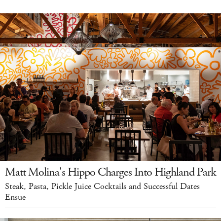
Matt Molina's Hippo Charges Into Highland Park
Steak, Pasta, Pickle Juice Cocktails and Successful Dates
Ensue