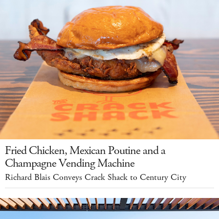
Fried Chicken, Mexican Poutine and a
Champagne Vending Machine
Richard Blais Conveys Crack Shack to Century City