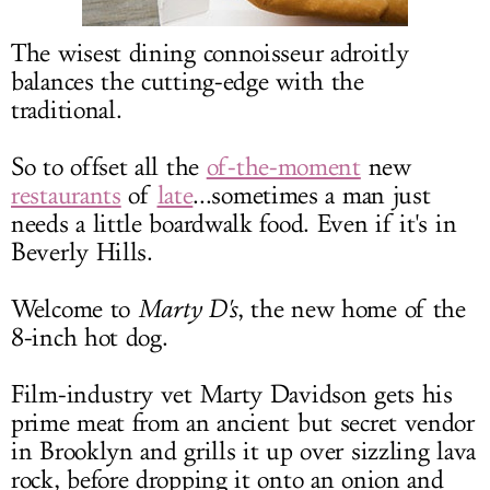
LOG IN
The wisest dining connoisseur adroitly
balances the cutting-edge with the
traditional.
So to offset all the
of-the-moment
new
restaurants
of
late
...sometimes a man just
needs a little boardwalk food. Even if it's in
Beverly Hills.
Welcome to
Marty D's
, the new home of the
8-inch hot dog.
Film-industry vet Marty Davidson gets his
prime meat from an ancient but secret vendor
in Brooklyn and grills it up over sizzling lava
rock, before dropping it onto an onion and