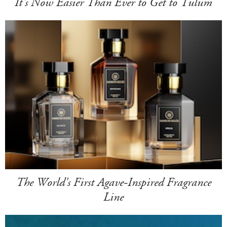
It's Now Easier Than Ever to Get to Tulum
The World's First Agave-Inspired Fragrance
Line