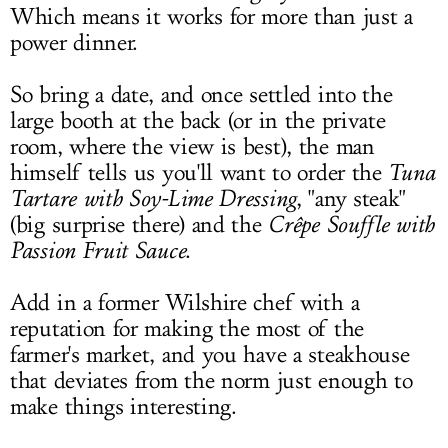
Which means it works for more than just a
power dinner.
So bring a date, and once settled into the
large booth at the back (or in the private
room, where the view is best), the man
himself tells us you'll want to order the
Tuna
Tartare with Soy-Lime Dressing
, "any steak"
(big surprise there) and the
Crêpe Souffle with
Passion Fruit Sauce
.
Add in a former Wilshire chef with a
reputation for making the most of the
farmer's market, and you have a steakhouse
that deviates from the norm just enough to
make things interesting.