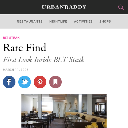
RESTAURANTS
NIGHTLIFE
ACTIVITIES
SHOPS
LOS ANGELES
BLT STEAK
FOOD
DRINK
&
Rare Find
STYLE
GEAR
&
First Look Inside BLT Steak
TRAVEL
MARCH 11, 2008
CULTURE
SPORTS
DELIVERY
SIGN UP