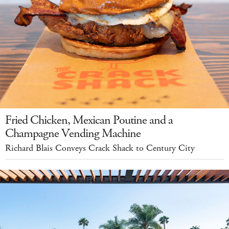
Fried Chicken, Mexican Poutine and a
Champagne Vending Machine
Richard Blais Conveys Crack Shack to Century City