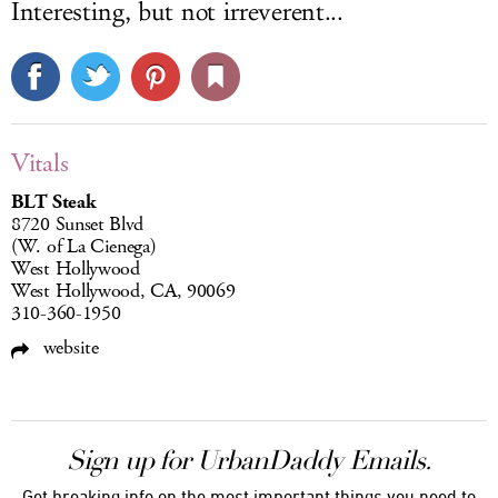
Interesting, but not irreverent...
Vitals
BLT Steak
8720 Sunset Blvd
(W. of La Cienega)
West Hollywood
West Hollywood, CA, 90069
310-360-1950
website
Sign up for UrbanDaddy Emails.
Get breaking info on the most important things you need to