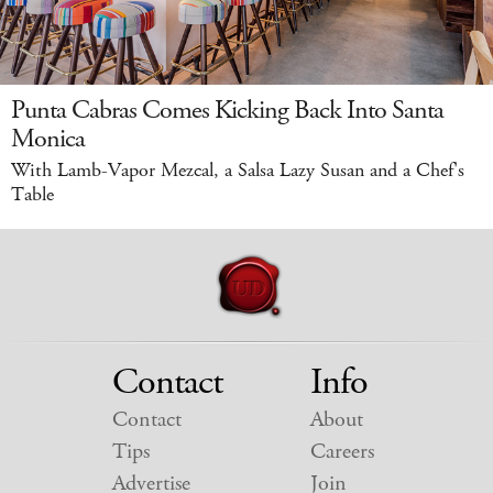
Punta Cabras Comes Kicking Back Into Santa
Monica
With Lamb-Vapor Mezcal, a Salsa Lazy Susan and a Chef's
Table
Contact
Info
Contact
About
Tips
Careers
Advertise
Join