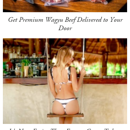
Get Premium Wagyu Beef Delivered to Your
Door