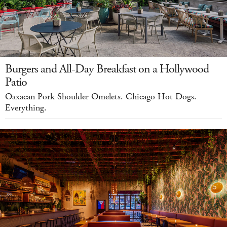
Burgers and All-Day Breakfast on a Hollywood
Patio
Oaxacan Pork Shoulder Omelets. Chicago Hot Dogs.
Everything.