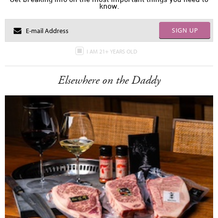
know.
SIGN UP
I AM 21+ YEARS OLD
Elsewhere on the Daddy