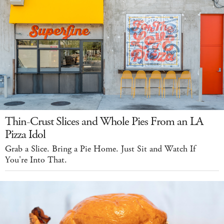
Thin-Crust Slices and Whole Pies From an LA
Pizza Idol
Grab a Slice. Bring a Pie Home. Just Sit and Watch If
You're Into That.