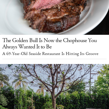
The Golden Bull Is Now the Chophouse You
Always Wanted It to Be
A 69-Year-Old Seaside Restaurant Is Hitting Its Groove