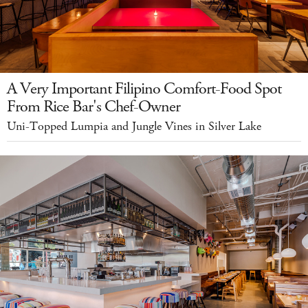
A Very Important Filipino Comfort-Food Spot
From Rice Bar's Chef-Owner
Uni-Topped Lumpia and Jungle Vines in Silver Lake