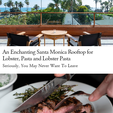
An Enchanting Santa Monica Rooftop for
Lobster, Pasta and Lobster Pasta
Seriously, You May Never Want To Leave