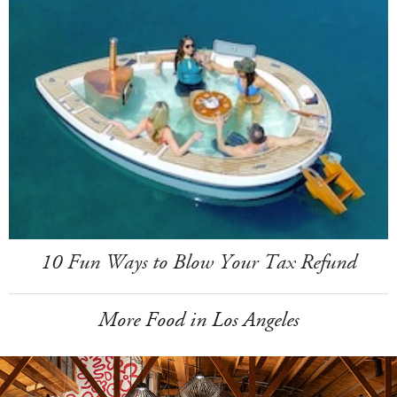
10 Fun Ways to Blow Your Tax Refund
More Food in Los Angeles