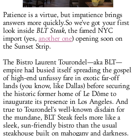
LOG IN
Patience is a virtue, but impatience brings
answers more
quickly.So
we've got your first
look inside
BLT Steak
, the famed NYC
import (yes,
another one
) opening soon on
the Sunset Strip.
The Bistro Laurent Tourondel—aka BLT—
empire had busied itself spreading the gospel
of high-end unfussy fare in exotic far-off
lands (you know, like Dallas) before securing
the historic former home of Le Dôme to
inaugurate its presence in Los Angeles. And
true to Tourondel's well-known disdain for
the mundane, BLT Steak feels more like a
sleek, sun-friendly bistro than the usual
steakhouse built on mahogany and darkness.