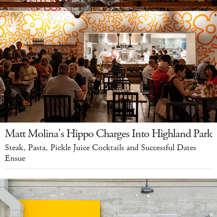
Matt Molina's Hippo Charges Into Highland Park
Steak, Pasta, Pickle Juice Cocktails and Successful Dates
Ensue