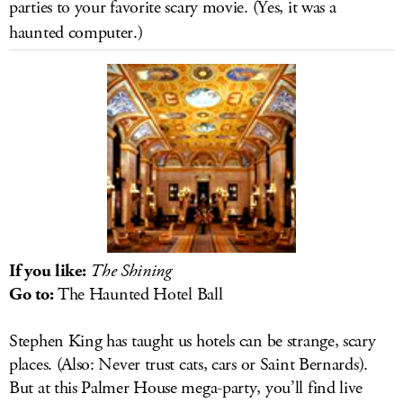
parties to your favorite scary movie. (Yes, it was a
LOG IN
haunted computer.)
If you like:
The Shining
Go to:
The Haunted Hotel Ball
Stephen King has taught us hotels can be strange, scary
places. (Also: Never trust cats, cars or Saint Bernards).
But at this Palmer House mega-party, you’ll find live