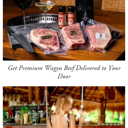
Get Premium Wagyu Beef Delivered to Your
Door